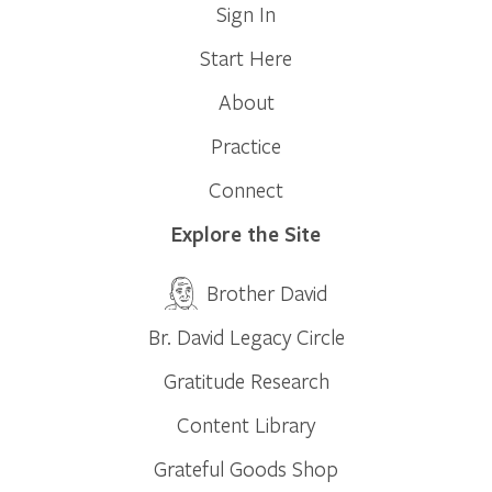
Sign In
Start Here
About
Practice
Connect
Explore the Site
Brother David
Br. David Legacy Circle
Gratitude Research
Content Library
Grateful Goods Shop