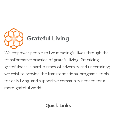
We empower people to live meaningful lives through the
transformative practice of grateful living. Practicing
gratefulness is hard in times of adversity and uncertainty;
we exist to provide the transformational programs, tools
for daily living, and supportive community needed for a
more grateful world.
Quick Links