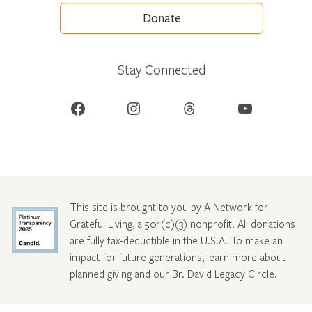
Donate
Stay Connected
Facebook
Instagram
Threads
YouTube
This site is brought to you by A Network for
Grateful Living, a 501(c)(3) nonprofit. All donations
are fully tax-deductible in the U.S.A. To make an
impact for future generations, learn more about
planned giving and our Br. David Legacy Circle
.