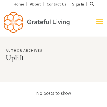
Home
About
Contact Us
Sign In
AUTHOR ARCHIVES:
Uplift
No posts to show