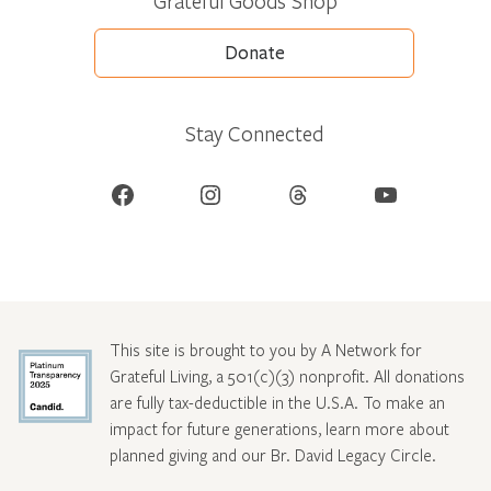
Grateful Goods Shop
Donate
Stay Connected
Facebook
Instagram
Threads
YouTube
This site is brought to you by A Network for
Grateful Living, a 501(c)(3) nonprofit. All donations
are fully tax-deductible in the U.S.A. To make an
impact for future generations, learn more about
planned giving and our Br. David Legacy Circle
.