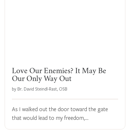
Love Our Enemies? It May Be
Our Only Way Out
by Br. David Steindl-Rast, OSB
As I walked out the door toward the gate
that would lead to my freedom,…