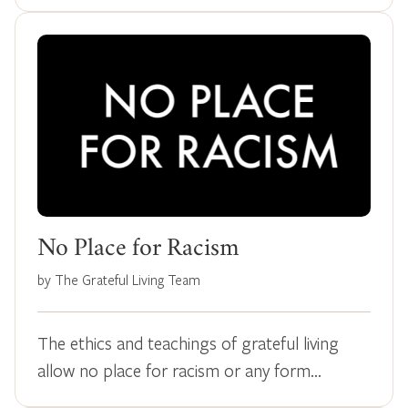
No Place for Racism
by The Grateful Living Team
The ethics and teachings of grateful living
allow no place for racism or any form…