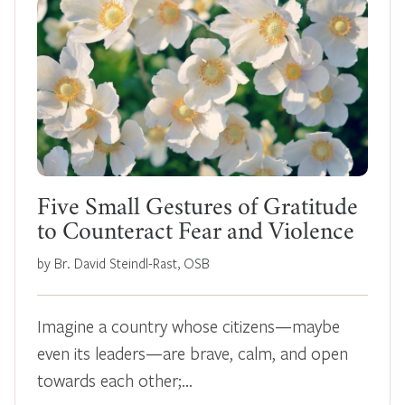
Five Small Gestures of Gratitude
to Counteract Fear and Violence
by Br. David Steindl-Rast, OSB
Imagine a country whose citizens—maybe
even its leaders—are brave, calm, and open
towards each other;…