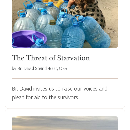
The Threat of Starvation
by Br. David Steindl-Rast, OSB
Br. David invites us to raise our voices and
plead for aid to the survivors…