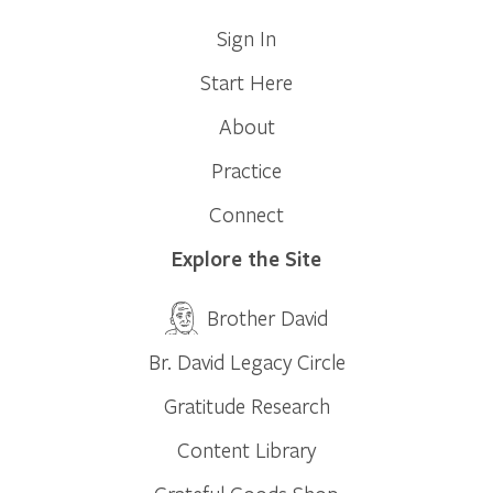
Sign In
Start Here
About
Practice
Connect
Explore the Site
Brother David
Br. David Legacy Circle
Gratitude Research
Content Library