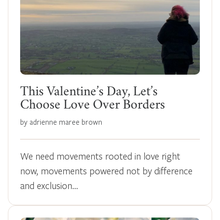
This Valentine’s Day, Let’s
Choose Love Over Borders
by adrienne maree brown
We need movements rooted in love right
now, movements powered not by difference
and exclusion…