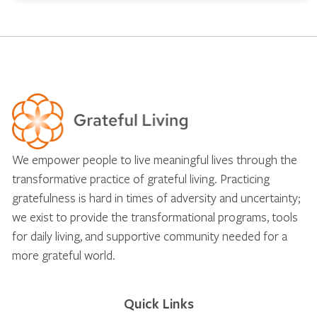
We empower people to live meaningful lives through the
transformative practice of grateful living. Practicing
gratefulness is hard in times of adversity and uncertainty;
we exist to provide the transformational programs, tools
for daily living, and supportive community needed for a
more grateful world.
Quick Links