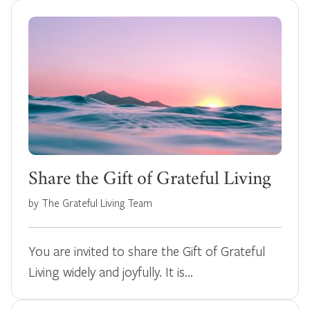
Share the Gift of Grateful Living
by The Grateful Living Team
You are invited to share the Gift of Grateful
Living widely and joyfully. It is…