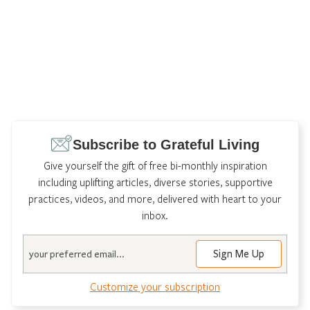
Subscribe to Grateful Living
Give yourself the gift of free bi-monthly inspiration
including uplifting articles, diverse stories, supportive
practices, videos, and more, delivered with heart to your
inbox.
Email
Customize your subscription