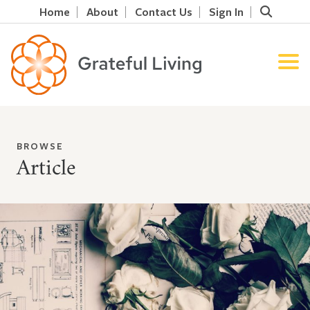
Home
About
Contact Us
Sign In
BROWSE
Article