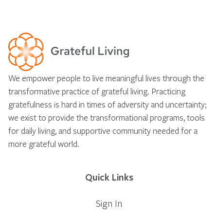
We empower people to live meaningful lives through the
transformative practice of grateful living. Practicing
gratefulness is hard in times of adversity and uncertainty;
we exist to provide the transformational programs, tools
for daily living, and supportive community needed for a
more grateful world.
Quick Links
Sign In