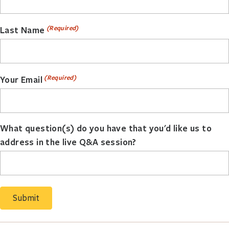
(Required)
Last Name
(Required)
Your Email
What question(s) do you have that you'd like us to
address in the live Q&A session?