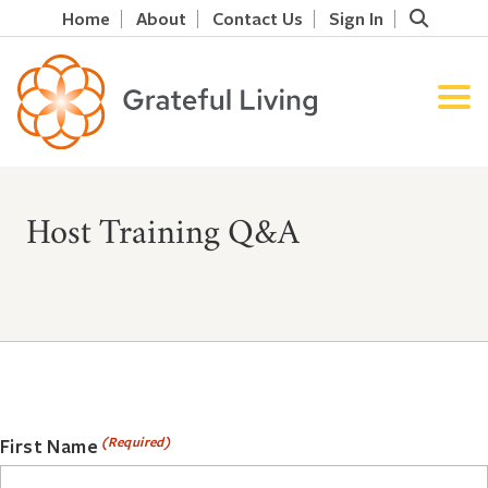
Home
About
Contact Us
Sign In
Host Training Q&A
(Required)
First Name