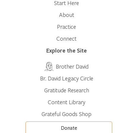
Start Here
About
Practice
Connect
Explore the Site
Brother David
Br. David Legacy Circle
Gratitude Research
Content Library
Grateful Goods Shop
Donate