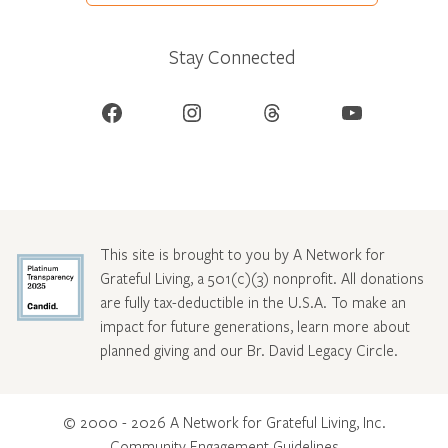
Stay Connected
Facebook
Instagram
Threads
YouTube
This site is brought to you by A Network for
Grateful Living, a 501(c)(3) nonprofit. All donations
are fully tax-deductible in the U.S.A. To make an
impact for future generations, learn more about
planned giving and our Br. David Legacy Circle
.
© 2000 - 2026 A Network for Grateful Living, Inc.
Community Engagement Guidelines