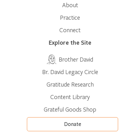
About
Practice
Connect
Explore the Site
Brother David
Br. David Legacy Circle
Gratitude Research
Content Library
Grateful Goods Shop
Donate