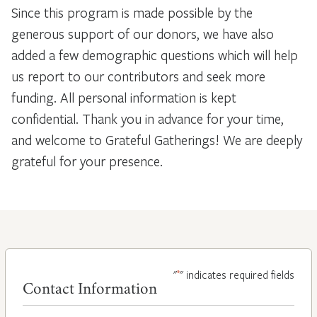
Since this program is made possible by the
generous support of our donors, we have also
added a few demographic questions which will help
us report to our contributors and seek more
funding. All personal information is kept
confidential. Thank you in advance for your time,
and welcome to Grateful Gatherings! We are deeply
grateful for your presence.
*
"
" indicates required fields
Contact Information