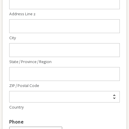
Address Line 2
City
State / Province / Region
ZIP / Postal Code
Country
Phone