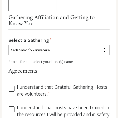
Gathering Affiliation and Getting to
Know You
*
Select a Gathering
Search for and select your host(s) name
Agreements
I understand that Grateful Gathering Hosts
Hosts
are volunteers.
*
Volunteers
*
I understand that hosts have been trained in
Guidelines
the resources I will be provided and in safety
*