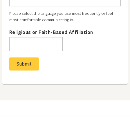
Please select the language you use most frequently or feel
most comfortable communicating in.
Religious or Faith-Based Affiliation