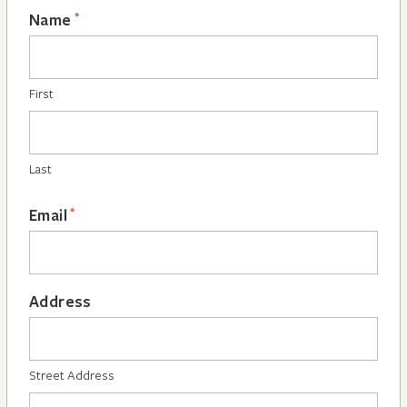
*
Name
First
Last
*
Email
Address
Street Address