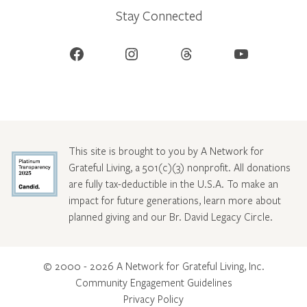
Stay Connected
Facebook
Instagram
Threads
YouTube
This site is brought to you by A Network for
Grateful Living, a 501(c)(3) nonprofit. All donations
are fully tax-deductible in the U.S.A. To make an
impact for future generations, learn more about
planned giving and our Br. David Legacy Circle
.
© 2000 - 2026 A Network for Grateful Living, Inc.
Community Engagement Guidelines
Privacy Policy