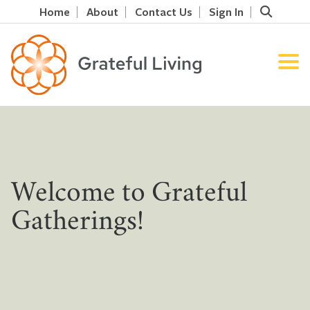
Home
About
Contact Us
Sign In
Welcome to Grateful
Gatherings!