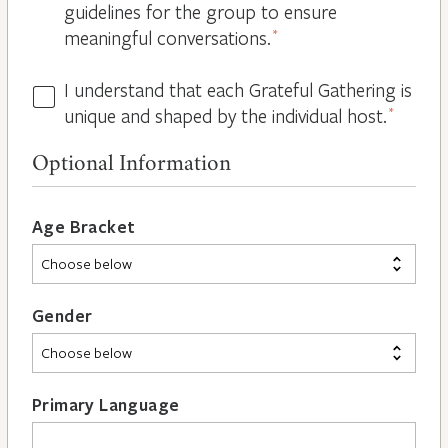
guidelines for the group to ensure
meaningful conversations.
*
I understand that each Grateful Gathering is
All
unique and shaped by the individual host.
*
Hosts
are
Optional Information
Different
*
Age Bracket
Gender
Primary Language