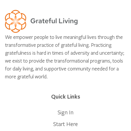
We empower people to live meaningful lives through the
transformative practice of grateful living. Practicing
gratefulness is hard in times of adversity and uncertainty;
we exist to provide the transformational programs, tools
for daily living, and supportive community needed for a
more grateful world.
Quick Links
Sign In
Start Here