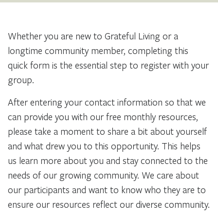
Whether you are new to Grateful Living or a
longtime community member, completing this
quick form is the essential step to register with your
group.
After entering your contact information so that we
can provide you with our free monthly resources,
please take a moment to share a bit about yourself
and what drew you to this opportunity. This helps
us learn more about you and stay connected to the
needs of our growing community. We care about
our participants and want to know who they are to
ensure our resources reflect our diverse community.