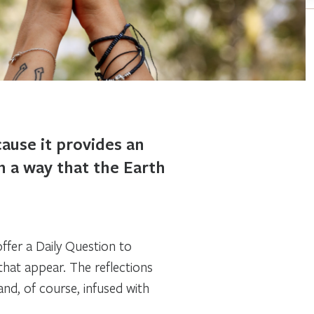
ause it provides an
in a way that the Earth
fer a Daily Question to
hat appear. The reflections
 and, of course, infused with