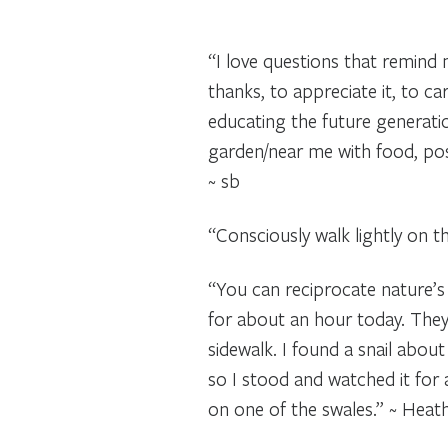
“I love questions that remind 
thanks, to appreciate it, to ca
educating the future generation
garden/near me with food, poss
~ sb
“Consciously walk lightly on th
“You can reciprocate nature’s 
for about an hour today. They 
sidewalk. I found a snail abou
so I stood and watched it for a
on one of the swales.” ~ Heat