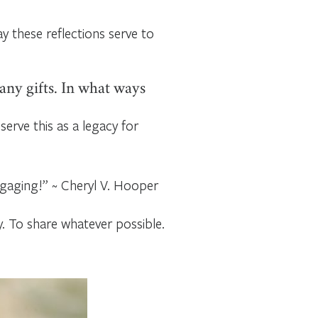
ay these reflections serve to
any gifts. In what ways
serve this as a legacy for
ngaging!” ~ Cheryl V. Hooper
y. To share whatever possible.