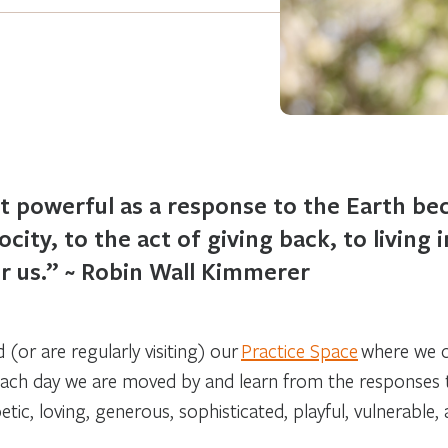
t powerful as a response to the Earth bec
city, to the act of giving back, to living 
for us.” ~ Robin Wall Kimmerer
(or are regularly visiting) our
Practice Space
where we of
ach day we are moved by and learn from the responses t
oetic, loving, generous, sophisticated, playful, vulnerable,