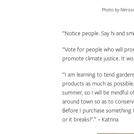
Photo by Nériss
“Notice people. Say hi and sm
“Vote for people who will prom
promote climate justice. It wo
“I am learning to tend gardens
products as much as possible. 
summer, so I will be mindful o
around town so as to conserve
Before I purchase something I t
or it breaks?’.” ~ Katrina