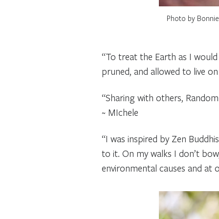
Photo by Bonnie 
“To treat the Earth as I would
pruned, and allowed to live on w
“Sharing with others, Random 
~ MIchele
“I was inspired by Zen Buddhi
to it. On my walks I don’t bow
environmental causes and at o