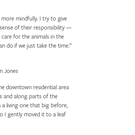
more mindfully. I try to give
 sense of their responsibility —
 care for the animals in the
 do if we just take the time.”
on Jones
the downtown residential area
as and along parts of the
a living one that big before,
o I gently moved it to a leaf