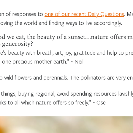
ion of responses to
one of our recent Daily Questions
. M
oving the world and finding ways to live accordingly.
od we eat, the beauty of a sunset…nature offers m
s generosity?
e’s beauty with breath, art, joy, gratitude and help to pre
e one precious mother earth.” ~ Neil
 wild flowers and perennials. The pollinators are very e
 things, buying regional, avoid spending resources lavishl
s to all which nature offers so freely.” ~ Ose