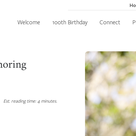
H
Welcome
100th Birthday
Connect
P
noring
Est. reading time: 4 minutes.