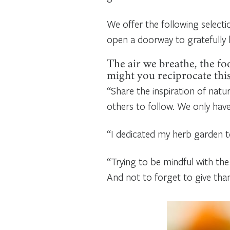
We offer the following select
open a doorway to gratefully l
The air we breathe, the fo
might you reciprocate thi
“Share the inspiration of natur
others to follow. We only hav
“I dedicated my herb garden to
“Trying to be mindful with the
And not to forget to give thank