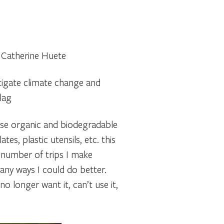
~ Catherine Huete
itigate climate change and
lag
o use organic and biodegradable
, plastic utensils, etc. this
e number of trips I make
any ways I could do better.
o longer want it, can’t use it,