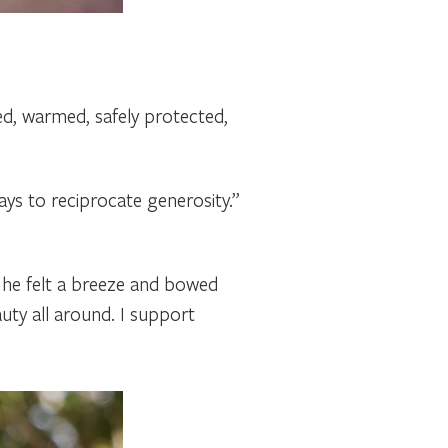
hed, warmed, safely protected,
ys to reciprocate generosity.”
 he felt a breeze and bowed
uty all around. I support