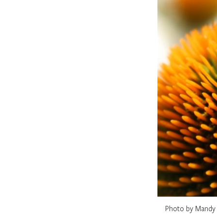
Photo by Mandy