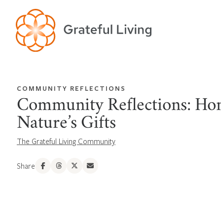
COMMUNITY REFLECTIONS
Community Reflections: Ho
Nature’s Gifts
The Grateful Living Community
Share