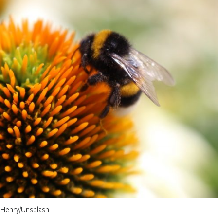
 Henry/Unsplash