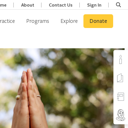
ome
About
Contact Us
Sign In
ractice
Programs
Explore
Donate