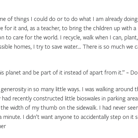
me of things I could do or to do what I am already doing 
re for it and, as a teacher, to bring the children up with a
 to care for the world. I recycle, walk when I can, plant,
ible homes, I try to save water… There is so much we can
is planet and be part of it instead of apart from it.” ~ D
generosity in so many little ways. I was walking around 
had recently constructed little bioswales in parking are
t the width of my thumb on the sidewalk. I had never seen 
 minute. I didn’t want anyone to accidentally step on it s
her