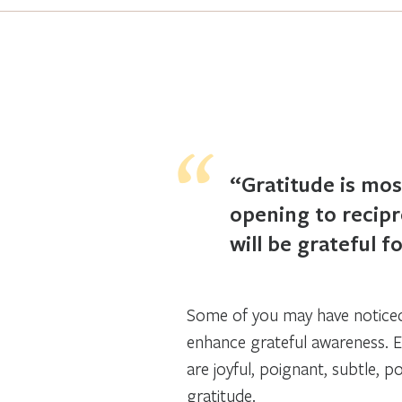
“Gratitude is mos
opening to recipro
will be grateful 
Some of you may have noticed 
enhance grateful awareness. E
are joyful, poignant, subtle, p
gratitude.