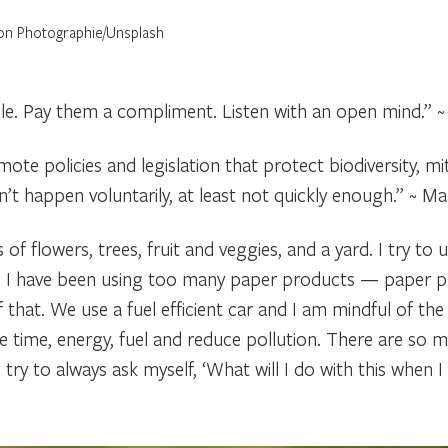
on Photographie/Unsplash
ile. Pay them a compliment. Listen with an open mind.” 
ote policies and legislation that protect biodiversity, m
n’t happen voluntarily, at least not quickly enough.” ~ Ma
 of flowers, trees, fruit and veggies, and a yard. I try t
I have been using too many paper products — paper plates
f that. We use a fuel efficient car and I am mindful of th
 time, energy, fuel and reduce pollution. There are so m
ry to always ask myself, ‘What will I do with this when I n