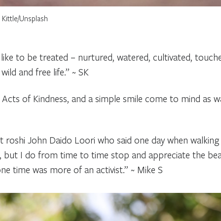
Kittle/Unsplash
 like to be treated – nurtured, watered, cultivated, touc
ild and free life.” ~ SK
Acts of Kindness, and a simple smile come to mind as wa
st roshi John Daido Loori who said one day when walking
, but I do from time to time stop and appreciate the bea
ne time was more of an activist.” ~ Mike S