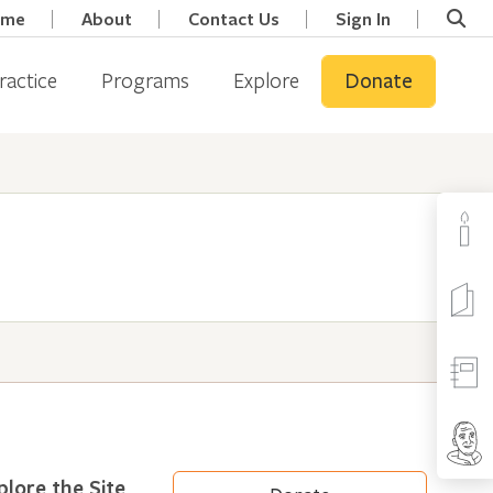
ome
About
Contact Us
Sign In
ractice
Programs
Explore
Donate
plore the Site