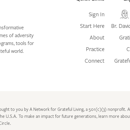
Sign In
Start Here
Br. Davi
ansformative
times of adversity
About
Grat
ograms, tools for
Practice
C
teful world.
Connect
Gratef
rought to you by A Network for Grateful Living, a 501(c)(3) nonprofit. Al
 the U.S.A. To make an impact for future generations, learn more abo
Circle
.