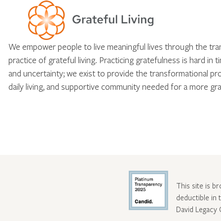
We empower people to live meaningful lives through the tr
practice of grateful living. Practicing gratefulness is hard in 
and uncertainty; we exist to provide the transformational pr
daily living, and supportive community needed for a more gra
This site is b
deductible in
David Legacy 