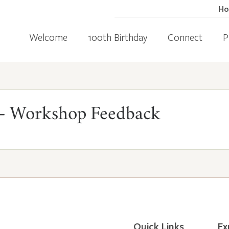
H
Welcome
100th Birthday
Connect
P
 Workshop Feedback
Quick Links
Ex