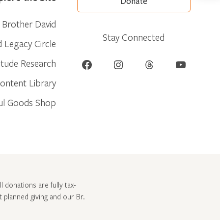
Donate
Brother David
Stay Connected
d Legacy Circle
Facebook
Instagram
Threads
YouTube
itude Research
ontent Library
ul Goods Shop
l donations are fully tax-
ut
planned giving and our Br.