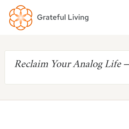
Reclaim Your Analog Life
—