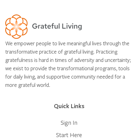
We empower people to live meaningful lives through the
transformative practice of grateful living. Practicing
gratefulness is hard in times of adversity and uncertainty;
we exist to provide the transformational programs, tools
for daily living, and supportive community needed for a
more grateful world.
Quick Links
Sign In
Start Here