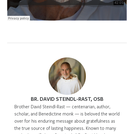
BR. DAVID STEINDL-RAST, OSB
Brother David Steindl-Rast — centenarian, author,
scholar, and Benedictine monk — is beloved the world
over for his enduring message about gratefulness as
the true source of lasting happiness. Known to many