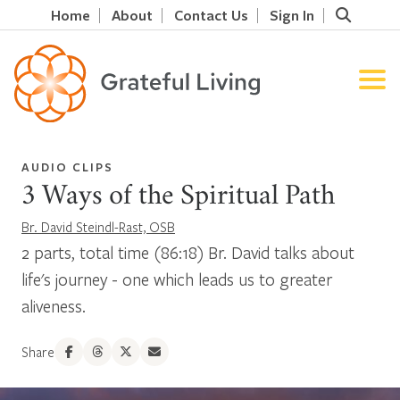
Home
About
Contact Us
Sign In
AUDIO CLIPS
3 Ways of the Spiritual Path
Br. David Steindl-Rast, OSB
2 parts, total time (86:18) Br. David talks about
life's journey - one which leads us to greater
aliveness.
Share