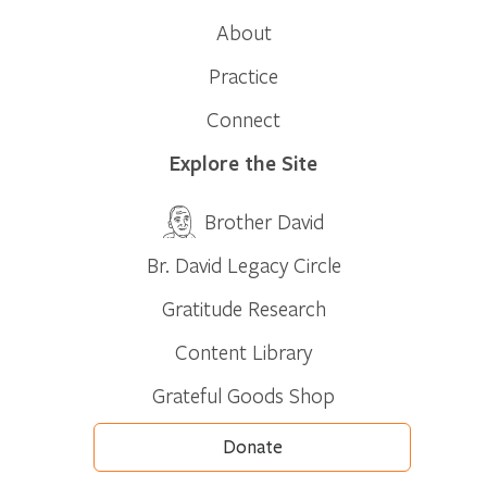
About
Practice
Connect
Explore the Site
Brother David
Br. David Legacy Circle
Gratitude Research
Content Library
Grateful Goods Shop
Donate