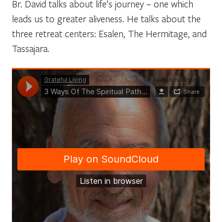
Br. David talks about life’s journey – one which
leads us to greater aliveness. He talks about the
three retreat centers: Esalen, The Hermitage, and
Tassajara.