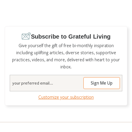
Subscribe to Grateful Living
Give yourself the gift of free bi-monthly inspiration
including uplifting articles, diverse stories, supportive
practices, videos, and more, delivered with heart to your
inbox.
Email
Customize your subscription