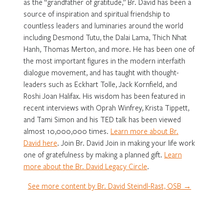
as the “grandfather of gratitude,” Br. David has been a
source of inspiration and spiritual friendship to
countless leaders and luminaries around the world
including Desmond Tutu, the Dalai Lama, Thich Nhat
Hanh, Thomas Merton, and more. He has been one of
the most important figures in the modern interfaith
dialogue movement, and has taught with thought-
leaders such as Eckhart Tolle, Jack Kornfield, and
Roshi Joan Halifax. His wisdom has been featured in
recent interviews with Oprah Winfrey, Krista Tippett,
and Tami Simon and his TED talk has been viewed
almost 10,000,000 times.
Learn more about Br.
David here
. Join Br. David Join in making your life work
one of gratefulness by making a planned gift.
Learn
more about the Br. David Legacy Circle
.
See more content by Br. David Steindl-Rast, OSB →