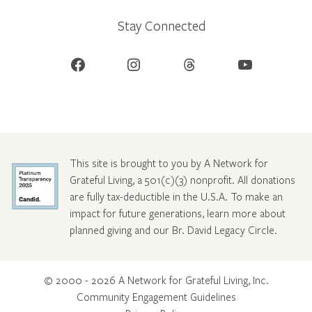
Stay Connected
Facebook
Instagram
Threads
YouTube
This site is brought to you by A Network for
Grateful Living, a 501(c)(3) nonprofit. All donations
are fully tax-deductible in the U.S.A. To make an
impact for future generations, learn more about
planned giving and our Br. David Legacy Circle
.
© 2000 - 2026 A Network for Grateful Living, Inc.
Community Engagement Guidelines