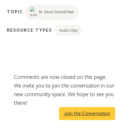
TOPIC
Br. David Steindl-Rast
RESOURCE TYPES
Audio Clips
Comments are now closed on this page.
We invite you to join the conversation in our
new community space. We hope to see you
there!
Join the Conversation