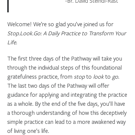
Br. David Steindl-Rast
Welcome! We’re so glad you’ve joined us for
Stop.Look.Go: A Daily Practice to Transform Your
Life
.
The first three days of the Pathway will take you
through the individual steps of this foundational
gratefulness practice, from
stop
to
look
to
go
.
The last two days of the Pathway will offer
guidance for applying and integrating the practice
as a whole. By the end of the five days, you’ll have
a thorough understanding of how this deceptively
simple practice can lead to a more awakened way
of living one’s life.