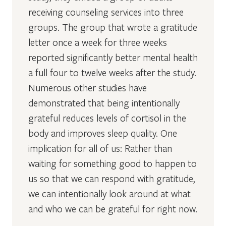
receiving counseling services into three
groups. The group that wrote a gratitude
letter once a week for three weeks
reported significantly better mental health
a full four to twelve weeks after the study.
Numerous other studies have
demonstrated that being intentionally
grateful reduces levels of cortisol in the
body and improves sleep quality. One
implication for all of us: Rather than
waiting for something good to happen to
us so that we can respond with gratitude,
we can intentionally look around at what
and who we can be grateful for right now.