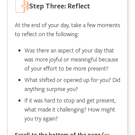
Step Three: Reflect
At the end of your day, take a few moments
to reflect on the following:
Was there an aspect of your day that
was more joyful or meaningful because
of your effort to be more present?
What shifted or opened up for you? Did
anything surprise you?
If it was hard to stop and get present,
what made it challenging? How might
you try again?
Scroll to the bottom of the page
(
or