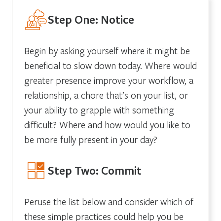
Step One: Notice
Begin by asking yourself where it might be
beneficial to slow down today. Where would
greater presence improve your workflow, a
relationship, a chore that’s on your list, or
your ability to grapple with something
difficult? Where and how would you like to
be more fully present in your day?
Step Two: Commit
Peruse the list below and consider which of
these simple practices could help you be