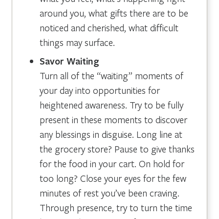
around you, what gifts there are to be
noticed and cherished, what difficult
things may surface.
Savor Waiting
Turn all of the “waiting” moments of
your day into opportunities for
heightened awareness. Try to be fully
present in these moments to discover
any blessings in disguise. Long line at
the grocery store? Pause to give thanks
for the food in your cart. On hold for
too long? Close your eyes for the few
minutes of rest you’ve been craving.
Through presence, try to turn the time