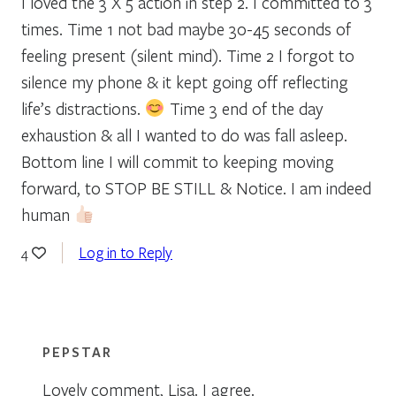
I loved the 3 X 5 action in step 2. I committed to 3
times. Time 1 not bad maybe 30-45 seconds of
feeling present (silent mind). Time 2 I forgot to
silence my phone & it kept going off reflecting
life’s distractions.
Time 3 end of the day
exhaustion & all I wanted to do was fall asleep.
Bottom line I will commit to keeping moving
forward, to STOP BE STILL & Notice. I am indeed
human
Log in to Reply
4
PEPSTAR
Lovely comment, Lisa. I agree.