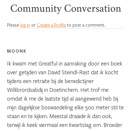
Community Conversation
Please
log in
or
Create a Profile
to post a comment.
MOONK
Ik kwam met Greatful in aanraking door een boek
over getijden van David Steindl-Rast dat ik kocht
tijdens een retraite bij de benedictijner
Willibrordsabdij in Doetinchem. Het trof me
omdat ik me de laatste tijd al aangewend heb bij
mijn dagelijkse boswandeling elke 500 meter stil te
staan en te kijken. Meestal draaide ik dan ook,
terwijl ik keek viermaal een kwartslag om. Broeder