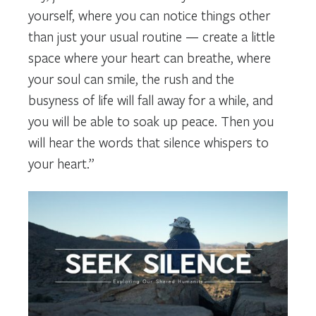
yourself, where you can notice things other
than just your usual routine — create a little
space where your heart can breathe, where
your soul can smile, the rush and the
busyness of life will fall away for a while, and
you will be able to soak up peace. Then you
will hear the words that silence whispers to
your heart.”