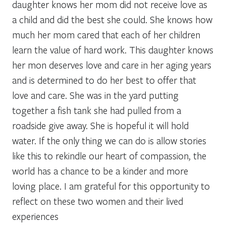
daughter knows her mom did not receive love as
a child and did the best she could. She knows how
much her mom cared that each of her children
learn the value of hard work. This daughter knows
her mon deserves love and care in her aging years
and is determined to do her best to offer that
love and care. She was in the yard putting
together a fish tank she had pulled from a
roadside give away. She is hopeful it will hold
water. If the only thing we can do is allow stories
like this to rekindle our heart of compassion, the
world has a chance to be a kinder and more
loving place. I am grateful for this opportunity to
reflect on these two women and their lived
experiences