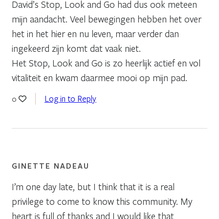
David’s Stop, Look and Go had dus ook meteen
mijn aandacht. Veel bewegingen hebben het over
het in het hier en nu leven, maar verder dan
ingekeerd zijn komt dat vaak niet.
Het Stop, Look and Go is zo heerlijk actief en vol
vitaliteit en kwam daarmee mooi op mijn pad.
Log in to Reply
0
GINETTE NADEAU
I’m one day late, but I think that it is a real
privilege to come to know this community. My
heart is full of thanks and I would like that