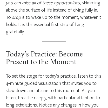
you can miss all of these opportunities,
skimming
above the surface of life instead of diving fully in.
To
stop
is to wake up to the moment, whatever it
holds. It is the essential first step of living
gratefully.
Today’s Practice: Become
Present to the Moment
To set the stage for today’s practice, listen to this
4-minute guided visualization that invites you to
slow down and attune to this moment. As you
listen, breathe deeply, with particular attention to
long exhalations. Notice any changes in how you