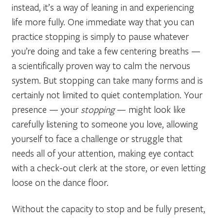
instead, it’s a way of leaning in and experiencing
life more fully. One immediate way that you can
practice stopping is simply to pause whatever
you’re doing and take a few centering breaths —
a scientifically proven way to calm the nervous
system. But stopping can take many forms and is
certainly not limited to quiet contemplation. Your
presence — your
stopping
— might look like
carefully listening to someone you love, allowing
yourself to face a challenge or struggle that
needs all of your attention, making eye contact
with a check-out clerk at the store, or even letting
loose on the dance floor.
Without the capacity to stop and be fully present,