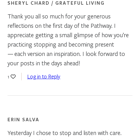
SHERYL CHARD / GRATEFUL LIVING
Thank you all so much for your generous
reflections on the first day of the Pathway. I
appreciate getting a small glimpse of how you’re
practicing stopping and becoming present
— each version an inspiration. I look forward to
your posts in the days ahead!
Log in to Reply
1
ERIN SALVA
Yesterday I chose to stop and listen with care.