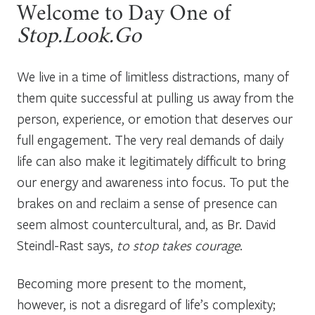
Welcome to Day One of
Stop.Look.Go
We live in a time of limitless distractions, many of
them quite successful at pulling us away from the
person, experience, or emotion that deserves our
full engagement. The very real demands of daily
life can also make it legitimately difficult to bring
our energy and awareness into focus. To put the
brakes on and reclaim a sense of presence can
seem almost countercultural, and, as Br. David
Steindl-Rast says,
to stop takes courage
.
Becoming more present to the moment,
however, is not a disregard of life’s complexity;