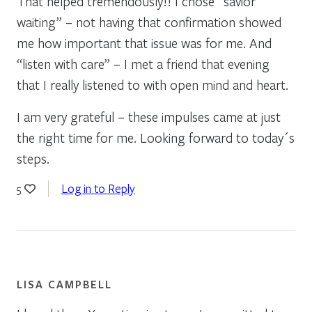
That helped tremendously!! I chose “savior
waiting” – not having that confirmation showed
me how important that issue was for me. And
“listen with care” – I met a friend that evening
that I really listened to with open mind and heart.
I am very grateful – these impulses came at just
the right time for me. Looking forward to today´s
steps.
Log in to Reply
5
LISA CAMPBELL