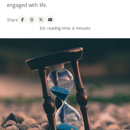
engaged with life.
Share
Est. reading time: 6 minutes.