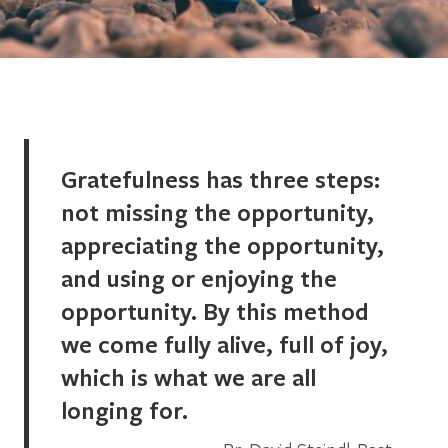
Gratefulness has three steps:
not missing the opportunity,
appreciating the opportunity,
and using or enjoying the
opportunity. By this method
we come fully alive, full of joy,
which is what we are all
longing for.