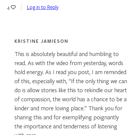
Log in to Reply
4
KRISTINE JAMIESON
This is absolutely beautiful and humbling to
read. As with the video from yesterday, words
hold energy. As I read you post, I am reminded
of this, especially with, “If the only thing we can
do is allow stories like this to rekindle our heart
of compassion, the world has a chance to be a
kinder and more loving place.” Thank you for
sharing this and for exemplifying poignantly
the importance and tenderness of listening