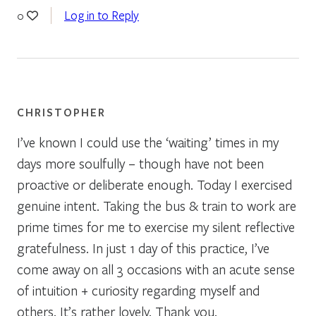
Log in to Reply
0
CHRISTOPHER
I’ve known I could use the ‘waiting’ times in my
days more soulfully – though have not been
proactive or deliberate enough. Today I exercised
genuine intent. Taking the bus & train to work are
prime times for me to exercise my silent reflective
gratefulness. In just 1 day of this practice, I’ve
come away on all 3 occasions with an acute sense
of intuition + curiosity regarding myself and
others. It’s rather lovely. Thank you.