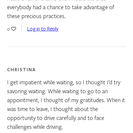
everybody had a chance to take advantage of
these precious practices.
Log in to Reply
0
CHRISTINA
I get impatient while waiting, so I thought I’d try
savoring waiting. While waiting to go to an
appointment, I thought of my gratitudes. When it
was time to leave, I thought about the
opportunity to drive carefully and to face
challenges while driving.