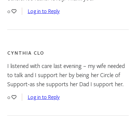
Log in to Reply
0
CYNTHIA CLO
I listened with care last evening – my wife needed
to talk and I support her by being her Circle of
Support-as she supports her Dad I support her.
Log in to Reply
0