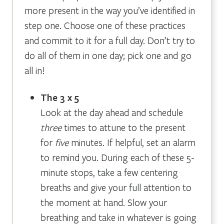
more present in the way you’ve identified in
step one. Choose one of these practices
and commit to it for a full day. Don’t try to
do all of them in one day; pick one and go
all in!
The 3 x 5
Look at the day ahead and schedule
three
times to attune to the present
for
five
minutes. If helpful, set an alarm
to remind you. During each of these 5-
minute stops, take a few centering
breaths and give your full attention to
the moment at hand. Slow your
breathing and take in whatever is going