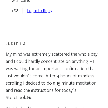
with care.
Log in to Reply
1
JUDITH A
My mind was extremely scattered the whole day
and I could hardly concentrate on anything – I
was waiting for an important confirmation that
just wouldn´t come. After 4 hours of mindless
scrolling I decided to do a 15 minute meditation
and read the instructions for today´s
Stop.Look.Go.