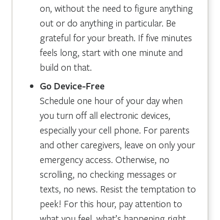
on, without the need to figure anything
out or do anything in particular. Be
grateful for your breath. If five minutes
feels long, start with one minute and
build on that.
Go Device-Free
Schedule one hour of your day when
you turn off all electronic devices,
especially your cell phone. For parents
and other caregivers, leave on only your
emergency access. Otherwise, no
scrolling, no checking messages or
texts, no news. Resist the temptation to
peek! For this hour, pay attention to
what you feel, what’s happening right