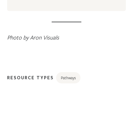
Photo by Aron Visuals
RESOURCE TYPES
Pathways