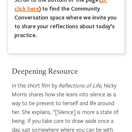
click here
)
to find the Community
Conversation space where we invite you
to share your reflections about today’s
practice.
Deepening Resource
In this short film by
Reflections of Life
, Nicky
Morris shares how she leans into silence as a
way to be present to herself and life around
her. She explains, “[Silence] is more a state of
being. If you take care to draw aside once a
day, just somewhere where you can be with