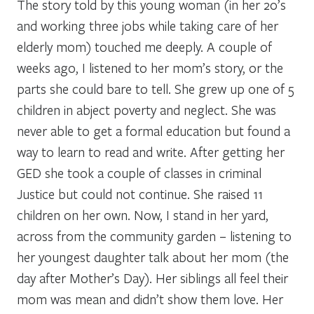
The story told by this young woman (in her 20’s
and working three jobs while taking care of her
elderly mom) touched me deeply. A couple of
weeks ago, I listened to her mom’s story, or the
parts she could bare to tell. She grew up one of 5
children in abject poverty and neglect. She was
never able to get a formal education but found a
way to learn to read and write. After getting her
GED she took a couple of classes in criminal
Justice but could not continue. She raised 11
children on her own. Now, I stand in her yard,
across from the community garden – listening to
her youngest daughter talk about her mom (the
day after Mother’s Day). Her siblings all feel their
mom was mean and didn’t show them love. Her