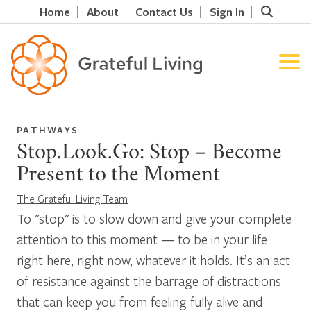
Home
About
Contact Us
Sign In
PATHWAYS
Stop.Look.Go: Stop – Become
Present to the Moment
The Grateful Living Team
To "stop" is to slow down and give your complete
attention to this moment — to be in your life
right here, right now, whatever it holds. It’s an act
of resistance against the barrage of distractions
that can keep you from feeling fully alive and