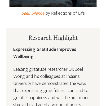
Seek Silence
by Reflections of Life
Research Highlight
Expressing Gratitude Improves
Wellbeing
Leading gratitude researcher Dr. Joel
Wong and his colleagues at Indiana
University have demonstrated the ways
that expressing gratefulness can lead to
greater happiness and well-being. In one
study, they divided a group of adults