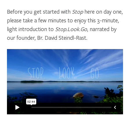
Before you get started with
Stop
here on day one,
please take a few minutes to enjoy this 3-minute,
light introduction to
Stop.Look.Go
, narrated by
our founder, Br. David Steindl-Rast.