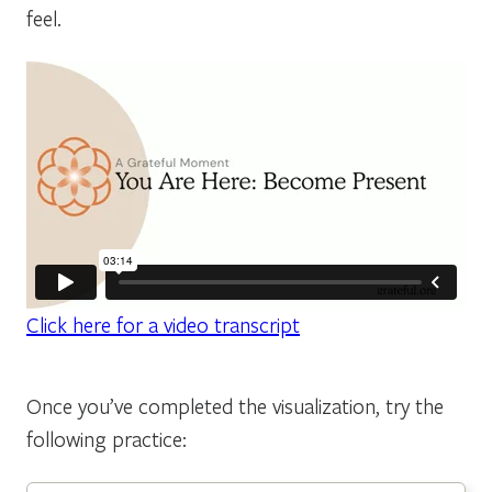
feel.
Click here for a video transcript
Once you’ve completed the visualization, try the
following practice: