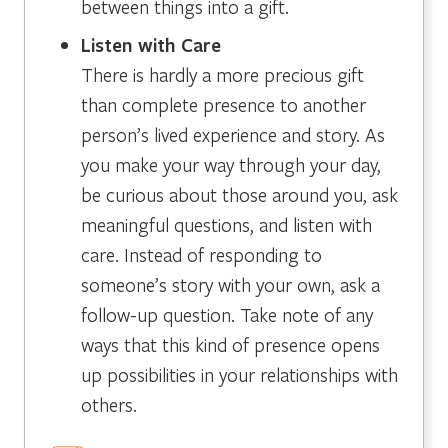
between things into a gift.
Listen with Care
There is hardly a more precious gift
than complete presence to another
person’s lived experience and story. As
you make your way through your day,
be curious about those around you, ask
meaningful questions, and listen with
care. Instead of responding to
someone’s story with your own, ask a
follow-up question. Take note of any
ways that this kind of presence opens
up possibilities in your relationships with
others.