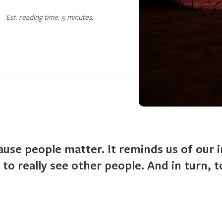
Est. reading time: 5 minutes.
ause people matter. It reminds us of our
 to really see other people. And in turn, t