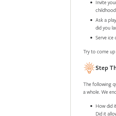
Invite you
childhood
Ask a play
did you l
Serve ice
Try to come up 
Step Th
The following q
a whole. We en
How did i
Did it all