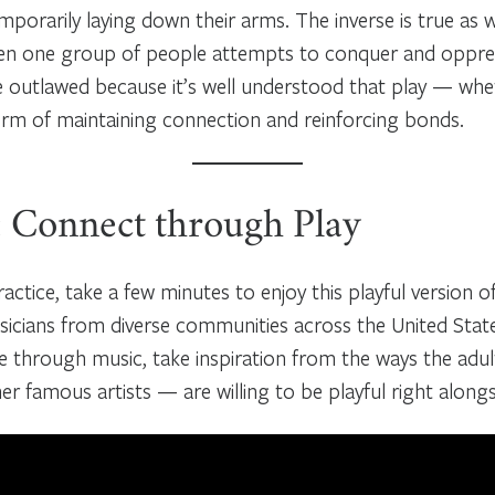
porarily laying down their arms. The inverse is true as w
en one group of people attempts to conquer and oppress
be outlawed because it’s well understood that play — wh
form of maintaining connection and reinforcing bonds.
: Connect through Play
actice, take a few minutes to enjoy this playful version o
cians from diverse communities across the United State
 through music, take inspiration from the ways the adul
r famous artists — are willing to be playful right alongs