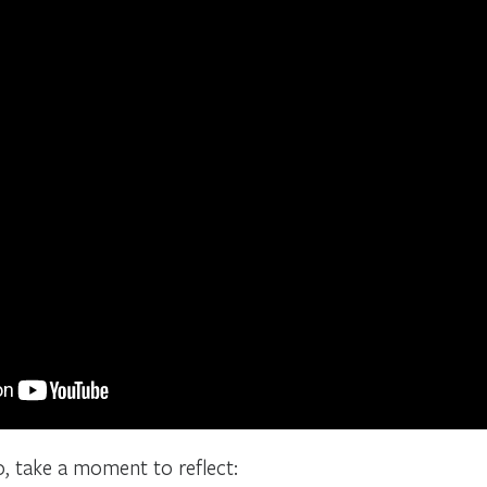
o, take a moment to reflect: