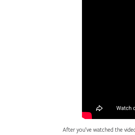
After you’ve watched the vide