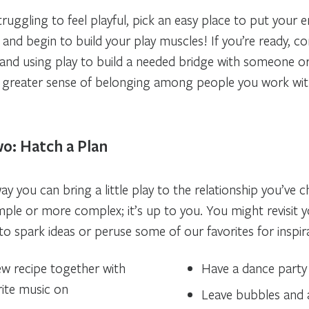
truggling to feel playful, pick an easy place to put your 
 and begin to build your play muscles! If you’re ready, co
t and using play to build a needed bridge with someone or
a greater sense of belonging among people you work wit
o: Hatch a Plan
way you can bring a little play to the relationship you’ve 
ple or more complex; it’s up to you. You might revisit y
o spark ideas or peruse some of our favorites for inspir
w recipe together with
Have a dance party 
rite music on
Leave bubbles and 