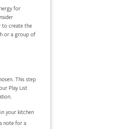
energy for
nsider
 to create the
h or a group of
chosen. This step
our Play List
ation.
in your kitchen
a note for a