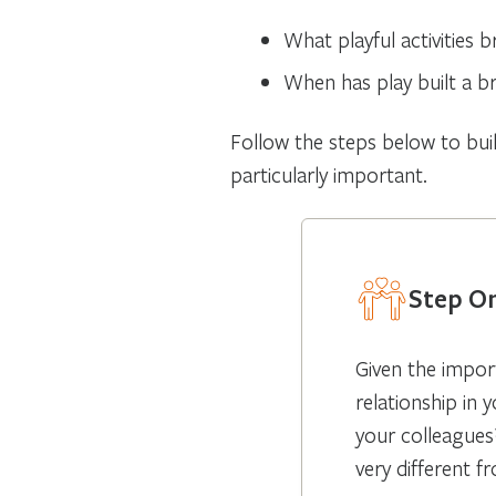
What playful activities b
When has play built a br
Follow the steps below to buil
particularly important.
Step On
Given the impor
relationship in 
your colleagues
very different 