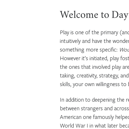
Welcome to Day
Play is one of the primary (a
intuitively and have the wonde
something more specific:
Woul
However it’s initiated, play fo
the ones that involved play a
taking, creativity, strategy, 
skills, your own willingness to
In addition to deepening the r
between strangers and across 
American one famously helped 
World War I in what later bec