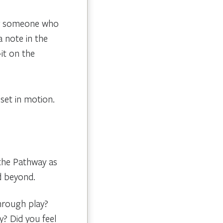
or someone who
 note in the
-it on the
set in motion.
 the Pathway as
d beyond.
hrough play?
y? Did you feel