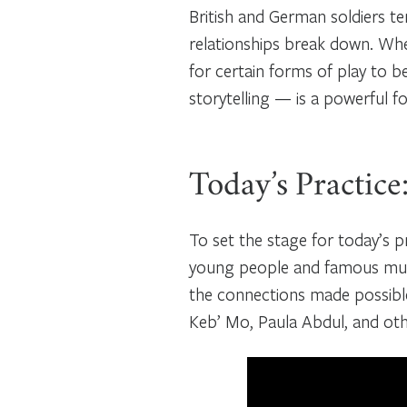
British and German soldiers tem
relationships break down. Wh
for certain forms of play to 
storytelling — is a powerful 
Today’s Practice
To set the stage for today’s pr
young people and famous musi
the connections made possible
Keb’ Mo, Paula Abdul, and othe