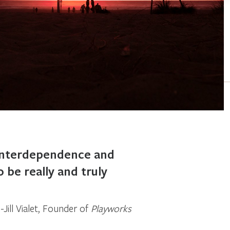
 interdependence and
o be really and truly
Jill Vialet, Founder of
Playworks