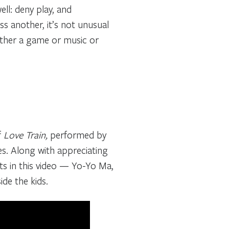
ell: deny play, and
 another, it’s not unusual
ether a game or music or
f
Love Train,
performed by
s.
Along with appreciating
ts in this video — Yo-Yo Ma,
ide the kids.