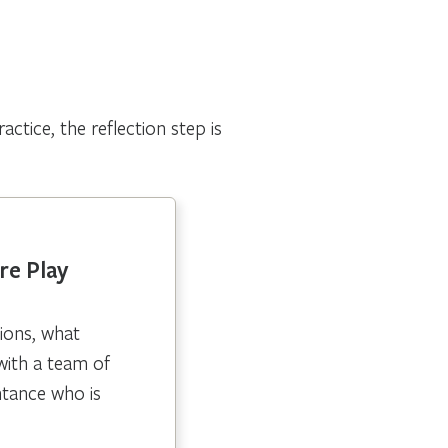
ctice, the reflection step is
re Play
ions, what
with a team of
ntance who is