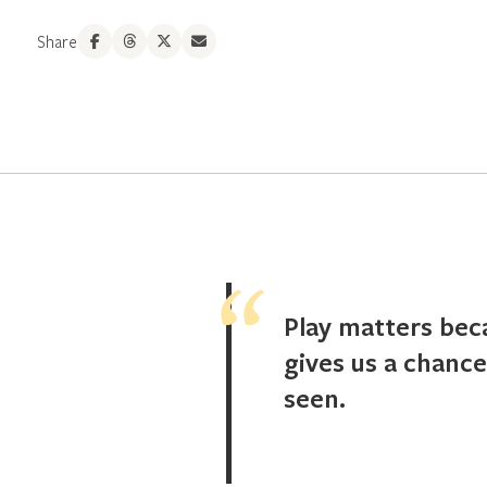
Share
Play matters bec
gives us a chance
seen.