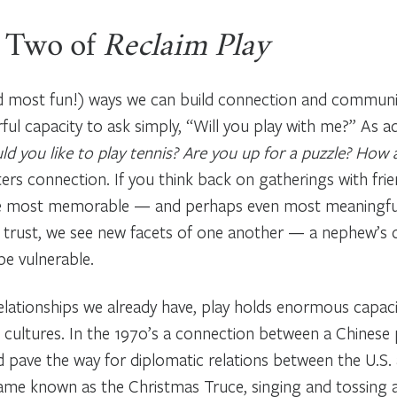
 Two of
Reclaim Play
nd most fun!) ways we can build connection and communit
rful capacity to ask simply, “Will you play with me?” As 
d you like to play tennis? Are you up for a puzzle? How
sters connection. If you think back on gatherings with fri
re most memorable — and perhaps even most meaningful. 
and trust, we see new facets of one another — a nephew’s q
 be vulnerable.
elationships we already have, play holds enormous capaci
cultures. In the 1970’s a connection between a Chinese
pave the way for diplomatic relations between the U.S. 
ame known as the Christmas Truce, singing and tossing a