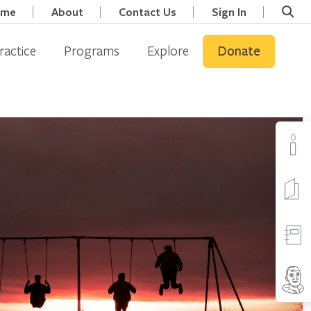
ome
About
Contact Us
Sign In
ractice
Programs
Explore
Donate