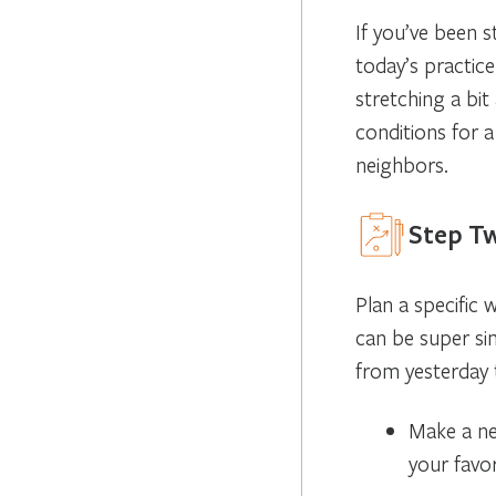
If you’ve been s
today’s practice
stretching a bi
conditions for 
neighbors.
Step Tw
Plan a specific 
can be super sim
from yesterday t
Make a ne
your favo