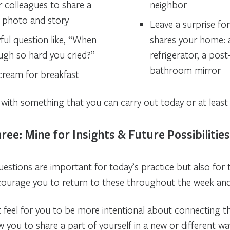
r colleagues to share a
neighbor
 photo and story
Leave a surprise f
ful question like, “When
shares your home: a
augh so hard you cried?”
refrigerator, a post
bathroom mirror
 cream for breakfast
with something that you can carry out today or at least 
ree: Mine for Insights & Future Possibilities
uestions are important for today’s practice but also for
courage you to return to these throughout the week an
t feel for you to be more intentional about connecting t
ow you to share a part of yourself in a new or different wa