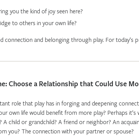
ring you the kind of joy seen here?
idge to others in your own life?
d connection and belonging through play. For today’s pra
e: Choose a Relationship that Could Use Mo
tant role that play has in forging and deepening connect
your own life would benefit from more play? Perhaps it’s 
? A child or grandchild? A friend or neighbor? An acquai
from you? The connection with your partner or spouse?