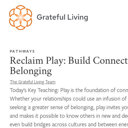
PATHWAYS
Reclaim Play: Build Connec
Belonging
The Grateful Living Team
Today's Key Teaching: Play is the foundation of con
Whether your relationships could use an infusion of
seeking a greater sense of belonging, play invites yo
and makes it possible to know others in new and de
even build bridges across cultures and between ene