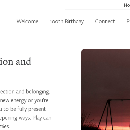
H
Welcome
100th Birthday
Connect
P
tion and
nection and belonging.
 new energy or you’re
u to be fully present
epening ways. Play can
mies.