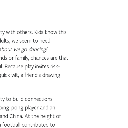
y with others. Kids know this
adults, we seem to need
 about we go dancing?
ends or family, chances are that
Because play invites risk-
uick wit, a friend’s drawing
ty to build connections
 ping-pong player and an
and China. At the height of
 football contributed to