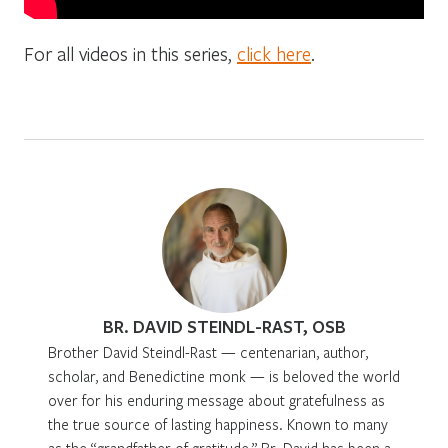
For all videos in this series,
click here
.
BR. DAVID STEINDL-RAST, OSB
Brother David Steindl-Rast — centenarian, author,
scholar, and Benedictine monk — is beloved the world
over for his enduring message about gratefulness as
the true source of lasting happiness. Known to many
as the “grandfather of gratitude,” Br. David has been a