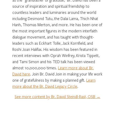
source of inspiration and spiritual friendship to
countless leaders and luminaries around the world
including Desmond Tutu, the Dalai Lama, Thich Nhat
Hanh, Thomas Merton, and more. He has been one of
the most important figures in the modern interfaith
dialogue movement, and has taught with thought-
leaders such as Eckhart Tolle, Jack Kornfield, and
Roshi Joan Halifax. His wisdom has been featured in
recent interviews with Oprah Winfrey, Krista Tippett,
and Tami Simon and his TED talk has been viewed
almost 10,000,000 times.
Learn more about Br.
David here
. Join Br. David Join in making your life work
one of gratefulness by making a planned gift.
Learn
more about the Br. David Legacy Circle
.
See more content by Br. David Steindl-Rast, OSB →