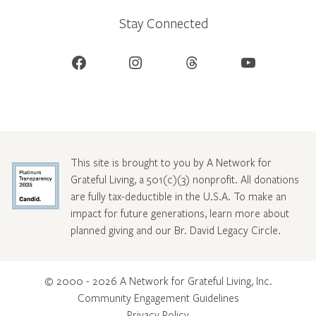
Stay Connected
Facebook
Instagram
Threads
YouTube
This site is brought to you by A Network for
Grateful Living, a 501(c)(3) nonprofit. All donations
are fully tax-deductible in the U.S.A. To make an
impact for future generations, learn more about
planned giving and our Br. David Legacy Circle
.
© 2000 - 2026 A Network for Grateful Living, Inc.
Community Engagement Guidelines
Privacy Policy