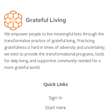
We empower people to live meaningful lives through the
transformative practice of grateful living. Practicing
gratefulness is hard in times of adversity and uncertainty;
we exist to provide the transformational programs, tools
for daily living, and supportive community needed for a
more grateful world.
Quick Links
Sign In
Start Here