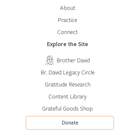
About
Practice
Connect
Explore the Site
Brother David
Br. David Legacy Circle
Gratitude Research
Content Library
Grateful Goods Shop
Donate