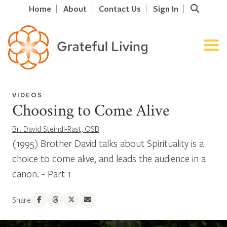
Home
About
Contact Us
Sign In
VIDEOS
Choosing to Come Alive
Br. David Steindl-Rast, OSB
(1995) Brother David talks about Spirituality is a
choice to come alive, and leads the audience in a
canon. - Part 1
Share