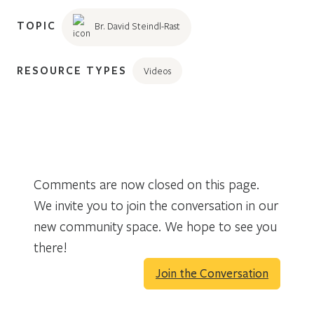
TOPIC
Br. David Steindl-Rast
RESOURCE TYPES
Videos
Comments are now closed on this page.
We invite you to join the conversation in our
new community space. We hope to see you
there!
Join the Conversation