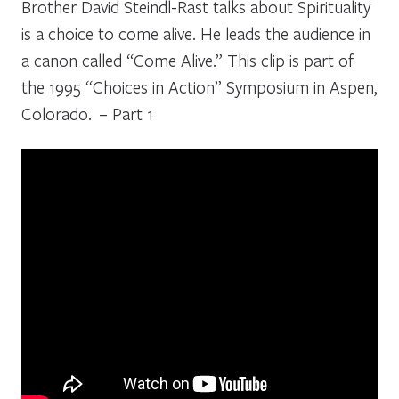
Brother David Steindl-Rast talks about Spirituality
is a choice to come alive. He leads the audience in
a canon called “Come Alive.” This clip is part of
the 1995 “Choices in Action” Symposium in Aspen,
Colorado. – Part 1