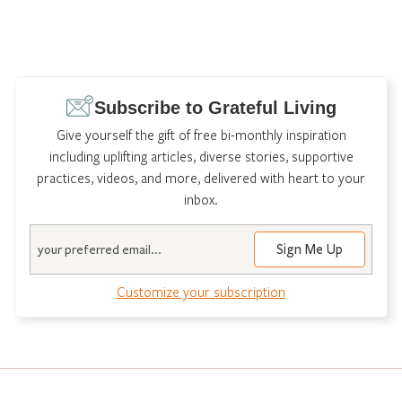
Subscribe to Grateful Living
Give yourself the gift of free bi-monthly inspiration
including uplifting articles, diverse stories, supportive
practices, videos, and more, delivered with heart to your
inbox.
Email
Customize your subscription