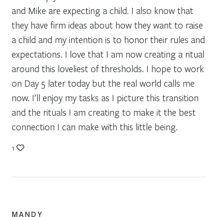
and Mike are expecting a child. I also know that
they have firm ideas about how they want to raise
a child and my intention is to honor their rules and
expectations. I love that I am now creating a ritual
around this loveliest of thresholds. I hope to work
on Day 5 later today but the real world calls me
now. I’ll enjoy my tasks as I picture this transition
and the rituals I am creating to make it the best
connection I can make with this little being.
1
MANDY