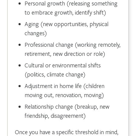
Personal growth (releasing something
to embrace growth, identify shift)
Aging (new opportunities, physical
changes)
Professional change (working remotely,
retirement, new direction or role)
Cultural or environmental shifts
(politics, climate change)
Adjustment in home life (children
moving out, renovation, moving)
Relationship change (breakup, new
friendship, disagreement)
Once you have a specific threshold in mind,