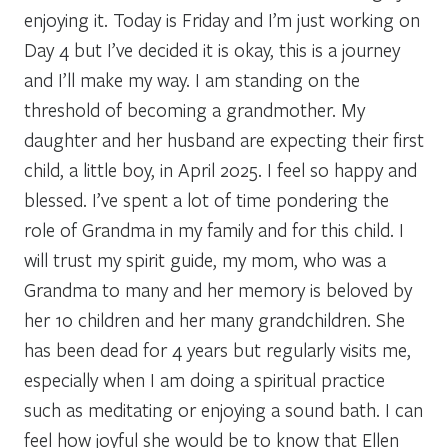
enjoying it. Today is Friday and I’m just working on
Day 4 but I’ve decided it is okay, this is a journey
and I’ll make my way. I am standing on the
threshold of becoming a grandmother. My
daughter and her husband are expecting their first
child, a little boy, in April 2025. I feel so happy and
blessed. I’ve spent a lot of time pondering the
role of Grandma in my family and for this child. I
will trust my spirit guide, my mom, who was a
Grandma to many and her memory is beloved by
her 10 children and her many grandchildren. She
has been dead for 4 years but regularly visits me,
especially when I am doing a spiritual practice
such as meditating or enjoying a sound bath. I can
feel how joyful she would be to know that Ellen