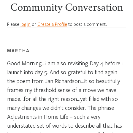
Community Conversation
Please
log in
or
Create a Profile
to post a comment.
MARTHA
Good Morning…i am also revisiting Day 4 before i
launch into day 5. And so grateful to find again
the poem from Jan Richardson…it so beautifully
frames my threshold sense of a move we have
made…for all the right reason…yet filled with so
many changes we didn’t consider. The phrase
Adjustments in Home Life – such a very
understated set of words to describe all that has