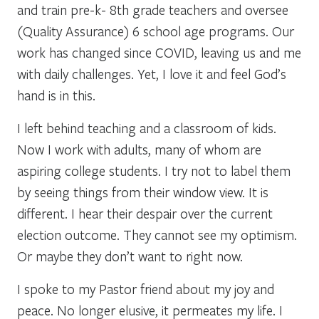
and train pre-k- 8th grade teachers and oversee
(Quality Assurance) 6 school age programs. Our
work has changed since COVID, leaving us and me
with daily challenges. Yet, I love it and feel God’s
hand is in this.
I left behind teaching and a classroom of kids.
Now I work with adults, many of whom are
aspiring college students. I try not to label them
by seeing things from their window view. It is
different. I hear their despair over the current
election outcome. They cannot see my optimism.
Or maybe they don’t want to right now.
I spoke to my Pastor friend about my joy and
peace. No longer elusive, it permeates my life. I