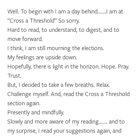
Well. To begin with I am a day behind…….I am at
“Cross a Threshold” So sorry.
Hard to read, to understand, to digest, and to
move forward.
I think, I am still mourning the elections.
My feelings are upside down.
Hopefully, there is light in the horizon. Hope. Pray.
Trust.
But, I decided to take a few breaths. Relax.
Challenge myself. And, read the Cross a Threshold
section again.
Presently and mindfully.
Slowly and more aware of my reading……. and to
my surprise, I read your suggestions again, and