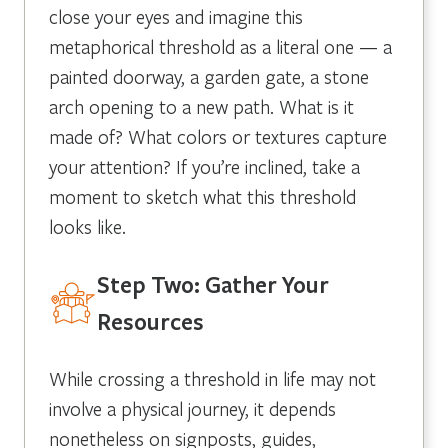
close your eyes and imagine this
metaphorical threshold as a literal one — a
painted doorway, a garden gate, a stone
arch opening to a new path. What is it
made of? What colors or textures capture
your attention? If you’re inclined, take a
moment to sketch what this threshold
looks like.
Step Two: Gather Your
Resources
While crossing a threshold in life may not
involve a physical journey, it depends
nonetheless on signposts, guides,