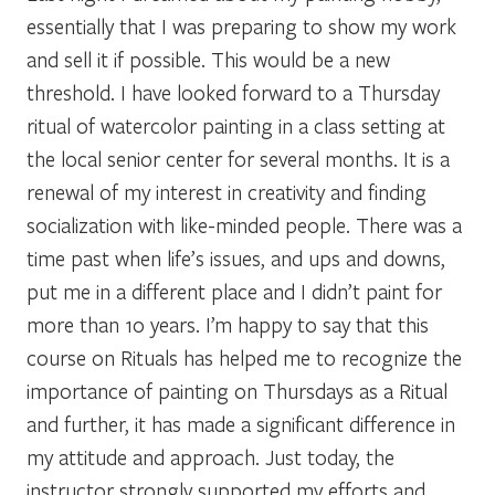
essentially that I was preparing to show my work
and sell it if possible. This would be a new
threshold. I have looked forward to a Thursday
ritual of watercolor painting in a class setting at
the local senior center for several months. It is a
renewal of my interest in creativity and finding
socialization with like-minded people. There was a
time past when life’s issues, and ups and downs,
put me in a different place and I didn’t paint for
more than 10 years. I’m happy to say that this
course on Rituals has helped me to recognize the
importance of painting on Thursdays as a Ritual
and further, it has made a significant difference in
my attitude and approach. Just today, the
instructor strongly supported my efforts and