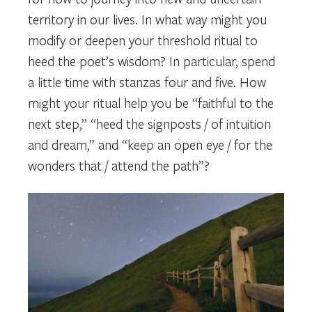
territory in our lives. In what way might you
modify or deepen your threshold ritual to
heed the poet’s wisdom? In particular, spend
a little time with stanzas four and five. How
might your ritual help you be “faithful to the
next step,” “heed the signposts / of intuition
and dream,” and “keep an open eye / for the
wonders that / attend the path”?