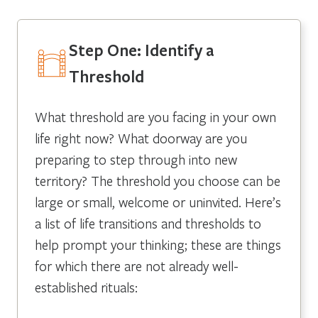
Step One: Identify a
Threshold
What threshold are you facing in your own
life right now? What doorway are you
preparing to step through into new
territory? The threshold you choose can be
large or small, welcome or uninvited. Here’s
a list of life transitions and thresholds to
help prompt your thinking; these are things
for which there are not already well-
established rituals: