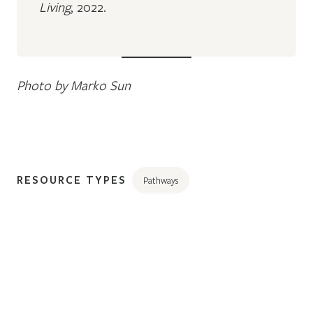
Living
, 2022.
Photo by Marko Sun
RESOURCE TYPES
Pathways