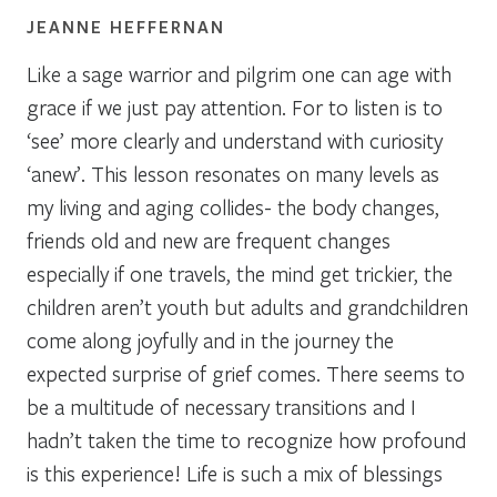
JEANNE HEFFERNAN
Like a sage warrior and pilgrim one can age with
grace if we just pay attention. For to listen is to
‘see’ more clearly and understand with curiosity
‘anew’. This lesson resonates on many levels as
my living and aging collides- the body changes,
friends old and new are frequent changes
especially if one travels, the mind get trickier, the
children aren’t youth but adults and grandchildren
come along joyfully and in the journey the
expected surprise of grief comes. There seems to
be a multitude of necessary transitions and I
hadn’t taken the time to recognize how profound
is this experience! Life is such a mix of blessings