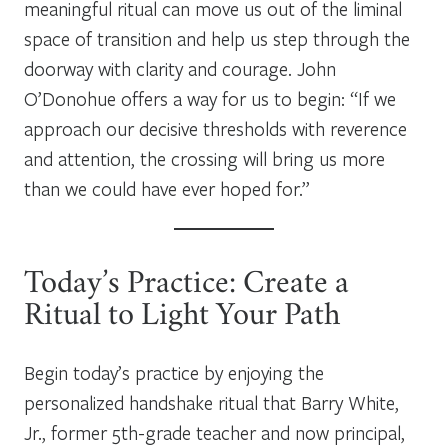
meaningful ritual can move us out of the liminal
space of transition and help us step through the
doorway with clarity and courage. John
O’Donohue offers a way for us to begin: “If we
approach our decisive thresholds with reverence
and attention, the crossing will bring us more
than we could have ever hoped for.”
Today’s Practice: Create a
Ritual to Light Your Path
Begin today’s practice by enjoying the
personalized handshake ritual that Barry White,
Jr., former 5th-grade teacher and now principal,