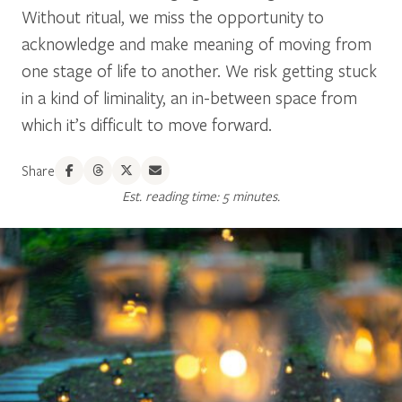
Without ritual, we miss the opportunity to
acknowledge and make meaning of moving from
one stage of life to another. We risk getting stuck
in a kind of liminality, an in-between space from
which it’s difficult to move forward.
Share
Est. reading time: 5 minutes.