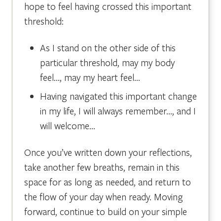
hope to feel having crossed this important
threshold:
As I stand on the other side of this
particular threshold, may my body
feel…, may my heart feel…
Having navigated this important change
in my life, I will always remember…, and I
will welcome…
Once you’ve written down your reflections,
take another few breaths, remain in this
space for as long as needed, and return to
the flow of your day when ready. Moving
forward, continue to build on your simple