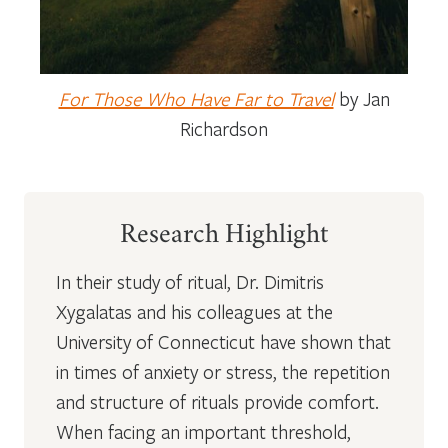
For Those Who Have Far to Travel
by Jan
Richardson
Research Highlight
In their study of ritual, Dr. Dimitris
Xygalatas and his colleagues at the
University of Connecticut have shown that
in times of anxiety or stress, the repetition
and structure of rituals provide comfort.
When facing an important threshold,