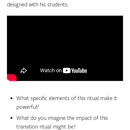
designed with his students.
What specific elements of this ritual make it
powerful?
What do you imagine the impact of this
transition ritual might be?