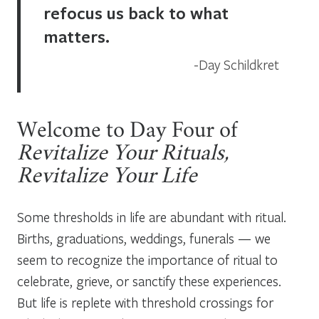
refocus us back to what
matters.
Day Schildkret
Welcome to Day Four of
Revitalize Your Rituals,
Revitalize Your Life
Some thresholds in life are abundant with ritual.
Births, graduations, weddings, funerals — we
seem to recognize the importance of ritual to
celebrate, grieve, or sanctify these experiences.
But life is replete with threshold crossings for