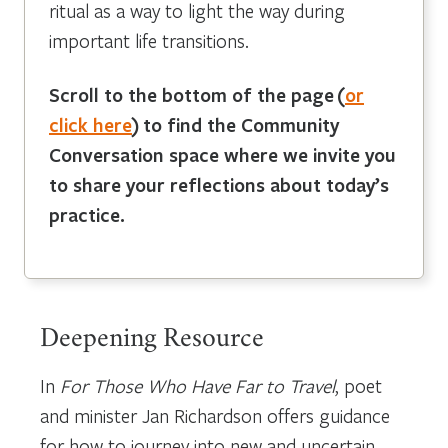
ritual as a way to light the way during
important life transitions.
Scroll to the bottom of the page
(
or
click here
)
to find the Community
Conversation space where we invite you
to share your reflections about today’s
practice.
Deepening Resource
In
For Those Who Have Far to Travel
, poet
and minister Jan Richardson offers guidance
for how to journey into new and uncertain