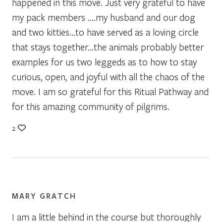
happened in this move. Just very grateful to have
my pack members ….my husband and our dog
and two kitties…to have served as a loving circle
that stays together…the animals probably better
examples for us two leggeds as to how to stay
curious, open, and joyful with all the chaos of the
move. I am so grateful for this Ritual Pathway and
for this amazing community of pilgrims.
2
MARY GRATCH
I am a little behind in the course but thoroughly