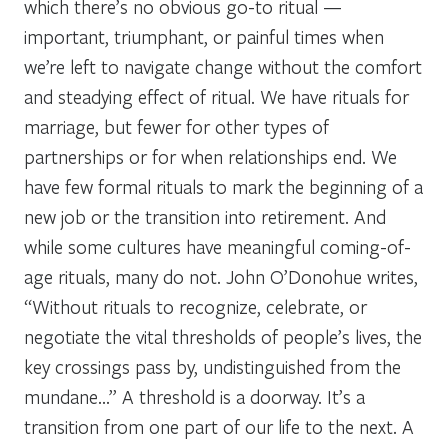
which there’s no obvious go-to ritual —
important, triumphant, or painful times when
we’re left to navigate change without the comfort
and steadying effect of ritual. We have rituals for
marriage, but fewer for other types of
partnerships or for when relationships end. We
have few formal rituals to mark the beginning of a
new job or the transition into retirement. And
while some cultures have meaningful coming-of-
age rituals, many do not. John O’Donohue writes,
“Without rituals to recognize, celebrate, or
negotiate the vital thresholds of people’s lives, the
key crossings pass by, undistinguished from the
mundane…” A threshold is a doorway. It’s a
transition from one part of our life to the next. A