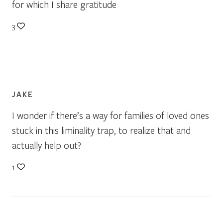
for which I share gratitude
3
JAKE
I wonder if there’s a way for families of loved ones
stuck in this liminality trap, to realize that and
actually help out?
1