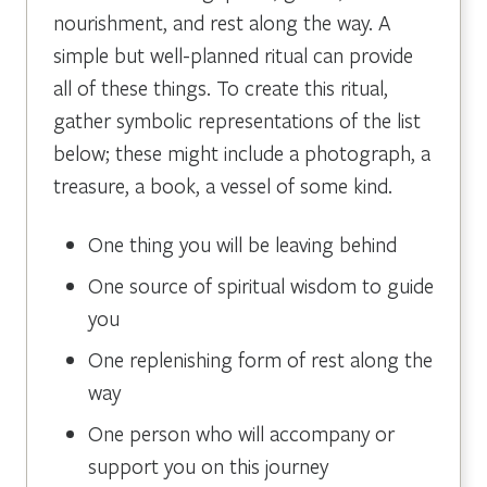
nourishment, and rest along the way. A
simple but well-planned ritual can provide
all of these things. To create this ritual,
gather symbolic representations of the list
below; these might include a photograph, a
treasure, a book, a vessel of some kind.
One thing you will be leaving behind
One source of spiritual wisdom to guide
you
One replenishing form of rest along the
way
One person who will accompany or
support you on this journey