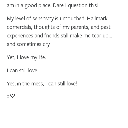
am in a good place. Dare I question this!
My level of sensitivity is untouched. Hallmark
comercials, thoughts of my parents, and past
experiences and friends still make me tear up…
and sometimes cry.
Yet, I love my life.
I can still love.
Yes, in the mess, I can still love!
2