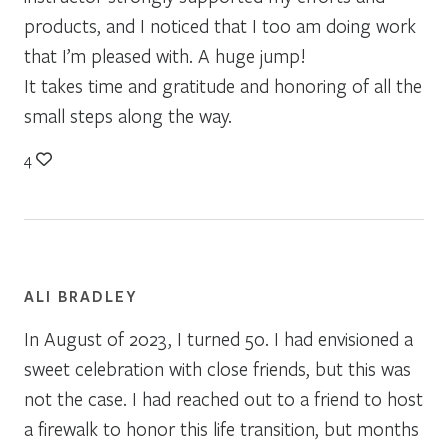
products, and I noticed that I too am doing work
that I’m pleased with. A huge jump!
It takes time and gratitude and honoring of all the
small steps along the way.
4
ALI BRADLEY
In August of 2023, I turned 50. I had envisioned a
sweet celebration with close friends, but this was
not the case. I had reached out to a friend to host
a firewalk to honor this life transition, but months