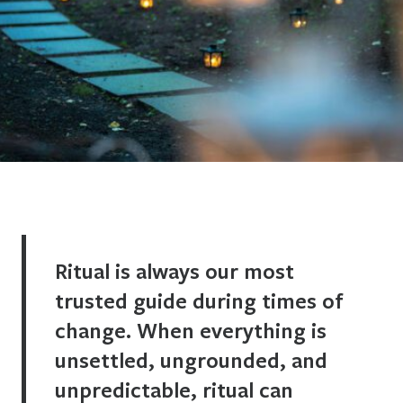
Ritual is always our most
trusted guide during times of
change. When everything is
unsettled, ungrounded, and
unpredictable, ritual can