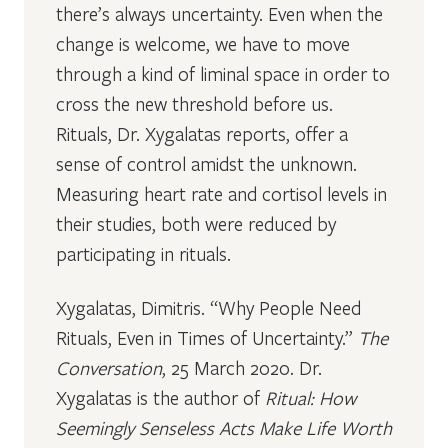
there’s always uncertainty. Even when the
change is welcome, we have to move
through a kind of liminal space in order to
cross the new threshold before us.
Rituals, Dr. Xygalatas reports, offer a
sense of control amidst the unknown.
Measuring heart rate and cortisol levels in
their studies, both were reduced by
participating in rituals.
Xygalatas, Dimitris. “Why People Need
Rituals, Even in Times of Uncertainty.”
The
Conversation
, 25 March 2020. Dr.
Xygalatas is the author of
Ritual: How
Seemingly Senseless Acts Make Life Worth