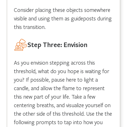
Consider placing these objects somewhere
visible and using them as guideposts during
this transition.
Step Three: Envision
As you envision stepping across this
threshold, what do you hope is waiting for
you? If possible, pause here to light a
candle, and allow the flame to represent
this new part of your life. Take a few
centering breaths, and visualize yourself on
the other side of this threshold. Use the the
following prompts to tap into how you