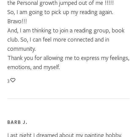
the Personal growth jumped out of me !!!!!
So, I am going to pick up my reading again.
Bravo!!!
And, I am thinking to join a reading group, book
club. So, I can feel more connected and in
community.
Thank you for allowing me to express my feelings,
emotions, and myself.
3
BARB J.
Last night I dreamed about my painting hobby,