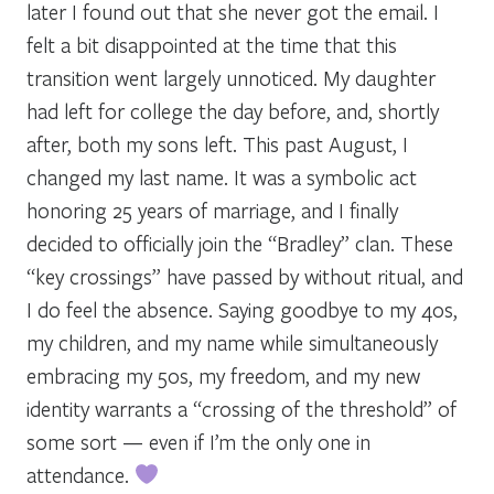
later I found out that she never got the email. I
felt a bit disappointed at the time that this
transition went largely unnoticed. My daughter
had left for college the day before, and, shortly
after, both my sons left. This past August, I
changed my last name. It was a symbolic act
honoring 25 years of marriage, and I finally
decided to officially join the “Bradley” clan. These
“key crossings” have passed by without ritual, and
I do feel the absence. Saying goodbye to my 40s,
my children, and my name while simultaneously
embracing my 50s, my freedom, and my new
identity warrants a “crossing of the threshold” of
some sort — even if I’m the only one in
attendance.