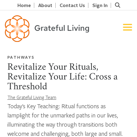
Home
About
Contact Us
Sign In
PATHWAYS
Revitalize Your Rituals,
Revitalize Your Life: Cross a
Threshold
The Grateful Living Team
Today's Key Teaching: Ritual functions as
lamplight for the unmarked paths in our lives,
illuminating the way through transitions both
welcome and challenging, both large and small.