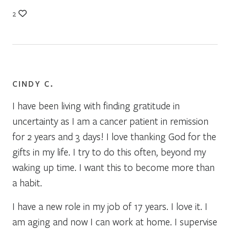
2
CINDY C.
I have been living with finding gratitude in
uncertainty as I am a cancer patient in remission
for 2 years and 3 days! I love thanking God for the
gifts in my life. I try to do this often, beyond my
waking up time. I want this to become more than
a habit.
I have a new role in my job of 17 years. I love it. I
am aging and now I can work at home. I supervise