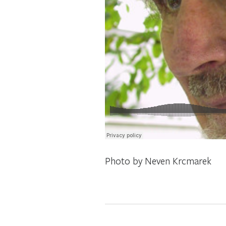
Photo by Neven Krcmarek