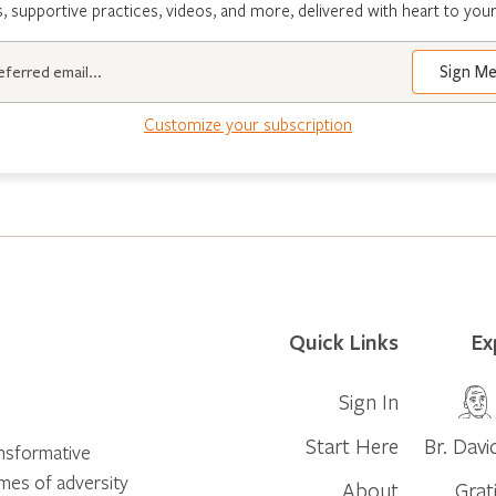
s, supportive practices, videos, and more, delivered with heart to your
Customize your subscription
Quick Links
Ex
Sign In
Start Here
Br. Davi
ansformative
times of adversity
About
Grat