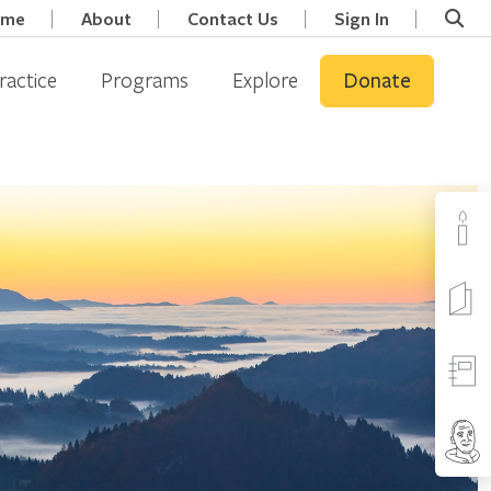
ome
About
Contact Us
Sign In
ractice
Programs
Explore
Donate