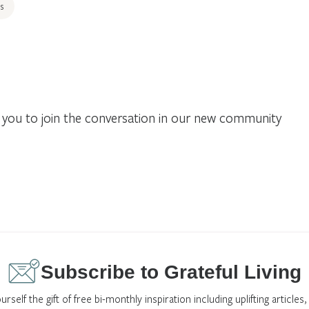
s
you to join the conversation in our new community
Subscribe to Grateful Living
urself the gift of free bi-monthly inspiration including uplifting articles,