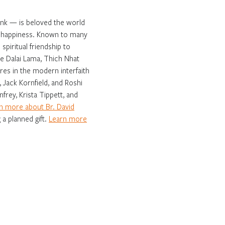
onk — is beloved the world
ng happiness. Known to many
spiritual friendship to
e Dalai Lama, Thich Nhat
es in the modern interfaith
 Jack Kornfield, and Roshi
frey, Krista Tippett, and
n more about Br. David
 a planned gift.
Learn more