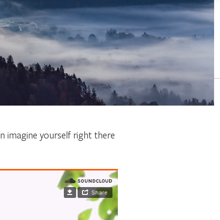
 imagine yourself right there