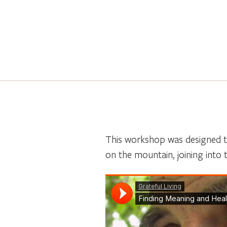
This workshop was designed to
on the mountain, joining into t