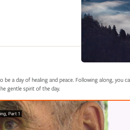
 be a day of healing and peace. Following along, you can
he gentle spirit of the day.