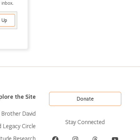
 inbox.
plore the Site
Donate
Brother David
Stay Connected
d Legacy Circle
Facebook
Instagram
Threads
YouTube
itude Research