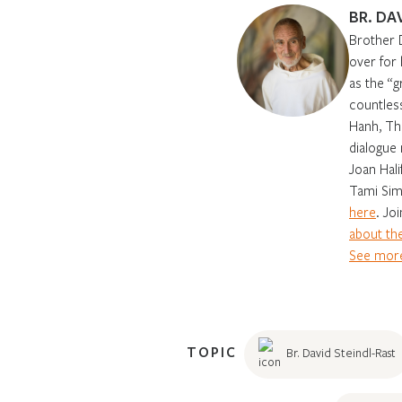
BR. DA
Brother 
over for
as the “g
countles
Hanh, Th
dialogue 
Joan Hali
Tami Sim
here
. Jo
about the
See more
TOPIC
Br. David Steindl-Rast