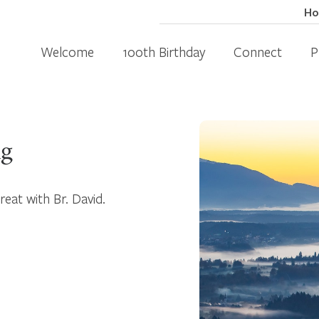
H
Welcome
100th Birthday
Connect
P
ng
treat with Br. David.