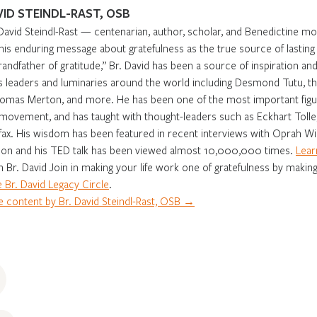
VID STEINDL-RAST, OSB
David Steindl-Rast — centenarian, author, scholar, and Benedictine m
 his enduring message about gratefulness as the true source of lasti
randfather of gratitude,” Br. David has been a source of inspiration and 
s leaders and luminaries around the world including Desmond Tutu, th
omas Merton, and more. He has been one of the most important figur
movement, and has taught with thought-leaders such as Eckhart Tolle,
fax. His wisdom has been featured in recent interviews with Oprah Win
on and his TED talk has been viewed almost 10,000,000 times.
Lear
in Br. David Join in making your life work one of gratefulness by making
 Br. David Legacy Circle
.
 content by Br. David Steindl-Rast, OSB →