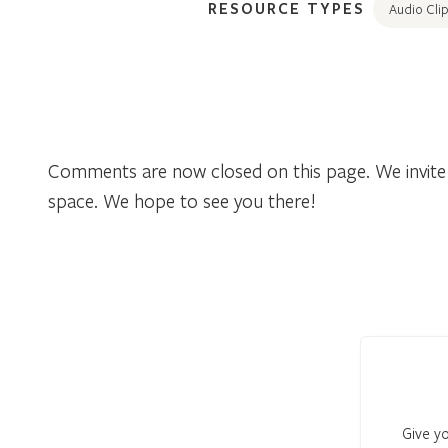
RESOURCE TYPES
Audio Clip
Comments are now closed on this page. We invite 
space. We hope to see you there!
Give yo