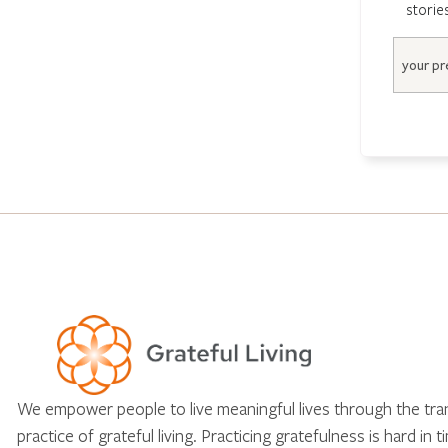
storie
Email
We empower people to live meaningful lives through the tr
practice of grateful living. Practicing gratefulness is hard in 