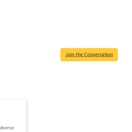
Join the Conversation
 diverse