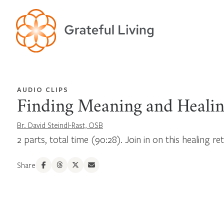
AUDIO CLIPS
Finding Meaning and Heali
Br. David Steindl-Rast, OSB
2 parts, total time (90:28). Join in on this healing re
Share