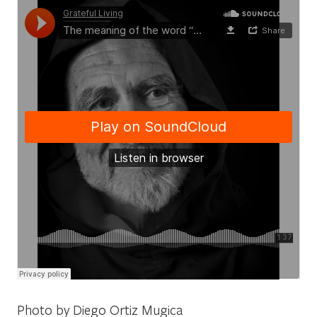
Photo by Diego Ortiz Mugica