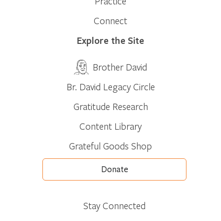
Practice
Connect
Explore the Site
Brother David
Br. David Legacy Circle
Gratitude Research
Content Library
Grateful Goods Shop
Donate
Stay Connected