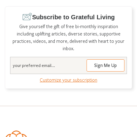
Subscribe to Grateful Living
Give yourself the gift of free bi-monthly inspiration
including uplifting articles, diverse stories, supportive
practices, videos, and more, delivered with heart to your
inbox.
Email
Customize your subscription