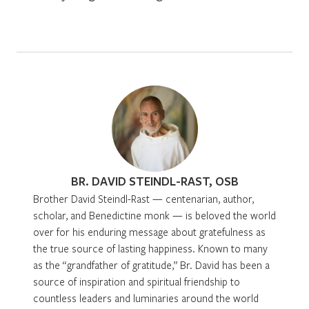
BR. DAVID STEINDL-RAST, OSB
Brother David Steindl-Rast — centenarian, author,
scholar, and Benedictine monk — is beloved the world
over for his enduring message about gratefulness as
the true source of lasting happiness. Known to many
as the “grandfather of gratitude,” Br. David has been a
source of inspiration and spiritual friendship to
countless leaders and luminaries around the world