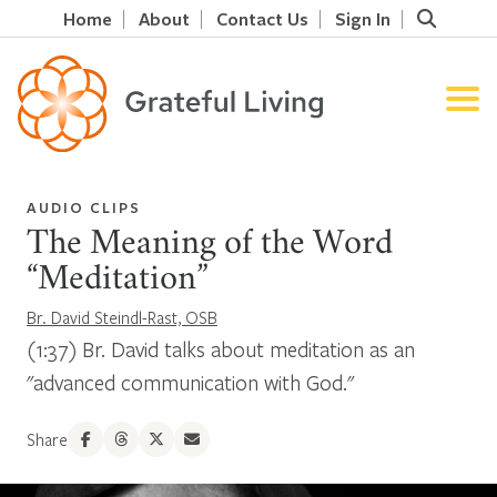
Home
About
Contact Us
Sign In
AUDIO CLIPS
The Meaning of the Word
“Meditation”
Br. David Steindl-Rast, OSB
(1:37) Br. David talks about meditation as an
"advanced communication with God."
Share