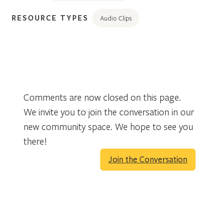
RESOURCE TYPES
Audio Clips
Comments are now closed on this page.
We invite you to join the conversation in our
new community space. We hope to see you
there!
Join the Conversation