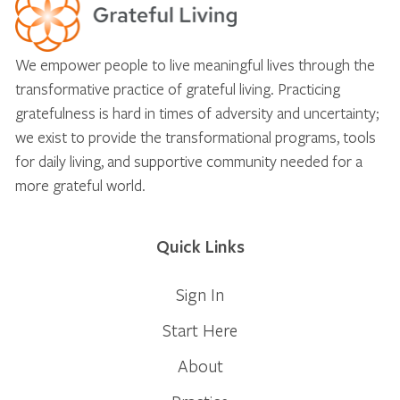
We empower people to live meaningful lives through the
transformative practice of grateful living. Practicing
gratefulness is hard in times of adversity and uncertainty;
we exist to provide the transformational programs, tools
for daily living, and supportive community needed for a
more grateful world.
Quick Links
Sign In
Start Here
About