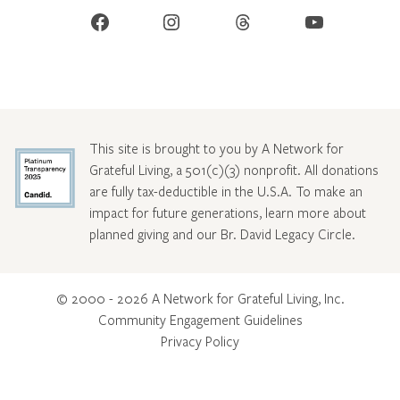
Facebook
Instagram
Threads
YouTube
This site is brought to you by A Network for
Grateful Living, a 501(c)(3) nonprofit. All donations
are fully tax-deductible in the U.S.A. To make an
impact for future generations, learn more about
planned giving and our Br. David Legacy Circle
.
© 2000 - 2026 A Network for Grateful Living, Inc.
Community Engagement Guidelines
Privacy Policy