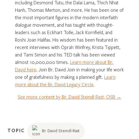
including Desmond Tutu, the Dalai Lama, Thich Nhat
Hanh, Thomas Merton, and more. He has been one of
the most important figures in the modern interfaith
dialogue movement, and has taught with thought-
leaders such as Eckhart Tolle, Jack Kornfield, and
Roshi Joan Halifax. His wisdom has been featured in
recent interviews with Oprah Winfrey, Krista Tippett,
and Tami Simon and his TED talk has been viewed
almost 10,000,000 times.
Learn more about Br.
David here
. Join Br. David Join in making your life work
one of gratefulness by making a planned gift.
Learn
more about the Br. David Legacy Circle
.
See more content by Br. David Steindl-Rast, OSB →
TOPIC
Br. David Steindl-Rast