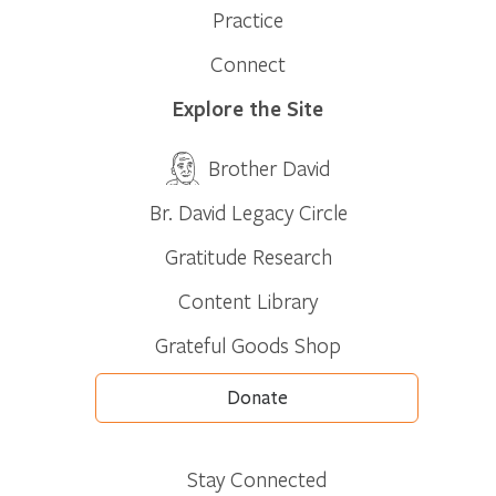
Practice
Connect
Explore the Site
Brother David
Br. David Legacy Circle
Gratitude Research
Content Library
Grateful Goods Shop
Donate
Stay Connected