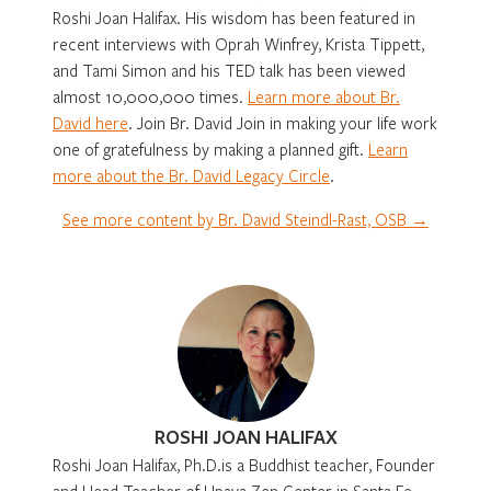
Roshi Joan Halifax. His wisdom has been featured in
recent interviews with Oprah Winfrey, Krista Tippett,
and Tami Simon and his TED talk has been viewed
almost 10,000,000 times.
Learn more about Br.
David here
. Join Br. David Join in making your life work
one of gratefulness by making a planned gift.
Learn
more about the Br. David Legacy Circle
.
See more content by Br. David Steindl-Rast, OSB →
ROSHI JOAN HALIFAX
Roshi Joan Halifax, Ph.D.is a Buddhist teacher, Founder
and Head Teacher of Upaya Zen Center in Santa Fe,