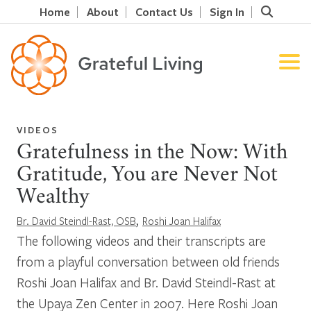
Home
About
Contact Us
Sign In
VIDEOS
Gratefulness in the Now: With
Gratitude, You are Never Not
Wealthy
,
Br. David Steindl-Rast, OSB
Roshi Joan Halifax
The following videos and their transcripts are
from a playful conversation between old friends
Roshi Joan Halifax and Br. David Steindl-Rast at
the Upaya Zen Center in 2007. Here Roshi Joan