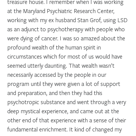
treasure house. I remember when I was working
at the Maryland Psychiatric Research Center,
working with my ex husband Stan Grof, using LSD
as an adjunct to psychotherapy with people who
were dying of cancer. I was so amazed about the
profound wealth of the human spirit in
circumstances which for most of us would have
seemed utterly daunting. That wealth wasn’t
necessarily accessed by the people in our
program until they were given a lot of support
and preparation, and then they had this
psychotropic substance and went through a very
deep mystical experience, and came out at the
other end of that experience with a sense of their
fundamental enrichment. It kind of changed my