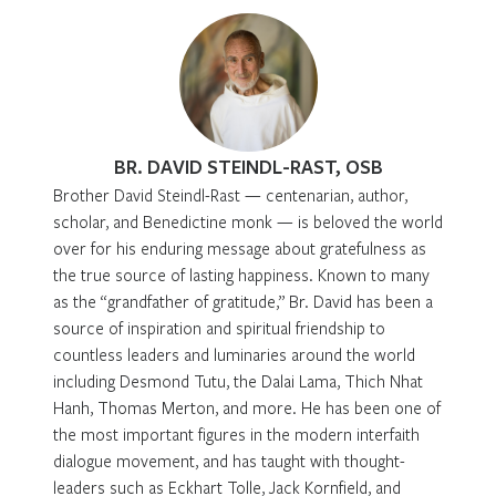
BR. DAVID STEINDL-RAST, OSB
Brother David Steindl-Rast — centenarian, author,
scholar, and Benedictine monk — is beloved the world
over for his enduring message about gratefulness as
the true source of lasting happiness. Known to many
as the “grandfather of gratitude,” Br. David has been a
source of inspiration and spiritual friendship to
countless leaders and luminaries around the world
including Desmond Tutu, the Dalai Lama, Thich Nhat
Hanh, Thomas Merton, and more. He has been one of
the most important figures in the modern interfaith
dialogue movement, and has taught with thought-
leaders such as Eckhart Tolle, Jack Kornfield, and