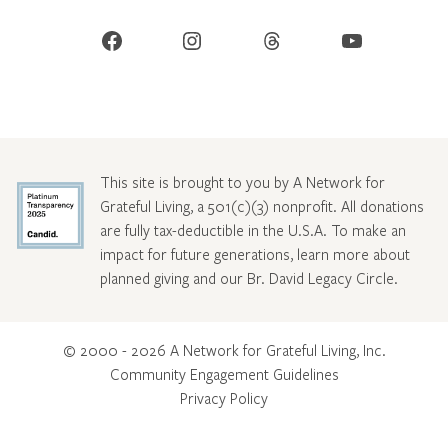
Facebook
Instagram
Threads
YouTube
This site is brought to you by A Network for
Grateful Living, a 501(c)(3) nonprofit. All donations
are fully tax-deductible in the U.S.A. To make an
impact for future generations, learn more about
planned giving and our Br. David Legacy Circle
.
© 2000 - 2026 A Network for Grateful Living, Inc.
Community Engagement Guidelines
Privacy Policy