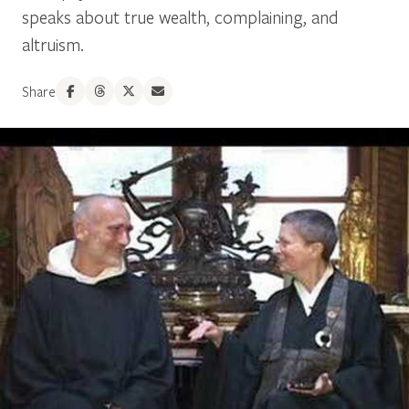
speaks about true wealth, complaining, and
altruism.
Share