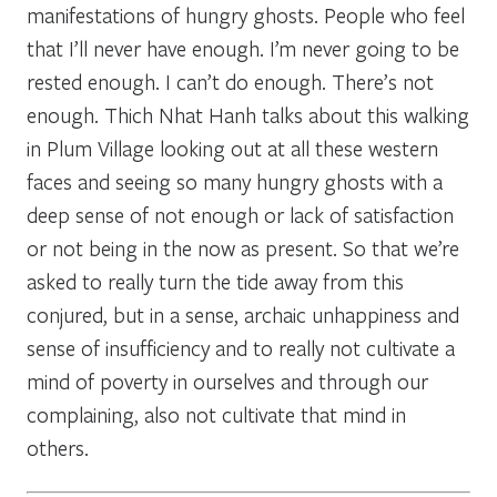
manifestations of hungry ghosts. People who feel
that I’ll never have enough. I’m never going to be
rested enough. I can’t do enough. There’s not
enough. Thich Nhat Hanh talks about this walking
in Plum Village looking out at all these western
faces and seeing so many hungry ghosts with a
deep sense of not enough or lack of satisfaction
or not being in the now as present. So that we’re
asked to really turn the tide away from this
conjured, but in a sense, archaic unhappiness and
sense of insufficiency and to really not cultivate a
mind of poverty in ourselves and through our
complaining, also not cultivate that mind in
others.