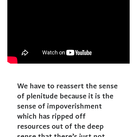
We have to reassert the sense
of plenitude because it is the
sense of impoverishment
which has ripped off
resources out of the deep
sense that there’s just not