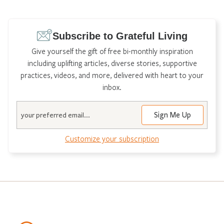
Subscribe to Grateful Living
Give yourself the gift of free bi-monthly inspiration
including uplifting articles, diverse stories, supportive
practices, videos, and more, delivered with heart to your
inbox.
Email
Customize your subscription