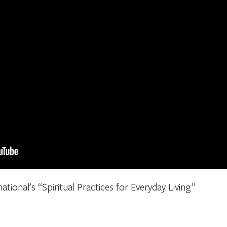
ational’s “Spiritual Practices for Everyday Living”