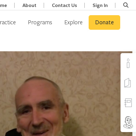
ome
About
Contact Us
Sign In
ractice
Programs
Explore
Donate