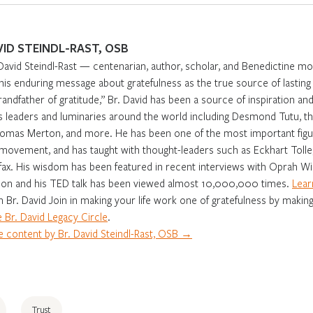
VID STEINDL-RAST, OSB
David Steindl-Rast — centenarian, author, scholar, and Benedictine m
 his enduring message about gratefulness as the true source of lasti
randfather of gratitude,” Br. David has been a source of inspiration and 
s leaders and luminaries around the world including Desmond Tutu, th
omas Merton, and more. He has been one of the most important figur
movement, and has taught with thought-leaders such as Eckhart Tolle,
fax. His wisdom has been featured in recent interviews with Oprah Win
on and his TED talk has been viewed almost 10,000,000 times.
Lear
in Br. David Join in making your life work one of gratefulness by making
 Br. David Legacy Circle
.
 content by Br. David Steindl-Rast, OSB →
Trust