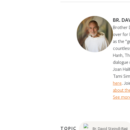
BR. DA
Brother 
over for
as the “g
countles
Hanh, Th
dialogue 
Joan Hali
Tami Sim
here
. Jo
about the
See more
TOPIC
Br. David Steindl-Rast