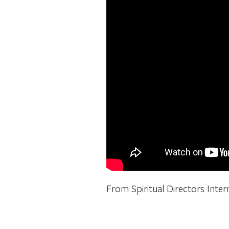
From Spiritual Directors Intern