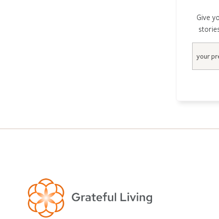
Give yo
storie
Email