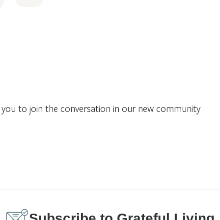
you to join the conversation in our new community
Subscribe to Grateful Living