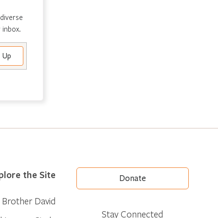
 diverse
 inbox.
plore the Site
Donate
Brother David
Stay Connected