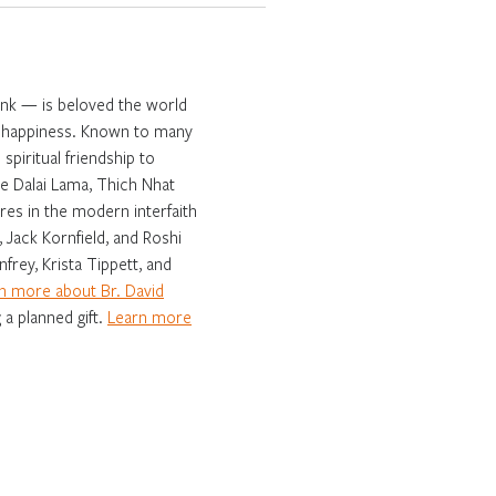
onk — is beloved the world
ng happiness. Known to many
spiritual friendship to
e Dalai Lama, Thich Nhat
es in the modern interfaith
 Jack Kornfield, and Roshi
frey, Krista Tippett, and
n more about Br. David
 a planned gift.
Learn more