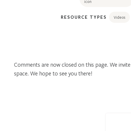
RESOURCE TYPES
Videos
Comments are now closed on this page. We invite 
space. We hope to see you there!