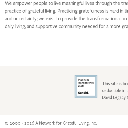
We empower people to live meaningful lives through the tr
practice of grateful living. Practicing gratefulness is hard in 
and uncertainty; we exist to provide the transformational pr
daily living, and supportive community needed for a more gra
This site is b
deductible in
David Legacy 
© 2000 - 2026 A Network for Grateful Living, Inc.