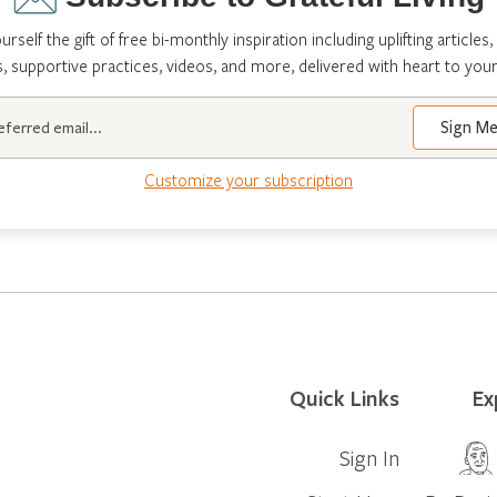
urself the gift of free bi-monthly inspiration including uplifting articles,
s, supportive practices, videos, and more, delivered with heart to your
Customize your subscription
Quick Links
Ex
Sign In