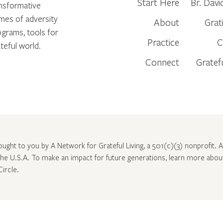
Start Here
Br. Davi
ansformative
times of adversity
About
Grat
ograms, tools for
Practice
C
teful world.
Connect
Gratef
rought to you by A Network for Grateful Living, a 501(c)(3) nonprofit. Al
 the U.S.A. To make an impact for future generations, learn more abo
Circle
.