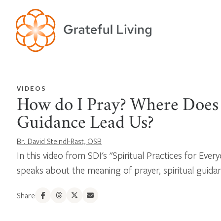
VIDEOS
How do I Pray? Where Does 
Guidance Lead Us?
Br. David Steindl-Rast, OSB
In this video from SDI's "Spiritual Practices for Every
speaks about the meaning of prayer, spiritual guidance
Share