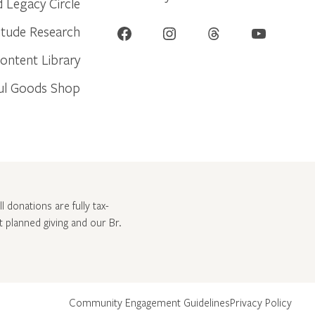
d Legacy Circle
Facebook
Instagram
Threads
YouTube
itude Research
ontent Library
ul Goods Shop
l donations are fully tax-
ut
planned giving and our Br.
Community Engagement Guidelines
Privacy Policy