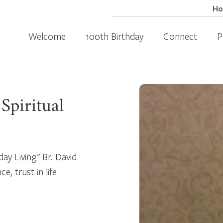
H
Welcome
100th Birthday
Connect
P
Spiritual
day Living" Br. David
, trust in life