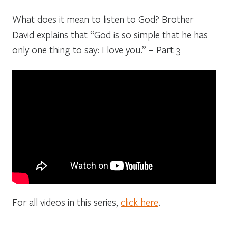
What does it mean to listen to God? Brother
David explains that “God is so simple that he has
only one thing to say: I love you.” – Part 3
For all videos in this series,
click here
.