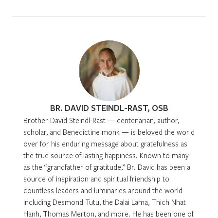
BR. DAVID STEINDL-RAST, OSB
Brother David Steindl-Rast — centenarian, author,
scholar, and Benedictine monk — is beloved the world
over for his enduring message about gratefulness as
the true source of lasting happiness. Known to many
as the “grandfather of gratitude,” Br. David has been a
source of inspiration and spiritual friendship to
countless leaders and luminaries around the world
including Desmond Tutu, the Dalai Lama, Thich Nhat
Hanh, Thomas Merton, and more. He has been one of