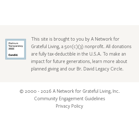
This site is brought to you by A Network for
Grateful Living, a 501(c)(3) nonprofit. All donations
are fully tax-deductible in the U.S.A. To make an
impact for future generations, learn more about
planned giving and our Br. David Legacy Circle
.
© 2000 - 2026 A Network for Grateful Living, Inc.
Community Engagement Guidelines
Privacy Policy