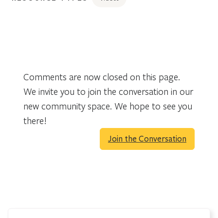
Comments are now closed on this page.
We invite you to join the conversation in our
new community space. We hope to see you
there!
Join the Conversation