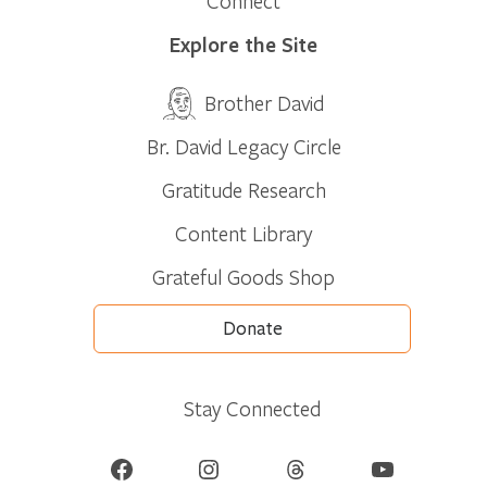
Connect
Explore the Site
Brother David
Br. David Legacy Circle
Gratitude Research
Content Library
Grateful Goods Shop
Donate
Stay Connected
Facebook
Instagram
Threads
YouTube