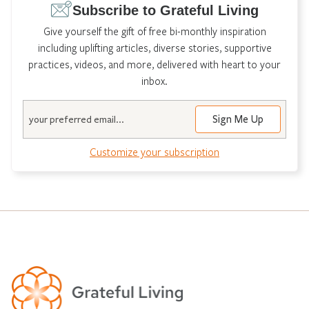
Subscribe to Grateful Living
Give yourself the gift of free bi-monthly inspiration
including uplifting articles, diverse stories, supportive
practices, videos, and more, delivered with heart to your
inbox.
Email
Customize your subscription