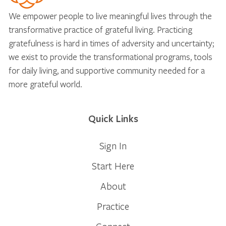
We empower people to live meaningful lives through the
transformative practice of grateful living. Practicing
gratefulness is hard in times of adversity and uncertainty;
we exist to provide the transformational programs, tools
for daily living, and supportive community needed for a
more grateful world.
Quick Links
Sign In
Start Here
About
Practice