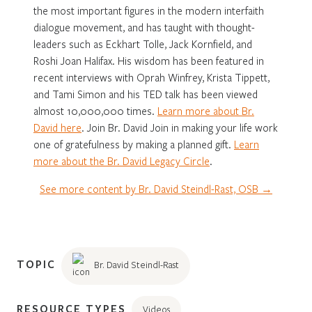
the most important figures in the modern interfaith
dialogue movement, and has taught with thought-
leaders such as Eckhart Tolle, Jack Kornfield, and
Roshi Joan Halifax. His wisdom has been featured in
recent interviews with Oprah Winfrey, Krista Tippett,
and Tami Simon and his TED talk has been viewed
almost 10,000,000 times.
Learn more about Br.
David here
. Join Br. David Join in making your life work
one of gratefulness by making a planned gift.
Learn
more about the Br. David Legacy Circle
.
See more content by Br. David Steindl-Rast, OSB →
TOPIC
Br. David Steindl-Rast
RESOURCE TYPES
Videos