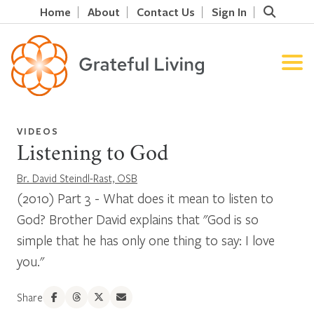
Home
About
Contact Us
Sign In
VIDEOS
Listening to God
Br. David Steindl-Rast, OSB
(2010) Part 3 - What does it mean to listen to
God? Brother David explains that "God is so
simple that he has only one thing to say: I love
you."
Share