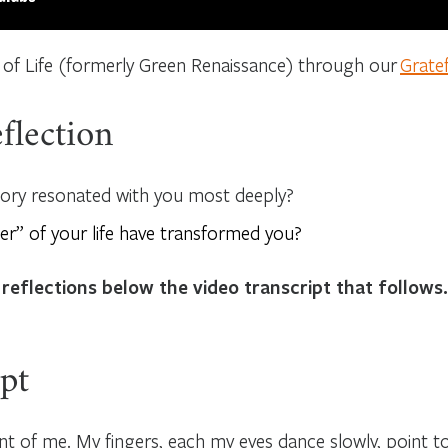
 of Life (formerly Green Renaissance) through our
Grate
flection
tory resonated with you most deeply?
er” of your life have transformed you?
 reflections below the video transcript that follows.
pt
nt of me. My fingers, each my eyes dance slowly, point to p