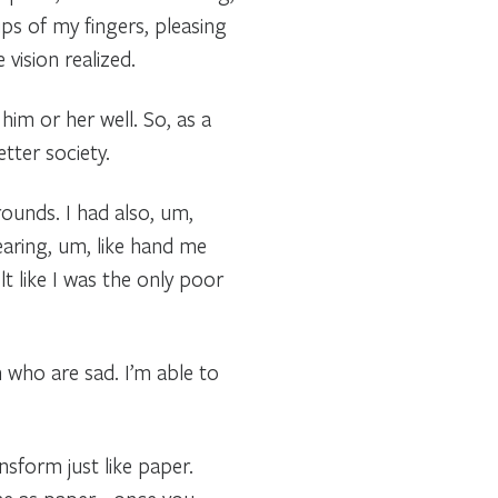
ips of my fingers, pleasing
vision realized.
im or her well. So, as a
tter society.
rounds. I had also, um,
earing, um, like hand me
t like I was the only poor
n who are sad. I’m able to
nsform just like paper.