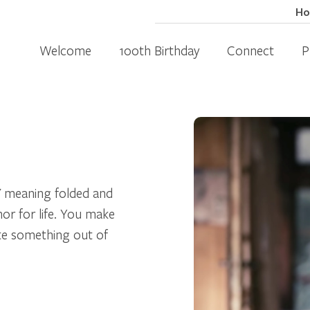
H
Welcome
100th Birthday
Connect
P
" meaning folded and
or for life. You make
ate something out of