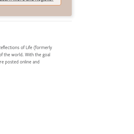
Reflections of Life (formerly
f the world. With the goal
are posted online and