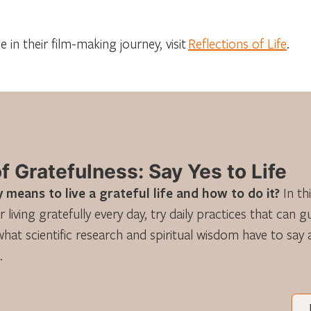
 in their film-making journey, visit
Reflections of Life
.
 Gratefulness: Say Yes to Life
 means to live a grateful life and how to do it?
In th
r living gratefully every day, try daily practices that can 
what scientific research and spiritual wisdom have to say
.