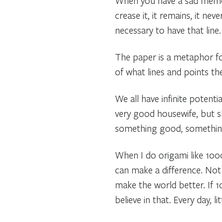
When you have a sad memory
crease it, it remains, it ne
necessary to have that line.
The paper is a metaphor for
of what lines and points t
We all have infinite potenti
very good housewife, but s
something good, something
When I do origami like 1000 
can make a difference. Not
make the world better. If 1
believe in that. Every day, litt