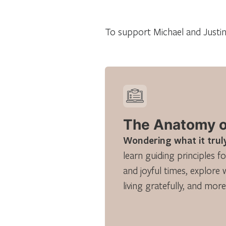
To support Michael and Justine
The Anatomy of
Wondering what it truly
learn guiding principles fo
and joyful times, explore 
living gratefully, and more