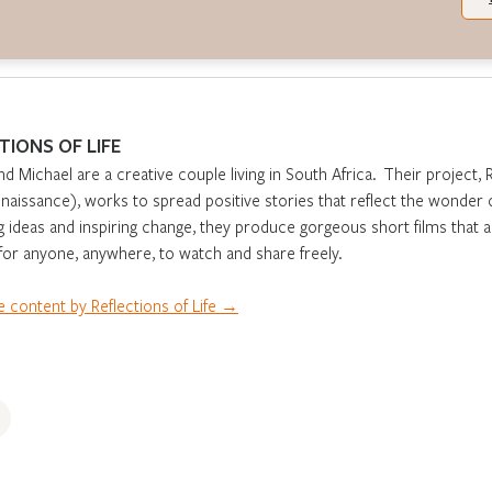
TIONS OF LIFE
nd Michael are a creative couple living in South Africa. Their project, 
aissance), works to spread positive stories that reflect the wonder o
g ideas and inspiring change, they produce gorgeous short films that 
 for anyone, anywhere, to watch and share freely.
 content by Reflections of Life →