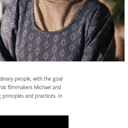
rdinary people, with the goal
that filmmakers Michael and
g principles and practices. In