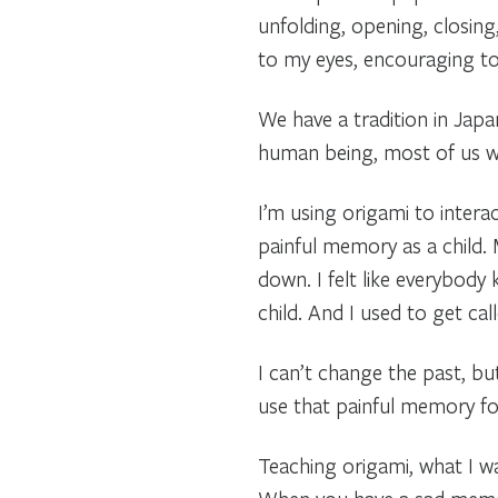
unfolding, opening, closing,
to my eyes, encouraging to 
We have a tradition in Jap
human being, most of us wa
I’m using origami to intera
painful memory as a child. 
down. I felt like everybody
child. And I used to get ca
I can’t change the past, bu
use that painful memory fo
Teaching origami, what I wa