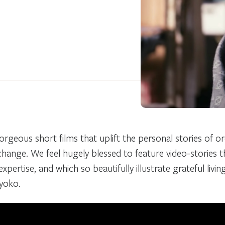
orgeous short films that uplift the personal stories of o
 change. We feel hugely blessed to feature video-stories 
xpertise, and which so beautifully illustrate grateful livin
Kyoko.