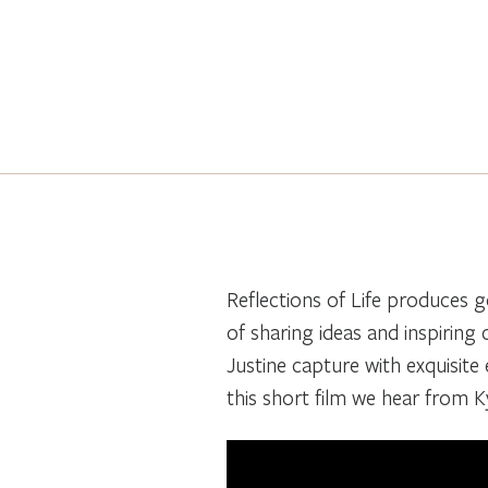
Reflections of Life produces g
of sharing ideas and inspiring
Justine capture with exquisite e
this short film we hear from 