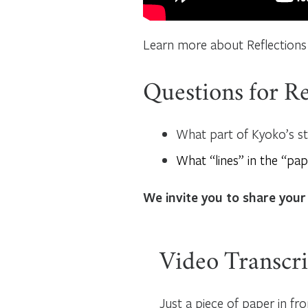
Learn more about Reflections
Questions for Re
What part of Kyoko’s s
What “lines” in the “pap
We invite you to share your
Video Transcri
Just a piece of paper in fro