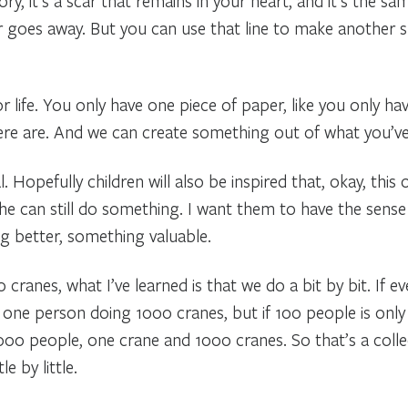
, it’s a scar that remains in your heart, and it’s the s
ver goes away. But you can use that line to make another sh
 life. You only have one piece of paper, like you only ha
here are. And we can create something out of what you’ve
al. Hopefully children will also be inspired that, okay, thi
he can still do something. I want them to have the sense
 better, something valuable.
cranes, what I’ve learned is that we do a bit by bit. If ev
 one person doing 1000 cranes, but if 100 people is only
000 people, one crane and 1000 cranes. So that’s a collect
le by little.