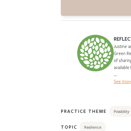
REFLEC
Justine a
Green Ren
of sharin
available
...
See more
PRACTICE THEME
Possibility
TOPIC
Resilience