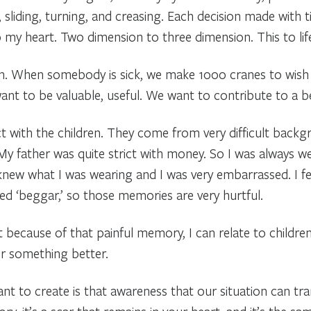
 sliding, turning, and creasing. Each decision made with t
my heart. Two dimension to three dimension. This to life 
an. When somebody is sick, we make 1000 cranes to wish h
nt to be valuable, useful. We want to contribute to a be
ct with the children. They come from very difficult backg
My father was quite strict with money. So I was always w
 knew what I was wearing and I was very embarrassed. I fel
lled ‘beggar,’ so those memories are very hurtful.
t because of that painful memory, I can relate to childre
r something better.
nt to create is that awareness that our situation can tra