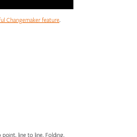
ful Changemaker feature
.
oint, line to line. Folding,