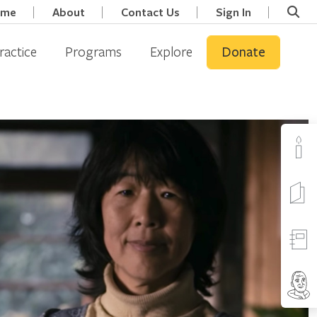
ome
About
Contact Us
Sign In
ractice
Programs
Explore
Donate