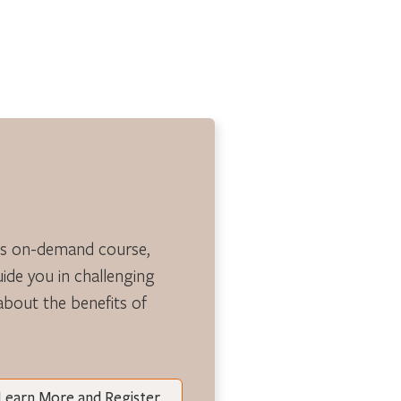
is on-demand course,
guide you in challenging
 about the benefits of
Learn More and Register