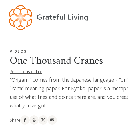
VIDEOS
One Thousand Cranes
Reflections of Life
"Origami" comes from the Japanese language - "ori
"kami" meaning paper. For Kyoko, paper is a metaph
use of what lines and points there are, and you cre
what you've got.
Share