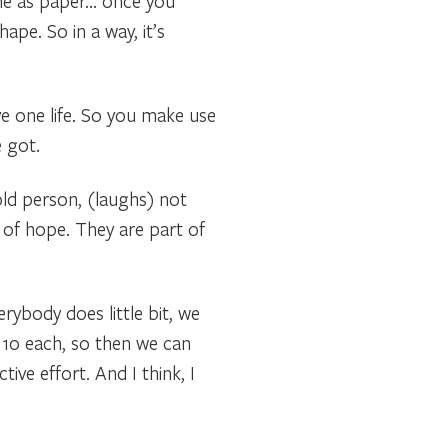
ame as paper… once you
ape. So in a way, it’s
ve one life. So you make use
 got.
s old person, (laughs) not
 of hope. They are part of
erybody does little bit, we
 10 each, so then we can
ive effort. And I think, I