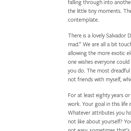
falling through into another
the little tiny moments. Th
contemplate.
There is a lovely Salvador 
mad.” We are all a bit tou
allowing the more exotic el
one wishes everyone could 
you do. The most dreadful 
not friends with myself, wh
For at least eighty years o
work. Your goal in this life
Whatever attributes you ha
not like about yourself? Yo
not easy, sometimes that’s 