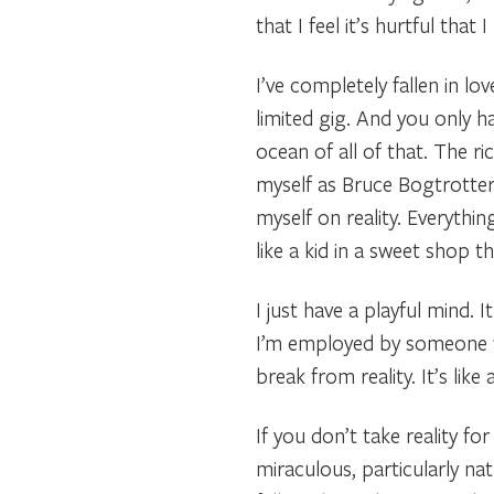
that I feel it’s hurtful that
I’ve completely fallen in lov
limited gig. And you only h
ocean of all of that. The ri
myself as Bruce Bogtrotter
myself on reality. Everythin
like a kid in a sweet shop t
I just have a playful mind. 
I’m employed by someone whi
break from reality. It’s like
If you don’t take reality for
miraculous, particularly nat