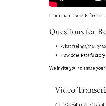
Learn more about Reflections
Questions for Re
What feelings/thoughts/q
How does Peter’s story
We invite you to share your
Video Transcri
Am I OK with dying? No, it’