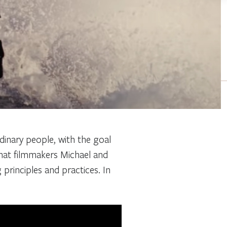
rdinary people, with the goal
that filmmakers Michael and
g principles and practices. In