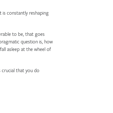
t is constantly reshaping
erable to be, that goes
 pragmatic question is, how
fall asleep at the wheel of
 crucial that you do