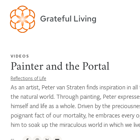
VIDEOS
Painter and the Portal
Reflections of Life
As an artist, Peter van Straten finds inspiration in all 
the natural world. Through painting, Peter expresse
himself and life as a whole. Driven by the preciousnes
poignant fact of our mortality, he embraces every o
him to soak up the miraculous world in which we live