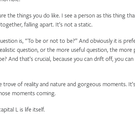
e the things you do like. I see a person as this thing tha
ether, falling apart. It’s not a static.
stion is, “To be or not to be?” And obviously it is pref
ealistic question, or the more useful question, the more
e? And that’s crucial, because you can drift off, you can 
re trove of reality and nature and gorgeous moments. It’s
 those moments coming.
ital L is life itself.