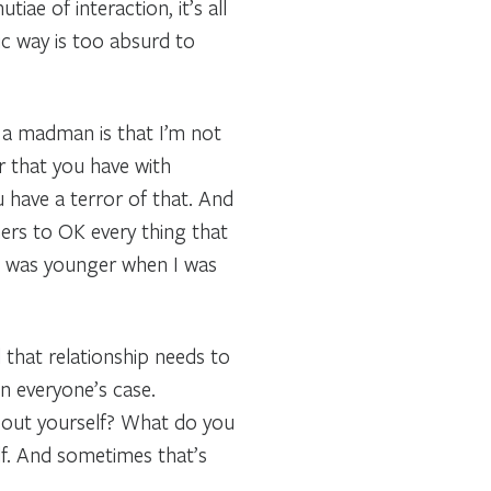
ae of interaction, it’s all
tic way is too absurd to
d a madman is that I’m not
r that you have with
 have a terror of that. And
ers to OK every thing that
 I was younger when I was
 that relationship needs to
 in everyone’s case.
about yourself? What do you
lf. And sometimes that’s