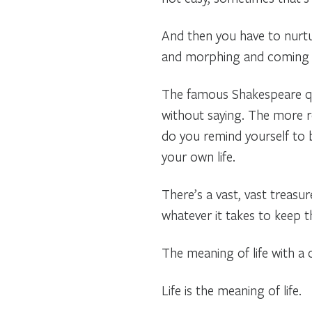
And then you have to nurtur
and morphing and coming tog
The famous Shakespeare que
without saying. The more r
do you remind yourself to b
your own life.
There’s a vast, vast treasu
whatever it takes to keep
The meaning of life with a cap
Life is the meaning of life.