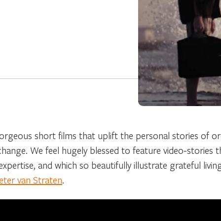
orgeous short films that uplift the personal stories of o
 change. We feel hugely blessed to feature video-stories 
xpertise, and which so beautifully illustrate grateful livin
eter van Straten
.