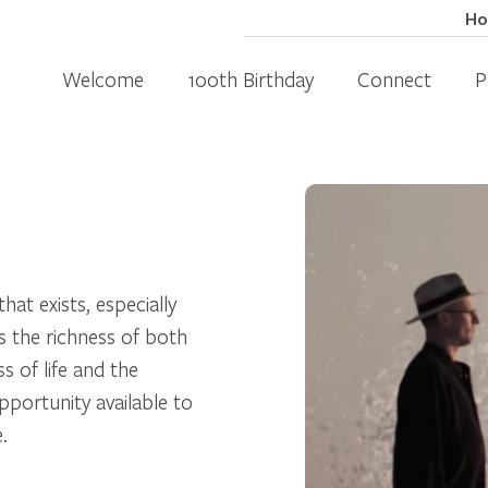
H
Welcome
100th Birthday
Connect
P
that exists, especially
s the richness of both
s of life and the
pportunity available to
.