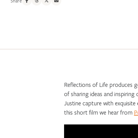
Share
Reflections of Life produces g
of sharing ideas and inspiring
Justine capture with exquisite e
this short film we hear from
P