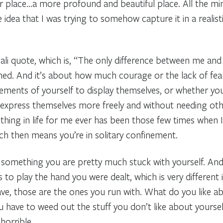
 place…a more profound and beautiful place. All the minuti
e idea that I was trying to somehow capture it in a realis
Dali quote, which is, “The only difference between me an
ched. And it’s about how much courage or the lack of fea
ements of yourself to display themselves, or whether you
express themselves more freely and without needing oth
thing in life for me ever has been those few times when
ich then means you’re in solitary confinement.
r something you are pretty much stuck with yourself. And
 is to play the hand you were dealt, which is very different
ve, those are the ones you run with. What do you like 
u have to weed out the stuff you don’t like about yourse
horrible.