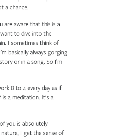
got a chance.
ou are aware that this is a
want to dive into the
ain. I sometimes think of
’m basically always gorging
 story or in a song. So I’m
ork 8 to 4 every day as if
s a meditation. It’s a
 of you is absolutely
 nature, I get the sense of