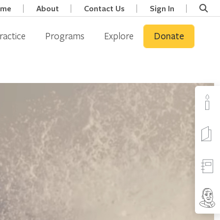
ome
About
Contact Us
Sign In
ractice
Programs
Explore
Donate