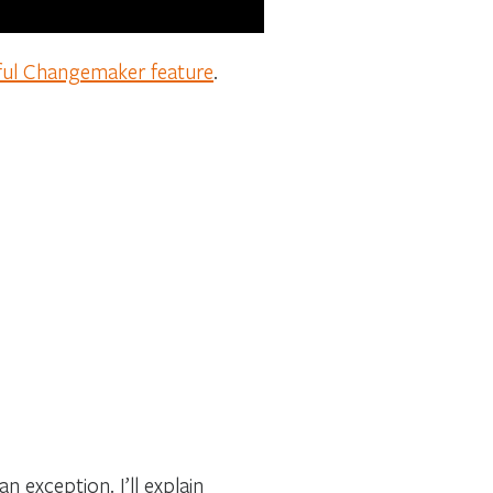
ful Changemaker feature
.
 exception. I’ll explain