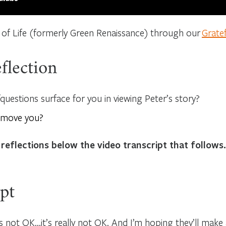
 of Life (formerly Green Renaissance) through our
Grate
flection
uestions surface for you in viewing Peter’s story?
 move you?
 reflections below the video transcript that follows.
pt
s not OK…it’s really not OK. And I’m hoping they’ll make an