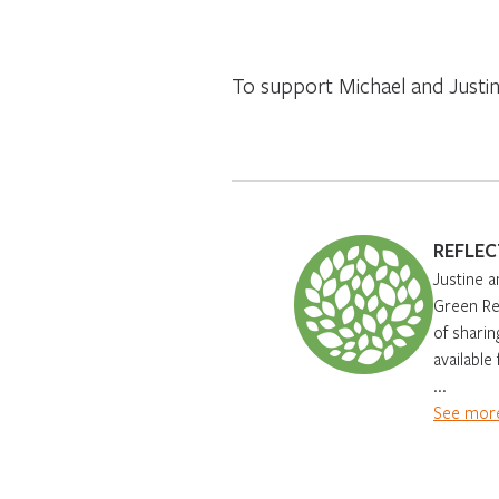
To support Michael and Justine
REFLEC
Justine a
Green Ren
of sharin
available
...
See more