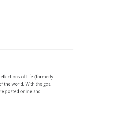
Reflections of Life (formerly
f the world. With the goal
are posted online and