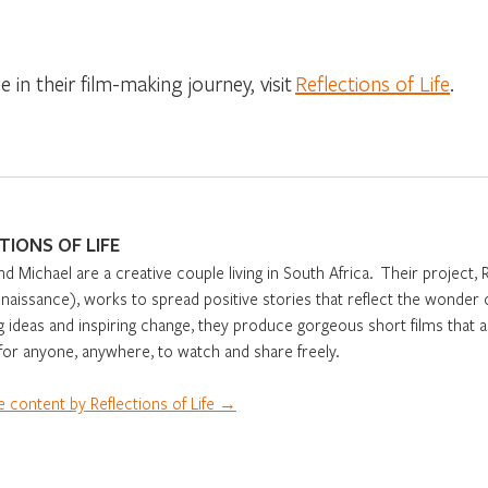
 in their film-making journey, visit
Reflections of Life
.
TIONS OF LIFE
nd Michael are a creative couple living in South Africa. Their project, 
aissance), works to spread positive stories that reflect the wonder o
g ideas and inspiring change, they produce gorgeous short films that 
 for anyone, anywhere, to watch and share freely.
 content by Reflections of Life →