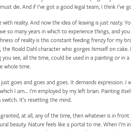
 I must die. And if I’ve got a good legal team, I think I’ve 
e with reality. And now the idea of leaving is just nasty. Y
ave so many years in which to experience things, and you 
chness of reality is this constant feeding frenzy for my br
, the Roald Dahl character who gorges himself on cake. I
g you see, all the time, could be used in a painting or in a
he whole time.
It just goes and goes and goes. It demands expression. I w
ch I am… I’m employed by my left brain. Painting itself i
 a switch. It’s resetting the mind.
 granted, at all, any of the time, then whatever is in front
ural beauty. Nature feels like a portal to me. When I’m in