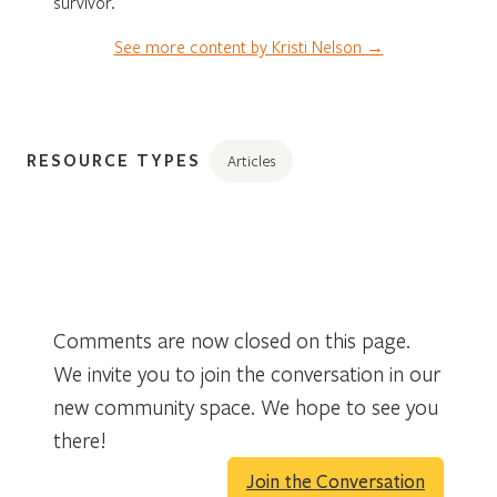
survivor.
See more content by Kristi Nelson →
RESOURCE TYPES
Articles
Comments are now closed on this page.
We invite you to join the conversation in our
new community space. We hope to see you
there!
Join the Conversation