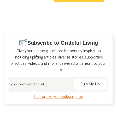
Subscribe to Grateful Living
Give yourself the gift of free bi-monthly inspiration
including uplifting articles, diverse stories, supportive
practices, videos, and more, delivered with heart to your
inbox.
Email
Customize your subscription