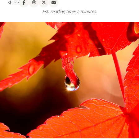
Share
Est. reading time: 2 minutes.