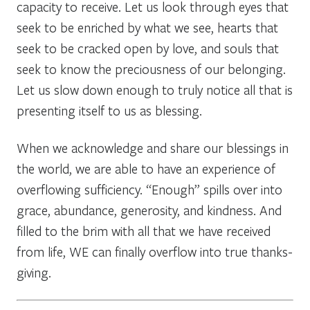
capacity to receive. Let us look through eyes that
seek to be enriched by what we see, hearts that
seek to be cracked open by love, and souls that
seek to know the preciousness of our belonging.
Let us slow down enough to truly notice all that is
presenting itself to us as blessing.
When we acknowledge and share our blessings in
the world, we are able to have an experience of
overflowing sufficiency. “Enough” spills over into
grace, abundance, generosity, and kindness. And
filled to the brim with all that we have received
from life, WE can finally overflow into true thanks-
giving.