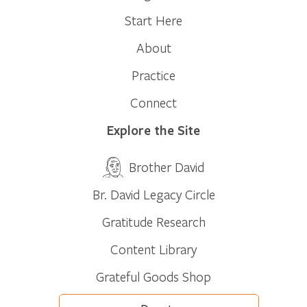
Start Here
About
Practice
Connect
Explore the Site
Brother David
Br. David Legacy Circle
Gratitude Research
Content Library
Grateful Goods Shop