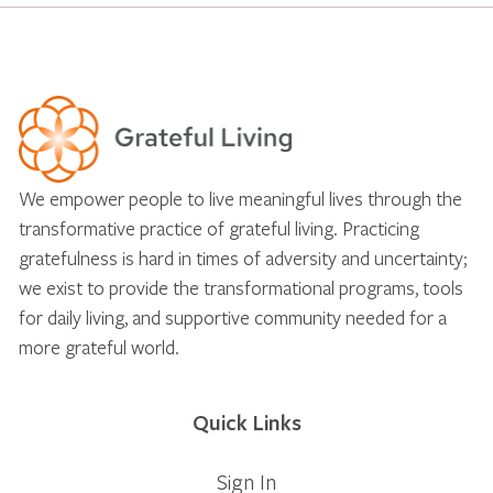
We empower people to live meaningful lives through the
transformative practice of grateful living. Practicing
gratefulness is hard in times of adversity and uncertainty;
we exist to provide the transformational programs, tools
for daily living, and supportive community needed for a
more grateful world.
Quick Links
Sign In