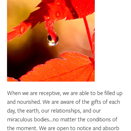
When we are receptive, we are able to be filled up
and nourished. We are aware of the gifts of each
day, the earth, our relationships, and our
miraculous bodies…no matter the conditions of
the moment. We are open to notice and absorb