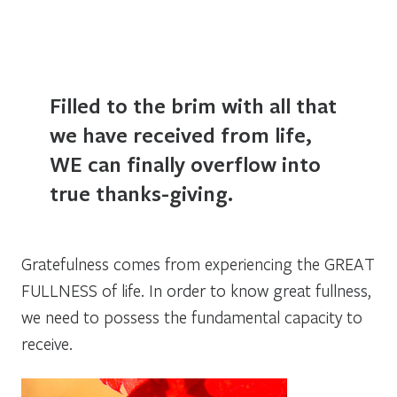
Filled to the brim with all that
we have received from life,
WE can finally overflow into
true thanks-giving.
Gratefulness comes from experiencing the
GREAT
FULLNESS
of life. In order to know great fullness,
we need to possess the fundamental capacity to
receive.