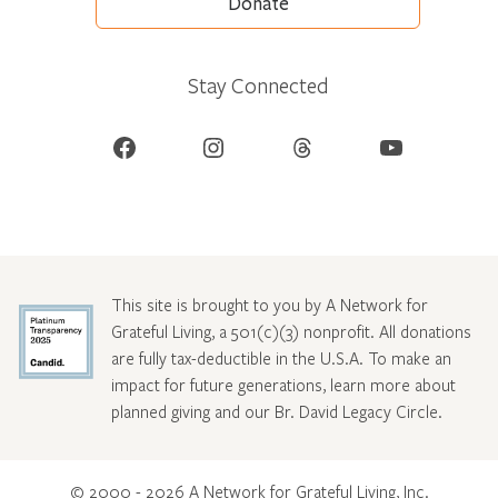
Donate
Stay Connected
Facebook
Instagram
Threads
YouTube
This site is brought to you by A Network for
Grateful Living, a 501(c)(3) nonprofit. All donations
are fully tax-deductible in the U.S.A. To make an
impact for future generations, learn more about
planned giving and our Br. David Legacy Circle
.
© 2000 - 2026 A Network for Grateful Living, Inc.