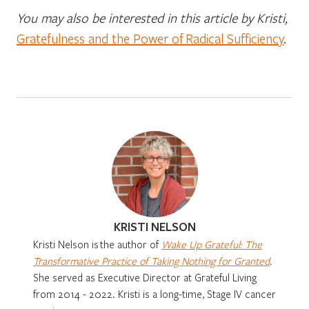
You may also be interested in this article by Kristi,
Gratefulness and the Power of Radical Sufficiency
.
KRISTI NELSON
Kristi Nelson is
the author of
Wake Up Grateful: The
Transformative Practice of Taking Nothing for Granted
.
She served as Executive Director at Grateful Living
from 2014 - 2022. Kristi is a long-time, Stage IV cancer