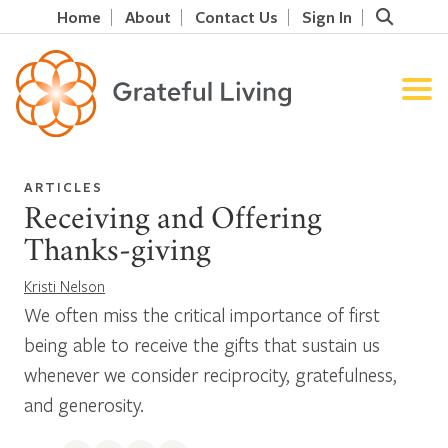
Home
About
Contact Us
Sign In
ARTICLES
Receiving and Offering
Thanks-giving
Kristi Nelson
We often miss the critical importance of first
being able to receive the gifts that sustain us
whenever we consider reciprocity, gratefulness,
and generosity.