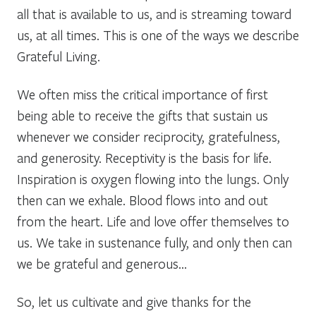
all that is available to us, and is streaming toward
us, at all times. This is one of the ways we describe
Grateful Living.
We often miss the critical importance of first
being able to receive the gifts that sustain us
whenever we consider reciprocity, gratefulness,
and generosity. Receptivity is the basis for life.
Inspiration is oxygen flowing into the lungs. Only
then can we exhale. Blood flows into and out
from the heart. Life and love offer themselves to
us. We take in sustenance fully, and only then can
we be grateful and generous…
So, let us cultivate and give thanks for the