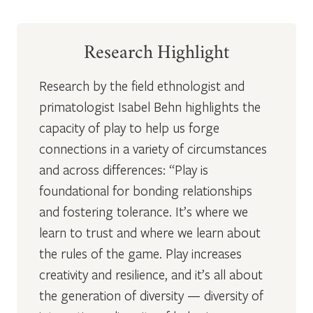
Research Highlight
Research by the field ethnologist and
primatologist Isabel Behn highlights the
capacity of play to help us forge
connections in a variety of circumstances
and across differences: “Play is
foundational for bonding relationships
and fostering tolerance. It’s where we
learn to trust and where we learn about
the rules of the game. Play increases
creativity and resilience, and it’s all about
the generation of diversity — diversity of