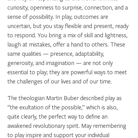
curiosity, openness to surprise, connection, and a
sense of possibility. In play, outcomes are
uncertain, but you stay flexible and present, ready
to respond. You bring a mix of skill and lightness,
laugh at mistakes, offer a hand to others. These
same qualities — presence, adaptability,
generosity, and imagination — are not only
essential to play; they are powerful ways to meet
the challenges of our lives and of our time.
The theologian Martin Buber described play as
“the exultation of the possible,” which is also,
quite clearly, the perfect way to define an
awakened revolutionary spirit. May remembering
to play inspire and support your individual