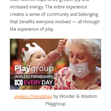
increased energy. The entire experience
creates a sense of community and belonging
that benefits everyone involved — all through
the experience of play.
Ageless Friendships
by Wonder & Wisdom
Playgroup