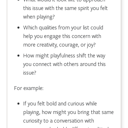
this issue with the same spirit you felt
when playing?
Which qualities from your list could
help you engage this concern with
more creativity, courage, or joy?
How might playfulness shift the way
you connect with others around this
issue?
For example:
If you felt bold and curious while
playing, how might you bring that same
curiosity to a conversation with