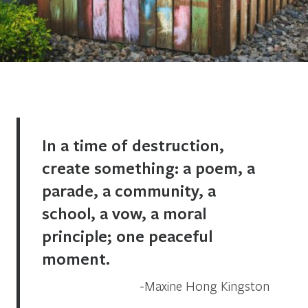
In a time of destruction,
create something: a poem, a
parade, a community, a
school, a vow, a moral
principle; one peaceful
moment.
Maxine Hong Kingston