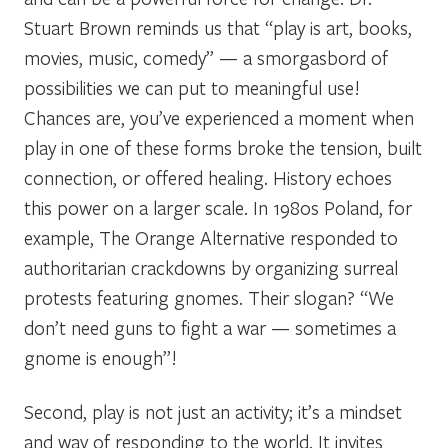
Stuart Brown reminds us that “play is art, books,
movies, music, comedy” — a smorgasbord of
possibilities we can put to meaningful use!
Chances are, you’ve experienced a moment when
play in one of these forms broke the tension, built
connection, or offered healing. History echoes
this power on a larger scale. In 1980s Poland, for
example, The Orange Alternative responded to
authoritarian crackdowns by organizing surreal
protests featuring gnomes. Their slogan? “We
don’t need guns to fight a war — sometimes a
gnome is enough”!
Second, play is not just an activity; it’s a mindset
and way of responding to the world. It invites