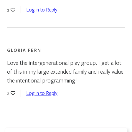
Log in to Reply
2
GLORIA FERN
Love the intergenerational play group. I get a lot
of this in my large extended family and really value
the intentional programming!
Log in to Reply
2