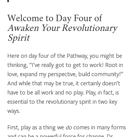
Welcome to Day Four of
Awaken Your Revolutionary
Spirit
Here on day four of the Pathway, you might be
thinking, “I’ve really got to get to work! Root in
love, expand my perspective, build community!”
And while that may be true, it certainly doesn’t
have to be all work and no play. Play, in fact, is
essential to the revolutionary spirit in two key
ways.
First, play as a thing we
do
comes in many forms
and can be a powerful force for change. Dr.