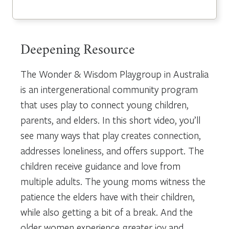
Deepening Resource
The Wonder & Wisdom Playgroup in Australia
is an intergenerational community program
that uses play to connect young children,
parents, and elders. In this short video, you’ll
see many ways that play creates connection,
addresses loneliness, and offers support. The
children receive guidance and love from
multiple adults. The young moms witness the
patience the elders have with their children,
while also getting a bit of a break. And the
older women experience greater joy and