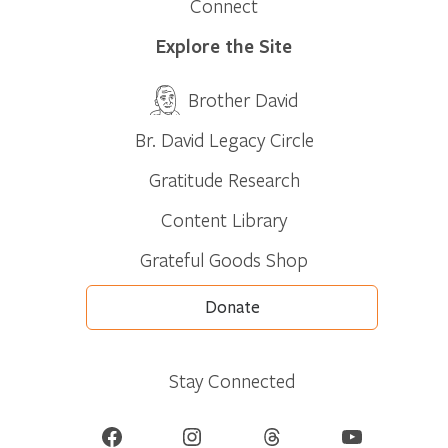
Connect
Explore the Site
Brother David
Br. David Legacy Circle
Gratitude Research
Content Library
Grateful Goods Shop
Donate
Stay Connected
Facebook
Instagram
Threads
YouTube