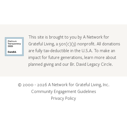
This site is brought to you by A Network for
Grateful Living, a 501(c)(3) nonprofit. All donations
are fully tax-deductible in the U.S.A. To make an
impact for future generations, learn more about
planned giving and our Br. David Legacy Circle
.
© 2000 - 2026 A Network for Grateful Living, Inc.
Community Engagement Guidelines
Privacy Policy