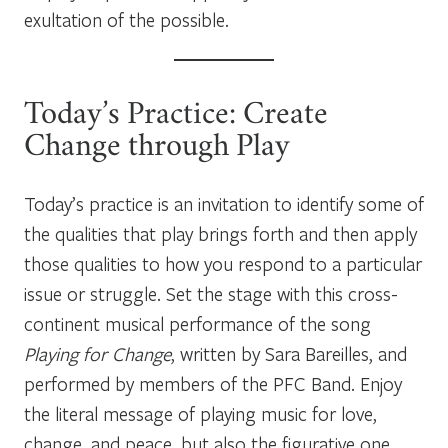
exultation of the possible.
Today’s Practice: Create
Change through Play
Today’s practice is an invitation to identify some of
the qualities that play brings forth and then apply
those qualities to how you respond to a particular
issue or struggle. Set the stage with this cross-
continent musical performance of the song
Playing for Change
, written by Sara Bareilles, and
performed by members of the PFC Band. Enjoy
the literal message of playing music for love,
change, and peace, but also the figurative one