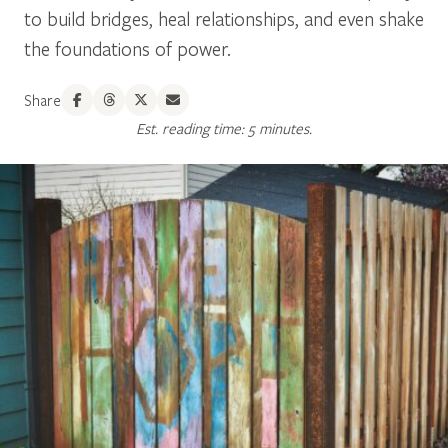
to build bridges, heal relationships, and even shake
the foundations of power.
Share
Est. reading time: 5 minutes.