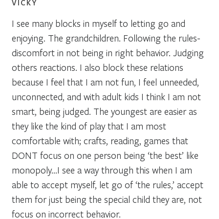
VICKY
I see many blocks in myself to letting go and
enjoying. The grandchildren. Following the rules-
discomfort in not being in right behavior. Judging
others reactions. I also block these relations
because I feel that I am not fun, I feel unneeded,
unconnected, and with adult kids I think I am not
smart, being judged. The youngest are easier as
they like the kind of play that I am most
comfortable with; crafts, reading, games that
DONT focus on one person being ‘the best’ like
monopoly…I see a way through this when I am
able to accept myself, let go of ‘the rules,’ accept
them for just being the special child they are, not
focus on incorrect behavior.