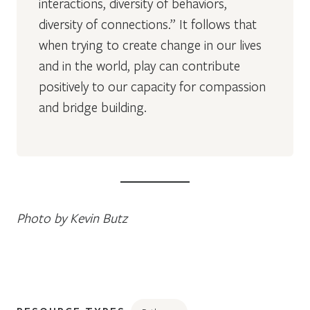
interactions, diversity of behaviors,
diversity of connections.” It follows that
when trying to create change in our lives
and in the world, play can contribute
positively to our capacity for compassion
and bridge building.
Photo by Kevin Butz