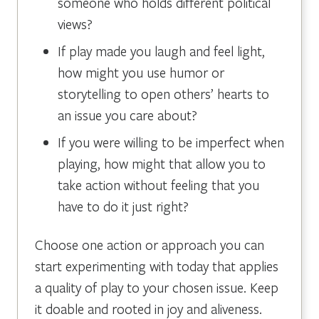
someone who holds different political
views?
If play made you laugh and feel light,
how might you use humor or
storytelling to open others’ hearts to
an issue you care about?
If you were willing to be imperfect when
playing, how might that allow you to
take action without feeling that you
have to do it just right?
Choose one action or approach you can
start experimenting with today that applies
a quality of play to your chosen issue. Keep
it doable and rooted in joy and aliveness.