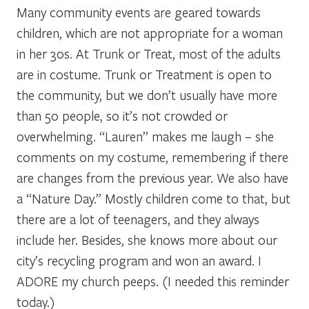
Many community events are geared towards
children, which are not appropriate for a woman
in her 30s. At Trunk or Treat, most of the adults
are in costume. Trunk or Treatment is open to
the community, but we don’t usually have more
than 50 people, so it’s not crowded or
overwhelming. “Lauren” makes me laugh – she
comments on my costume, remembering if there
are changes from the previous year. We also have
a “Nature Day.” Mostly children come to that, but
there are a lot of teenagers, and they always
include her. Besides, she knows more about our
city’s recycling program and won an award. I
ADORE my church peeps. (I needed this reminder
today.)