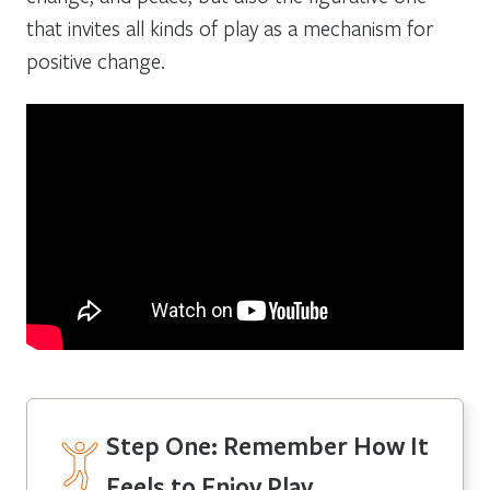
that invites all kinds of play as a mechanism for
positive change.
Step One:
Remember How It
Feels to Enjoy Play