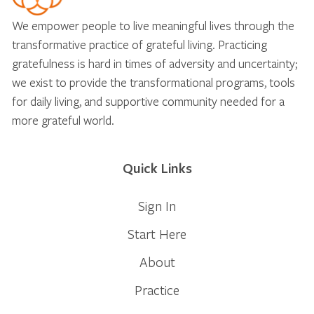
We empower people to live meaningful lives through the
transformative practice of grateful living. Practicing
gratefulness is hard in times of adversity and uncertainty;
we exist to provide the transformational programs, tools
for daily living, and supportive community needed for a
more grateful world.
Quick Links
Sign In
Start Here
About
Practice