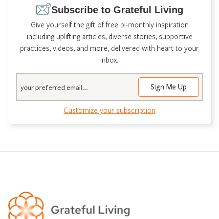
Subscribe to Grateful Living
Give yourself the gift of free bi-monthly inspiration
including uplifting articles, diverse stories, supportive
practices, videos, and more, delivered with heart to your
inbox.
Email
Customize your subscription