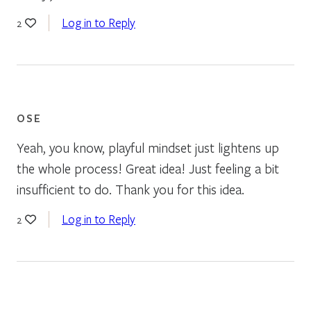
Log in to Reply
2
OSE
Yeah, you know, playful mindset just lightens up
the whole process! Great idea! Just feeling a bit
insufficient to do. Thank you for this idea.
Log in to Reply
2