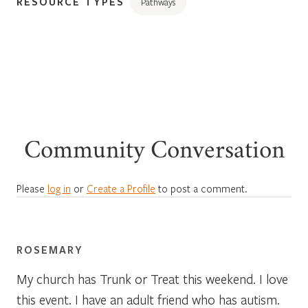
RESOURCE TYPES
Pathways
Community Conversation
Please
log in
or
Create a Profile
to post a comment.
ROSEMARY
My church has Trunk or Treat this weekend. I love
this event. I have an adult friend who has autism.