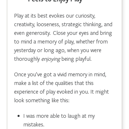
Play at its best evokes our curiosity,
creativity, looseness, strategic thinking, and
even generosity. Close your eyes and bring
to mind a memory of play, whether from
yesterday or long ago, when you were
thoroughly
enjoying
being playful.
Once you’ve got a vivid memory in mind,
make a list of the qualities that this
experience of play evoked in you. It might
look something like this:
I was more able to laugh at my
mistakes.