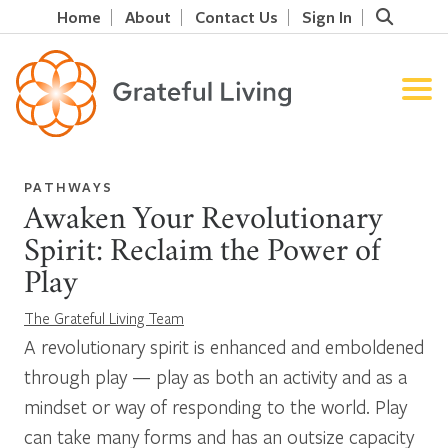
Home
About
Contact Us
Sign In
PATHWAYS
Awaken Your Revolutionary
Spirit: Reclaim the Power of
Play
The Grateful Living Team
A revolutionary spirit is enhanced and emboldened
through play — play as both an activity and as a
mindset or way of responding to the world. Play
can take many forms and has an outsize capacity