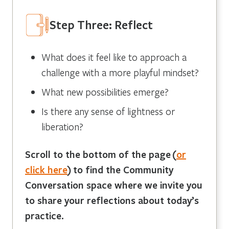
Step Three: Reflect
What does it feel like to approach a
challenge with a more playful mindset?
What new possibilities emerge?
Is there any sense of lightness or
liberation?
Scroll to the bottom of the page
(
or
click here
)
to find the Community
Conversation space where we invite you
to share your reflections about today’s
practice.