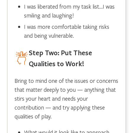
I was liberated from my task list…I was
smiling and laughing!
I was more comfortable taking risks
and being vulnerable.
Step Two: Put These
Qualities to Work!
Bring to mind one of the issues or concerns
that matter deeply to you — anything that
stirs your heart and needs your
contribution — and try applying these
qualities of play.
What would it look like to approach