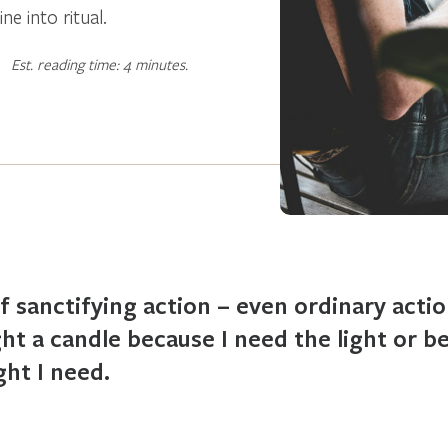
e into ritual.
Est. reading time: 4 minutes.
of sanctifying action – even ordinary actio
ght a candle because I need the light or 
ght I need.