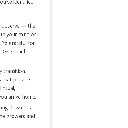
u’ve identified
ly observe — the
 In your mind or
re grateful for.
. Give thanks
 transition,
s that provide
 ritual,
 you arrive home.
tting down to a
 the growers and