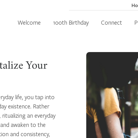
H
Welcome
100th Birthday
Connect
P
talize Your
ryday life, you tap into
day existence. Rather
 ritualizing an everyday
, and awaken to the
tion and consistency,