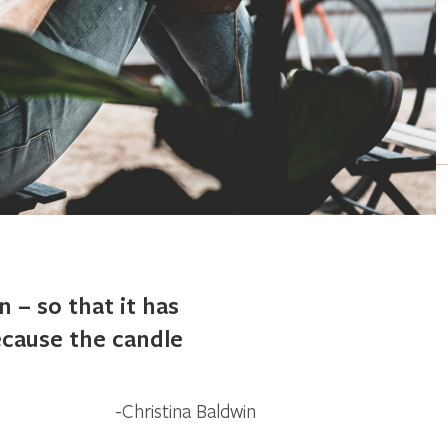
n – so that it has
because the candle
Christina Baldwin