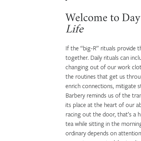
Welcome to Day
Life
If the “big-R” rituals provide t
together. Daily rituals can in
changing out of our work cloth
the routines that get us throug
enrich connections, mitigate s
Barbery reminds us of the tran
its place at the heart of our a
racing out the door, that’s a 
tea while sitting in the mornin
ordinary depends on attention