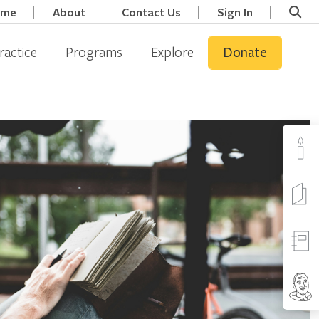
ome
About
Contact Us
Sign In
ractice
Programs
Explore
Donate