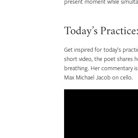
present moment while simultan
Today’s Practice
Get inspired for today’s pract
short video, the poet shares
breathing. Her commentary is
Max Michael Jacob on cello.