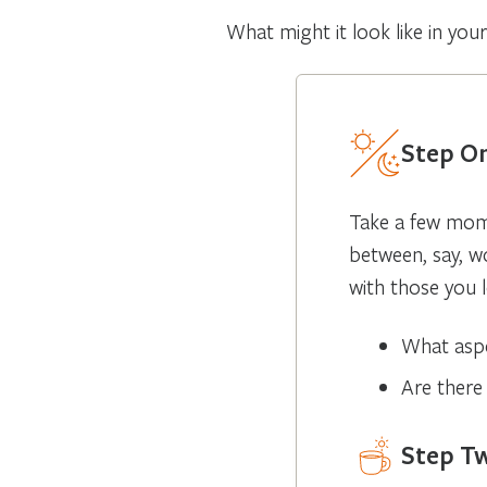
What might it look like in you
Step On
Take a few mome
between, say, w
with those you l
What aspe
Are there
Step T