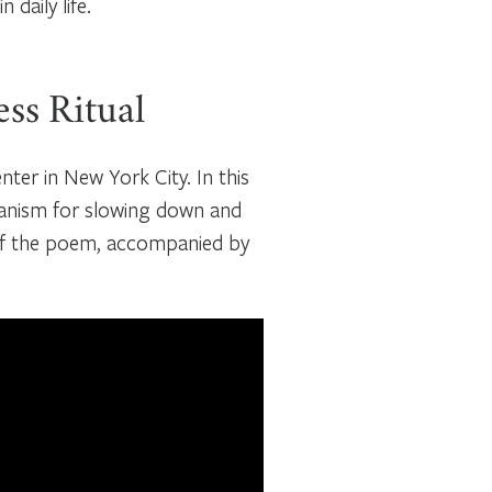
daily life.
ess Ritual
ter in New York City. In this
hanism for slowing down and
 of the poem, accompanied by