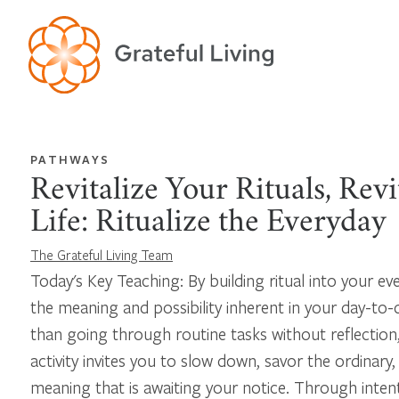
PATHWAYS
Revitalize Your Rituals, Revi
Life: Ritualize the Everyday
The Grateful Living Team
Today's Key Teaching: By building ritual into your eve
the meaning and possibility inherent in your day-to-
than going through routine tasks without reflection,
activity invites you to slow down, savor the ordinary
meaning that is awaiting your notice. Through inten