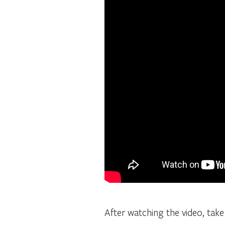
After watching the video, tak