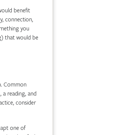
would benefit
y, connection,
omething you
g) that would be
ion. Common
 a reading, and
actice, consider
dapt one of