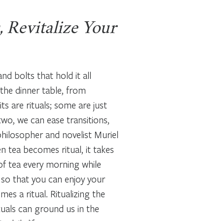
, Revitalize Your
and bolts that hold it all
 the dinner table, from
s are rituals; some are just
 two, we can ease transitions,
philosopher and novelist Muriel
 tea becomes ritual, it takes
p of tea every morning while
y so that you can enjoy your
es a ritual. Ritualizing the
uals can ground us in the