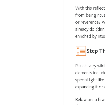
With this reflec
from being ritu
or reverence? W
already do (dri
enriched by ritua
Step T
Rituals vary wi
elements includ
special light li
expanding it or
Below are a few