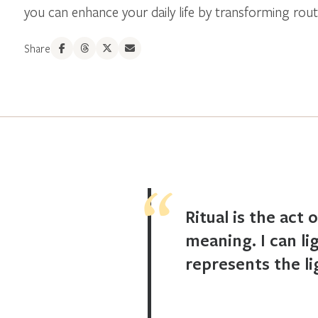
you can enhance your daily life by transforming routin
Share
Ritual is the act 
meaning. I can li
represents the li