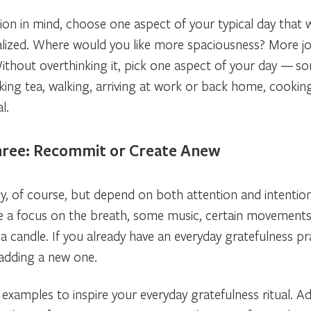
tion in mind, choose one aspect of your typical day that 
alized. Where would you like more spaciousness? More jo
ithout overthinking it, pick one aspect of your day — s
nking tea, walking, arriving at work or back home, cookin
l.
hree: Recommit or Create Anew
ldly, of course, but depend on both attention and intent
e a focus on the breath, some music, certain movements,
ke a candle. If you already have an everyday gratefulness pr
 adding a new one.
 examples to inspire your everyday gratefulness ritual. A