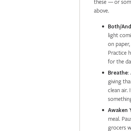
these — or some
above.
Both/An
light com
on paper,
Practice 
for the da
Breathe
:
giving tha
clean air.
something 
Awaken 
meal. Pau
grocers w