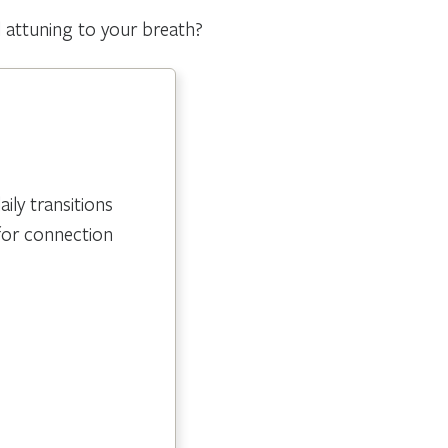
d attuning to your breath?
ly transitions
for connection