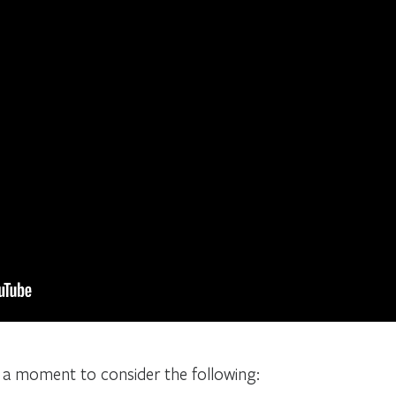
e a moment to consider the following: