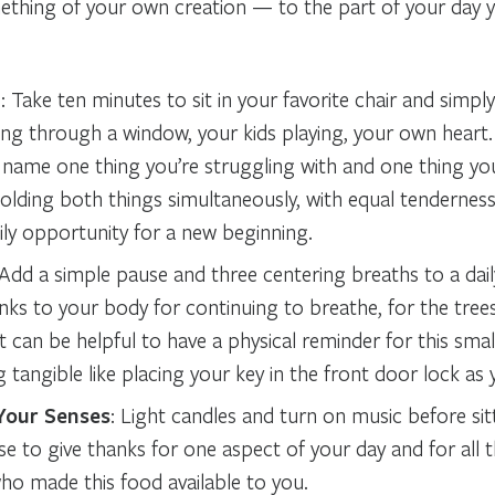
thing of your own creation — to the part of your day yo
d
: Take ten minutes to sit in your favorite chair and simp
ing through a window, your kids playing, your own heart.
 name one thing you’re struggling with and one thing you’
holding both things simultaneously, with equal tenderness
ily opportunity for a new beginning.
 Add a simple pause and three centering breaths to a daily
nks to your body for continuing to breathe, for the tree
 It can be helpful to have a physical reminder for this small
tangible like placing your key in the front door lock as
Your Senses
: Light candles and turn on music before si
se to give thanks for one aspect of your day and for all
ho made this food available to you.