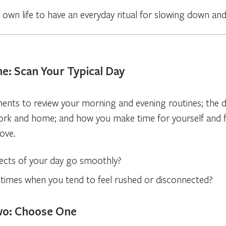
r own life to have an everyday ritual for slowing down an
e: Scan Your Typical Day
nts to review your morning and evening routines; the dai
ork and home; and how you make time for yourself and 
ove.
cts of your day go smoothly?
 times when you tend to feel rushed or disconnected?
wo: Choose One