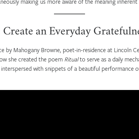
eously making us more aware of the meaning inherent in 
: Create an Everyday Gratefuln
ice by Mahogany Browne, poet-in-residence at Lincoln Cen
 how she created the poem
Ritual
to serve as a daily mec
 interspersed with snippets of a beautiful performance