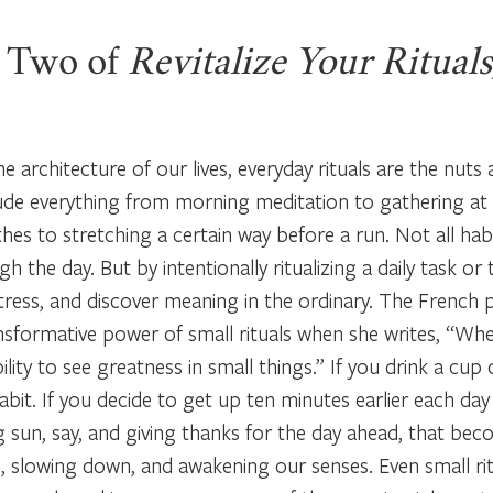
 Two of
Revitalize Your Rituals
he architecture of our lives, everyday rituals are the nuts 
clude everything from morning meditation to gathering at
es to stretching a certain way before a run. Not all habit
h the day. But by intentionally ritualizing a daily task or
tress, and discover meaning in the ordinary. The French 
sformative power of small rituals when she writes, “When
bility to see greatness in small things.” If you drink a cu
habit. If you decide to get up ten minutes earlier each da
g sun, say, and giving thanks for the day ahead, that becom
, slowing down, and awakening our senses. Even small rit