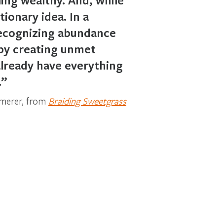
ionary idea. In a
Recognizing abundance
 by creating unmet
lready have everything
.”
mmerer, from
Braiding Sweetgrass