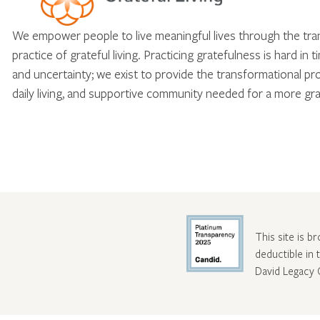
We empower people to live meaningful lives through the tr
practice of grateful living. Practicing gratefulness is hard in 
and uncertainty; we exist to provide the transformational pr
daily living, and supportive community needed for a more gra
This site is b
deductible in
David Legacy 