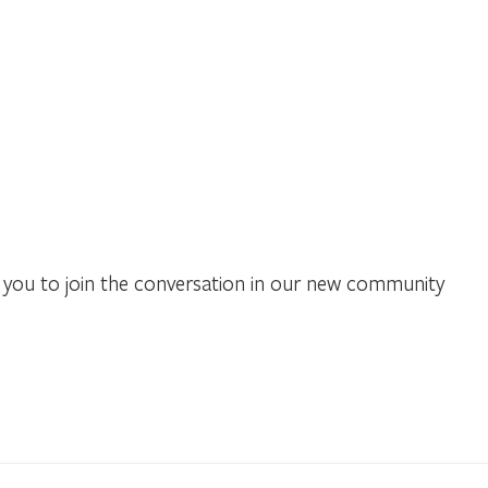
you to join the conversation in our new community