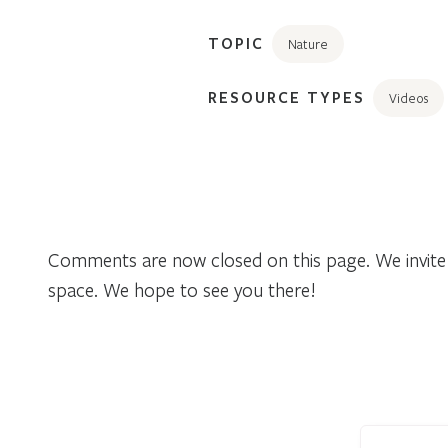
TOPIC
Nature
RESOURCE TYPES
Videos
Comments are now closed on this page. We invite 
space. We hope to see you there!