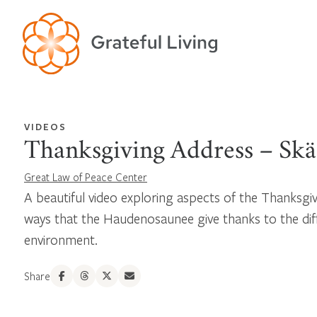
VIDEOS
Thanksgiving Address – Sk
Great Law of Peace Center
A beautiful video exploring aspects of the Thanksgi
ways that the Haudenosaunee give thanks to the dif
environment.
Share