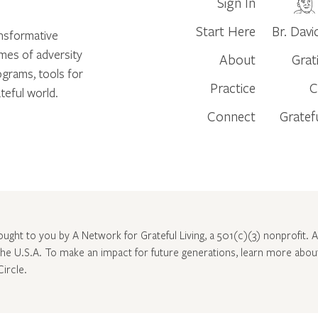
Sign In
Start Here
Br. Davi
ansformative
times of adversity
About
Grat
ograms, tools for
Practice
C
teful world.
Connect
Gratef
rought to you by A Network for Grateful Living, a 501(c)(3) nonprofit. Al
 the U.S.A. To make an impact for future generations, learn more abo
Circle
.