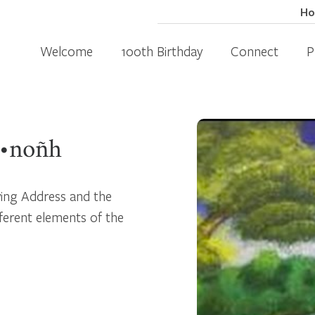
H
Welcome
100th Birthday
Connect
P
ä•noñh
ving Address and the
ferent elements of the