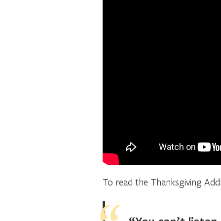
To read the Thanksgiving Add
“You can’t listen