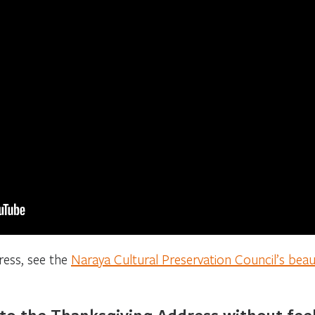
ress, see the
Naraya Cultural Preservation Council’s beauti
 to the Thanksgiving Address without feel