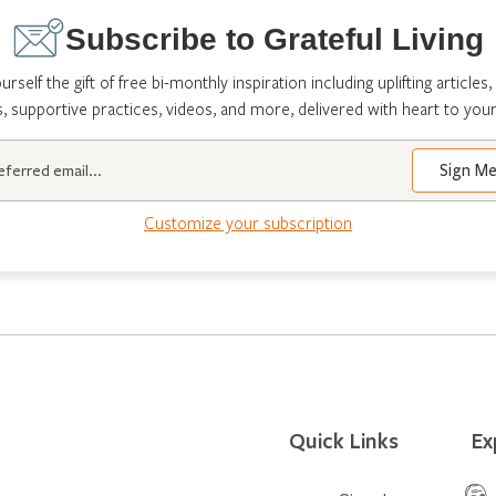
Subscribe to Grateful Living
urself the gift of free bi-monthly inspiration including uplifting articles,
s, supportive practices, videos, and more, delivered with heart to your
Customize your subscription
Quick Links
Ex