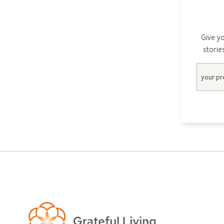
Give yo
storie
Email