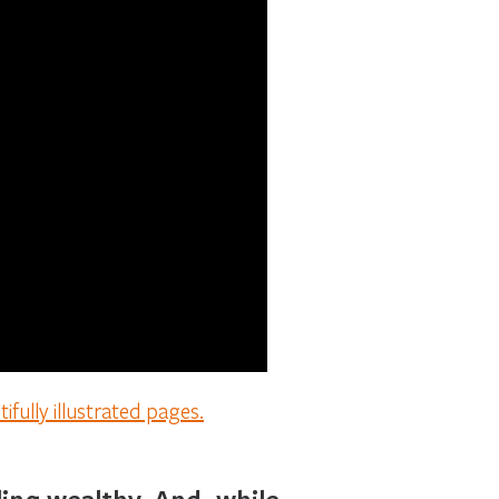
fully illustrated pages.
ing wealthy. And, while