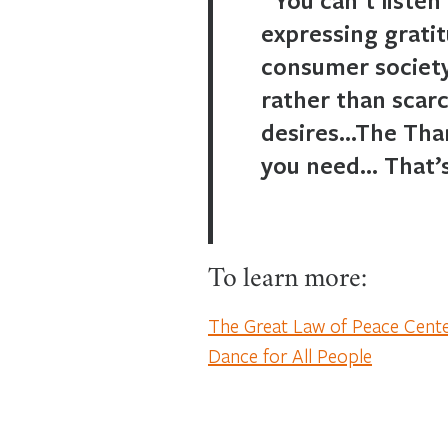
expressing gratit
consumer society
rather than scar
desires…The Than
you need… That’s
To learn more:
The Great Law of Peace Cent
Dance for All People