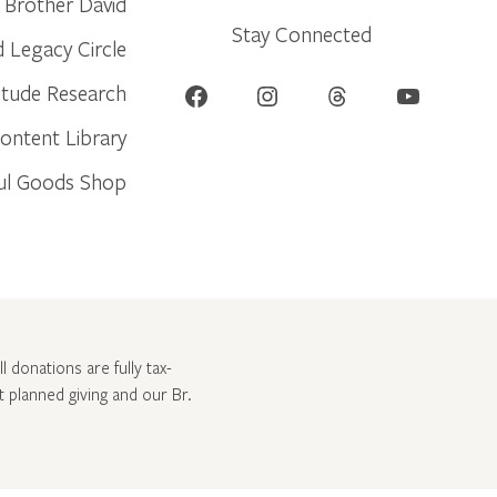
Brother David
Stay Connected
d Legacy Circle
Facebook
Instagram
Threads
YouTube
itude Research
ontent Library
ul Goods Shop
l donations are fully tax-
ut
planned giving and our Br.