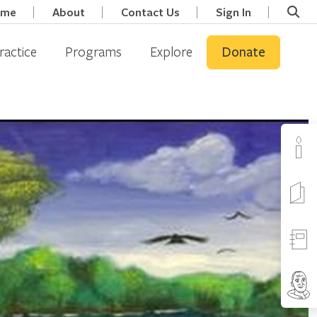
ome
About
Contact Us
Sign In
ractice
Programs
Explore
Donate