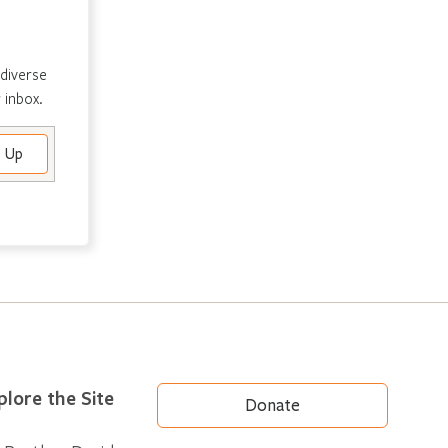
 diverse
 inbox.
plore the Site
Donate