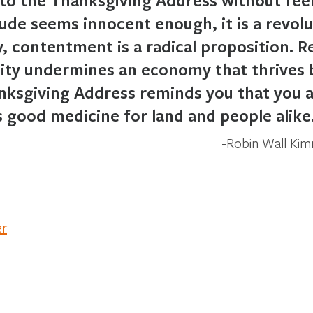
ude seems innocent enough, it is a revolut
, contentment is a radical proposition. 
city undermines an economy that thrives
ksgiving Address reminds you that you a
 good medicine for land and people alike
Robin Wall Ki
er