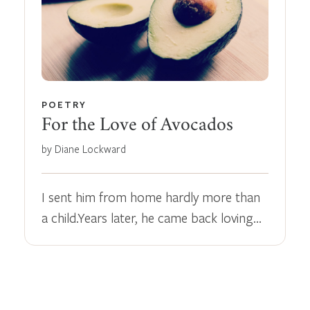
POETRY
For the Love of Avocados
by Diane Lockward
I sent him from home hardly more than
a child.Years later, he came back loving…