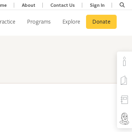
ome
About
Contact Us
Sign In
ractice
Programs
Explore
Donate