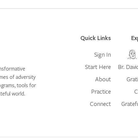
Quick Links
Ex
Sign In
Start Here
Br. Davi
ansformative
times of adversity
About
Grat
ograms, tools for
Practice
C
teful world.
Connect
Gratef