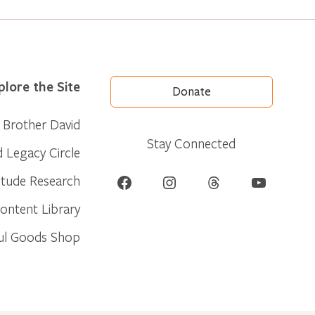
plore the Site
Donate
Brother David
Stay Connected
d Legacy Circle
Facebook
Instagram
Threads
YouTube
itude Research
ontent Library
ul Goods Shop