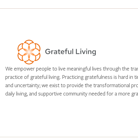
We empower people to live meaningful lives through the tr
practice of grateful living. Practicing gratefulness is hard in 
and uncertainty; we exist to provide the transformational pr
daily living, and supportive community needed for a more gra