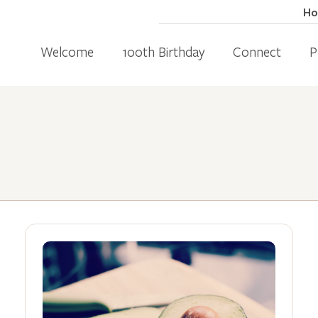
H
Welcome
100th Birthday
Connect
P