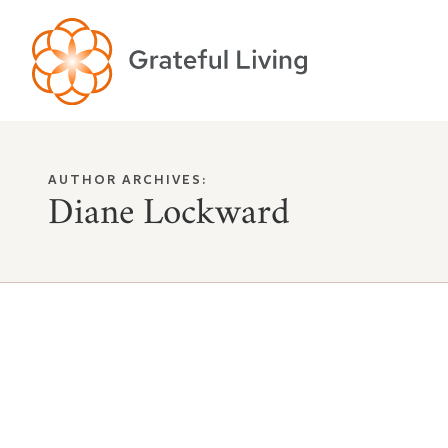
AUTHOR ARCHIVES:
Diane Lockward