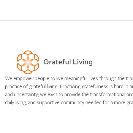
We empower people to live meaningful lives through the tr
practice of grateful living. Practicing gratefulness is hard in 
and uncertainty; we exist to provide the transformational pr
daily living, and supportive community needed for a more gra