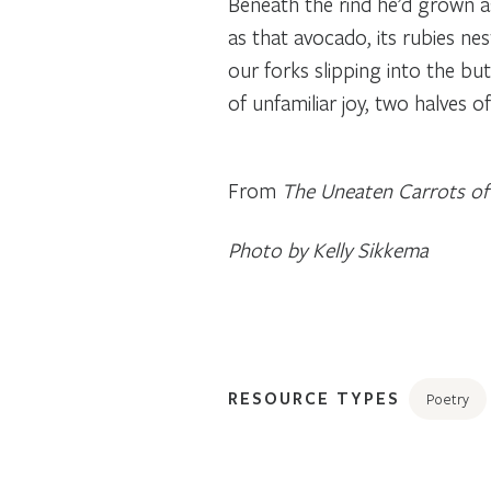
Beneath the rind he’d grown a
as that avocado, its rubies nes
our forks slipping into the bu
of unfamiliar joy, two halves 
From
The Uneaten Carrots o
Photo by Kelly Sikkema
RESOURCE TYPES
Poetry