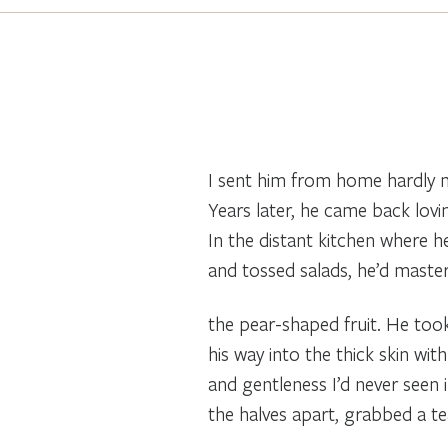
I sent him from home hardly m
Years later, he came back lov
In the distant kitchen where h
and tossed salads, he’d mast
the pear-shaped fruit. He took
his way into the thick skin wit
and gentleness I’d never seen
the halves apart, grabbed a t