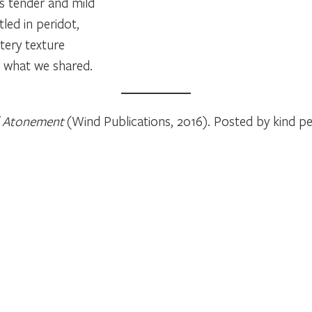
s tender and mild
tled in peridot,
ttery texture
of what we shared.
f Atonement
(Wind Publications, 2016). Posted by kind p