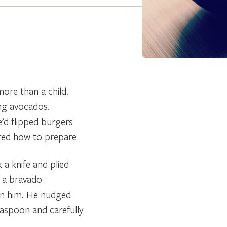
ore than a child.
ing avocados.
e’d flipped burgers
ered how to prepare
 a knife and plied
h a bravado
 in him. He nudged
easpoon and carefully