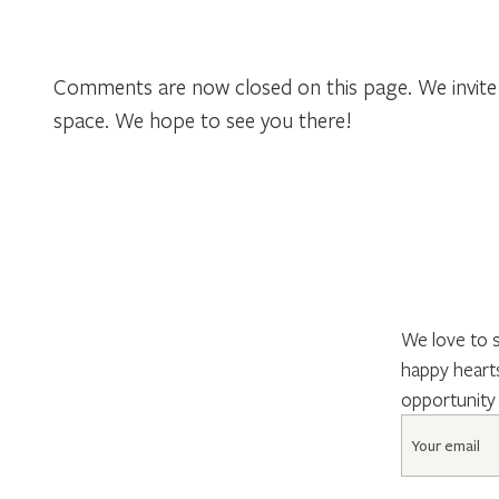
Comments are now closed on this page. We invite 
space. We hope to see you there!
We love to s
happy hearts
opportunity
Email
*