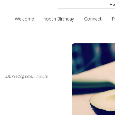
H
Welcome
100th Birthday
Connect
P
Est. reading time: 1 minute.