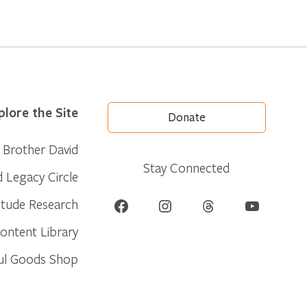
plore the Site
Donate
Brother David
Stay Connected
d Legacy Circle
Facebook
Instagram
Threads
YouTube
itude Research
ontent Library
ul Goods Shop