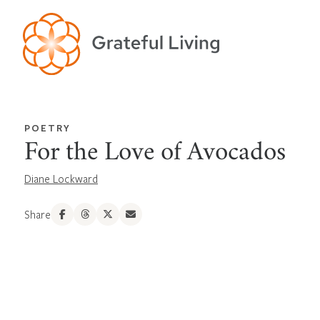
POETRY
For the Love of Avocados
Diane Lockward
Share