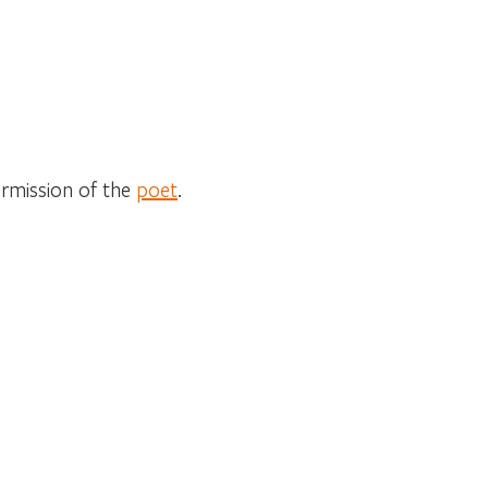
ermission of the
poet
.