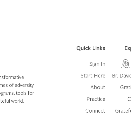
Quick Links
Ex
Sign In
Start Here
Br. Davi
ansformative
times of adversity
About
Grat
ograms, tools for
Practice
C
teful world.
Connect
Gratef