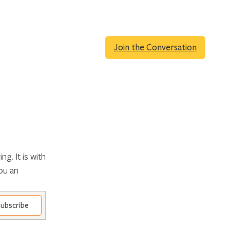
Join the Conversation
g. It is with
ou an