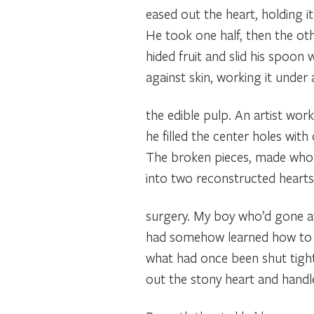
eased out the heart, holding it a
He took one half, then the oth
hided fruit and slid his spoon
against skin, working it under
the edible pulp. An artist work
he filled the center holes wi
The broken pieces, made who
into two reconstructed hearts,
surgery. My boy who’d gone a
had somehow learned how to
what had once been shut tigh
out the stony heart and handle