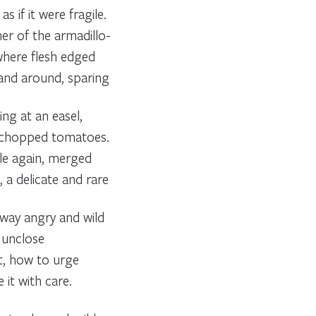
s if it were fragile.
er of the armadillo-
 where flesh edged
 and around, sparing
ing at an easel,
th chopped tomatoes.
le again, merged
 a delicate and rare
way angry and wild
 unclose
t, how to urge
 it with care.