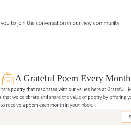
you to join the conversation in our new community
A Grateful Poem Every Month
hare poetry that resonates with our values here at Grateful Livin
 that we celebrate and share the value of poetry by offering y
 to receive a poem each month in your inbox.