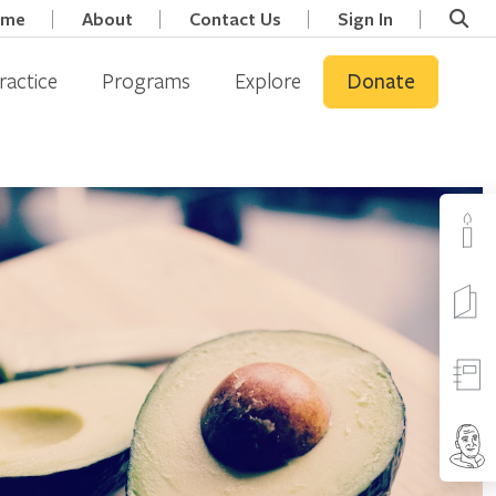
ome
About
Contact Us
Sign In
ractice
Programs
Explore
Donate