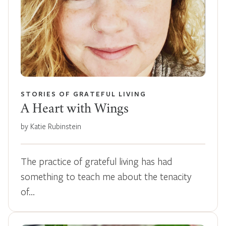
STORIES OF GRATEFUL LIVING
A Heart with Wings
by Katie Rubinstein
The practice of grateful living has had
something to teach me about the tenacity
of…