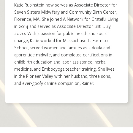
Katie Rubinstein now serves as Associate Director for
Seven Sisters Midwifery and Community Birth Center,
Florence, MA. She joined A Network for Grateful Living
in 2014 and served as Associate Director until July,
2020. With a passion for public health and social
change, Katie worked for Massachusetts Farm to
School, served women and families as a doula and
apprentice midwife, and completed certifications in
childbirth education and labor assistance, herbal
medicine, and Embodyoga teacher training. She lives
in the Pioneer Valley with her husband, three sons,
and ever-goofy canine companion, Rainer.