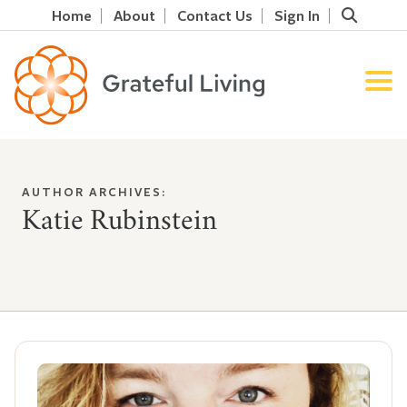
Home
About
Contact Us
Sign In
AUTHOR ARCHIVES:
Katie Rubinstein