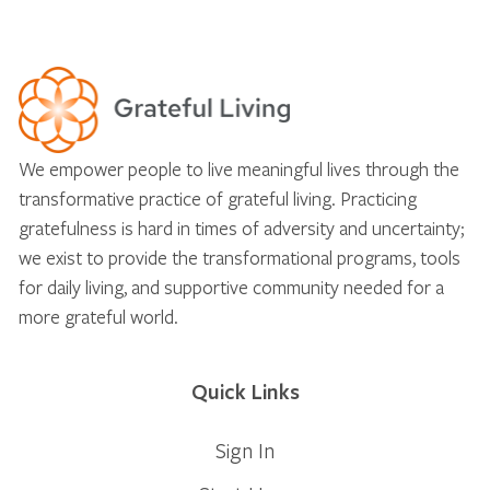
We empower people to live meaningful lives through the
transformative practice of grateful living. Practicing
gratefulness is hard in times of adversity and uncertainty;
we exist to provide the transformational programs, tools
for daily living, and supportive community needed for a
more grateful world.
Quick Links
Sign In