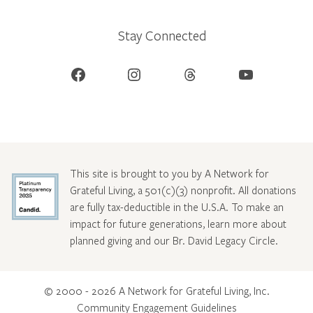
Stay Connected
Facebook
Instagram
Threads
YouTube
This site is brought to you by A Network for
Grateful Living, a 501(c)(3) nonprofit. All donations
are fully tax-deductible in the U.S.A. To make an
impact for future generations, learn more about
planned giving and our Br. David Legacy Circle
.
© 2000 - 2026 A Network for Grateful Living, Inc.
Community Engagement Guidelines