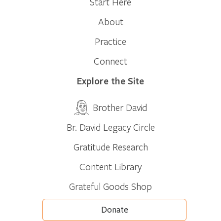
Start Here
About
Practice
Connect
Explore the Site
Brother David
Br. David Legacy Circle
Gratitude Research
Content Library
Grateful Goods Shop
Donate