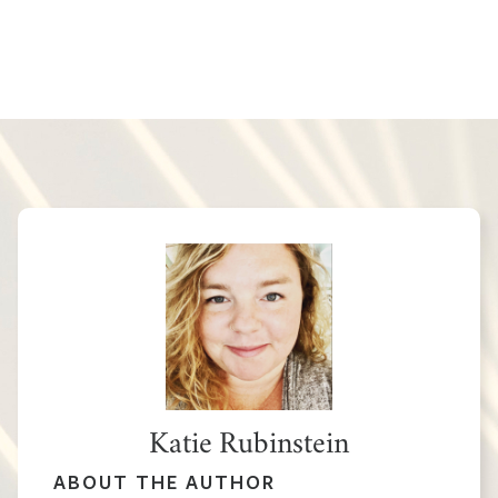
Katie Rubinstein
ABOUT THE AUTHOR