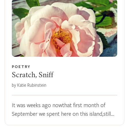
POETRY
Scratch, Sniff
by Katie Rubinstein
It was weeks ago nowthat first month of
September we spent here on this island,still…