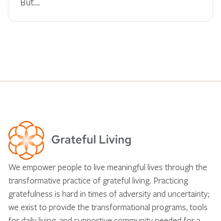
But…
We empower people to live meaningful lives through the
transformative practice of grateful living. Practicing
gratefulness is hard in times of adversity and uncertainty;
we exist to provide the transformational programs, tools
for daily living, and supportive community needed for a