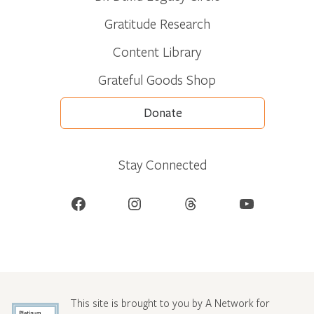
Gratitude Research
Content Library
Grateful Goods Shop
Donate
Stay Connected
Facebook
Instagram
Threads
YouTube
This site is brought to you by A Network for