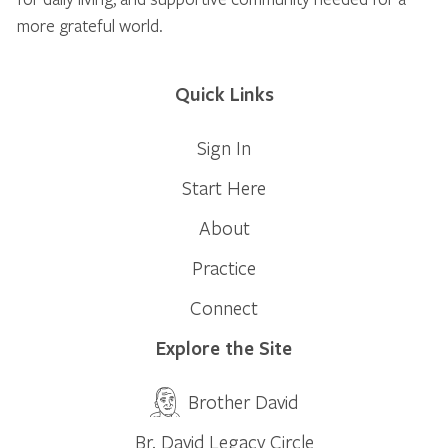
more grateful world.
Quick Links
Sign In
Start Here
About
Practice
Connect
Explore the Site
Brother David
Br. David Legacy Circle