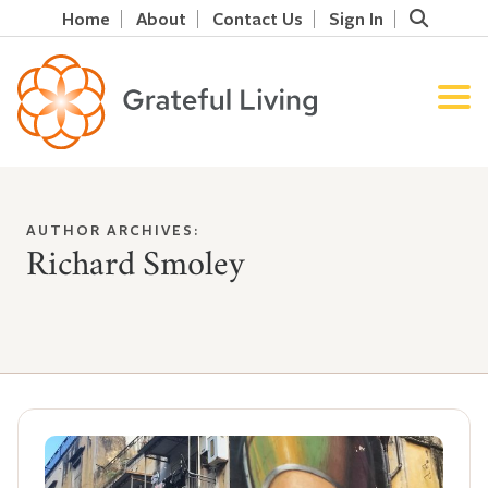
Home
About
Contact Us
Sign In
AUTHOR ARCHIVES:
Richard Smoley