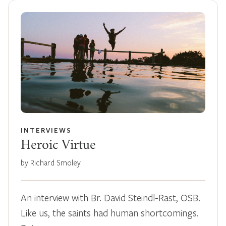
INTERVIEWS
Heroic Virtue
by Richard Smoley
An interview with Br. David Steindl-Rast, OSB.
Like us, the saints had human shortcomings.