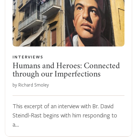
INTERVIEWS
Humans and Heroes: Connected
through our Imperfections
by Richard Smoley
This excerpt of an interview with Br. David
Steindl-Rast begins with him responding to
a…