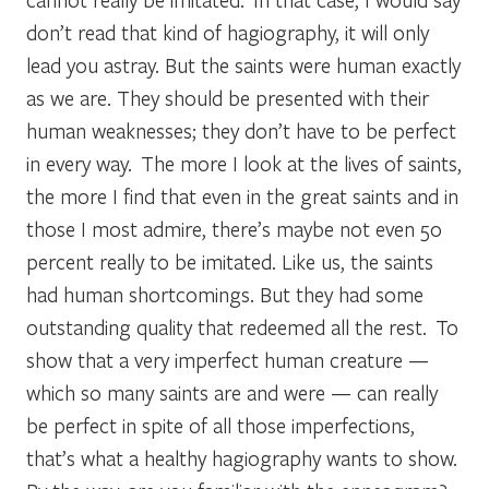
don’t read that kind of hagiography, it will only
lead you astray. But the saints were human exactly
as we are. They should be presented with their
human weaknesses; they don’t have to be perfect
in every way. The more I look at the lives of saints,
the more I find that even in the great saints and in
those I most admire, there’s maybe not even 50
percent really to be imitated. Like us, the saints
had human shortcomings. But they had some
outstanding quality that redeemed all the rest. To
show that a very imperfect human creature —
which so many saints are and were — can really
be perfect in spite of all those imperfections,
that’s what a healthy hagiography wants to show.