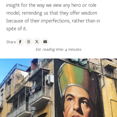
insight for the way we view any hero or role
model, reminding us that they offer wisdom
because of their imperfections, rather than in
spite of it.
Share
Est. reading time: 4 minutes.