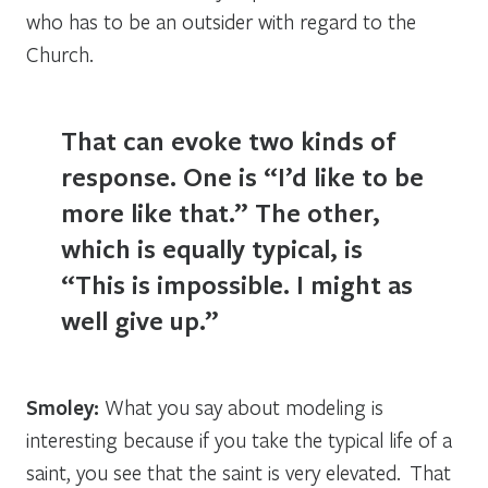
who has to be an outsider with regard to the
Church.
That can evoke two kinds of
response. One is “I’d like to be
more like that.” The other,
which is equally typical, is
“This is impossible. I might as
well give up.”
Smoley:
What you say about modeling is
interesting because if you take the typical life of a
saint, you see that the saint is very elevated. That