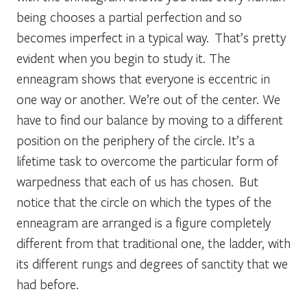
being chooses a partial perfection and so
becomes imperfect in a typical way. That’s pretty
evident when you begin to study it. The
enneagram shows that everyone is eccentric in
one way or another. We’re out of the center. We
have to find our balance by moving to a different
position on the periphery of the circle. It’s a
lifetime task to overcome the particular form of
warpedness that each of us has chosen. But
notice that the circle on which the types of the
enneagram are arranged is a figure completely
different from that traditional one, the ladder, with
its different rungs and degrees of sanctity that we
had before.