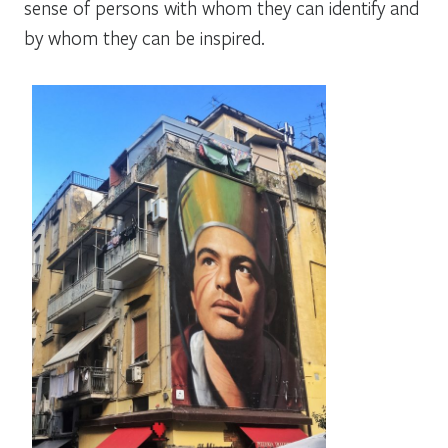
sense of persons with whom they can identify and
by whom they can be inspired.