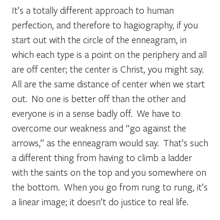
It’s a totally different approach to human
perfection, and therefore to hagiography, if you
start out with the circle of the enneagram, in
which each type is a point on the periphery and all
are off center; the center is Christ, you might say.
All are the same distance
of center
when we start
out. No one is better off than the other and
everyone is in a sense badly off. We have to
overcome our weakness and “go against the
arrows,” as the enneagram would say. That’s such
a different thing from having to climb a ladder
with the saints on the top and you somewhere on
the bottom.
When you go from rung to rung, it’s
a linear image; it doesn’t do justice to real life.