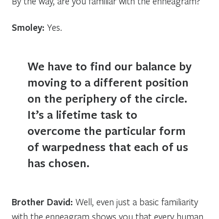
By the way, are you familiar with the enneagram?
Smoley:
Yes.
We have to find our balance by
moving to a different position
on the periphery of the circle.
It’s a lifetime task to
overcome the particular form
of warpedness that each of us
has chosen.
Brother David:
Well, even just a basic familiarity
with the enneagram shows you that every human