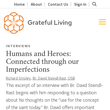
Home
About
Contact Us
Sign In
INTERVIEWS
Humans and Heroes:
Connected through our
Imperfections
,
Richard Smoley
Br. David Steindl-Rast, OSB
This excerpt of an interview with Br. David Steindl-
Rast begins with him responding to a question
about his thoughts on the "use for the concept
of the saint today." Br. David offers important