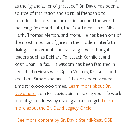
as the “grandfather of gratitude,” Br. David has been a
source of inspiration and spiritual friendship to
countless leaders and luminaries around the world
including Desmond Tutu, the Dalai Lama, Thich Nhat
Hanh, Thomas Merton, and more. He has been one of
the most important figures in the modern interfaith
dialogue movement, and has taught with thought-
leaders such as Eckhart Tolle, Jack Kornfield, and
Roshi Joan Halifax. His wisdom has been featured in
recent interviews with Oprah Winfrey, Krista Tippett,
and Tami Simon and his TED talk has been viewed
almost 10,000,000 times.
Learn more about Br.
David here
. Join Br. David Join in making your life work
one of gratefulness by making a planned gift.
Learn
more about the Br. David Legacy Circle
.
See more content by Br. David Steindl-Rast, OSB →