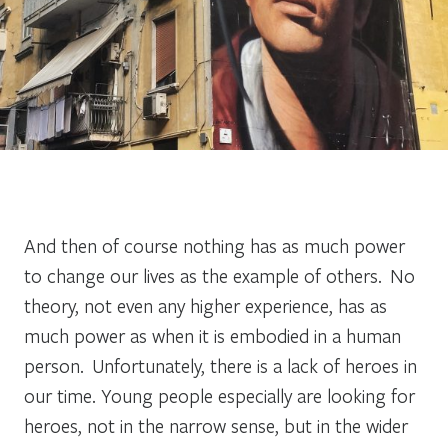
And then of course
nothing has as much power
to change our lives as the example of others. No
theory, not even any higher experience, has as
much power as when it is embodied in a human
person. Unfortunately, there is a lack of heroes in
our time. Young people especially are looking for
heroes, not in the narrow sense, but in the wider