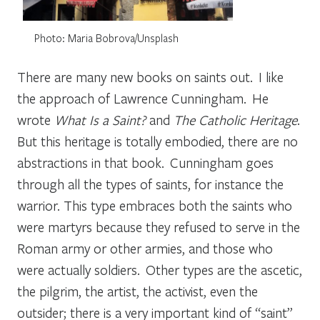
Photo: Maria Bobrova/Unsplash
There are many new books on saints out. I like
the approach of Lawrence Cunningham. He
wrote
What Is a Saint?
and
The Catholic Heritage
.
But this heritage is totally embodied, there are no
abstractions in that book. Cunningham goes
through all the types of saints, for instance the
warrior. This type embraces both the saints who
were martyrs because they refused to serve in the
Roman army or other armies, and those who
were actually soldiers. Other types are the ascetic,
the pilgrim, the artist, the activist, even the
outsider; there is a very important kind of “saint”