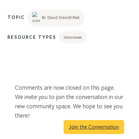
TOPIC
Br. David Steindl-Rast
RESOURCE TYPES
Interviews
Comments are now closed on this page.
We invite you to join the conversation in our
new community space. We hope to see you
there!
Join the Conversation