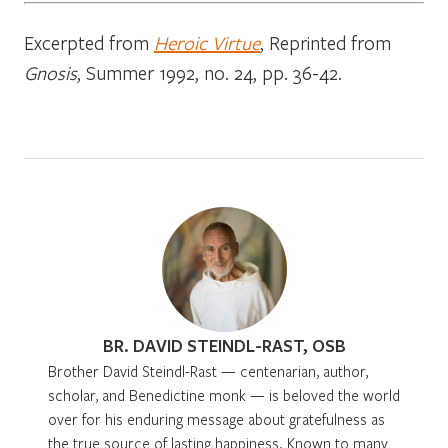
Excerpted from
Heroic Virtue
, Reprinted from
Gnosis
, Summer 1992, no. 24, pp. 36-42.
BR. DAVID STEINDL-RAST, OSB
Brother David Steindl-Rast — centenarian, author,
scholar, and Benedictine monk — is beloved the world
over for his enduring message about gratefulness as
the true source of lasting happiness. Known to many