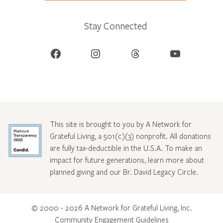
Stay Connected
Facebook
Instagram
Threads
YouTube
This site is brought to you by A Network for
Grateful Living, a 501(c)(3) nonprofit. All donations
are fully tax-deductible in the U.S.A. To make an
impact for future generations, learn more about
planned giving and our Br. David Legacy Circle
.
© 2000 - 2026 A Network for Grateful Living, Inc.
Community Engagement Guidelines