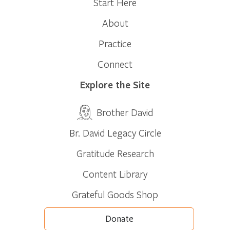
Start Here
About
Practice
Connect
Explore the Site
Brother David
Br. David Legacy Circle
Gratitude Research
Content Library
Grateful Goods Shop
Donate