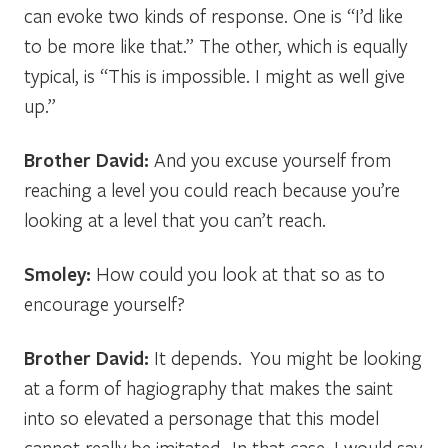
can evoke two kinds of response. One is “I’d like
to be more like that.” The other, which is equally
typical, is “This is impossible. I might as well give
up.”
Brother David:
And you excuse yourself from
reaching a level you could reach because you’re
looking at a level that you can’t reach.
Smoley:
How could you look at that so as to
encourage yourself?
Brother David:
It depends. You might be looking
at a form of hagiography that makes the saint
into so elevated a personage that this model
cannot really be imitated. In that case, I would say