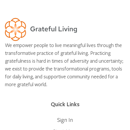
We empower people to live meaningful lives through the
transformative practice of grateful living. Practicing
gratefulness is hard in times of adversity and uncertainty;
we exist to provide the transformational programs, tools
for daily living, and supportive community needed for a
more grateful world.
Quick Links
Sign In