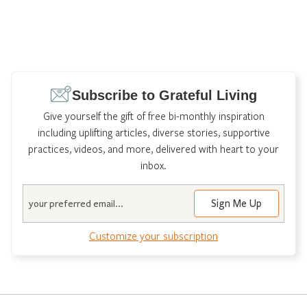
Subscribe to Grateful Living
Give yourself the gift of free bi-monthly inspiration
including uplifting articles, diverse stories, supportive
practices, videos, and more, delivered with heart to your
inbox.
Email
Customize your subscription