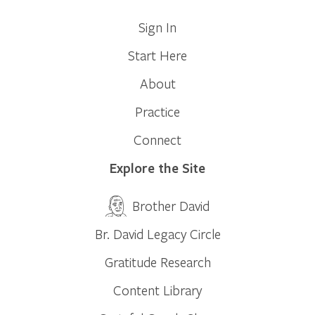
Sign In
Start Here
About
Practice
Connect
Explore the Site
Brother David
Br. David Legacy Circle
Gratitude Research
Content Library