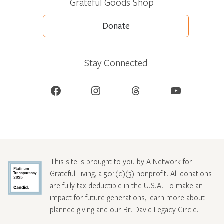
Grateful Goods Shop
Donate
Stay Connected
Facebook
Instagram
Threads
YouTube
This site is brought to you by A Network for
Grateful Living, a 501(c)(3) nonprofit. All donations
are fully tax-deductible in the U.S.A. To make an
impact for future generations, learn more about
planned giving and our Br. David Legacy Circle
.