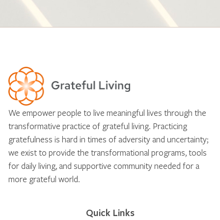
We empower people to live meaningful lives through the
transformative practice of grateful living. Practicing
gratefulness is hard in times of adversity and uncertainty;
we exist to provide the transformational programs, tools
for daily living, and supportive community needed for a
more grateful world.
Quick Links