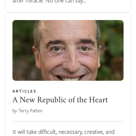
after miracle. No one can say…
ARTICLES
A New Republic of the Heart
by Terry Patten
It will take difficult, necessary, creative, and