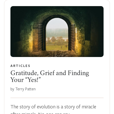
ARTICLES
Gratitude, Grief and Finding
Your “Yes!”
by Terry Patten
The story of evolution is a story of miracle