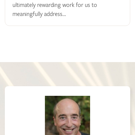
ultimately rewarding work for us to
meaningfully address…