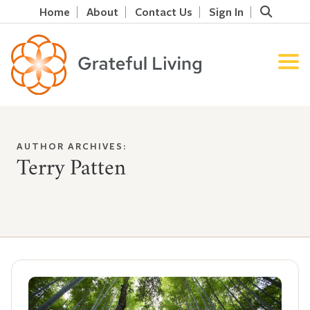
Home
About
Contact Us
Sign In
AUTHOR ARCHIVES:
Terry Patten