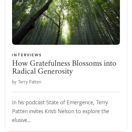
INTERVIEWS
How Gratefulness Blossoms into
Radical Generosity
by Terry Patten
In his podcast State of Emergence, Terry
Patten invites Kristi Nelson to explore the
elusive…