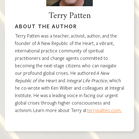
Terry Patten
ABOUT THE AUTHOR
Terry Patten was a teacher, activist, author, and the
founder of A New Republic of the Heart, a vibrant,
international practice community of spiritual
practitioners and change agents committed to
becoming the next-stage citizens who can navigate
our profound global crises. He authored
A New
Republic of the Heart
and
Integral Life Practice
, which
he co-wrote with Ken Wilber and colleagues at Integral
Institute. He was a leading voice in facing our urgent
global crises through higher consciousness and
activism. Learn more about Terry at
terrypatten.com.