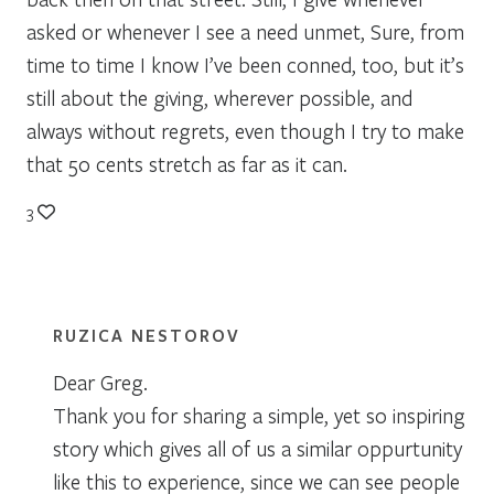
asked or whenever I see a need unmet, Sure, from
time to time I know I’ve been conned, too, but it’s
still about the giving, wherever possible, and
always without regrets, even though I try to make
that 50 cents stretch as far as it can.
3
RUZICA NESTOROV
Dear Greg.
Thank you for sharing a simple, yet so inspiring
story which gives all of us a similar oppurtunity
like this to experience, since we can see people