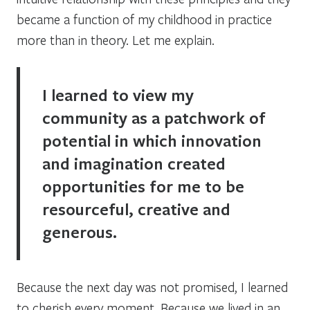
became a function of my childhood in practice
more than in theory. Let me explain.
I learned to view my
community as a patchwork of
potential in which innovation
and imagination created
opportunities for me to be
resourceful, creative and
generous.
Because the next day was not promised, I learned
to cherish every moment. Because we lived in an