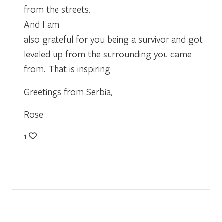
from the streets.
And I am
also grateful for you being a survivor and got
leveled up from the surrounding you came
from. That is inspiring.
Greetings from Serbia,
Rose
1