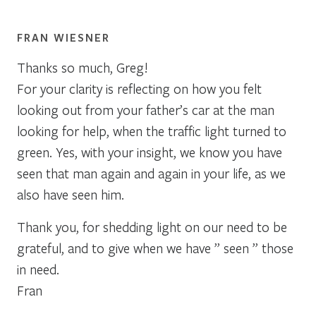
FRAN WIESNER
Thanks so much, Greg!
For your clarity is reflecting on how you felt
looking out from your father’s car at the man
looking for help, when the traffic light turned to
green. Yes, with your insight, we know you have
seen that man again and again in your life, as we
also have seen him.
Thank you, for shedding light on our need to be
grateful, and to give when we have ” seen ” those
in need.
Fran