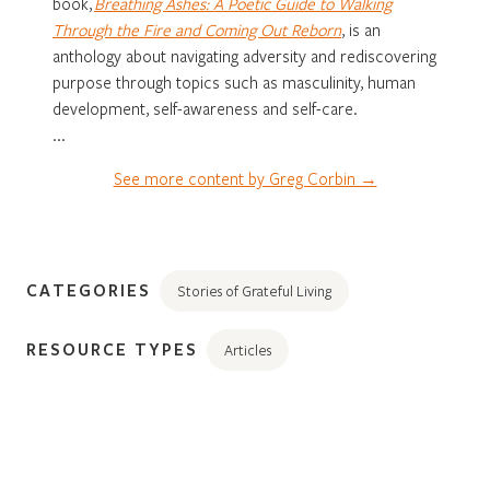
book,
Breathing Ashes: A Poetic Guide to Walking
Through the Fire and Coming Out Reborn
, is an
anthology about navigating adversity and rediscovering
purpose through topics such as masculinity, human
development, self-awareness and self-care.
...
See more content by Greg Corbin →
CATEGORIES
Stories of Grateful Living
RESOURCE TYPES
Articles