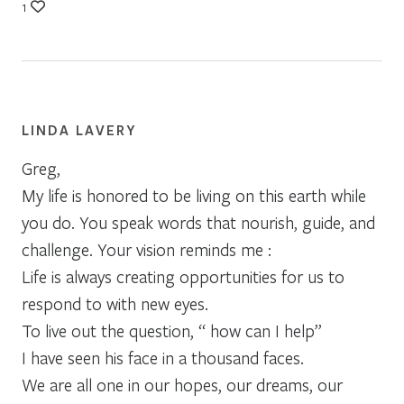
1
LINDA LAVERY
Greg,
My life is honored to be living on this earth while
you do. You speak words that nourish, guide, and
challenge. Your vision reminds me :
Life is always creating opportunities for us to
respond to with new eyes.
To live out the question, “ how can I help”
I have seen his face in a thousand faces.
We are all one in our hopes, our dreams, our