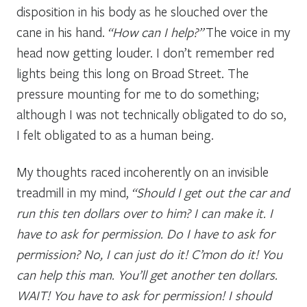
disposition in his body as he slouched over the
cane in his hand.
“How can I help?”
The voice in my
head now getting louder. I don’t remember red
lights being this long on Broad Street. The
pressure mounting for me to do something;
although I was not technically obligated to do so,
I felt obligated to as a human being.
My thoughts raced incoherently on an invisible
treadmill in my mind,
“Should I get out the car and
run this ten dollars over to him? I can make it. I
have to ask for permission. Do I have to ask for
permission? No, I can just do it! C’mon do it! You
can help this man. You’ll get another ten dollars.
WAIT! You have to ask for permission! I should