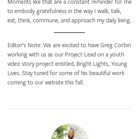
Moments like that are a constant reminder for me
to embody gratefulness in the way I walk, talk,
eat, think, commune, and approach my daily living.
Editor’s Note: We are excited to have Greg Corbin
working with us as our Project Lead on a youth
video story project entitled, Bright Lights, Young
Lives. Stay tuned for some of his beautiful work
coming to our website this fall.