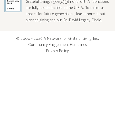
Grateful Living, a 501(c)(3) nonprofit. All donations
are fully tax-deductible in the U.S.A. To make an
impact for future generations, learn more about
planned giving and our Br. David Legacy Circle
.
© 2000 - 2026 A Network for Grateful Living, Inc.
Community Engagement Guidelines
Privacy Policy