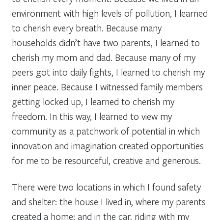
environment with high levels of pollution, I learned
to cherish every breath. Because many
households didn’t have two parents, I learned to
cherish my mom and dad. Because many of my
peers got into daily fights, I learned to cherish my
inner peace. Because I witnessed family members
getting locked up, I learned to cherish my
freedom. In this way, I learned to view my
community as a patchwork of potential in which
innovation and imagination created opportunities
for me to be resourceful, creative and generous.
There were two locations in which I found safety
and shelter: the house I lived in, where my parents
created a home; and in the car, riding with my