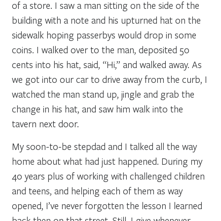
of a store. I saw a man sitting on the side of the
building with a note and his upturned hat on the
sidewalk hoping passerbys would drop in some
coins. I walked over to the man, deposited 50
cents into his hat, said, “Hi,” and walked away. As
we got into our car to drive away from the curb, I
watched the man stand up, jingle and grab the
change in his hat, and saw him walk into the
tavern next door.
My soon-to-be stepdad and I talked all the way
home about what had just happened. During my
40 years plus of working with challenged children
and teens, and helping each of them as way
opened, I’ve never forgotten the lesson I learned
back then on that street. Still, I give whenever