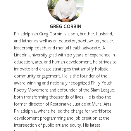
GREG CORBIN
Philadelphian Greg Corbin is a son, brother, husband,
and father as well as an educator, poet, writer, healer,
leadership coach, and mental health advocate. A
Lincoln University grad with 20 years of experience in
education, arts, and human development, he strives to
innovate and create strategies that amplify holistic
community engagement. He is the founder of the
award-winning and nationally recognized Philly Youth
Poetry Movement and cofounder of the Slam League,
both transforming thousands of lives. He is also the
former director of Restorative Justice at Mural Arts
Philadelphia, where he led the charge for workforce
development programming and job creation at the
intersection of public art and equity. His latest