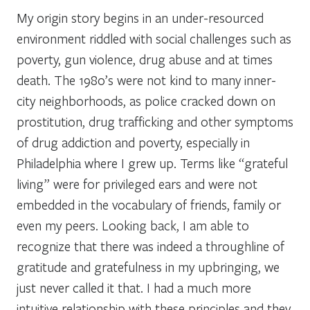
My origin story begins in an under-resourced
environment riddled with social challenges such as
poverty, gun violence, drug abuse and at times
death. The 1980’s were not kind to many inner-
city neighborhoods, as police cracked down on
prostitution, drug trafficking and other symptoms
of drug addiction and poverty, especially in
Philadelphia where I grew up. Terms like “grateful
living” were for privileged ears and were not
embedded in the vocabulary of friends, family or
even my peers. Looking back, I am able to
recognize that there was indeed a throughline of
gratitude and gratefulness in my upbringing, we
just never called it that. I had a much more
intuitive relationship with these principles and they