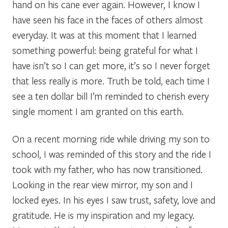
hand on his cane ever again. However, I know I
have seen his face in the faces of others almost
everyday. It was at this moment that I learned
something powerful: being grateful for what I
have isn’t so I can get more, it’s so I never forget
that less really is more. Truth be told, each time I
see a ten dollar bill I’m reminded to cherish every
single moment I am granted on this earth.
On a recent morning ride while driving my son to
school, I was reminded of this story and the ride I
took with my father, who has now transitioned.
Looking in the rear view mirror, my son and I
locked eyes. In his eyes I saw trust, safety, love and
gratitude. He is my inspiration and my legacy.