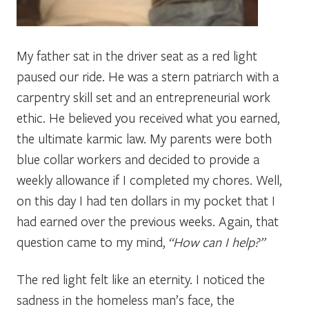
My father sat in the driver seat as a red light
paused our ride. He was a stern patriarch with a
carpentry skill set and an entrepreneurial work
ethic. He believed you received what you earned,
the ultimate karmic law. My parents were both
blue collar workers and decided to provide a
weekly allowance if I completed my chores. Well,
on this day I had ten dollars in my pocket that I
had earned over the previous weeks. Again, that
question came to my mind,
“How can I help?”
The red light felt like an eternity. I noticed the
sadness in the homeless man’s face, the