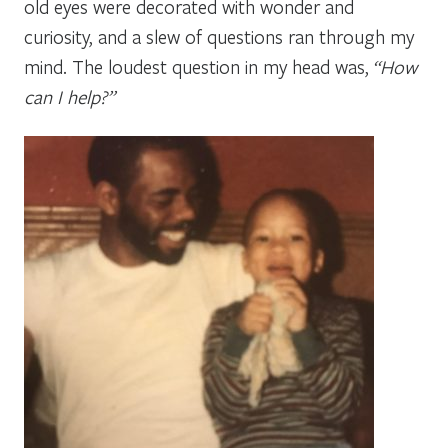
old eyes were decorated with wonder and
curiosity, and a slew of questions ran through my
mind. The loudest question in my head was,
“How
can I help?”