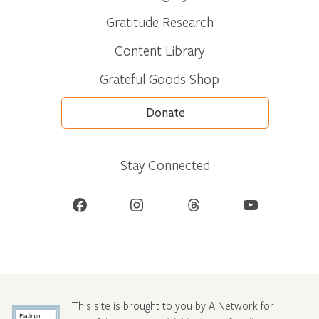
Gratitude Research
Content Library
Grateful Goods Shop
Donate
Stay Connected
Facebook
Instagram
Threads
YouTube
This site is brought to you by A Network for