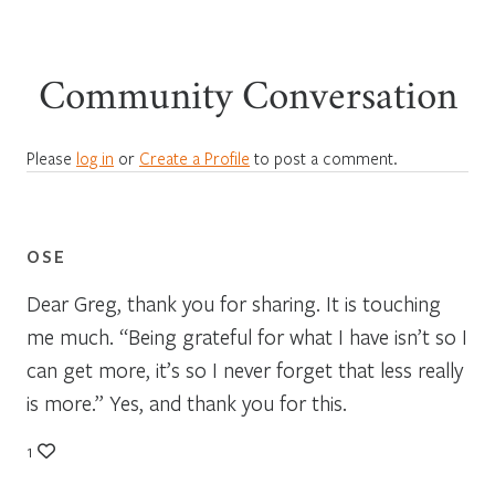
Community Conversation
Please
log in
or
Create a Profile
to post a comment.
OSE
Dear Greg, thank you for sharing. It is touching
me much. “Being grateful for what I have isn’t so I
can get more, it’s so I never forget that less really
is more.” Yes, and thank you for this.
1