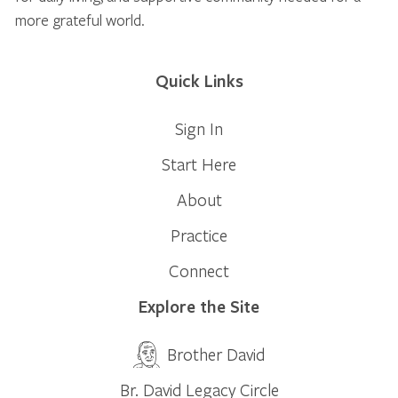
more grateful world.
Quick Links
Sign In
Start Here
About
Practice
Connect
Explore the Site
Brother David
Br. David Legacy Circle