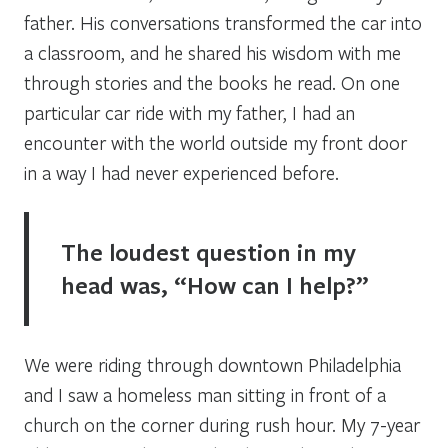
father. His conversations transformed the car into
a classroom, and he shared his wisdom with me
through stories and the books he read. On one
particular car ride with my father, I had an
encounter with the world outside my front door
in a way I had never experienced before.
The loudest question in my
head was, “How can I help?”
We were riding through downtown Philadelphia
and I saw a homeless man sitting in front of a
church on the corner during rush hour. My 7-year