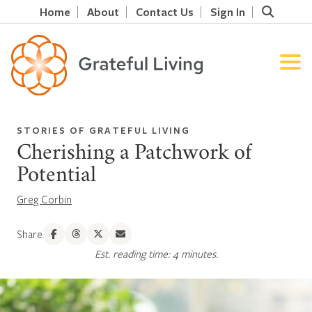
Home
About
Contact Us
Sign In
STORIES OF GRATEFUL LIVING
Cherishing a Patchwork of
Potential
Greg Corbin
Share
Est. reading time: 4 minutes.