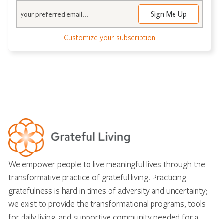
Email
Customize your subscription
We empower people to live meaningful lives through the
transformative practice of grateful living. Practicing
gratefulness is hard in times of adversity and uncertainty;
we exist to provide the transformational programs, tools
for daily living, and supportive community needed for a