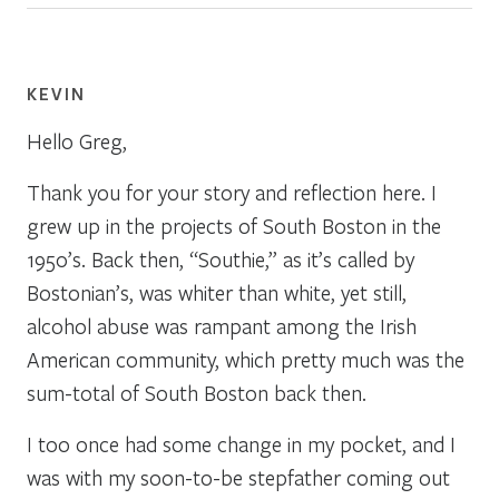
KEVIN
Hello Greg,
Thank you for your story and reflection here. I
grew up in the projects of South Boston in the
1950’s. Back then, “Southie,” as it’s called by
Bostonian’s, was whiter than white, yet still,
alcohol abuse was rampant among the Irish
American community, which pretty much was the
sum-total of South Boston back then.
I too once had some change in my pocket, and I
was with my soon-to-be stepfather coming out