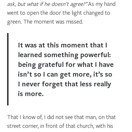
ask, but what if he doesn’t agree?”
As my hand
went to open the door the light changed to
green. The moment was missed.
It was at this moment that I
learned something powerful:
being grateful for what I have
isn’t so I can get more, it’s so
I never forget that less really
is more.
That I know of, I did not see that man, on that
street corner, in front of that church, with his