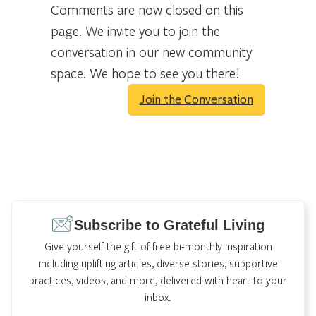
Comments are now closed on this
page. We invite you to join the
conversation in our new community
space. We hope to see you there!
Join the Conversation
Subscribe to Grateful Living
Give yourself the gift of free bi-monthly inspiration
including uplifting articles, diverse stories, supportive
practices, videos, and more, delivered with heart to your
inbox.