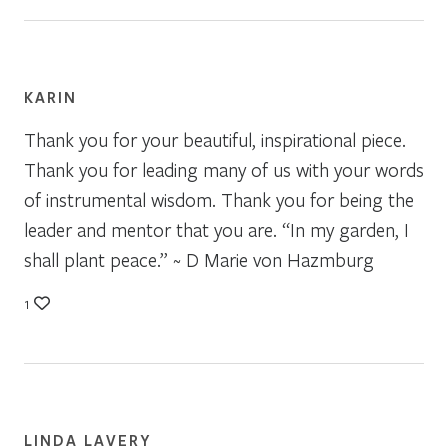
KARIN
Thank you for your beautiful, inspirational piece.
Thank you for leading many of us with your words
of instrumental wisdom. Thank you for being the
leader and mentor that you are. “In my garden, I
shall plant peace.” ~ D Marie von Hazmburg
1
LINDA LAVERY