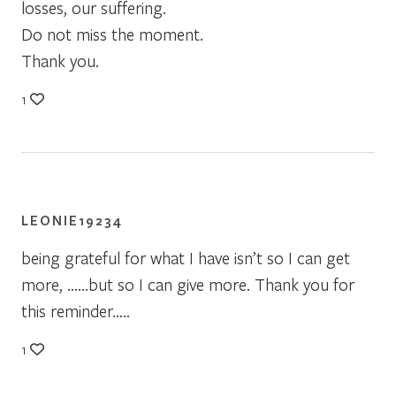
losses, our suffering.
Do not miss the moment.
Thank you.
1
LEONIE19234
being grateful for what I have isn’t so I can get
more, ……but so I can give more. Thank you for
this reminder…..
1