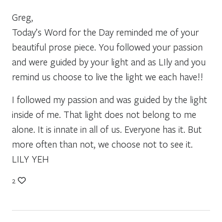
Greg,
Today’s Word for the Day reminded me of your
beautiful prose piece. You followed your passion
and were guided by your light and as LIly and you
remind us choose to live the light we each have!!
I followed my passion and was guided by the light
inside of me. That light does not belong to me
alone. It is innate in all of us. Everyone has it. But
more often than not, we choose not to see it.
LILY YEH
2