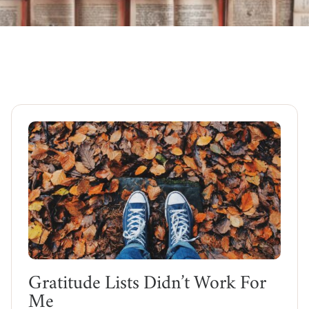
Gratitude Lists Didn’t Work For
Me