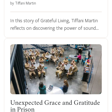
by Tiffani Martin
In this story of Grateful Living, Tiffani Martin
reflects on discovering the power of sound…
Unexpected Grace and Gratitude
in Prison