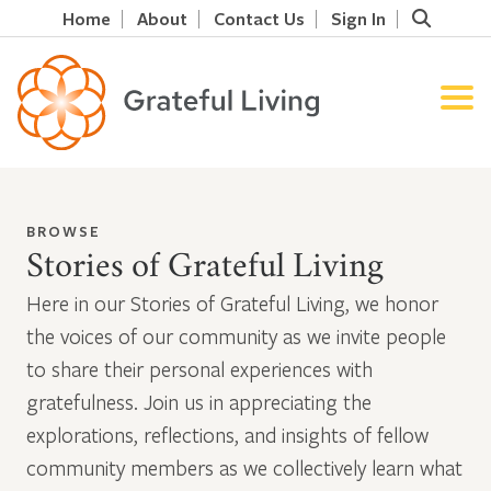
Home
About
Contact Us
Sign In
BROWSE
Stories of Grateful Living
Here in our Stories of Grateful Living, we honor
the voices of our community as we invite people
to share their personal experiences with
gratefulness. Join us in appreciating the
explorations, reflections, and insights of fellow
community members as we collectively learn what