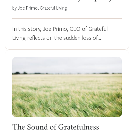
by Joe Primo, Grateful Living
In this story, Joe Primo, CEO of Grateful
Living reflects on the sudden loss of…
The Sound of Gratefulness