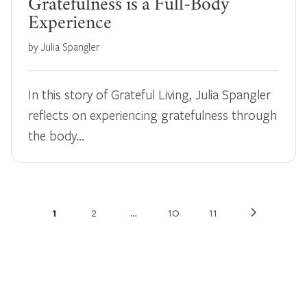
Gratefulness is a Full-Body
Experience
by Julia Spangler
In this story of Grateful Living, Julia Spangler
reflects on experiencing gratefulness through
the body…
1
2
…
10
11