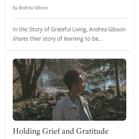
by Andrea Gibson
In this Story of Grateful Living, Andrea Gibson
shares their story of learning to be…
Holding Grief and Gratitude