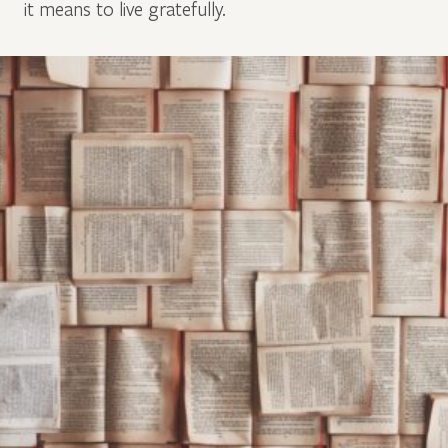
it means to live gratefully.