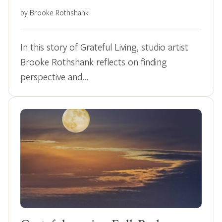
by Brooke Rothshank
In this story of Grateful Living, studio artist
Brooke Rothshank reflects on finding
perspective and…