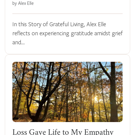
by Alex Elle
In this Story of Grateful Living, Alex Elle
reflects on experiencing gratitude amidst grief
and…
Loss Gave Life to My Empathy