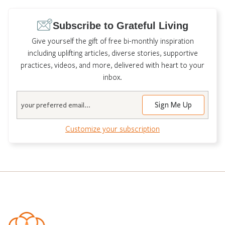
Subscribe to Grateful Living
Give yourself the gift of free bi-monthly inspiration
including uplifting articles, diverse stories, supportive
practices, videos, and more, delivered with heart to your
inbox.
Email
Customize your subscription