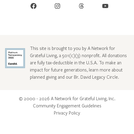
Facebook
Instagram
Threads
YouTube
This site is brought to you by A Network for
Grateful Living, a 501(c)(3) nonprofit. All donations
are fully tax-deductible in the U.S.A. To make an
impact for future generations, learn more about
planned giving and our Br. David Legacy Circle
.
© 2000 - 2026 A Network for Grateful Living, Inc.
Community Engagement Guidelines
Privacy Policy