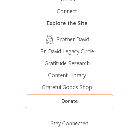
Connect
Explore the Site
Brother David
Br. David Legacy Circle
Gratitude Research
Content Library
Grateful Goods Shop
Donate
Stay Connected