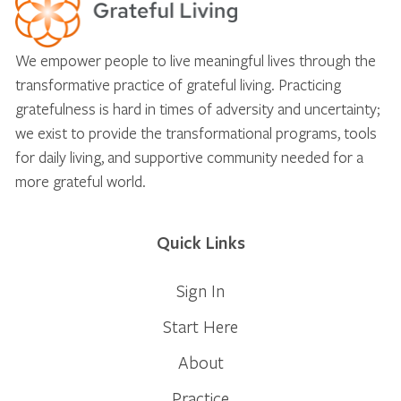
We empower people to live meaningful lives through the
transformative practice of grateful living. Practicing
gratefulness is hard in times of adversity and uncertainty;
we exist to provide the transformational programs, tools
for daily living, and supportive community needed for a
more grateful world.
Quick Links
Sign In
Start Here
About
Practice