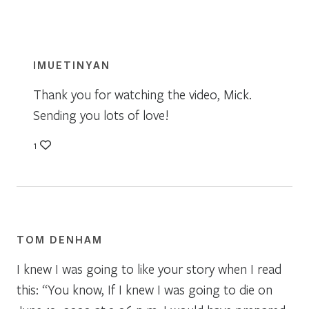
IMUETINYAN
Thank you for watching the video, Mick.
Sending you lots of love!
1
TOM DENHAM
I knew I was going to like your story when I read
this: “You know, If I knew I was going to die on