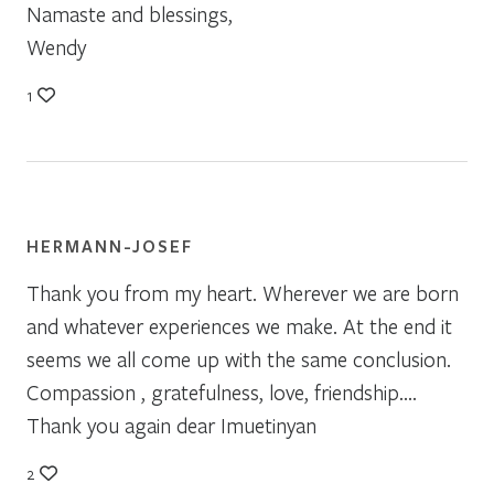
Namaste and blessings,
Wendy
1
HERMANN-JOSEF
Thank you from my heart. Wherever we are born
and whatever experiences we make. At the end it
seems we all come up with the same conclusion.
Compassion , gratefulness, love, friendship….
Thank you again dear Imuetinyan
2