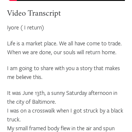
Video Transcript
Iyore ( I return)
Life is a market place. We all have come to trade.
When we are done, our souls will return home.
I am going to share with you a story that makes
me believe this.
It was June 13th, a sunny Saturday afternoon in
the city of Baltimore.
I was on a crosswalk when I got struck by a black
truck.
My small framed body flew in the air and spun