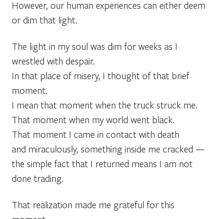
However, our human experiences can either deem
or dim that light.
The light in my soul was dim for weeks as I
wrestled with despair.
In that place of misery, I thought of that brief
moment.
I mean that moment when the truck struck me.
That moment when my world went black.
That moment I came in contact with death
and miraculously, something inside me cracked —
the simple fact that I returned means I am not
done trading.
That realization made me grateful for this