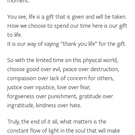
moment.
You see, life is a gift that is given and will be taken.
How we choose to spend our time here is our gift
to life.
It is our way of saying “thank you life” for the gift.
So with the limited time on this physical world,
choose good over evil, peace over destruction,
compassion over lack of concern for others,
justice over injustice, love over fear,
forgiveness over punishment, gratitude over
ingratitude, kindness over hate.
Truly, the end of it all, what matters is the
constant flow of light in the soul that will make