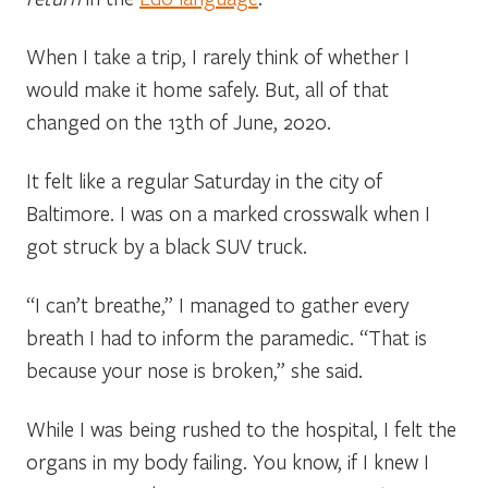
When I take a trip, I rarely think of whether I
would make it home safely. But, all of that
changed on the 13th of June, 2020.
It felt like a regular Saturday in the city of
Baltimore. I was on a marked crosswalk when I
got struck by a black SUV truck.
“I can’t breathe,” I managed to gather every
breath I had to inform the paramedic. “That is
because your nose is broken,” she said.
While I was being rushed to the hospital, I felt the
organs in my body failing. You know, if I knew I