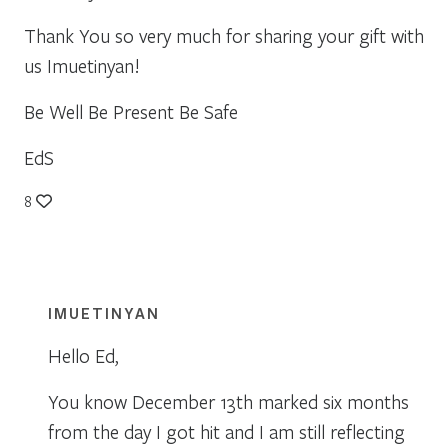
Thank You so very much for sharing your gift with
us Imuetinyan!
Be Well Be Present Be Safe
EdS
8
IMUETINYAN
Hello Ed,
You know December 13th marked six months
from the day I got hit and I am still reflecting