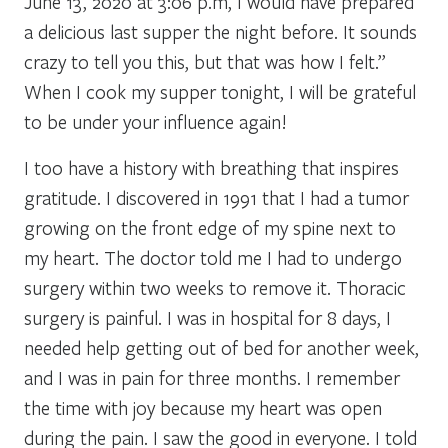
June 13, 2020 at 3:06 p.m, I would have prepared
a delicious last supper the night before. It sounds
crazy to tell you this, but that was how I felt.”
When I cook my supper tonight, I will be grateful
to be under your influence again!
I too have a history with breathing that inspires
gratitude. I discovered in 1991 that I had a tumor
growing on the front edge of my spine next to
my heart. The doctor told me I had to undergo
surgery within two weeks to remove it. Thoracic
surgery is painful. I was in hospital for 8 days, I
needed help getting out of bed for another week,
and I was in pain for three months. I remember
the time with joy because my heart was open
during the pain. I saw the good in everyone. I told