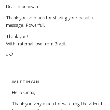
Dear Imuetinyan
Thank you so much for sharing your beautiful
message! Powerfull.
Thank you!
With fraternal love from Brazil.
4
IMUETINYAN
Hello Cintia,
Thank you very much for watching the video. I