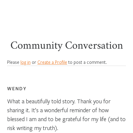
Community Conversation
Please
log in
or
Create a Profile
to post a comment.
WENDY
What a beautifully told story. Thank you for
sharing it. It’s a wonderful reminder of how
blessed I am and to be grateful for my life (and to
risk writing my truth).