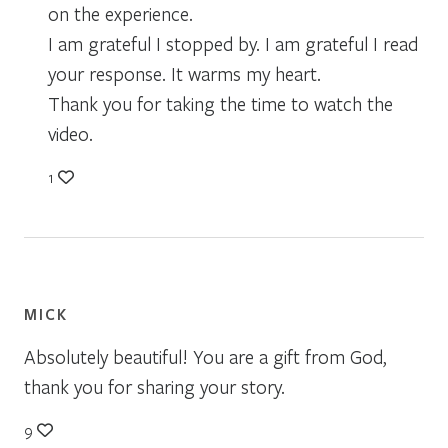
on the experience.
I am grateful I stopped by. I am grateful I read
your response. It warms my heart.
Thank you for taking the time to watch the
video.
1
MICK
Absolutely beautiful! You are a gift from God,
thank you for sharing your story.
9