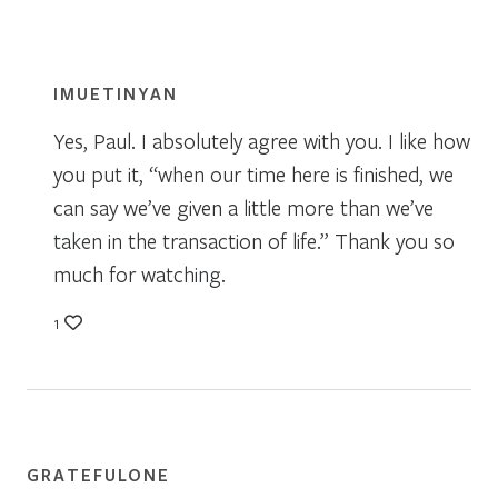
IMUETINYAN
Yes, Paul. I absolutely agree with you. I like how
you put it, “when our time here is finished, we
can say we’ve given a little more than we’ve
taken in the transaction of life.” Thank you so
much for watching.
1
GRATEFULONE