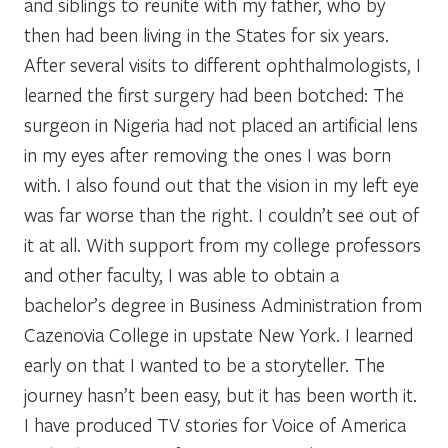
and siblings to reunite with my father, who by
then had been living in the States for six years.
After several visits to different ophthalmologists, I
learned the first surgery had been botched: The
surgeon in Nigeria had not placed an artificial lens
in my eyes after removing the ones I was born
with. I also found out that the vision in my left eye
was far worse than the right. I couldn’t see out of
it at all. With support from my college professors
and other faculty, I was able to obtain a
bachelor’s degree in Business Administration from
Cazenovia College in upstate New York. I learned
early on that I wanted to be a storyteller. The
journey hasn’t been easy, but it has been worth it.
I have produced TV stories for Voice of America