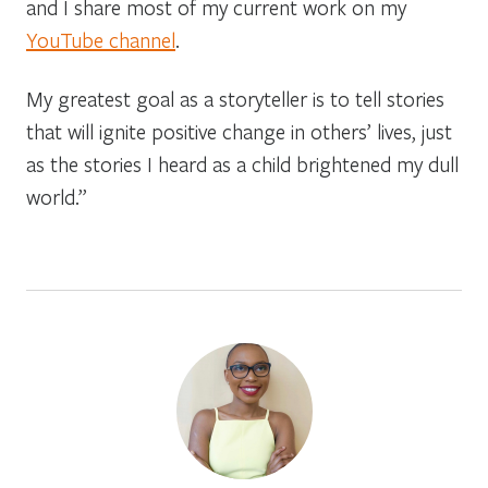
and I share most of my current work on my
YouTube channel
.
My greatest goal as a storyteller is to tell stories
that will ignite positive change in others’ lives, just
as the stories I heard as a child brightened my dull
world.”