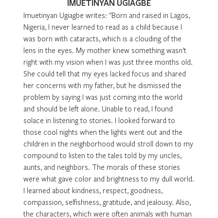
IMUETINYAN UGIAGBE
Imuetinyan Ugiagbe writes: "Born and raised in Lagos,
Nigeria, I never learned to read as a child because I
was born with cataracts, which is a clouding of the
lens in the eyes. My mother knew something wasn’t
right with my vision when I was just three months old.
She could tell that my eyes lacked focus and shared
her concerns with my father, but he dismissed the
problem by saying I was just coming into the world
and should be left alone. Unable to read, I found
solace in listening to stories. I looked forward to
those cool nights when the lights went out and the
children in the neighborhood would stroll down to my
compound to listen to the tales told by my uncles,
aunts, and neighbors. The morals of these stories
were what gave color and brightness to my dull world.
I learned about kindness, respect, goodness,
compassion, selfishness, gratitude, and jealousy. Also,
the characters, which were often animals with human