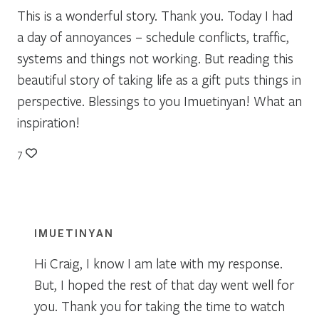
This is a wonderful story. Thank you. Today I had
a day of annoyances – schedule conflicts, traffic,
systems and things not working. But reading this
beautiful story of taking life as a gift puts things in
perspective. Blessings to you Imuetinyan! What an
inspiration!
7
IMUETINYAN
Hi Craig, I know I am late with my response.
But, I hoped the rest of that day went well for
you. Thank you for taking the time to watch