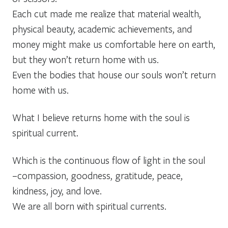
Each cut made me realize that material wealth,
physical beauty, academic achievements, and
money might make us comfortable here on earth,
but they won’t return home with us.
Even the bodies that house our souls won’t return
home with us.
What I believe returns home with the soul is
spiritual current.
Which is the continuous flow of light in the soul
–compassion, goodness, gratitude, peace,
kindness, joy, and love.
We are all born with spiritual currents.