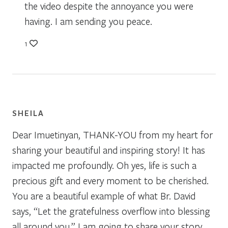
the video despite the annoyance you were
having. I am sending you peace.
1
SHEILA
Dear Imuetinyan, THANK-YOU from my heart for
sharing your beautiful and inspiring story! It has
impacted me profoundly. Oh yes, life is such a
precious gift and every moment to be cherished.
You are a beautiful example of what Br. David
says, “Let the gratefulness overflow into blessing
all around you.” I am going to share your story