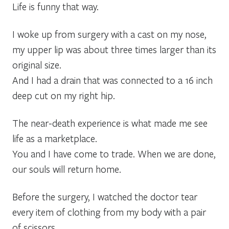
Life is funny that way.
I woke up from surgery with a cast on my nose,
my upper lip was about three times larger than its
original size.
And I had a drain that was connected to a 16 inch
deep cut on my right hip.
The near-death experience is what made me see
life as a marketplace.
You and I have come to trade. When we are done,
our souls will return home.
Before the surgery, I watched the doctor tear
every item of clothing from my body with a pair
of scissors.