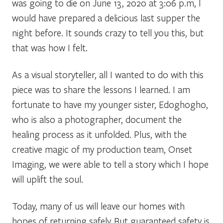
was going to die on June 13, 2020 at 3:06 p.m, I
would have prepared a delicious last supper the
night before. It sounds crazy to tell you this, but
that was how I felt.
As a visual storyteller, all I wanted to do with this
piece was to share the lessons I learned. I am
fortunate to have my younger sister, Edoghogho,
who is also a photographer, document the
healing process as it unfolded. Plus, with the
creative magic of my production team, Onset
Imaging, we were able to tell a story which I hope
will uplift the soul.
Today, many of us will leave our homes with
hopes of returning safely. But guaranteed safety is