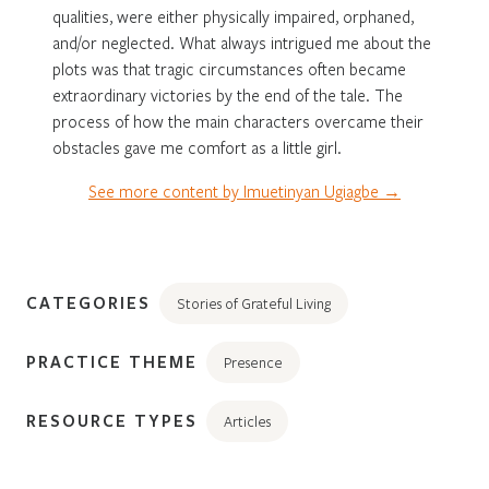
qualities, were either physically impaired, orphaned,
and/or neglected. What always intrigued me about the
plots was that tragic circumstances often became
extraordinary victories by the end of the tale. The
process of how the main characters overcame their
obstacles gave me comfort as a little girl.
See more content by Imuetinyan Ugiagbe →
CATEGORIES
Stories of Grateful Living
PRACTICE THEME
Presence
RESOURCE TYPES
Articles