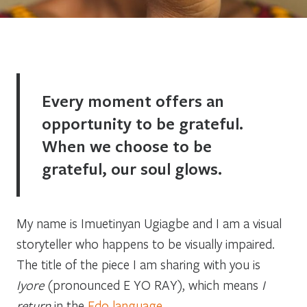
Every moment offers an
opportunity to be grateful.
When we choose to be
grateful, our soul glows.
My name is Imuetinyan Ugiagbe and I am a visual
storyteller who happens to be visually impaired.
The title of the piece I am sharing with you is
Iyore
(pronounced E YO RAY), which means
I
return
in the
Edo language
.