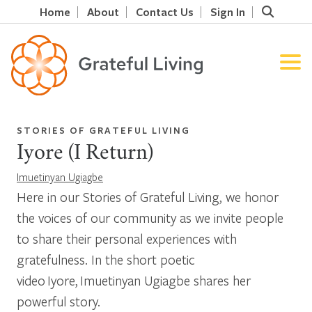
Home
About
Contact Us
Sign In
STORIES OF GRATEFUL LIVING
Iyore (I Return)
Imuetinyan Ugiagbe
Here in our Stories of Grateful Living, we honor
the voices of our community as we invite people
to share their personal experiences with
gratefulness. In the short poetic
video Iyore, Imuetinyan Ugiagbe shares her
powerful story.