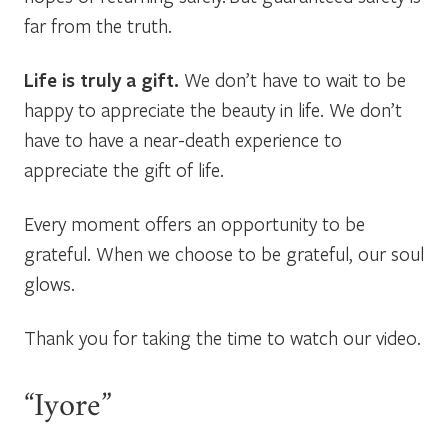
far from the truth.
Life is truly a gift.
We don’t have to wait to be
happy to appreciate the beauty in life. We don’t
have to have a near-death experience to
appreciate the gift of life.
Every moment offers an opportunity to be
grateful. When we choose to be grateful, our soul
glows.
Thank you for taking the time to watch our video.
“Iyore”