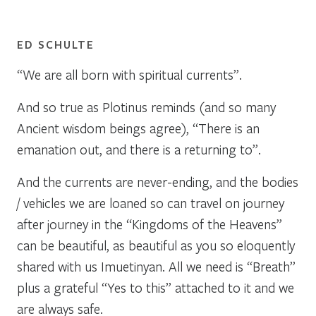
ED SCHULTE
“We are all born with spiritual currents”.
And so true as Plotinus reminds (and so many
Ancient wisdom beings agree), “There is an
emanation out, and there is a returning to”.
And the currents are never-ending, and the bodies
/ vehicles we are loaned so can travel on journey
after journey in the “Kingdoms of the Heavens”
can be beautiful, as beautiful as you so eloquently
shared with us Imuetinyan. All we need is “Breath”
plus a grateful “Yes to this” attached to it and we
are always safe.