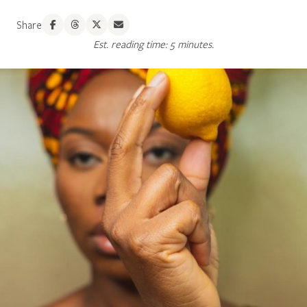
Share
Est. reading time: 5 minutes.