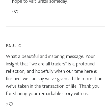
hope to visit Brazil someday.
1
PAUL C
What a beautiful and inspiring message. Your
insight that “we are all traders” is a profound
reflection, and hopefully when our time here is
finished, we can say we’ve given a little more than
we’ve taken in the transaction of life. Thank you
for sharing your remarkable story with us.
7