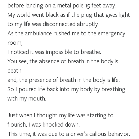
before landing on a metal pole 15 feet away.
My world went black as if the plug that gives light
to my life was disconnected abruptly.
As the ambulance rushed me to the emergency
room,
I noticed it was impossible to breathe.
You see, the absence of breath in the body is
death
and, the presence of breath in the body is life.
So I poured life back into my body by breathing
with my mouth.
Just when I thought my life was starting to
flourish, I was knocked down.
This time, it was due to a driver’s callous behavior.