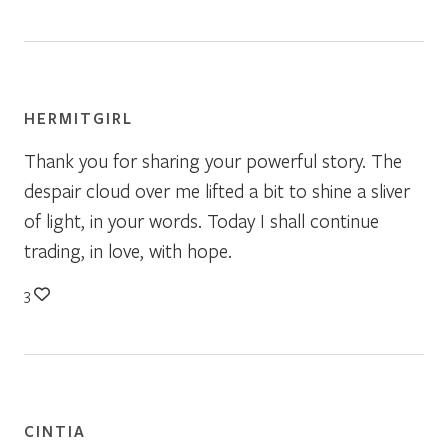
HERMITGIRL
Thank you for sharing your powerful story. The
despair cloud over me lifted a bit to shine a sliver
of light, in your words. Today I shall continue
trading, in love, with hope.
3
CINTIA