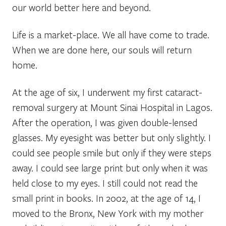
our world better here and beyond.
Life is a market-place. We all have come to trade.
When we are done here, our souls will return
home.
At the age of six, I underwent my first cataract-
removal surgery at Mount Sinai Hospital in Lagos.
After the operation, I was given double-lensed
glasses. My eyesight was better but only slightly. I
could see people smile but only if they were steps
away. I could see large print but only when it was
held close to my eyes. I still could not read the
small print in books. In 2002, at the age of 14, I
moved to the Bronx, New York with my mother