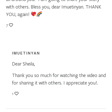
with others. Bless you, dear Imuetinyan. THANK
YOU, again!
7
IMUETINYAN
Dear Sheila,
Thank you so much for watching the video and
for sharing it with others. I appreciate you!.
1