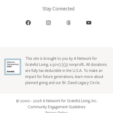
Stay Connected
Facebook
Instagram
Threads
YouTube
This site is brought to you by A Network for
Grateful Living, a 501(c)(3) nonprofit. All donations
are fully tax-deductible in the U.S.A. To make an
impact for future generations, learn more about
planned giving and our Br. David Legacy Circle
.
© 2000 - 2026 A Network for Grateful Living, Inc.
Community Engagement Guidelines
Privacy Policy