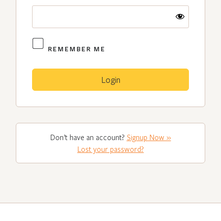
REMEMBER ME
Don’t have an account?
Signup Now »
Lost your password?