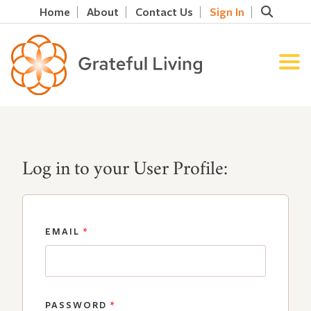
Home
About
Contact Us
Sign In
Log in to your User Profile:
EMAIL
*
PASSWORD
*