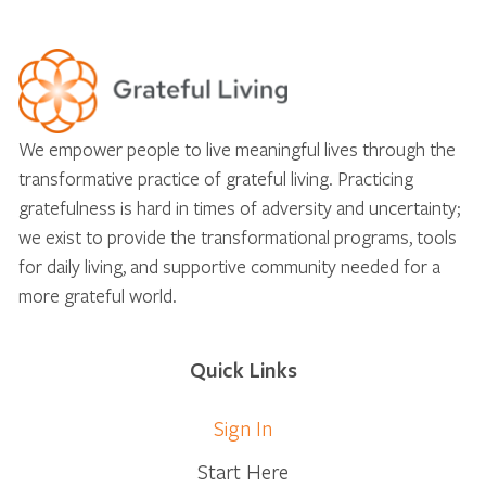
We empower people to live meaningful lives through the
transformative practice of grateful living. Practicing
gratefulness is hard in times of adversity and uncertainty;
we exist to provide the transformational programs, tools
for daily living, and supportive community needed for a
more grateful world.
Quick Links
Sign In
Start Here