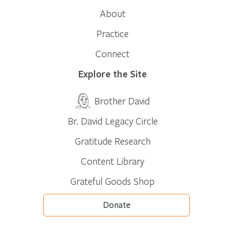
About
Practice
Connect
Explore the Site
Brother David
Br. David Legacy Circle
Gratitude Research
Content Library
Grateful Goods Shop
Donate