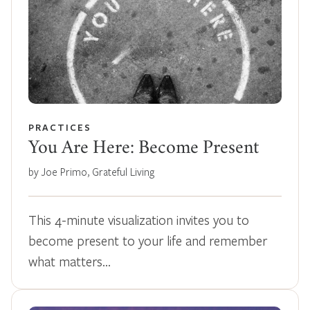
PRACTICES
You Are Here: Become Present
by Joe Primo, Grateful Living
This 4-minute visualization invites you to
become present to your life and remember
what matters…