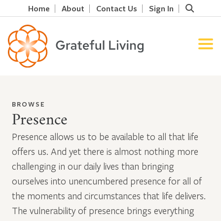
Home
About
Contact Us
Sign In
BROWSE
Presence
Presence allows us to be available to all that life
offers us. And yet there is almost nothing more
challenging in our daily lives than bringing
ourselves into unencumbered presence for all of
the moments and circumstances that life delivers.
The vulnerability of presence brings everything