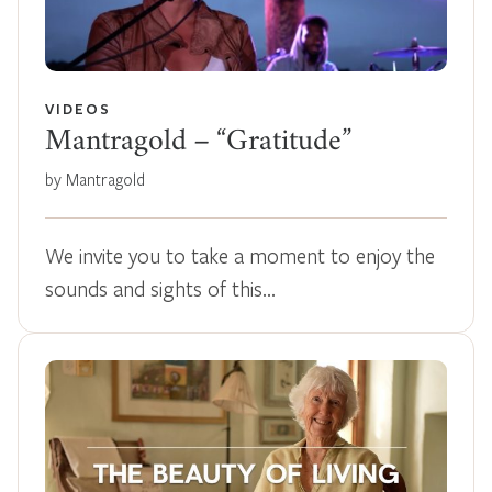
VIDEOS
Mantragold – “Gratitude”
by Mantragold
We invite you to take a moment to enjoy the
sounds and sights of this…