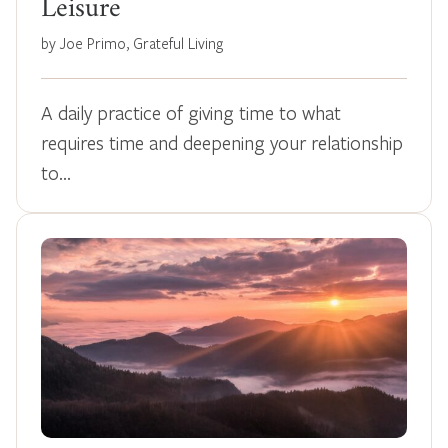
Leisure
by Joe Primo, Grateful Living
A daily practice of giving time to what
requires time and deepening your relationship
to…