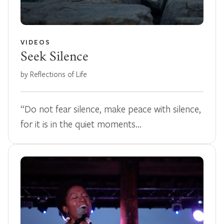
VIDEOS
Seek Silence
by Reflections of Life
“Do not fear silence, make peace with silence,
for it is in the quiet moments…