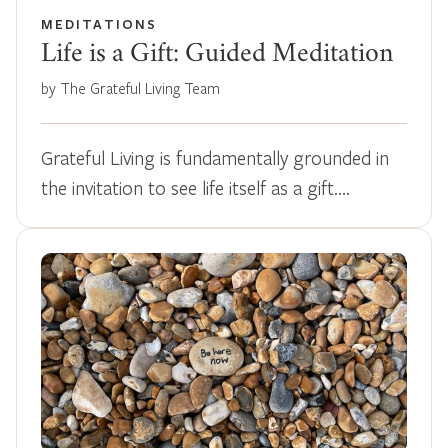
MEDITATIONS
Life is a Gift: Guided Meditation
by The Grateful Living Team
Grateful Living is fundamentally grounded in
the invitation to see life itself as a gift.…