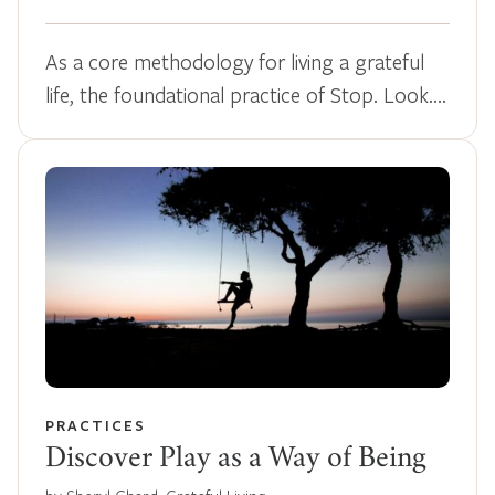
As a core methodology for living a grateful
life, the foundational practice of Stop. Look.…
PRACTICES
Discover Play as a Way of Being