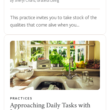
by Sheryl Chard, Grateful Living
This practice invites you to take stock of the
qualities that come alive when you…
PRACTICES
Approaching Daily Tasks with