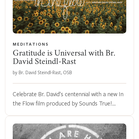
MEDITATIONS
Gratitude is Universal with Br.
David Steindl-Rast
by Br. David Steindl-Rast, OSB
Celebrate Br. David’s centennial with a new In
the Flow film produced by Sounds True!…