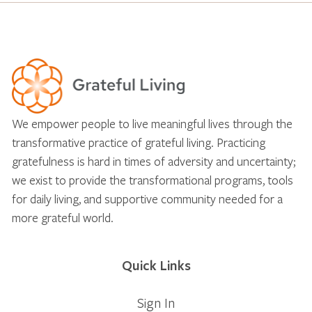
We empower people to live meaningful lives through the
transformative practice of grateful living. Practicing
gratefulness is hard in times of adversity and uncertainty;
we exist to provide the transformational programs, tools
for daily living, and supportive community needed for a
more grateful world.
Quick Links
Sign In