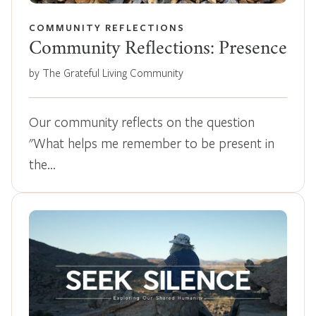
COMMUNITY REFLECTIONS
Community Reflections: Presence
by The Grateful Living Community
Our community reflects on the question
"What helps me remember to be present in
the…