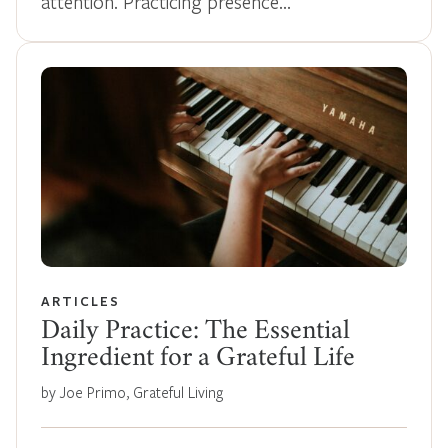
attention. Practicing presence…
ARTICLES
Daily Practice: The Essential
Ingredient for a Grateful Life
by Joe Primo, Grateful Living