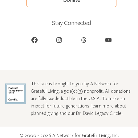
Donate
Stay Connected
Facebook
Instagram
Threads
YouTube
This site is brought to you by A Network for
Grateful Living, a 501(c)(3) nonprofit. All donations
are fully tax-deductible in the U.S.A. To make an
impact for future generations, learn more about
planned giving and our Br. David Legacy Circle
.
© 2000 - 2026 A Network for Grateful Living, Inc.