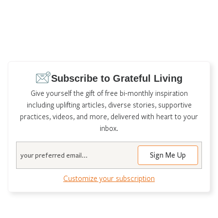
Subscribe to Grateful Living
Give yourself the gift of free bi-monthly inspiration
including uplifting articles, diverse stories, supportive
practices, videos, and more, delivered with heart to your
inbox.
Email
Customize your subscription