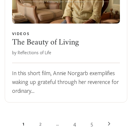
VIDEOS
The Beauty of Living
by Reflections of Life
In this short film, Annie Norgarb exemplifies
waking up grateful through her reverence for
ordinary…
1
2
…
4
5