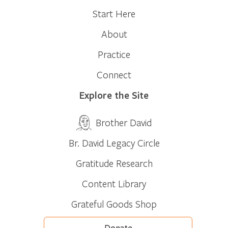
Start Here
About
Practice
Connect
Explore the Site
Brother David
Br. David Legacy Circle
Gratitude Research
Content Library
Grateful Goods Shop