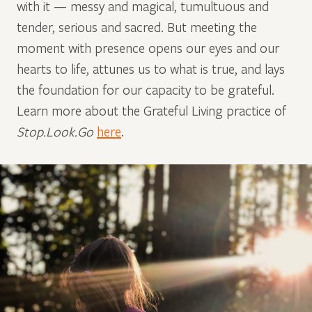
with it — messy and magical, tumultuous and
tender, serious and sacred. But meeting the
moment with presence opens our eyes and our
hearts to life, attunes us to what is true, and lays
the foundation for our capacity to be grateful.
Learn more about the Grateful Living practice of
Stop.Look.Go
here
.