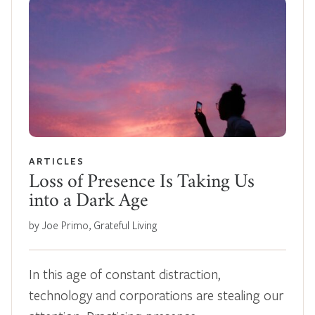
ARTICLES
Loss of Presence Is Taking Us
into a Dark Age
by Joe Primo, Grateful Living
In this age of constant distraction,
technology and corporations are stealing our