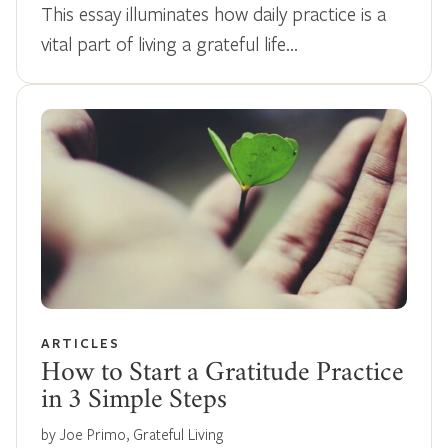
This essay illuminates how daily practice is a
vital part of living a grateful life…
ARTICLES
How to Start a Gratitude Practice
in 3 Simple Steps
by Joe Primo, Grateful Living