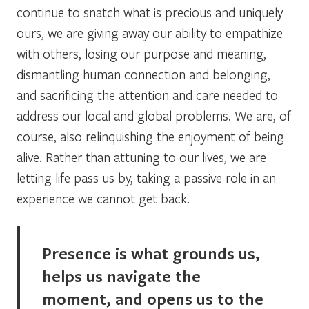
continue to snatch what is precious and uniquely
ours, we are giving away our ability to empathize
with others, losing our purpose and meaning,
dismantling human connection and belonging,
and sacrificing the attention and care needed to
address our local and global problems. We are, of
course, also relinquishing the enjoyment of being
alive. Rather than attuning to our lives, we are
letting life pass us by, taking a passive role in an
experience we cannot get back.
Presence is what grounds us,
helps us navigate the
moment, and opens us to the