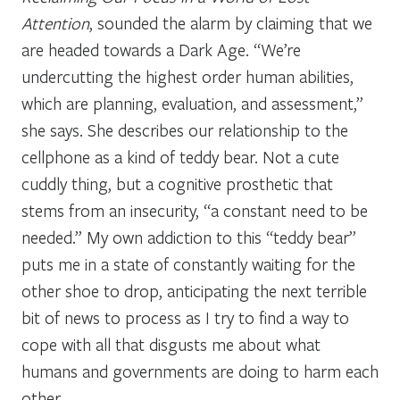
Attention
, sounded the alarm by claiming that we
are headed towards a Dark Age. “We’re
undercutting the highest order human abilities,
which are planning, evaluation, and assessment,”
she says. She describes our relationship to the
cellphone as a kind of teddy bear. Not a cute
cuddly thing, but a cognitive prosthetic that
stems from an insecurity, “a constant need to be
needed.” My own addiction to this “teddy bear”
puts me in a state of constantly waiting for the
other shoe to drop, anticipating the next terrible
bit of news to process as I try to find a way to
cope with all that disgusts me about what
humans and governments are doing to harm each
other.