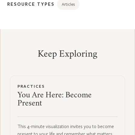
RESOURCE TYPES
Articles
Keep Exploring
PRACTICES
You Are Here: Become
Present
This 4-minute visualization invites you to become
present to your life and remember what matters…