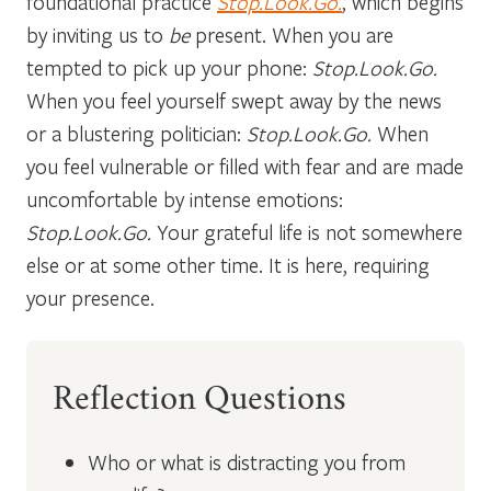
foundational practice
Stop.Look.Go.
, which begins
by inviting us to
be
present. When you are
tempted to pick up your phone:
Stop.Look.Go.
When you feel yourself swept away by the news
or a blustering politician:
Stop.Look.Go.
When
you feel vulnerable or filled with fear and are made
uncomfortable by intense emotions:
Stop.Look.Go.
Your grateful life is not somewhere
else or at some other time. It is here, requiring
your presence.
Reflection Questions
Who or what is distracting you from