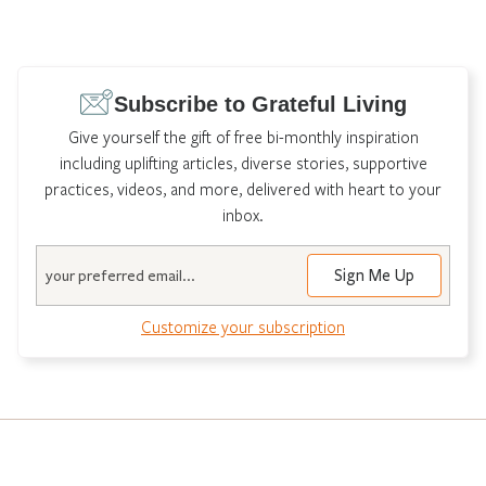
Subscribe to Grateful Living
Give yourself the gift of free bi-monthly inspiration
including uplifting articles, diverse stories, supportive
practices, videos, and more, delivered with heart to your
inbox.
Email
Customize your subscription