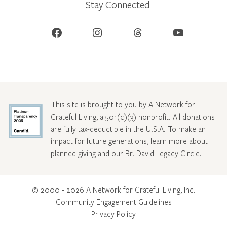
Stay Connected
Facebook
Instagram
Threads
YouTube
This site is brought to you by A Network for
Grateful Living, a 501(c)(3) nonprofit. All donations
are fully tax-deductible in the U.S.A. To make an
impact for future generations, learn more about
planned giving and our Br. David Legacy Circle
.
© 2000 - 2026 A Network for Grateful Living, Inc.
Community Engagement Guidelines
Privacy Policy