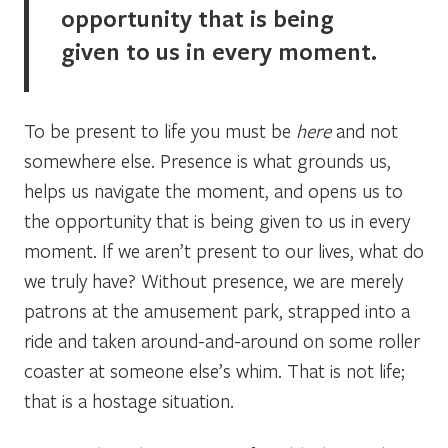
opportunity that is being
given to us in every moment.
To be present to life you must be
here
and not
somewhere else. Presence is what grounds us,
helps us navigate the moment, and opens us to
the opportunity that is being given to us in every
moment. If we aren’t present to our lives, what do
we truly have? Without presence, we are merely
patrons at the amusement park, strapped into a
ride and taken around-and-around on some roller
coaster at someone else’s whim. That is not life;
that is a hostage situation.