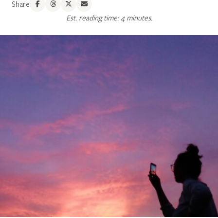
Share
Est. reading time: 4 minutes.