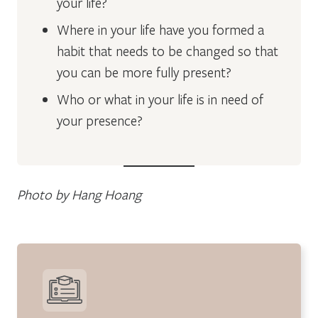
your life?
Where in your life have you formed a
habit that needs to be changed so that
you can be more fully present?
Who or what in your life is in need of
your presence?
Photo by Hang Hoang