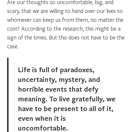
Are our thoughts so uncomfortable, big, and
scary, that we are willing to hand over our lives to
whomever can keep us from them, no matter the
cost? According to the research, this might be a
sign of the times. But this does not have to be the
case.
Life is full of paradoxes,
uncertainty, mystery, and
horrible events that defy
meaning. To live gratefully, we
have to be present to all of it,
even when it is
uncomfortable.