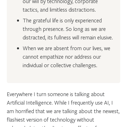
our will by technology, corporate
tactics, and limitless distractions.
The grateful life is only experienced
through presence. So long as we are
distracted, its fullness will remain elusive.
When we are absent from our lives, we
cannot empathize nor address our
individual or collective challenges.
Everywhere I turn someone is talking about
Artificial Intelligence. While I frequently use AI, I
am horrified that we are talking about the newest,
flashiest version of technology without