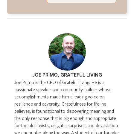
JOE PRIMO, GRATEFUL LIVING
Joe Primo is the CEO of Grateful Living. He is a
passionate speaker and community-builder whose
accomplishments made him a leading voice on
resilience and adversity. Gratefulness for life, he
believes, is foundational to discovering meaning and
the only response that is big enough and appropriate
for the plot twists, delights, surprises, and devastation
we encounter along the way. A student of our founder