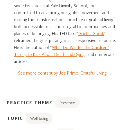
since his studies at Yale Divinity School, Joe is
committed to advancing our global movement and
making the transformational practice of grateful living
both accessible to all and integral to communities and
places of belonging. His TED talk, “
Grief is Good
,”
reframed the grief paradigm as a responsive resource.
He is the author of “
What Do We Tell the Children?
Talking to Kids About Death and Dying
” and numerous
articles.
See more content by Joe Primo, Grateful Living →
PRACTICE THEME
Presence
TOPIC
Well-being