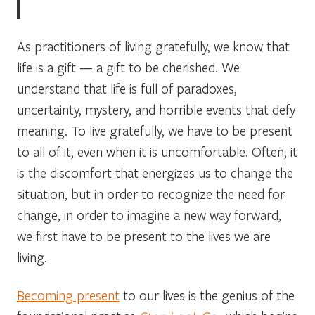
As practitioners of living gratefully, we know that
life is a gift — a gift to be cherished. We
understand that life is full of paradoxes,
uncertainty, mystery, and horrible events that defy
meaning. To live gratefully, we have to be present
to all of it, even when it is uncomfortable. Often, it
is the discomfort that energizes us to change the
situation, but in order to recognize the need for
change, in order to imagine a new way forward,
we first have to be present to the lives we are
living.
Becoming present
to our lives is the genius of the