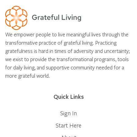
We empower people to live meaningful lives through the
transformative practice of grateful living. Practicing
gratefulness is hard in times of adversity and uncertainty;
we exist to provide the transformational programs, tools
for daily living, and supportive community needed for a
more grateful world.
Quick Links
Sign In
Start Here