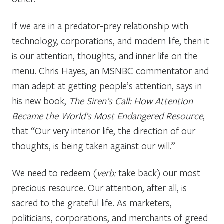
If we are in a predator-prey relationship with
technology, corporations, and modern life, then it
is our attention, thoughts, and inner life on the
menu. Chris Hayes, an MSNBC commentator and
man adept at getting people’s attention, says in
his new book,
The Siren’s Call: How Attention
Became the World’s Most Endangered Resource
,
that “Our very interior life, the direction of our
thoughts, is being taken against our will.”
We need to redeem (
verb:
take back) our most
precious resource. Our attention, after all, is
sacred to the grateful life. As marketers,
politicians, corporations, and merchants of greed