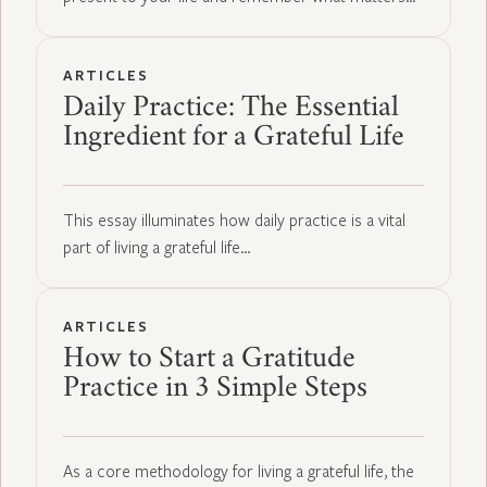
ARTICLES
Daily Practice: The Essential
Ingredient for a Grateful Life
This essay illuminates how daily practice is a vital
part of living a grateful life…
ARTICLES
How to Start a Gratitude
Practice in 3 Simple Steps
As a core methodology for living a grateful life, the