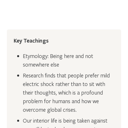
Key Teachings
Etymology: Being here and not
somewhere else
Research finds that people prefer mild
electric shock rather than to sit with
their thoughts, which is a profound
problem for humans and how we
overcome global crises.
Our interior life is being taken against