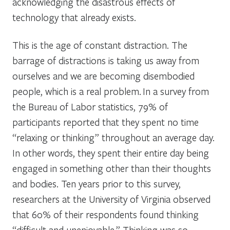
acknowledging the disastrous effects of
technology that already exists.
This is the age of constant distraction. The
barrage of distractions is taking us away from
ourselves and we are becoming disembodied
people, which is a real problem. In a survey from
the Bureau of Labor statistics, 79% of
participants reported that they spent no time
“relaxing or thinking” throughout an average day.
In other words, they spent their entire day being
engaged in something other than their thoughts
and bodies. Ten years prior to this survey,
researchers at the University of Virginia observed
that 60% of their respondents found thinking
“difficult and unenjoyable.” Thinking was so