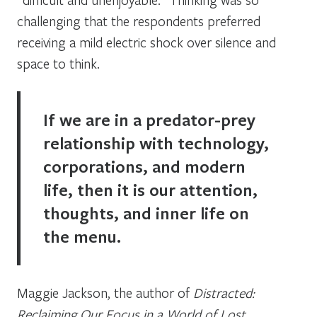
challenging that the respondents preferred
receiving a mild electric shock over silence and
space to think.
If we are in a predator-prey
relationship with technology,
corporations, and modern
life, then it is our attention,
thoughts, and inner life on
the menu.
Maggie Jackson, the author of
Distracted:
Reclaiming Our Focus in a World of Lost