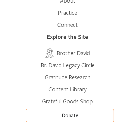
About
Practice
Connect
Explore the Site
Brother David
Br. David Legacy Circle
Gratitude Research
Content Library
Grateful Goods Shop
Donate