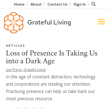
Home
About
Contact Us
Sign In
ARTICLES
Loss of Presence Is Taking Us
into a Dark Age
Joe Primo, Grateful Living
In this age of constant distraction, technology
and corporations are stealing our attention.
Practicing presence can help us take back our
most precious resource.