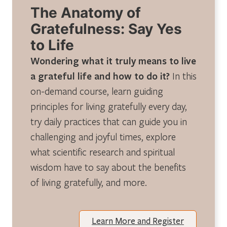
The Anatomy of
Gratefulness: Say Yes
to Life
Wondering what it truly means to live
a grateful life and how to do it?
In this
on-demand course, learn guiding
principles for living gratefully every day,
try daily practices that can guide you in
challenging and joyful times, explore
what scientific research and spiritual
wisdom have to say about the benefits
of living gratefully, and more.
Learn More and Register