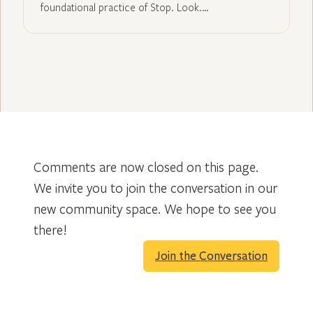
foundational practice of Stop. Look.…
Comments are now closed on this page.
We invite you to join the conversation in our
new community space. We hope to see you
there!
Join the Conversation