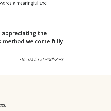
owards a meaningful and
, appreciating the
is method we come fully
Br. David Steindl-Rast
ces.