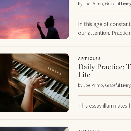
by Joe Primo, Grateful Livin
In this age of constan
our attention. Practic
ARTICLES
Daily Practice: T
Life
by Joe Primo, Grateful Livin
This essay illuminates ho