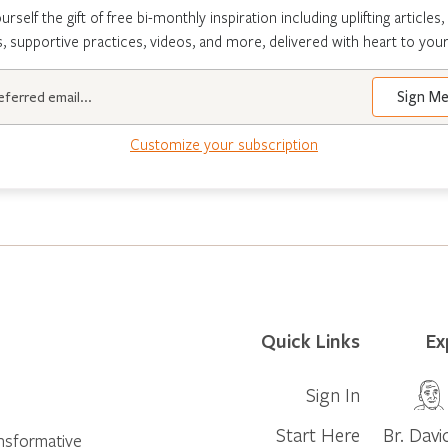
urself the gift of free bi-monthly inspiration including uplifting articles,
s, supportive practices, videos, and more, delivered with heart to your
Customize your subscription
Quick Links
Ex
Sign In
Start Here
Br. Davi
ansformative