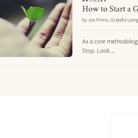
ARTICLES
How to Start a G
by Joe Primo, Grateful Livin
As a core methodology f
Stop. Look.…