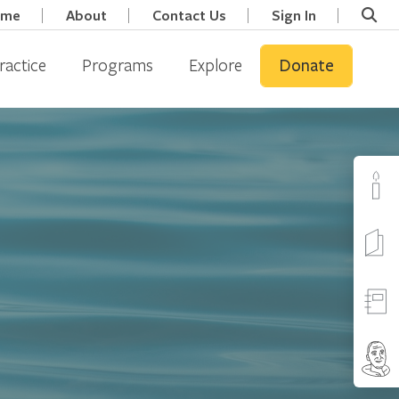
ome
About
Contact Us
Sign In
ractice
Programs
Explore
Donate