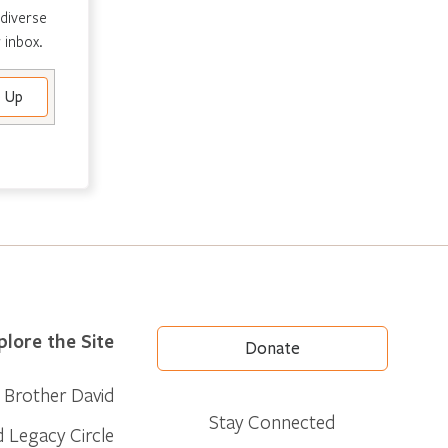
 diverse
 inbox.
plore the Site
Donate
Brother David
Stay Connected
d Legacy Circle