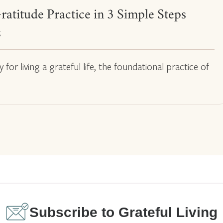
ratitude Practice in 3 Simple Steps
g
or living a grateful life, the foundational practice of
Subscribe to Grateful Living