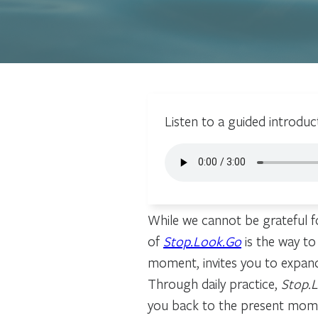
Listen to a guided introduc
While we cannot be grateful fo
of
Stop.Look.Go
is the way to
moment, invites you to expan
Through daily practice,
Stop.
you back to the present moment