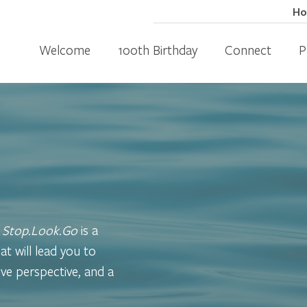
H
Welcome
100th Birthday
Connect
P
,
Stop.Look.Go
is a
at will lead you to
ve perspective, and a