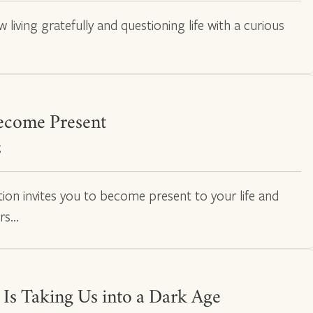
 living gratefully and questioning life with a curious
ecome Present
g
tion invites you to become present to your life and
rs…
 Is Taking Us into a Dark Age