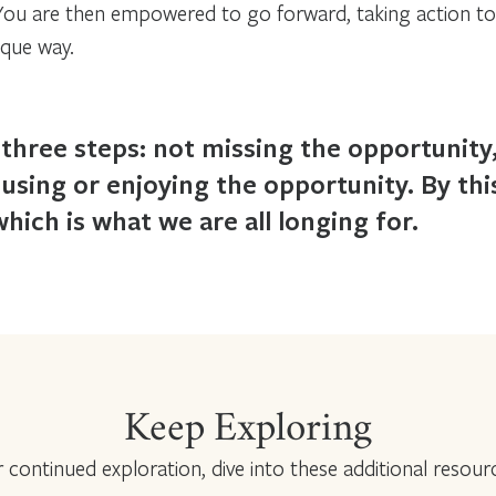
 You are then empowered to go forward, taking action t
ique way.
three steps: not missing the opportunity
 using or enjoying the opportunity. By th
, which is what we are all longing for.
Keep Exploring
 continued exploration, dive into these additional resour