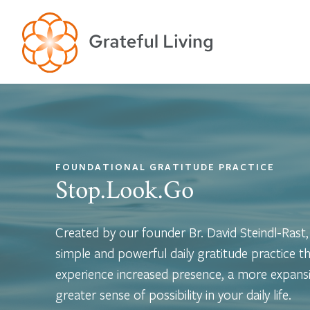
FOUNDATIONAL GRATITUDE PRACTICE
Stop.Look.Go
Created by our founder Br. David Steindl-Rast
simple and powerful daily gratitude practice th
experience increased presence, a more expansi
greater sense of possibility in your daily life.