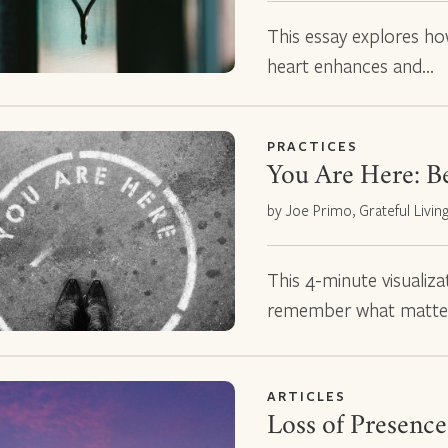
This essay explores how
heart enhances and…
PRACTICES
You Are Here: B
by Joe Primo, Grateful Livin
This 4-minute visualiza
remember what matte
ARTICLES
Loss of Presence