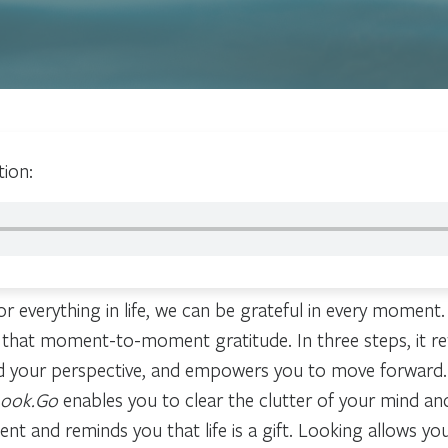
tion:
r everything in life, we can be grateful in every moment.
 that moment-to-moment gratitude. In three steps, it re
d your perspective, and empowers you to move forward.
Look.Go
enables you to clear the clutter of your mind an
 and reminds you that life is a gift. Looking allows you 