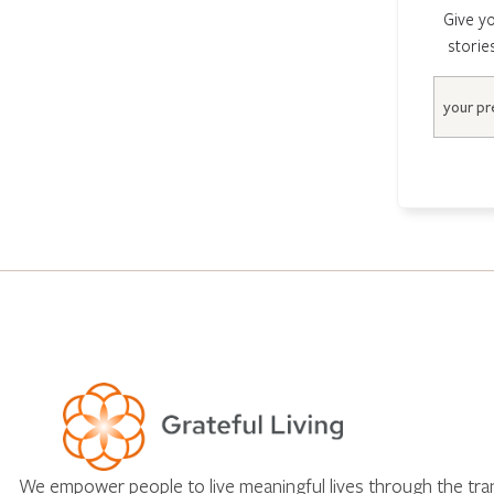
Give yo
storie
Email
We empower people to live meaningful lives through the tr