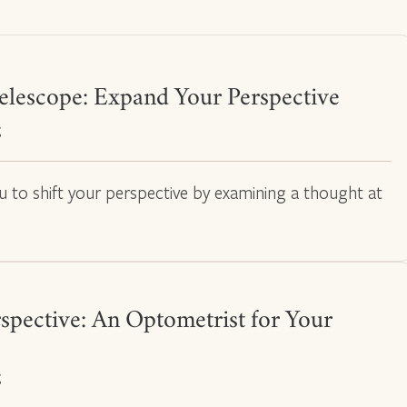
elescope: Expand Your Perspective
g
ou to shift your perspective by examining a thought at
spective: An Optometrist for Your
g