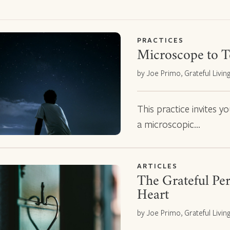
PRACTICES
Microscope to T
by Joe Primo, Grateful Livin
This practice invites y
a microscopic…
ARTICLES
The Grateful Per
Heart
by Joe Primo, Grateful Livin