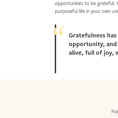
opportunities to be grateful.
purposeful life in your own un
Gratefulness has 
opportunity, and
alive, full of joy
For