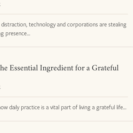
g
t distraction, technology and corporations are stealing
ing presence…
he Essential Ingredient for a Grateful
g
w daily practice is a vital part of living a grateful life…