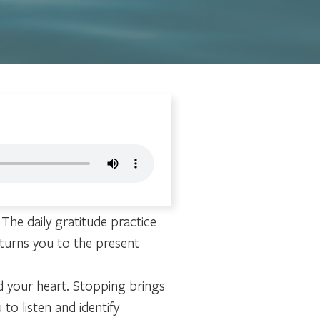
 The daily gratitude practice
turns you to the present
d your heart. Stopping brings
to listen and identify