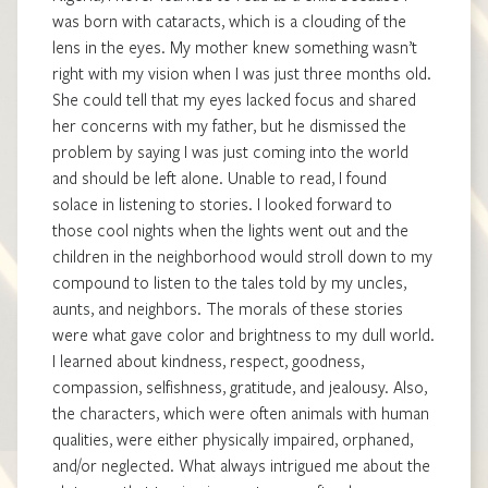
was born with cataracts, which is a clouding of the
lens in the eyes. My mother knew something wasn’t
right with my vision when I was just three months old.
She could tell that my eyes lacked focus and shared
her concerns with my father, but he dismissed the
problem by saying I was just coming into the world
and should be left alone. Unable to read, I found
solace in listening to stories. I looked forward to
those cool nights when the lights went out and the
children in the neighborhood would stroll down to my
compound to listen to the tales told by my uncles,
aunts, and neighbors. The morals of these stories
were what gave color and brightness to my dull world.
I learned about kindness, respect, goodness,
compassion, selfishness, gratitude, and jealousy. Also,
the characters, which were often animals with human
qualities, were either physically impaired, orphaned,
and/or neglected. What always intrigued me about the