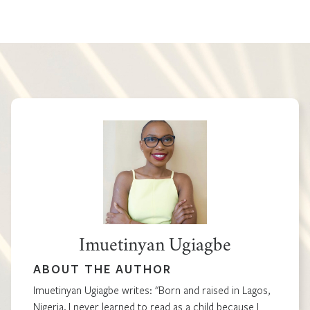
Imuetinyan Ugiagbe
ABOUT THE AUTHOR
Imuetinyan Ugiagbe writes: "Born and raised in Lagos,
Nigeria, I never learned to read as a child because I