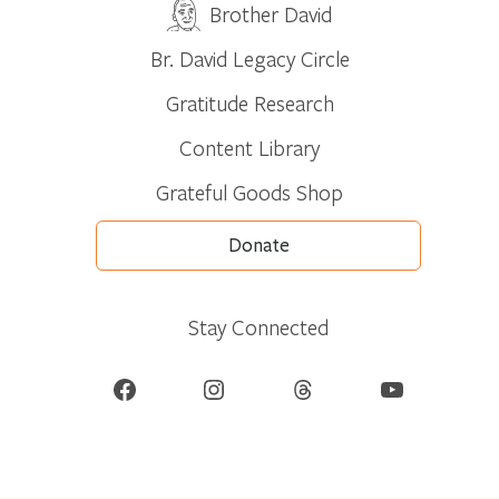
Brother David
Br. David Legacy Circle
Gratitude Research
Content Library
Grateful Goods Shop
Donate
Stay Connected
Facebook
Instagram
Threads
YouTube