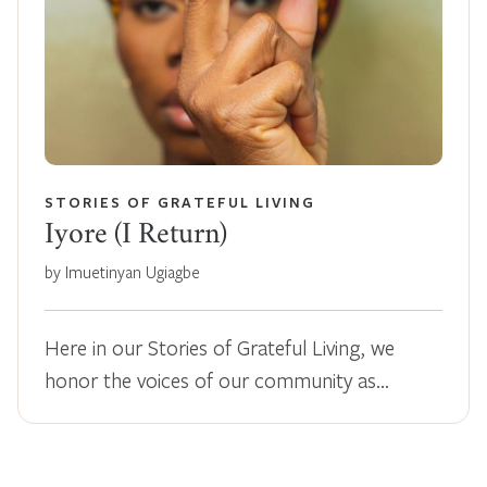
STORIES OF GRATEFUL LIVING
Iyore (I Return)
by Imuetinyan Ugiagbe
Here in our Stories of Grateful Living, we
honor the voices of our community as…