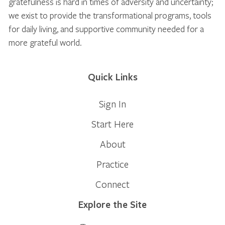
gratefulness is hard in times of adversity and uncertainty;
we exist to provide the transformational programs, tools
for daily living, and supportive community needed for a
more grateful world.
Quick Links
Sign In
Start Here
About
Practice
Connect
Explore the Site