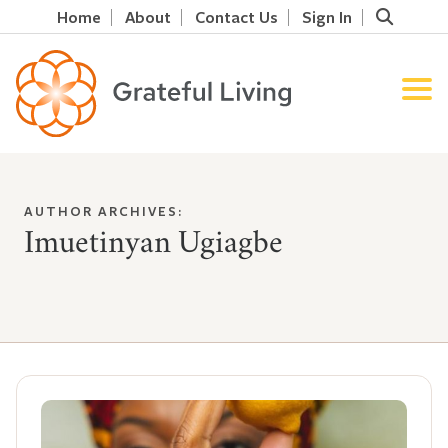
Home
About
Contact Us
Sign In
AUTHOR ARCHIVES:
Imuetinyan Ugiagbe