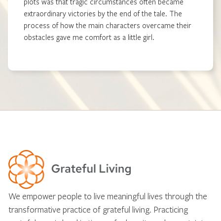
plots was that tragic circumstances often became
extraordinary victories by the end of the tale. The
process of how the main characters overcame their
obstacles gave me comfort as a little girl.
We empower people to live meaningful lives through the
transformative practice of grateful living. Practicing