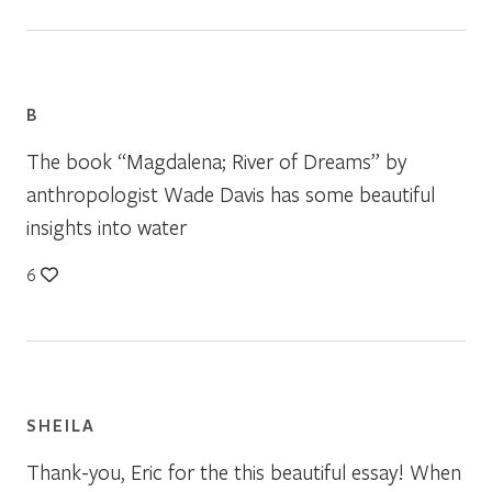
B
The book “Magdalena; River of Dreams” by
anthropologist Wade Davis has some beautiful
insights into water
6
SHEILA
Thank-you, Eric for the this beautiful essay! When