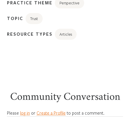
PRACTICE THEME
Perspective
TOPIC
Trust
RESOURCE TYPES
Articles
Community Conversation
Please
log in
or
Create a Profile
to post a comment.