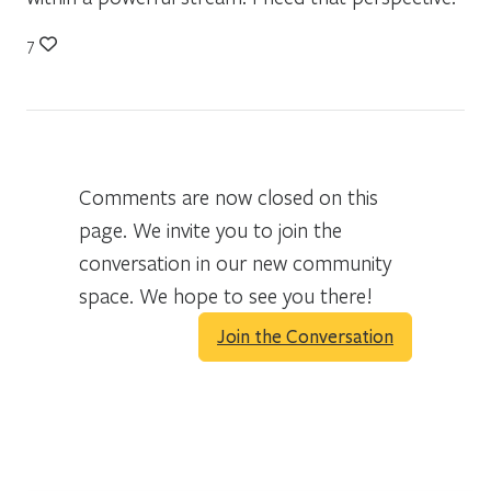
7
Comments are now closed on this
page. We invite you to join the
conversation in our new community
space. We hope to see you there!
Join the Conversation