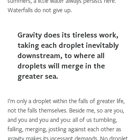
summers, a little water always persists here.
Waterfalls do not give up.
Gravity does its tireless work,
taking each droplet inevitably
downstream, to where all
droplets will merge in the
greater sea.
I’m only a droplet within the falls of greater life,
not the falls themselves. Beside me, so are you,
and you and you and you: all of us tumbling,
falling, merging, jostling against each other as
gravity makes its incessant demands. No droplet,