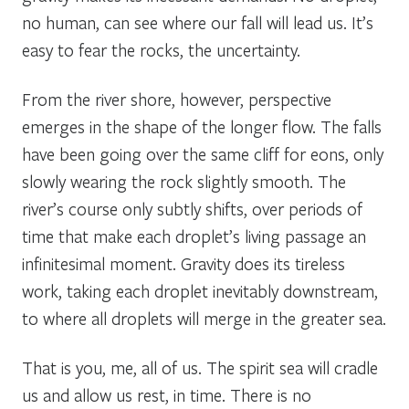
no human, can see where our fall will lead us. It’s
easy to fear the rocks, the uncertainty.
From the river shore, however, perspective
emerges in the shape of the longer flow. The falls
have been going over the same cliff for eons, only
slowly wearing the rock slightly smooth. The
river’s course only subtly shifts, over periods of
time that make each droplet’s living passage an
infinitesimal moment. Gravity does its tireless
work, taking each droplet inevitably downstream,
to where all droplets will merge in the greater sea.
That is you, me, all of us. The spirit sea will cradle
us and allow us rest, in time. There is no