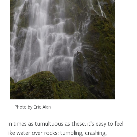
Photo by Eric Alan
In times as tumultuous as these, it’s easy to feel
like water over rocks: tumbling, crashing,