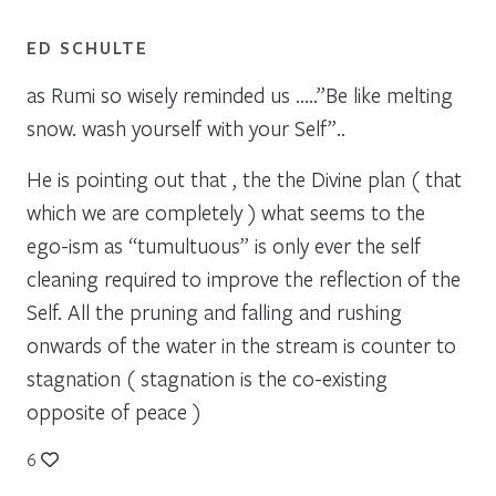
ED SCHULTE
as Rumi so wisely reminded us …..”Be like melting
snow. wash yourself with your Self”..
He is pointing out that , the the Divine plan ( that
which we are completely ) what seems to the
ego-ism as “tumultuous” is only ever the self
cleaning required to improve the reflection of the
Self. All the pruning and falling and rushing
onwards of the water in the stream is counter to
stagnation ( stagnation is the co-existing
opposite of peace )
6