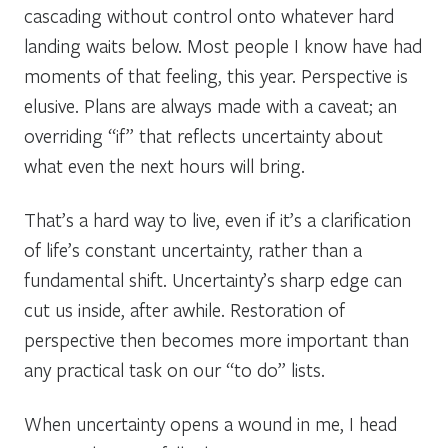
cascading without control onto whatever hard
landing waits below. Most people I know have had
moments of that feeling, this year. Perspective is
elusive. Plans are always made with a caveat; an
overriding “if” that reflects uncertainty about
what even the next hours will bring.
That’s a hard way to live, even if it’s a clarification
of life’s constant uncertainty, rather than a
fundamental shift. Uncertainty’s sharp edge can
cut us inside, after awhile. Restoration of
perspective then becomes more important than
any practical task on our “to do” lists.
When uncertainty opens a wound in me, I head