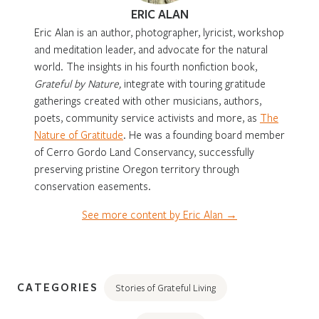
ERIC ALAN
Eric Alan is an author, photographer, lyricist, workshop
and meditation leader, and advocate for the natural
world. The insights in his fourth nonfiction book,
Grateful by Nature,
integrate with touring gratitude
gatherings created with other musicians, authors,
poets, community service activists and more, as
The
Nature of Gratitude
. He was a founding board member
of Cerro Gordo Land Conservancy, successfully
preserving pristine Oregon territory through
conservation easements.
See more content by Eric Alan →
CATEGORIES
Stories of Grateful Living