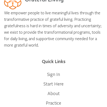
We empower people to live meaningful lives through the
transformative practice of grateful living. Practicing
gratefulness is hard in times of adversity and uncertainty;
we exist to provide the transformational programs, tools
for daily living, and supportive community needed for a
more grateful world.
Quick Links
Sign In
Start Here
About
Practice