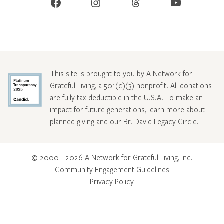
Facebook
Instagram
Threads
YouTube
This site is brought to you by A Network for
Grateful Living, a 501(c)(3) nonprofit. All donations
are fully tax-deductible in the U.S.A. To make an
impact for future generations, learn more about
planned giving and our Br. David Legacy Circle
.
© 2000 - 2026 A Network for Grateful Living, Inc.
Community Engagement Guidelines
Privacy Policy