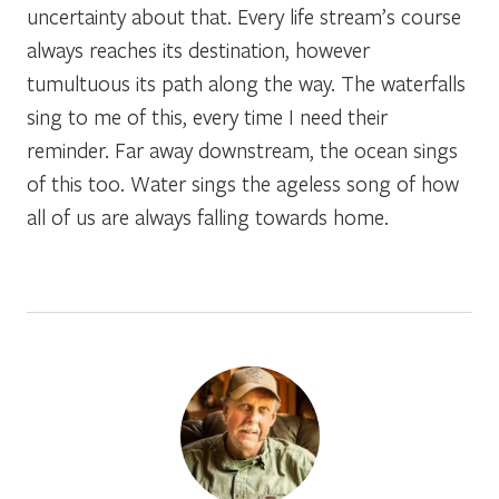
uncertainty about that. Every life stream’s course
always reaches its destination, however
tumultuous its path along the way. The waterfalls
sing to me of this, every time I need their
reminder. Far away downstream, the ocean sings
of this too. Water sings the ageless song of how
all of us are always falling towards home.