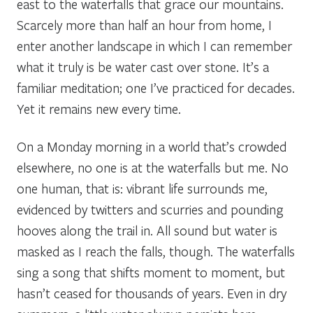
east to the waterfalls that grace our mountains.
Scarcely more than half an hour from home, I
enter another landscape in which I can remember
what it truly is be water cast over stone. It’s a
familiar meditation; one I’ve practiced for decades.
Yet it remains new every time.
On a Monday morning in a world that’s crowded
elsewhere, no one is at the waterfalls but me. No
one human, that is: vibrant life surrounds me,
evidenced by twitters and scurries and pounding
hooves along the trail in. All sound but water is
masked as I reach the falls, though. The waterfalls
sing a song that shifts moment to moment, but
hasn’t ceased for thousands of years. Even in dry