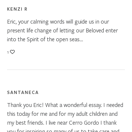
KENZI R
Eric, your calming words will guide us in our
present life change of letting our Beloved enter
into the Spirit of the open seas…
1
SANTANECA
Thank you Eric! What a wonderful essay. I needed
this today for me and for my adult children and
my best friends. I live near Cerro Gordo I thank
you for inspiring so many of us to take care and