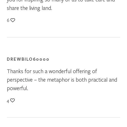
share the living land.
6
DREWBILO60000
Thanks for such a wonderful offering of
perspective – the metaphor is both practical and
powerful.
4