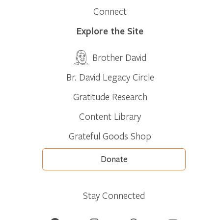
Connect
Explore the Site
Brother David
Br. David Legacy Circle
Gratitude Research
Content Library
Grateful Goods Shop
Donate
Stay Connected