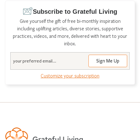
Subscribe to Grateful Living
Give yourself the gift of free bi-monthly inspiration
including uplifting articles, diverse stories, supportive
practices, videos, and more, delivered with heart to your
inbox.
Email
Customize your subscription