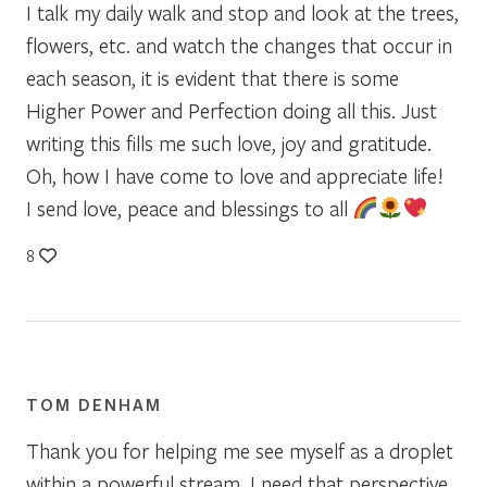
I talk my daily walk and stop and look at the trees,
flowers, etc. and watch the changes that occur in
each season, it is evident that there is some
Higher Power and Perfection doing all this. Just
writing this fills me such love, joy and gratitude.
Oh, how I have come to love and appreciate life!
I send love, peace and blessings to all
8
TOM DENHAM
Thank you for helping me see myself as a droplet
within a powerful stream. I need that perspective.