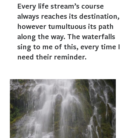
Every life stream’s course
always reaches its destination,
however tumultuous its path
along the way. The waterfalls
sing to me of this, every time I
need their reminder.