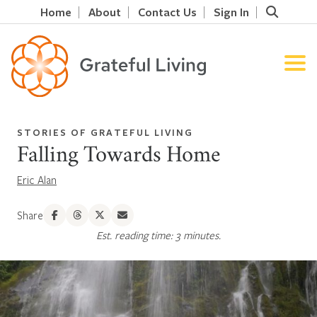
Home
About
Contact Us
Sign In
STORIES OF GRATEFUL LIVING
Falling Towards Home
Eric Alan
Share
Est. reading time: 3 minutes.