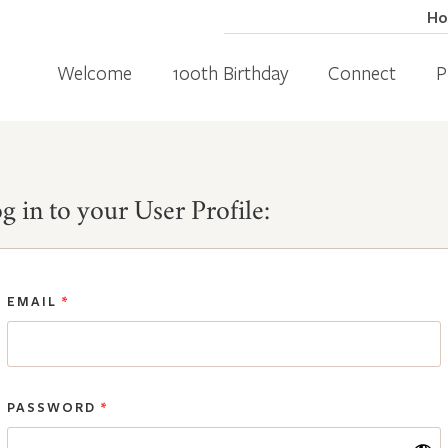
H
Welcome
100th Birthday
Connect
P
g in to your User Profile:
EMAIL
*
PASSWORD
*