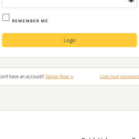
REMEMBER ME
on’t have an account?
Signup Now »
Lost your passwor