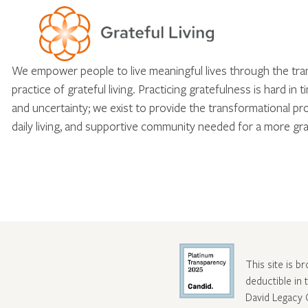
We empower people to live meaningful lives through the tr
practice of grateful living. Practicing gratefulness is hard in 
and uncertainty; we exist to provide the transformational pr
daily living, and supportive community needed for a more gra
This site is b
deductible in
David Legacy 