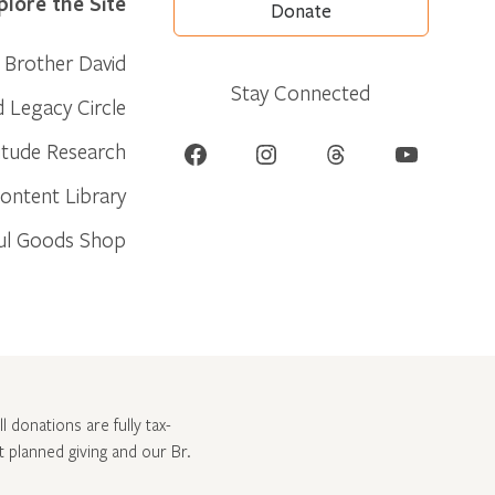
plore the Site
Donate
Brother David
Stay Connected
d Legacy Circle
Facebook
Instagram
Threads
YouTube
itude Research
ontent Library
ul Goods Shop
l donations are fully tax-
ut
planned giving and our Br.