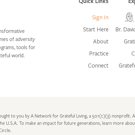
Quick Links
Ex
Sign In
Start Here
Br. Davi
ansformative
times of adversity
About
Grat
ograms, tools for
Practice
C
teful world.
Connect
Gratef
rought to you by A Network for Grateful Living, a 501(c)(3) nonprofit. Al
 the U.S.A. To make an impact for future generations, learn more abo
Circle
.