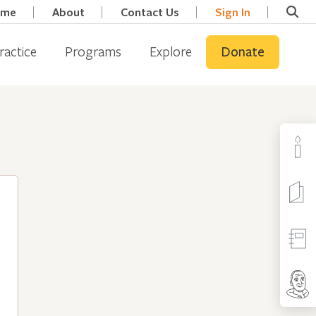
ome
About
Contact Us
Sign In
ractice
Programs
Explore
Donate