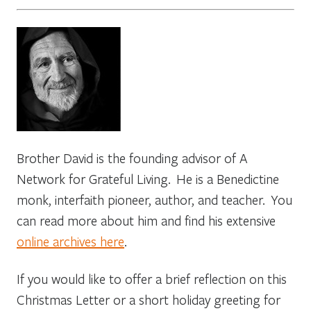
Brother David is the founding advisor of A
Network for Grateful Living. He is a Benedictine
monk, interfaith pioneer, author, and teacher. You
can read more about him and find his extensive
online archives here
.
If you would like to offer a brief reflection on this
Christmas Letter or a short holiday greeting for