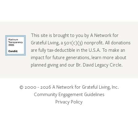
This site is brought to you by A Network for
Grateful Living, a 501(c)(3) nonprofit. All donations
are fully tax-deductible in the U.S.A. To make an
impact for future generations, learn more about
planned giving and our Br. David Legacy Circle
.
© 2000 - 2026 A Network for Grateful Living, Inc.
Community Engagement Guidelines
Privacy Policy