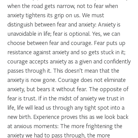
when the road gets narrow, not to fear when
anxiety tightens its grip on us. We must
distinguish between fear and anxiety: Anxiety is
unavoidable in life; fear is optional. Yes, we can
choose between fear and courage. Fear puts up
resistance against anxiety and so gets stuck in it;
courage accepts anxiety as a given and confidently
passes through it. This doesn’t mean that the
anxiety is now gone. Courage does not eliminate
anxiety, but bears it without fear. The opposite of
fear is trust. If in the midst of anxiety we trust in
life, life will lead us through any tight spot into a
new birth. Experience proves this as we look back
at anxious moments: The more frightening the
anxiety we had to pass through, the more