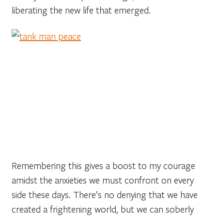
liberating the new life that emerged.
Remembering this gives a boost to my courage
amidst the anxieties we must confront on every
side these days. There’s no denying that we have
created a frightening world, but we can soberly