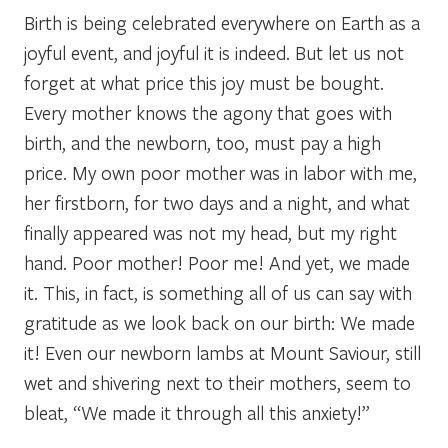
Birth is being celebrated everywhere on Earth as a
joyful event, and joyful it is indeed. But let us not
forget at what price this joy must be bought.
Every mother knows the agony that goes with
birth, and the newborn, too, must pay a high
price. My own poor mother was in labor with me,
her firstborn, for two days and a night, and what
finally appeared was not my head, but my right
hand. Poor mother! Poor me! And yet, we made
it. This, in fact, is something all of us can say with
gratitude as we look back on our birth: We made
it! Even our newborn lambs at Mount Saviour, still
wet and shivering next to their mothers, seem to
bleat, “We made it through all this anxiety!”