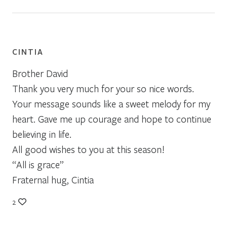
CINTIA
Brother David
Thank you very much for your so nice words.
Your message sounds like a sweet melody for my
heart. Gave me up courage and hope to continue
believing in life.
All good wishes to you at this season!
“All is grace”
Fraternal hug, Cintia
2