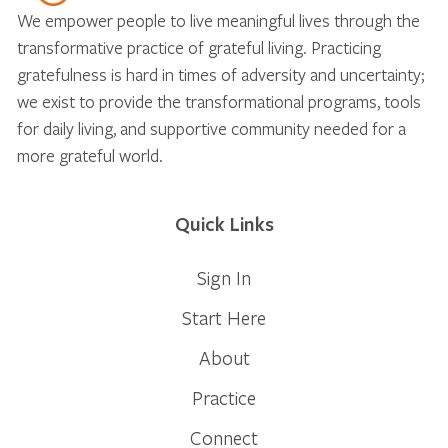
We empower people to live meaningful lives through the
transformative practice of grateful living. Practicing
gratefulness is hard in times of adversity and uncertainty;
we exist to provide the transformational programs, tools
for daily living, and supportive community needed for a
more grateful world.
Quick Links
Sign In
Start Here
About
Practice
Connect