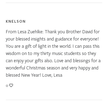
KNELSON
From Lesa Zuehlke: Thank you Brother David for
your blessed insights and guidance for everyone!
You are a gift of light in the world. I can pass this
wisdom on to my thirty music students so they
can enjoy your gifts also. Love and blessings for a
wonderful Christmas season and very happy and
blessed New Year! Love, Lesa
0