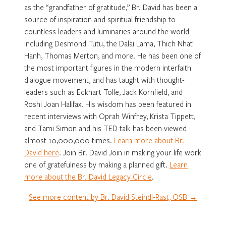
as the “grandfather of gratitude,” Br. David has been a
source of inspiration and spiritual friendship to
countless leaders and luminaries around the world
including Desmond Tutu, the Dalai Lama, Thich Nhat
Hanh, Thomas Merton, and more. He has been one of
the most important figures in the modern interfaith
dialogue movement, and has taught with thought-
leaders such as Eckhart Tolle, Jack Kornfield, and
Roshi Joan Halifax. His wisdom has been featured in
recent interviews with Oprah Winfrey, Krista Tippett,
and Tami Simon and his TED talk has been viewed
almost 10,000,000 times.
Learn more about Br.
David here
. Join Br. David Join in making your life work
one of gratefulness by making a planned gift.
Learn
more about the Br. David Legacy Circle
.
See more content by Br. David Steindl-Rast, OSB →