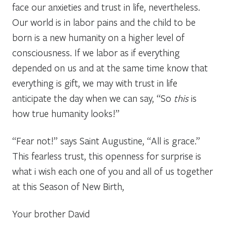
face our anxieties and trust in life, nevertheless.
Our world is in labor pains and the child to be
born is a new humanity on a higher level of
consciousness. If we labor as if everything
depended on us and at the same time know that
everything is gift, we may with trust in life
anticipate the day when we can say, “So
this
is
how true humanity looks!”
“Fear not!” says Saint Augustine, “All is grace.”
This fearless trust, this openness for surprise is
what i wish each one of you and all of us together
at this Season of New Birth,
Your brother David