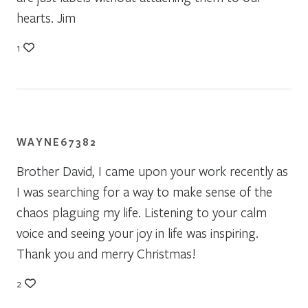
hearts. Jim
1
WAYNE67382
Brother David, I came upon your work recently as
I was searching for a way to make sense of the
chaos plaguing my life. Listening to your calm
voice and seeing your joy in life was inspiring.
Thank you and merry Christmas!
2