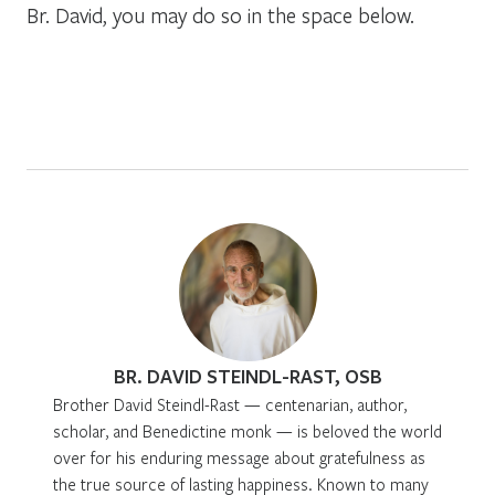
Br. David, you may do so in the space below.
BR. DAVID STEINDL-RAST, OSB
Brother David Steindl-Rast — centenarian, author,
scholar, and Benedictine monk — is beloved the world
over for his enduring message about gratefulness as
the true source of lasting happiness. Known to many