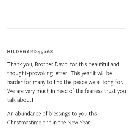
HILDEGARD45068
Thank you, Brother David, for this beautiful and
thought-provoking letter! This year it will be
harder for many to find the peace we all long for.
We are very much in need of the fearless trust you
talk about!
An abundance of blessings to you this
Christmastime and in the New Year!