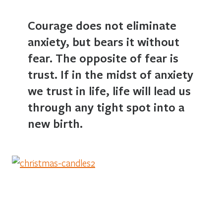
Courage does not eliminate
anxiety, but bears it without
fear. The opposite of fear is
trust. If in the midst of anxiety
we trust in life, life will lead us
through any tight spot into a
new birth.