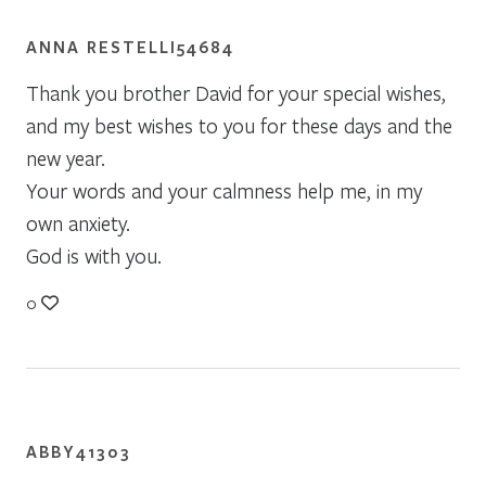
ANNA RESTELLI54684
Thank you brother David for your special wishes,
and my best wishes to you for these days and the
new year.
Your words and your calmness help me, in my
own anxiety.
God is with you.
0
ABBY41303