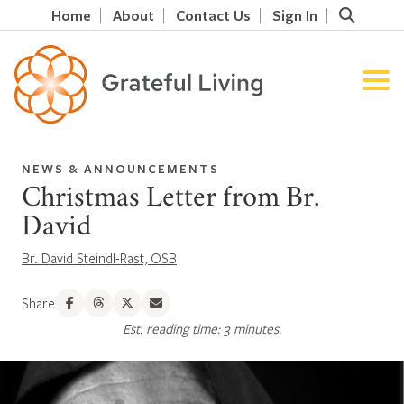
Home
About
Contact Us
Sign In
NEWS & ANNOUNCEMENTS
Christmas Letter from Br.
David
Br. David Steindl-Rast, OSB
Share
Est. reading time: 3 minutes.