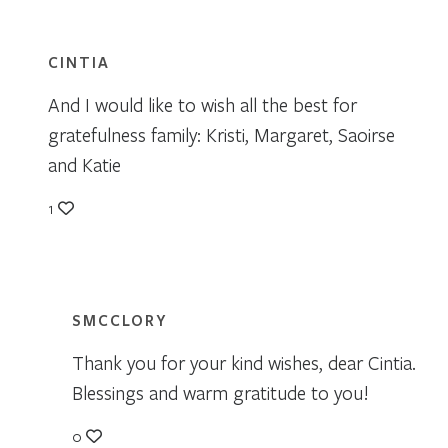
CINTIA
And I would like to wish all the best for
gratefulness family: Kristi, Margaret, Saoirse
and Katie
1
SMCCLORY
Thank you for your kind wishes, dear Cintia.
Blessings and warm gratitude to you!
0