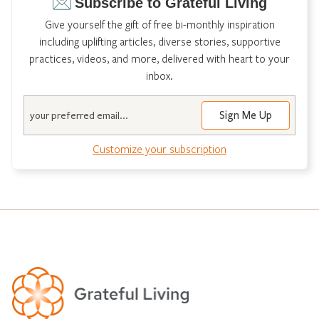
Subscribe to Grateful Living
Give yourself the gift of free bi-monthly inspiration
including uplifting articles, diverse stories, supportive
practices, videos, and more, delivered with heart to your
inbox.
Email
Customize your subscription