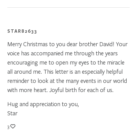
STAR82633
Merry Christmas to you dear brother David! Your
voice has accompanied me through the years
encouraging me to open my eyes to the miracle
all around me. This letter is an especially helpful
reminder to look at the many events in our world
with more heart. Joyful birth for each of us.
Hug and appreciation to you,
Star
3