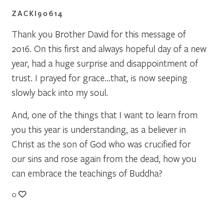
ZACKI90614
Thank you Brother David for this message of
2016. On this first and always hopeful day of a new
year, had a huge surprise and disappointment of
trust. I prayed for grace…that, is now seeping
slowly back into my soul.
And, one of the things that I want to learn from
you this year is understanding, as a believer in
Christ as the son of God who was crucified for
our sins and rose again from the dead, how you
can embrace the teachings of Buddha?
0