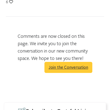
6
Comments are now closed on this
page. We invite you to join the
conversation in our new community
space. We hope to see you there!
Join the Conversation