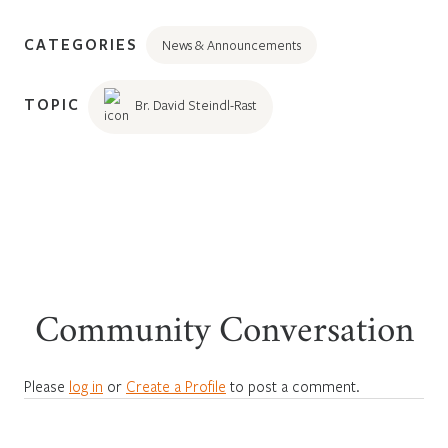
CATEGORIES
News & Announcements
TOPIC
Br. David Steindl-Rast
Community Conversation
Please
log in
or
Create a Profile
to post a comment.