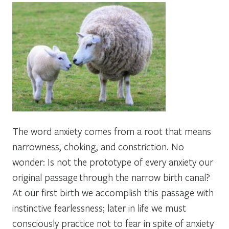
The word anxiety comes from a root that means
narrowness, choking, and constriction. No
wonder: Is not the prototype of every anxiety our
original passage through the narrow birth canal?
At our first birth we accomplish this passage with
instinctive fearlessness; later in life we must
consciously practice not to fear in spite of anxiety