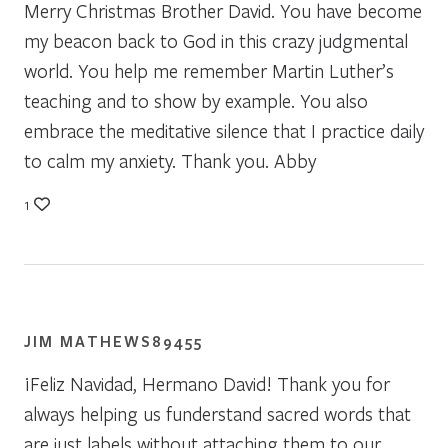
Merry Christmas Brother David. You have become
my beacon back to God in this crazy judgmental
world. You help me remember Martin Luther’s
teaching and to show by example. You also
embrace the meditative silence that I practice daily
to calm my anxiety. Thank you. Abby
1
JIM MATHEWS89455
¡Feliz Navidad, Hermano David! Thank you for
always helping us funderstand sacred words that
are just labels without attaching them to our