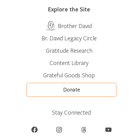
Explore the Site
Brother David
Br. David Legacy Circle
Gratitude Research
Content Library
Grateful Goods Shop
Donate
Stay Connected
Facebook
Instagram
Threads
YouTube