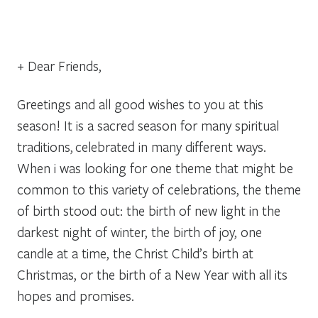
+ Dear Friends,
Greetings and all good wishes to you at this
season! It is a sacred season for many spiritual
traditions, celebrated in many different ways.
When i was looking for one theme that might be
common to this variety of celebrations, the theme
of birth stood out: the birth of new light in the
darkest night of winter, the birth of joy, one
candle at a time, the Christ Child’s birth at
Christmas, or the birth of a New Year with all its
hopes and promises.