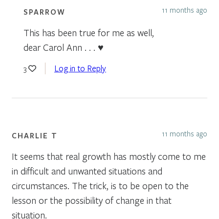
11 months ago
SPARROW
This has been true for me as well,
dear Carol Ann . . . ♥
Log in to Reply
3
11 months ago
CHARLIE T
It seems that real growth has mostly come to me
in difficult and unwanted situations and
circumstances. The trick, is to be open to the
lesson or the possibility of change in that
situation.