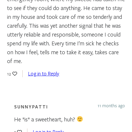
to see if they could do anything. He came to stay
in my house and took care of me so tenderly and
carefully. This was yet another signal that he was
utterly reliable and responsible, someone I could
spend my life with. Every time I’m sick he checks
on how I feel, tells me to take it easy, takes care
of me.
Log in to Reply
12
11 months ago
SUNNYPATTI
He *is* a sweetheart, huh?
Log in to Reply
3