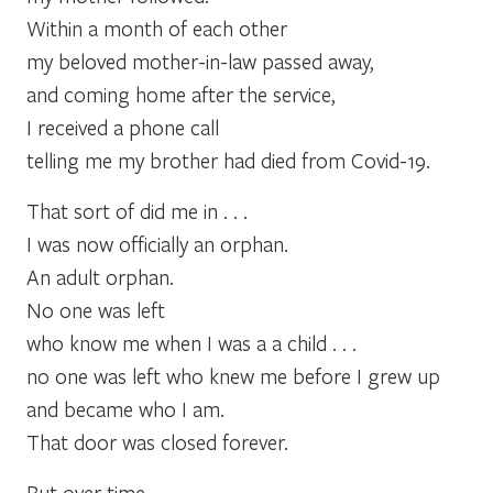
Within a month of each other
my beloved mother-in-law passed away,
and coming home after the service,
I received a phone call
telling me my brother had died from Covid-19.
That sort of did me in . . .
I was now officially an orphan.
An adult orphan.
No one was left
who know me when I was a a child . . .
no one was left who knew me before I grew up
and became who I am.
That door was closed forever.
But over time,