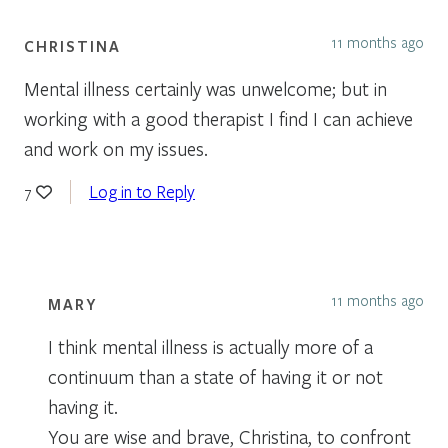
11 months ago
CHRISTINA
Mental illness certainly was unwelcome; but in
working with a good therapist I find I can achieve
and work on my issues.
Log in to Reply
7
11 months ago
MARY
I think mental illness is actually more of a
continuum than a state of having it or not
having it.
You are wise and brave, Christina, to confront