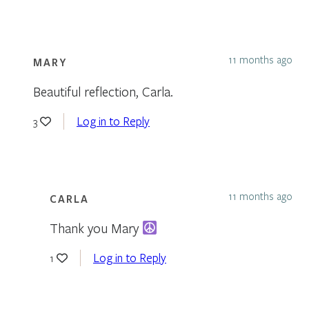
11 months ago
MARY
Beautiful reflection, Carla.
Log in to Reply
3
11 months ago
CARLA
Thank you Mary
Log in to Reply
1