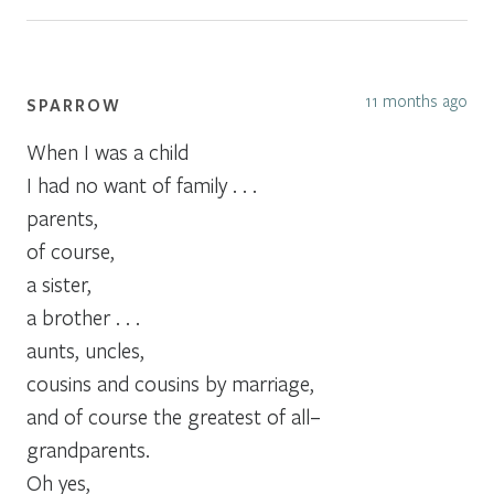
11 months ago
SPARROW
When I was a child
I had no want of family . . .
parents,
of course,
a sister,
a brother . . .
aunts, uncles,
cousins and cousins by marriage,
and of course the greatest of all–
grandparents.
Oh yes,