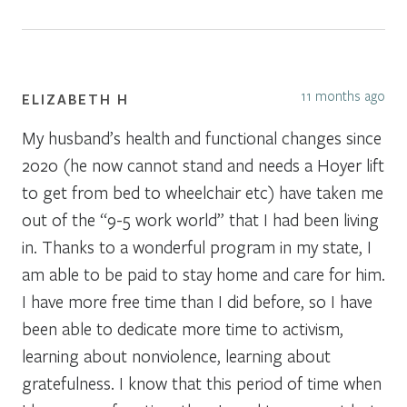
11 months ago
ELIZABETH H
My husband’s health and functional changes since
2020 (he now cannot stand and needs a Hoyer lift
to get from bed to wheelchair etc) have taken me
out of the “9-5 work world” that I had been living
in. Thanks to a wonderful program in my state, I
am able to be paid to stay home and care for him.
I have more free time than I did before, so I have
been able to dedicate more time to activism,
learning about nonviolence, learning about
gratefulness. I know that this period of time when