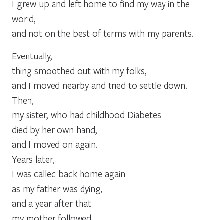
I grew up and left home to find my way in the
world,
and not on the best of terms with my parents.
Eventually,
thing smoothed out with my folks,
and I moved nearby and tried to settle down.
Then,
my sister, who had childhood Diabetes
died by her own hand,
and I moved on again.
Years later,
I was called back home again
as my father was dying,
and a year after that
my mother followed.