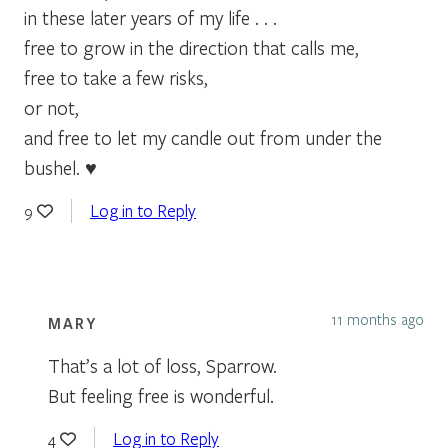
in these later years of my life . . .
free to grow in the direction that calls me,
free to take a few risks,
or not,
and free to let my candle out from under the
bushel. ♥
Log in to Reply
9
11 months ago
MARY
That’s a lot of loss, Sparrow.
But feeling free is wonderful.
Log in to Reply
4