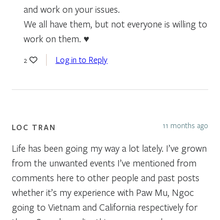
and work on your issues.
We all have them, but not everyone is willing to
work on them. ♥️
Log in to Reply
2
11 months ago
LOC TRAN
Life has been going my way a lot lately. I’ve grown
from the unwanted events I’ve mentioned from
comments here to other people and past posts
whether it’s my experience with Paw Mu, Ngoc
going to Vietnam and California respectively for