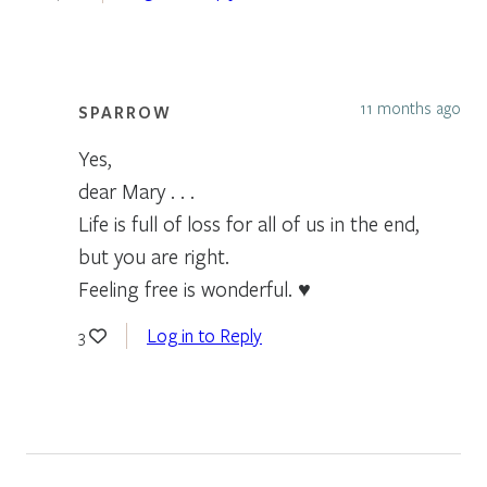
11 months ago
SPARROW
Yes,
dear Mary . . .
Life is full of loss for all of us in the end,
but you are right.
Feeling free is wonderful. ♥
Log in to Reply
3