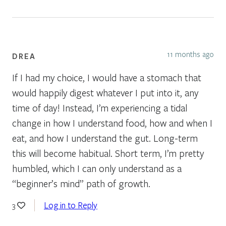
11 months ago
DREA
If I had my choice, I would have a stomach that
would happily digest whatever I put into it, any
time of day! Instead, I’m experiencing a tidal
change in how I understand food, how and when I
eat, and how I understand the gut. Long-term
this will become habitual. Short term, I’m pretty
humbled, which I can only understand as a
“beginner’s mind” path of growth.
Log in to Reply
3