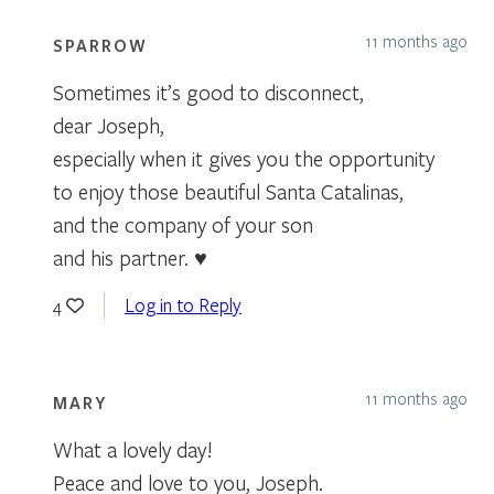
11 months ago
SPARROW
Sometimes it’s good to disconnect,
dear Joseph,
especially when it gives you the opportunity
to enjoy those beautiful Santa Catalinas,
and the company of your son
and his partner. ♥
Log in to Reply
4
11 months ago
MARY
What a lovely day!
Peace and love to you, Joseph.