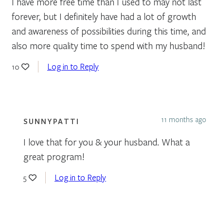
I have more free time than I used to may not last
forever, but I definitely have had a lot of growth
and awareness of possibilities during this time, and
also more quality time to spend with my husband!
Log in to Reply
10
11 months ago
SUNNYPATTI
I love that for you & your husband. What a
great program!
Log in to Reply
5