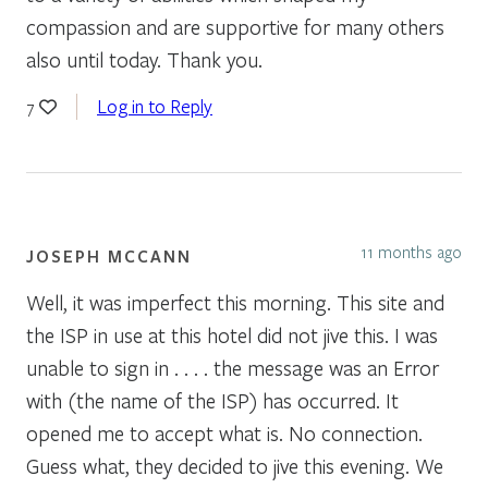
compassion and are supportive for many others
also until today. Thank you.
Log in to Reply
7
11 months ago
JOSEPH MCCANN
Well, it was imperfect this morning. This site and
the ISP in use at this hotel did not jive this. I was
unable to sign in . . . . the message was an Error
with (the name of the ISP) has occurred. It
opened me to accept what is. No connection.
Guess what, they decided to jive this evening. We