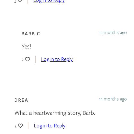
11 months ago
BARB C
Yes!
Log in to Reply
2
11 months ago
DREA
What a heartwarming story, Barb.
Log in to Reply
2