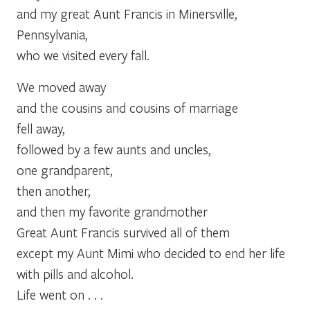
and my great Aunt Francis in Minersville,
Pennsylvania,
who we visited every fall.
We moved away
and the cousins and cousins of marriage
fell away,
followed by a few aunts and uncles,
one grandparent,
then another,
and then my favorite grandmother
Great Aunt Francis survived all of them
except my Aunt Mimi who decided to end her life
with pills and alcohol.
Life went on . . .