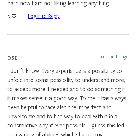
path now I am not liking learning anything
Log in to Reply
0
11 months ago
OSE
I don´t know. Every experience is a possibility to
unfold into some possibility to understand more,
to accept more if needed and to do something if
it makes sense in a good way. To me it has always
been helpful to face also the imperfect and
unwelcome and to find way to deal with it in a
constructive way, if ever possible. I guess this led
to a variety of abilities which shaped my