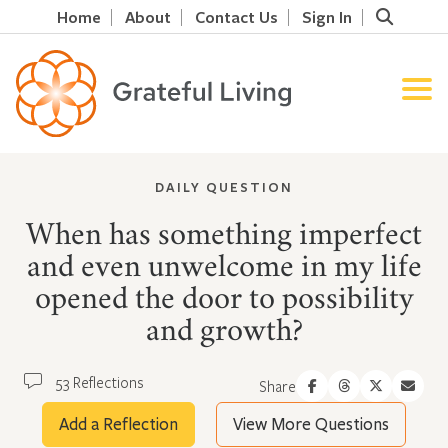
Home
About
Contact Us
Sign In
DAILY QUESTION
When has something imperfect
and even unwelcome in my life
opened the door to possibility
and growth?
53 Reflections
Share
Add a Reflection
View More Questions