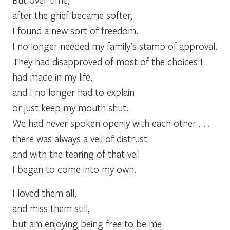
after the grief became softer,
I found a new sort of freedom.
I no longer needed my family’s stamp of approval.
They had disapproved of most of the choices I
had made in my life,
and I no longer had to explain
or just keep my mouth shut.
We had never spoken openly with each other . . .
there was always a veil of distrust
and with the tearing of that veil
I began to come into my own.
I loved them all,
and miss them still,
but am enjoying being free to be me