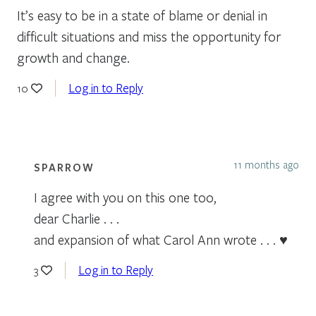
It’s easy to be in a state of blame or denial in
difficult situations and miss the opportunity for
growth and change.
Log in to Reply
10
11 months ago
SPARROW
I agree with you on this one too,
dear Charlie . . .
and expansion of what Carol Ann wrote . . . ♥
Log in to Reply
3