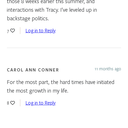
those 8 weeks earlier this summer, and
interactions with Tracy. I’ve leveled up in
backstage politics.
Log in to Reply
7
11 months ago
CAROL ANN CONNER
For the most part, the hard times have initiated
the most growth in my life.
Log in to Reply
8