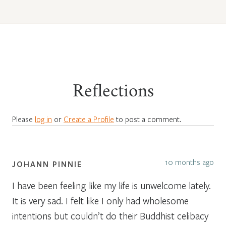
Reflections
Please
log in
or
Create a Profile
to post a comment.
10 months ago
JOHANN PINNIE
I have been feeling like my life is unwelcome lately.
It is very sad. I felt like I only had wholesome
intentions but couldn’t do their Buddhist celibacy