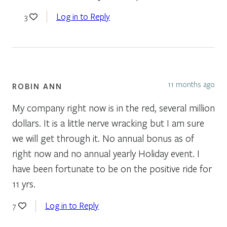
Log in to Reply
3
11 months ago
ROBIN ANN
My company right now is in the red, several million
dollars. It is a little nerve wracking but I am sure
we will get through it. No annual bonus as of
right now and no annual yearly Holiday event. I
have been fortunate to be on the positive ride for
11 yrs.
Log in to Reply
7