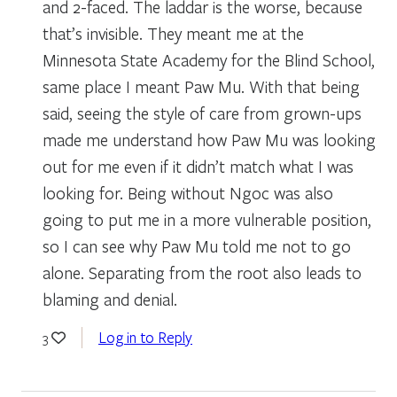
and 2-faced. The laddar is the worse, because
that’s invisible. They meant me at the
Minnesota State Academy for the Blind School,
same place I meant Paw Mu. With that being
said, seeing the style of care from grown-ups
made me understand how Paw Mu was looking
out for me even if it didn’t match what I was
looking for. Being without Ngoc was also
going to put me in a more vulnerable position,
so I can see why Paw Mu told me not to go
alone. Separating from the root also leads to
blaming and denial.
Log in to Reply
3