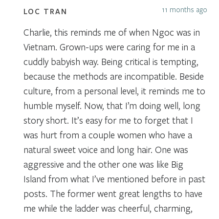
11 months ago
LOC TRAN
Charlie, this reminds me of when Ngoc was in
Vietnam. Grown-ups were caring for me in a
cuddly babyish way. Being critical is tempting,
because the methods are incompatible. Beside
culture, from a personal level, it reminds me to
humble myself. Now, that I’m doing well, long
story short. It’s easy for me to forget that I
was hurt from a couple women who have a
natural sweet voice and long hair. One was
aggressive and the other one was like Big
Island from what I’ve mentioned before in past
posts. The former went great lengths to have
me while the ladder was cheerful, charming,