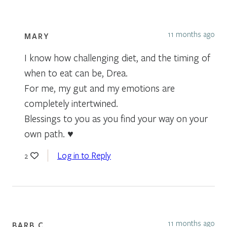
11 months ago
MARY
I know how challenging diet, and the timing of
when to eat can be, Drea.
For me, my gut and my emotions are
completely intertwined.
Blessings to you as you find your way on your
own path. ♥️
Log in to Reply
2
11 months ago
BARB C