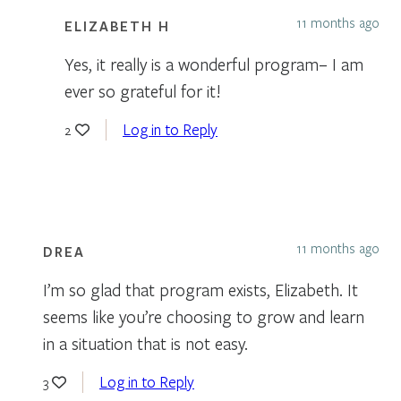
11 months ago
ELIZABETH H
Yes, it really is a wonderful program– I am
ever so grateful for it!
Log in to Reply
2
11 months ago
DREA
I’m so glad that program exists, Elizabeth. It
seems like you’re choosing to grow and learn
in a situation that is not easy.
Log in to Reply
3