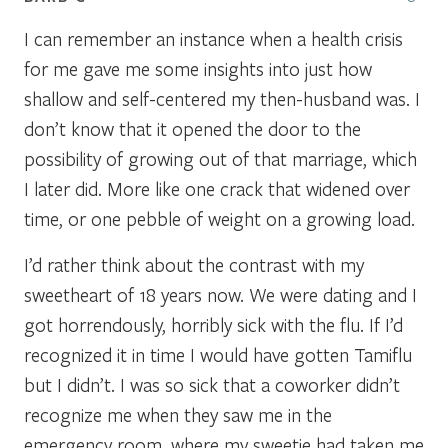
I can remember an instance when a health crisis
for me gave me some insights into just how
shallow and self-centered my then-husband was. I
don’t know that it opened the door to the
possibility of growing out of that marriage, which
I later did. More like one crack that widened over
time, or one pebble of weight on a growing load.
I’d rather think about the contrast with my
sweetheart of 18 years now. We were dating and I
got horrendously, horribly sick with the flu. If I’d
recognized it in time I would have gotten Tamiflu
but I didn’t. I was so sick that a coworker didn’t
recognize me when they saw me in the
emergency room, where my sweetie had taken me