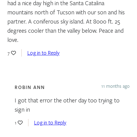
had a nice day high in the Santa Catalina
mountains north of Tucson with our son and his
partner. A coniferous sky island. At 8000 ft. 25
degrees cooler than the valley below. Peace and
love.
Log in to Reply
7
11 months ago
ROBIN ANN
I got that error the other day too trying to
sign in
Log in to Reply
1