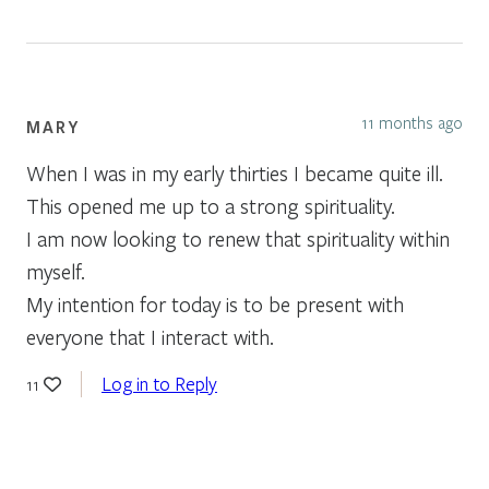
11 months ago
MARY
When I was in my early thirties I became quite ill.
This opened me up to a strong spirituality.
I am now looking to renew that spirituality within
myself.
My intention for today is to be present with
everyone that I interact with.
Log in to Reply
11