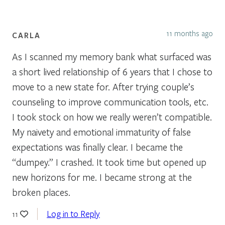
11 months ago
CARLA
As I scanned my memory bank what surfaced was
a short lived relationship of 6 years that I chose to
move to a new state for. After trying couple’s
counseling to improve communication tools, etc.
I took stock on how we really weren’t compatible.
My naivety and emotional immaturity of false
expectations was finally clear. I became the
“dumpey.” I crashed. It took time but opened up
new horizons for me. I became strong at the
broken places.
Log in to Reply
11