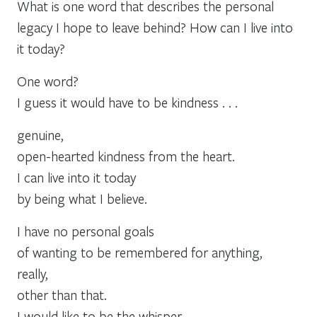
What is one word that describes the personal
legacy I hope to leave behind? How can I live into
it today?
One word?
I guess it would have to be kindness . . .
genuine,
open-hearted kindness from the heart.
I can live into it today
by being what I believe.
I have no personal goals
of wanting to be remembered for anything,
really,
other than that.
I would like to be the whisper