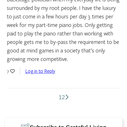
surrounded by my root people. I have the luxury
to just come in a few hours per day 3 times per
week for my part-time piano jobs. Only getting
paid to play the piano rather than working with
people gets me to by-pass the requirement to be
good at mind games in a society that’s only
growing more competitive.
Log in to Reply
7
1
2
Comments
pagination