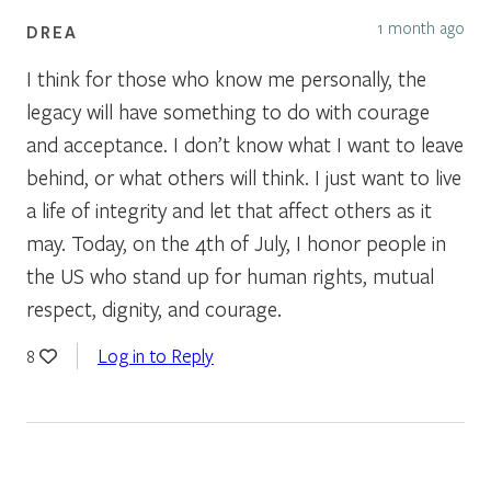
1 month ago
DREA
I think for those who know me personally, the
legacy will have something to do with courage
and acceptance. I don’t know what I want to leave
behind, or what others will think. I just want to live
a life of integrity and let that affect others as it
may. Today, on the 4th of July, I honor people in
the US who stand up for human rights, mutual
respect, dignity, and courage.
Log in to Reply
8