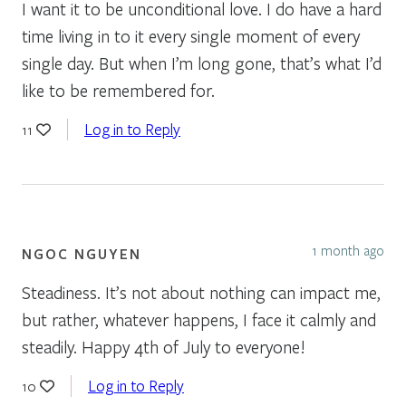
I want it to be unconditional love. I do have a hard
time living in to it every single moment of every
single day. But when I’m long gone, that’s what I’d
like to be remembered for.
Log in to Reply
11
1 month ago
NGOC NGUYEN
Steadiness. It’s not about nothing can impact me,
but rather, whatever happens, I face it calmly and
steadily. Happy 4th of July to everyone!
Log in to Reply
10