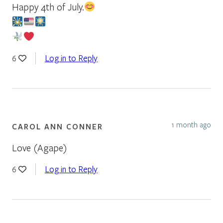
Happy 4th of July.
Log in to Reply
6
1 month ago
CAROL ANN CONNER
Love (Agape)
Log in to Reply
6