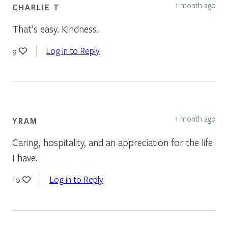
1 month ago
CHARLIE T
That’s easy. Kindness.
Log in to Reply
9
1 month ago
YRAM
Caring, hospitality, and an appreciation for the life
I have.
Log in to Reply
10