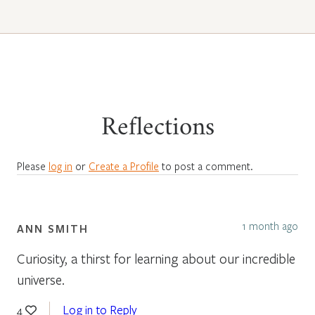
Reflections
Please
log in
or
Create a Profile
to post a comment.
1 month ago
ANN SMITH
Curiosity, a thirst for learning about our incredible
universe.
Log in to Reply
4