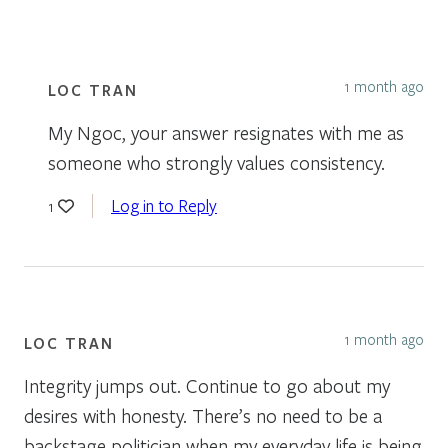
1 month ago
LOC TRAN
My Ngoc, your answer resignates with me as
someone who strongly values consistency.
Log in to Reply
1
1 month ago
LOC TRAN
Integrity jumps out. Continue to go about my
desires with honesty. There’s no need to be a
backstage politician when my everyday life is being