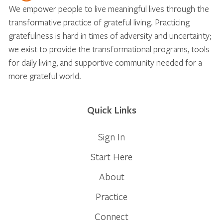
We empower people to live meaningful lives through the
transformative practice of grateful living. Practicing
gratefulness is hard in times of adversity and uncertainty;
we exist to provide the transformational programs, tools
for daily living, and supportive community needed for a
more grateful world.
Quick Links
Sign In
Start Here
About
Practice
Connect