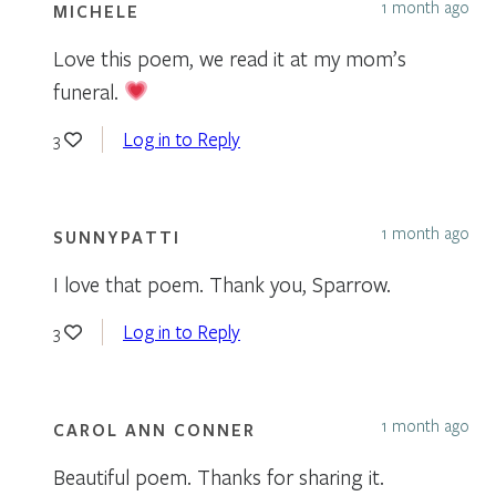
1 month ago
MICHELE
Love this poem, we read it at my mom’s
funeral.
Log in to Reply
3
1 month ago
SUNNYPATTI
I love that poem. Thank you, Sparrow.
Log in to Reply
3
1 month ago
CAROL ANN CONNER
Beautiful poem. Thanks for sharing it.