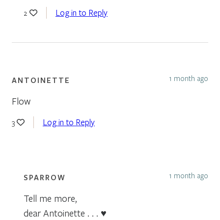
Log in to Reply
2
1 month ago
ANTOINETTE
Flow
Log in to Reply
3
1 month ago
SPARROW
Tell me more,
dear Antoinette . . . ♥