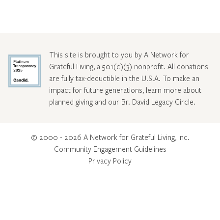
This site is brought to you by A Network for
Grateful Living, a 501(c)(3) nonprofit. All donations
are fully tax-deductible in the U.S.A. To make an
impact for future generations, learn more about
planned giving and our Br. David Legacy Circle
.
© 2000 - 2026 A Network for Grateful Living, Inc.
Community Engagement Guidelines
Privacy Policy