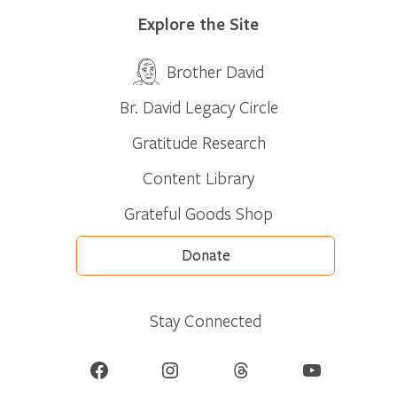
Explore the Site
Brother David
Br. David Legacy Circle
Gratitude Research
Content Library
Grateful Goods Shop
Donate
Stay Connected
Facebook
Instagram
Threads
YouTube