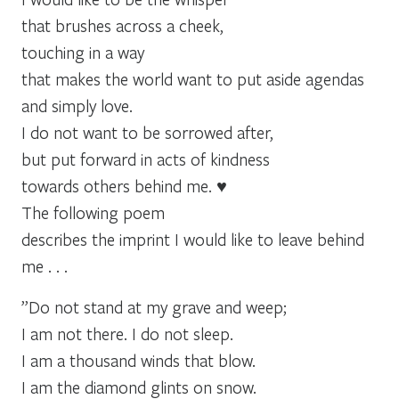
that brushes across a cheek,
touching in a way
that makes the world want to put aside agendas
and simply love.
I do not want to be sorrowed after,
but put forward in acts of kindness
towards others behind me. ♥
The following poem
describes the imprint I would like to leave behind
me . . .
”Do not stand at my grave and weep;
I am not there. I do not sleep.
I am a thousand winds that blow.
I am the diamond glints on snow.