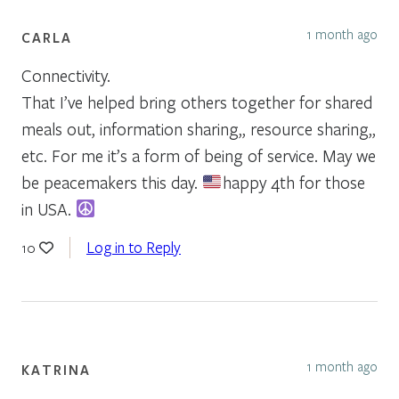
1 month ago
CARLA
Connectivity.
That I’ve helped bring others together for shared
meals out, information sharing,, resource sharing,,
etc. For me it’s a form of being of service. May we
be peacemakers this day.
happy 4th for those
in USA.
Log in to Reply
10
1 month ago
KATRINA