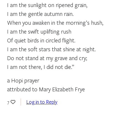
I am the sunlight on ripened grain,
I am the gentle autumn rain.
When you awaken in the morning’s hush,
I am the swift uplifting rush
Of quiet birds in circled flight.
I am the soft stars that shine at night.
Do not stand at my grave and cry;
I am not there, I did not die.”
a Hopi prayer
attributed to Mary Elizabeth Frye
Log in to Reply
7