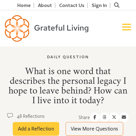
Home
About
Contact Us
Sign In
DAILY QUESTION
What is one word that
describes the personal legacy I
hope to leave behind? How can
I live into it today?
48 Reflections
Share
Add a Reflection
View More Questions