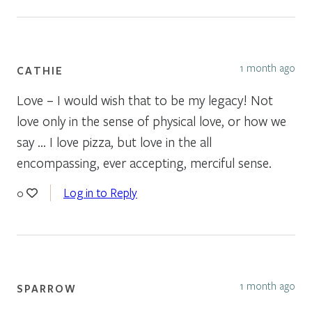
1 month ago
CATHIE
Love – I would wish that to be my legacy! Not
love only in the sense of physical love, or how we
say … I love pizza, but love in the all
encompassing, ever accepting, merciful sense.
Log in to Reply
0
1 month ago
SPARROW