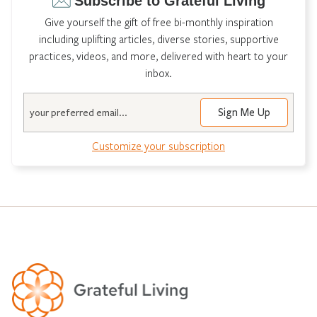
Subscribe to Grateful Living
Give yourself the gift of free bi-monthly inspiration
including uplifting articles, diverse stories, supportive
practices, videos, and more, delivered with heart to your
inbox.
Email
Customize your subscription