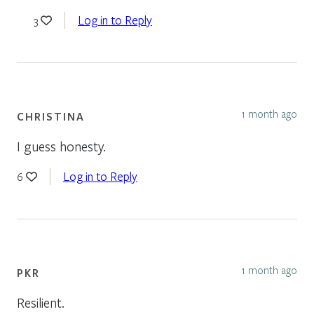
Log in to Reply
3
1 month ago
CHRISTINA
I guess honesty.
Log in to Reply
6
1 month ago
PKR
Resilient.