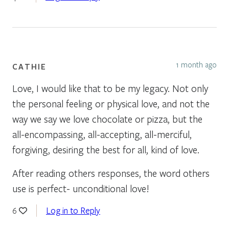
1 month ago
CATHIE
Love, I would like that to be my legacy. Not only
the personal feeling or physical love, and not the
way we say we love chocolate or pizza, but the
all-encompassing, all-accepting, all-merciful,
forgiving, desiring the best for all, kind of love.
After reading others responses, the word others
use is perfect- unconditional love!
Log in to Reply
6