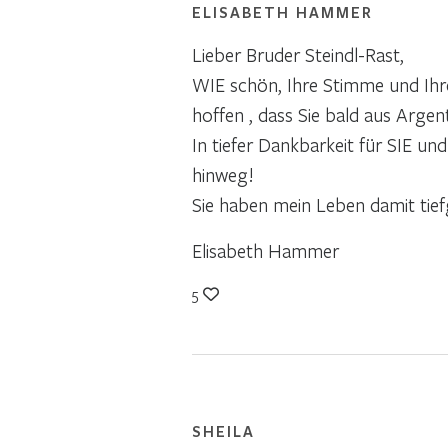
ELISABETH HAMMER
Lieber Bruder Steindl-Rast,
WIE schön, Ihre Stimme und Ihre
hoffen , dass Sie bald aus Argen
In tiefer Dankbarkeit für SIE un
hinweg!
Sie haben mein Leben damit tiefg
Elisabeth Hammer
5
SHEILA