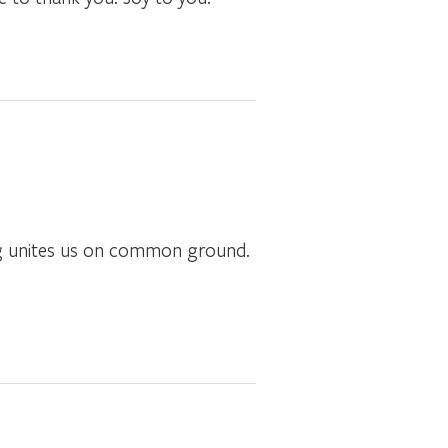
ing unites us on common ground.