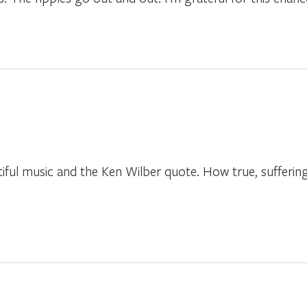
tiful music and the Ken Wilber quote. How true, suffer