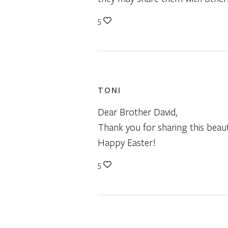
5
TONI
Dear Brother David,
Thank you for sharing this beau
Happy Easter!
5