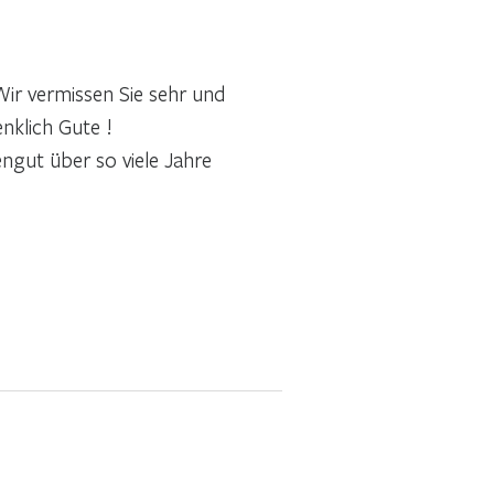
ir vermissen Sie sehr und
nklich Gute !
engut über so viele Jahre