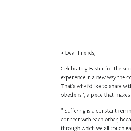
+ Dear Friends,
Celebrating Easter for the se
experience in a new way the c
That‘s why i’d like to share wi
obediens”, a piece that makes 
” Suffering is a constant remi
connect with each other, becaus
through which we all touch each