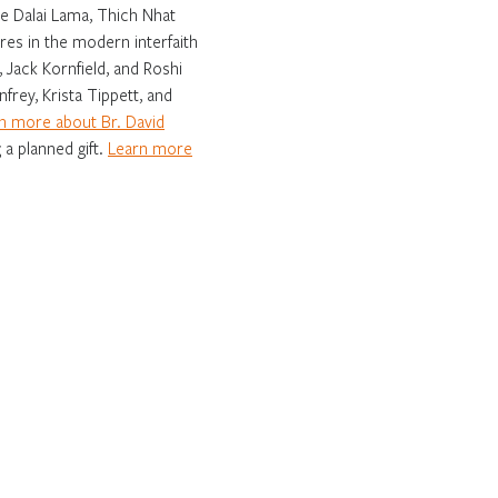
e Dalai Lama, Thich Nhat
es in the modern interfaith
 Jack Kornfield, and Roshi
frey, Krista Tippett, and
n more about Br. David
 a planned gift.
Learn more