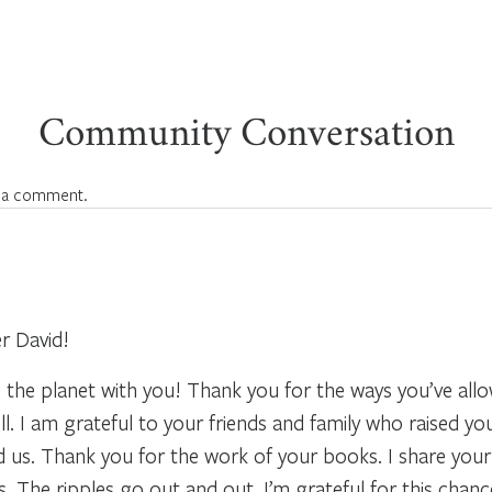
Community Conversation
 a comment.
r David!
 the planet with you! Thank you for the ways you’ve allo
ll. I am grateful to your friends and family who raised 
nd us. Thank you for the work of your books. I share you
 The ripples go out and out. I’m grateful for this chanc