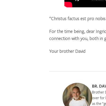
“Christus factus est pro nobis
For the time being, dear Ingrid
connection with you, both in g
Your brother David
BR. DA
Brother 
over for
as the “g