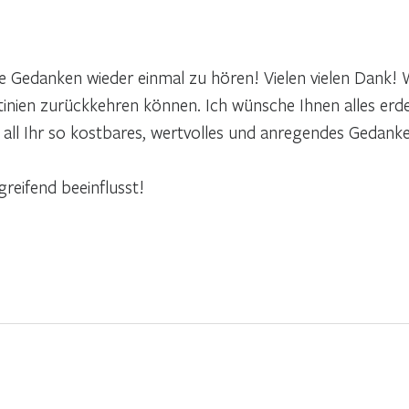
 Gedanken wieder einmal zu hören! Vielen vielen Dank! W
tinien zurückkehren können. Ich wünsche Ihnen alles erde
d all Ihr so kostbares, wertvolles und anregendes Gedank
reifend beeinflusst!