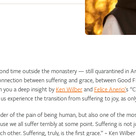
cond time outside the monastery — still quarantined in
onnection between suffering and grace, between Good Fr
th you a deep insight by
Ken Wilber
and
Felice Anerio’
s “C
us experience the transition from suffering to joy, as onl
nder of the pain of being human, but also one of the mos
e we all suffer terribly at some point. Suffering is not jus
 other. Suffering, truly, is the first grace.”
~ Ken Wilber