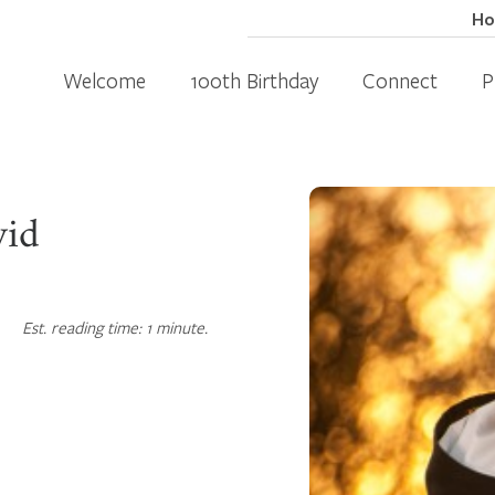
H
Welcome
100th Birthday
Connect
P
vid
Est. reading time: 1 minute.