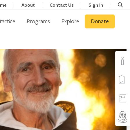
ome
About
Contact Us
Sign In
ractice
Programs
Explore
Donate