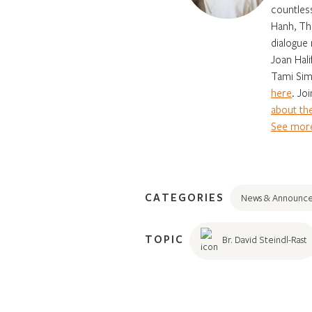
countles
Hanh, Th
dialogue 
Joan Hali
Tami Sim
here
. Jo
about the
See more
CATEGORIES
News & Announc
TOPIC
Br. David Steindl-Rast