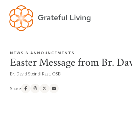
NEWS & ANNOUNCEMENTS
Easter Message from Br. Da
Br. David Steindl-Rast, OSB
Share