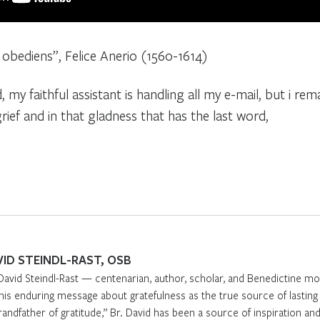
 obediens”, Felice Anerio (1560-1614)
, my faithful assistant is handling all my e-mail, but i rem
rief and in that gladness that has the last word,
VID STEINDL-RAST, OSB
David Steindl-Rast — centenarian, author, scholar, and Benedictine m
 his enduring message about gratefulness as the true source of lasti
randfather of gratitude,” Br. David has been a source of inspiration and 