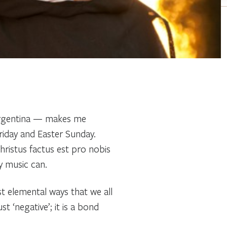
 Argentina — makes me
iday and Easter Sunday.
hristus factus est pro nobis
y music can.
t elemental ways that we all
t ‘negative’; it is a bond