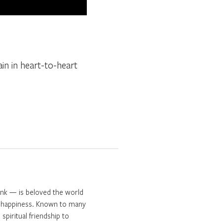
ain in heart-to-heart
onk — is beloved the world
ng happiness. Known to many
spiritual friendship to