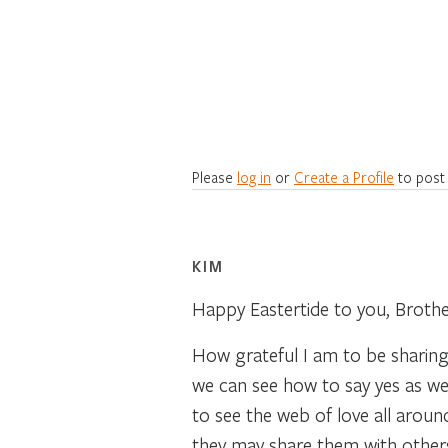
Please
log in
or
Create a Profile
to post
KIM
Happy Eastertide to you, Brothe
How grateful I am to be sharing
we can see how to say yes as we
to see the web of love all arou
they may share them with others.