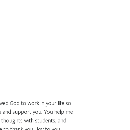
wed God to work in your life so
you and support you. You help me
r thoughts with students, and
e to thank you. Joy to you.