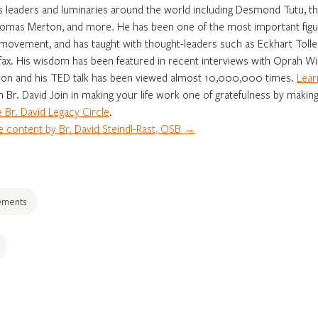
s leaders and luminaries around the world including Desmond Tutu, th
omas Merton, and more. He has been one of the most important figur
movement, and has taught with thought-leaders such as Eckhart Tolle,
fax. His wisdom has been featured in recent interviews with Oprah Win
on and his TED talk has been viewed almost 10,000,000 times.
Lear
in Br. David Join in making your life work one of gratefulness by making
 Br. David Legacy Circle
.
 content by Br. David Steindl-Rast, OSB →
ements