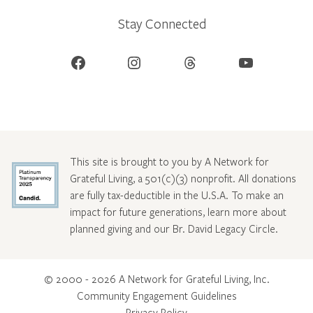
Stay Connected
Facebook
Instagram
Threads
YouTube
This site is brought to you by A Network for
Grateful Living, a 501(c)(3) nonprofit. All donations
are fully tax-deductible in the U.S.A. To make an
impact for future generations, learn more about
planned giving and our Br. David Legacy Circle
.
© 2000 - 2026 A Network for Grateful Living, Inc.
Community Engagement Guidelines
Privacy Policy