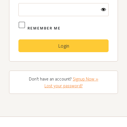
REMEMBER ME
Don’t have an account?
Signup Now »
Lost your password?