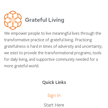
We empower people to live meaningful lives through the
transformative practice of grateful living. Practicing
gratefulness is hard in times of adversity and uncertainty;
we exist to provide the transformational programs, tools
for daily living, and supportive community needed for a
more grateful world.
Quick Links
Sign In
Start Here