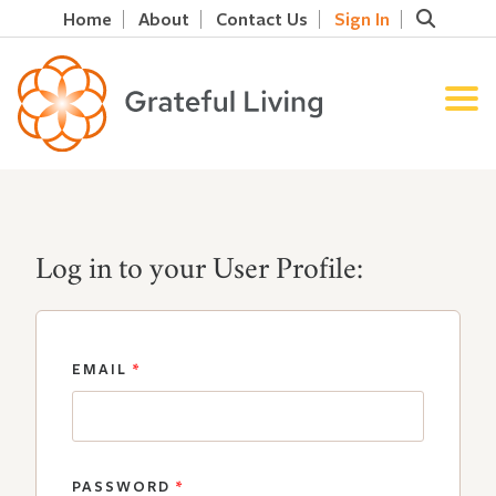
Home
About
Contact Us
Sign In
Log in to your User Profile:
EMAIL
*
PASSWORD
*