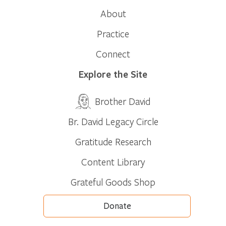
About
Practice
Connect
Explore the Site
Brother David
Br. David Legacy Circle
Gratitude Research
Content Library
Grateful Goods Shop
Donate