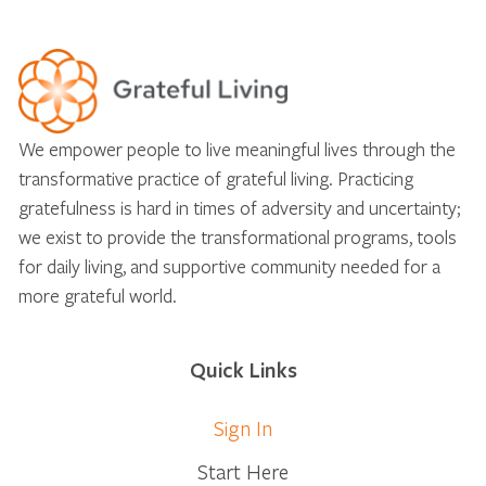
We empower people to live meaningful lives through the
transformative practice of grateful living. Practicing
gratefulness is hard in times of adversity and uncertainty;
we exist to provide the transformational programs, tools
for daily living, and supportive community needed for a
more grateful world.
Quick Links
Sign In
Start Here