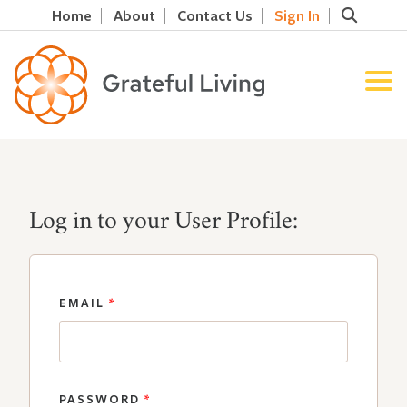
Home
About
Contact Us
Sign In
Log in to your User Profile:
EMAIL
*
PASSWORD
*