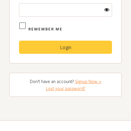
REMEMBER ME
Don’t have an account?
Signup Now »
Lost your password?