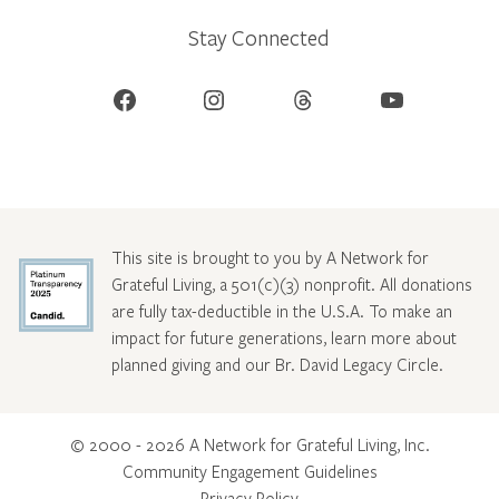
Stay Connected
Facebook
Instagram
Threads
YouTube
This site is brought to you by A Network for
Grateful Living, a 501(c)(3) nonprofit. All donations
are fully tax-deductible in the U.S.A. To make an
impact for future generations, learn more about
planned giving and our Br. David Legacy Circle
.
© 2000 - 2026 A Network for Grateful Living, Inc.
Community Engagement Guidelines
Privacy Policy