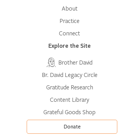
About
Practice
Connect
Explore the Site
Brother David
Br. David Legacy Circle
Gratitude Research
Content Library
Grateful Goods Shop
Donate