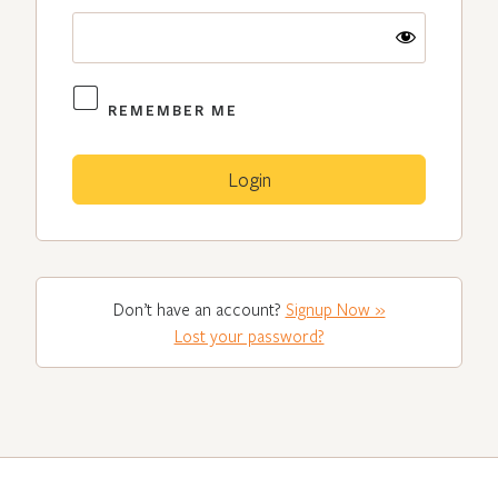
REMEMBER ME
Don’t have an account?
Signup Now »
Lost your password?