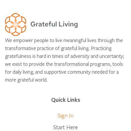
We empower people to live meaningful lives through the
transformative practice of grateful living. Practicing
gratefulness is hard in times of adversity and uncertainty;
we exist to provide the transformational programs, tools
for daily living, and supportive community needed for a
more grateful world.
Quick Links
Sign In
Start Here