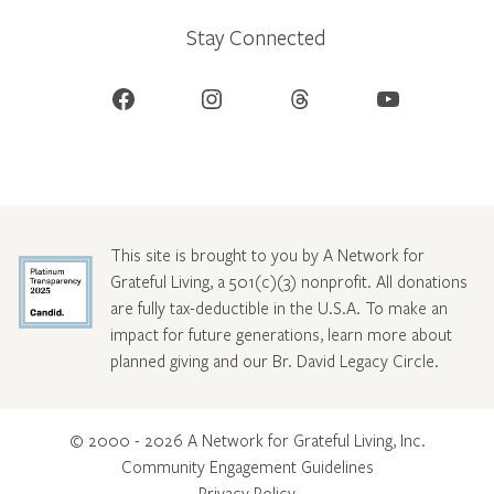
Stay Connected
Facebook
Instagram
Threads
YouTube
This site is brought to you by A Network for
Grateful Living, a 501(c)(3) nonprofit. All donations
are fully tax-deductible in the U.S.A. To make an
impact for future generations, learn more about
planned giving and our Br. David Legacy Circle
.
© 2000 - 2026 A Network for Grateful Living, Inc.
Community Engagement Guidelines
Privacy Policy