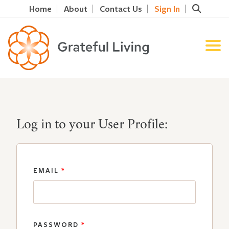
Home
About
Contact Us
Sign In
Log in to your User Profile:
EMAIL
*
PASSWORD
*