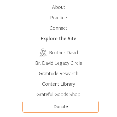
About
Practice
Connect
Explore the Site
Brother David
Br. David Legacy Circle
Gratitude Research
Content Library
Grateful Goods Shop
Donate