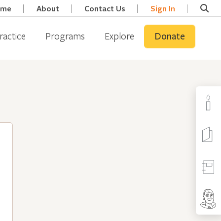
ome
About
Contact Us
Sign In
ractice
Programs
Explore
Donate