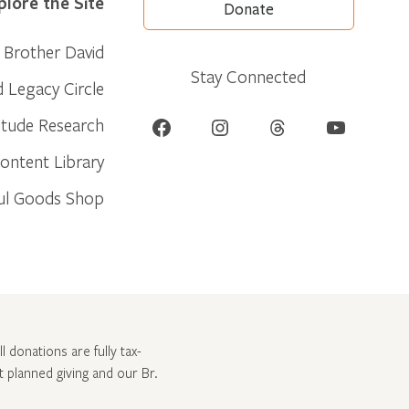
plore the Site
Donate
Brother David
Stay Connected
d Legacy Circle
Facebook
Instagram
Threads
YouTube
itude Research
ontent Library
ul Goods Shop
l donations are fully tax-
ut
planned giving and our Br.