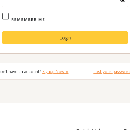
REMEMBER ME
on’t have an account?
Signup Now »
Lost your passwor