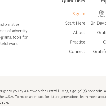
Quick Links
Ex
Sign In
Start Here
Br. Davi
ansformative
times of adversity
About
Grat
ograms, tools for
Practice
C
teful world.
Connect
Gratef
rought to you by A Network for Grateful Living, a 501(c)(3) nonprofit. Al
 the U.S.A. To make an impact for future generations, learn more abo
Circle
.