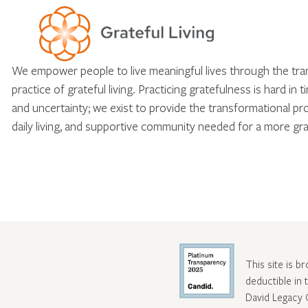
We empower people to live meaningful lives through the tr
practice of grateful living. Practicing gratefulness is hard in 
and uncertainty; we exist to provide the transformational pr
daily living, and supportive community needed for a more gra
This site is b
deductible in
David Legacy 