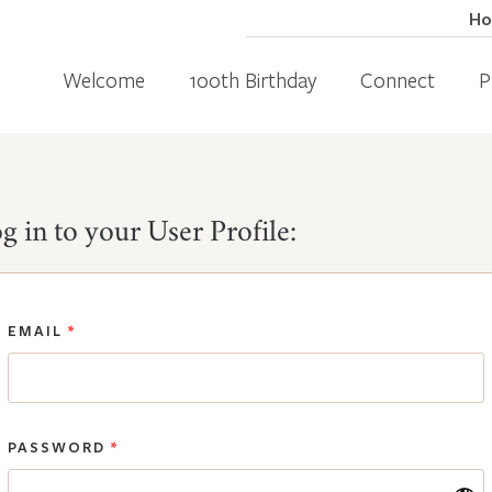
H
Welcome
100th Birthday
Connect
P
g in to your User Profile:
EMAIL
*
PASSWORD
*