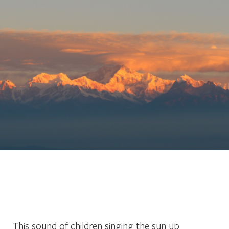
This sound of children singing the sun up