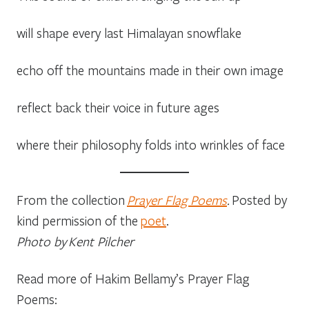
will shape every last Himalayan snowflake
echo off the mountains made in their own image
reflect back their voice in future ages
where their philosophy folds into wrinkles of face
From the collection
Prayer Flag Poems
.
Posted by
kind permission of the
poet
.
Photo by Kent Pilcher
Read more of Hakim Bellamy’s Prayer Flag
Poems: