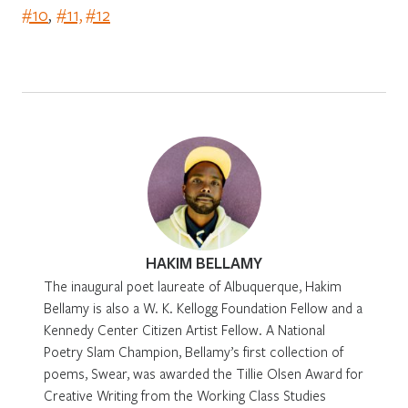
#10
,
#11,
#12
HAKIM BELLAMY
The inaugural poet laureate of Albuquerque, Hakim
Bellamy is also a W. K. Kellogg Foundation Fellow and a
Kennedy Center Citizen Artist Fellow. A National
Poetry Slam Champion, Bellamy’s first collection of
poems, Swear, was awarded the Tillie Olsen Award for
Creative Writing from the Working Class Studies