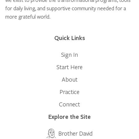
for daily living, and supportive community needed for a
more grateful world.
Quick Links
Sign In
Start Here
About
Practice
Connect
Explore the Site
Brother David