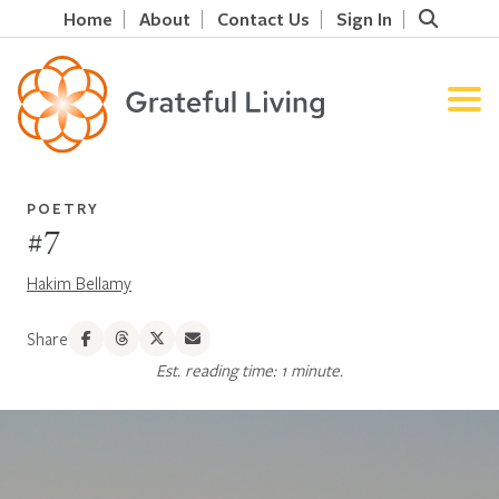
Home
About
Contact Us
Sign In
POETRY
#7
Hakim Bellamy
Share
Est. reading time: 1 minute.