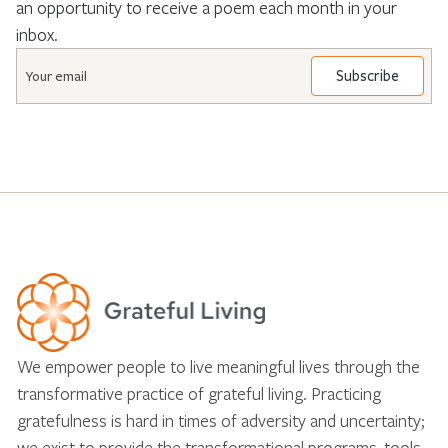
an opportunity to receive a poem each month in your
inbox.
Email
*
We empower people to live meaningful lives through the
transformative practice of grateful living. Practicing
gratefulness is hard in times of adversity and uncertainty;
we exist to provide the transformational programs, tools