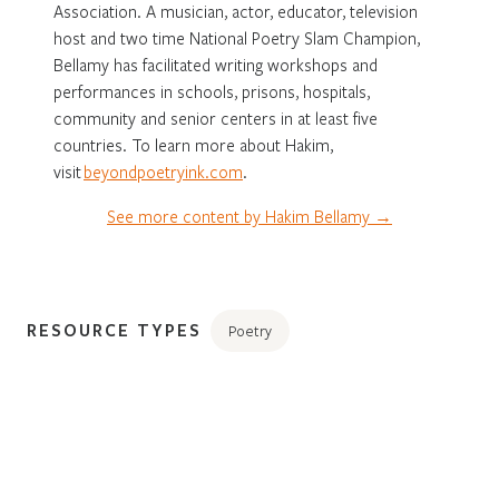
Association. A musician, actor, educator, television
host and two time National Poetry Slam Champion,
Bellamy has facilitated writing workshops and
performances in schools, prisons, hospitals,
community and senior centers in at least five
countries. To learn more about Hakim,
visit
beyondpoetryink.com
.
See more content by Hakim Bellamy →
RESOURCE TYPES
Poetry