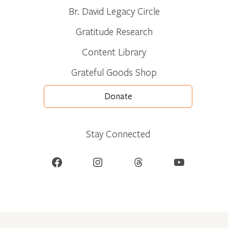
Br. David Legacy Circle
Gratitude Research
Content Library
Grateful Goods Shop
Donate
Stay Connected
Facebook
Instagram
Threads
YouTube