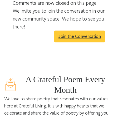
Comments are now closed on this page.
We invite you to join the conversation in our
new community space. We hope to see you
there!
Join the Conversation
A Grateful Poem Every
Month
We love to share poetry that resonates with our values
here at Grateful Living. It is with happy hearts that we
celebrate and share the value of poetry by offering you