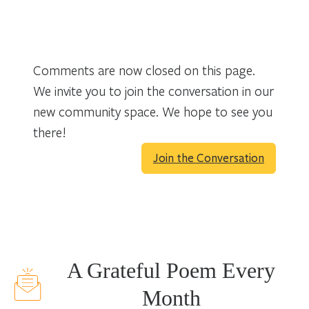
Comments are now closed on this page.
We invite you to join the conversation in our
new community space. We hope to see you
there!
Join the Conversation
A Grateful Poem Every
Month