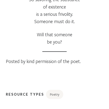
of existence
is a serious frivolity.
Someone must do it.
Will that someone
be you?
Posted by kind permission of the poet.
RESOURCE TYPES
Poetry