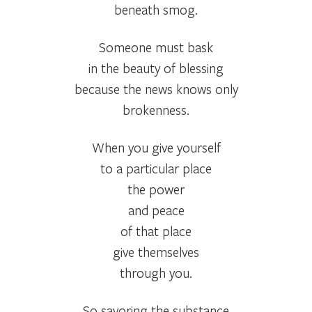
beneath smog.
Someone must bask
in the beauty of blessing
because the news knows only
brokenness.
When you give yourself
to a particular place
the power
and peace
of that place
give themselves
through you.
So savoring the substance