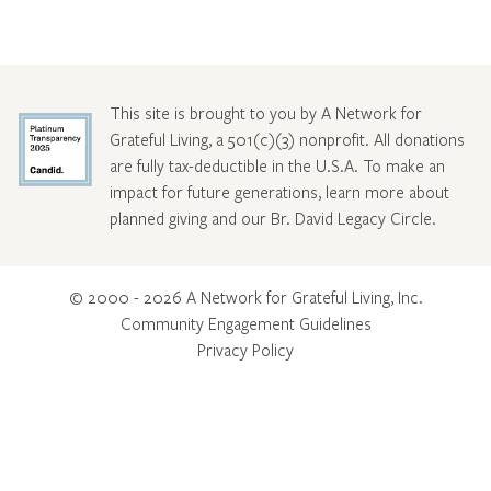
This site is brought to you by A Network for
Grateful Living, a 501(c)(3) nonprofit. All donations
are fully tax-deductible in the U.S.A. To make an
impact for future generations, learn more about
planned giving and our Br. David Legacy Circle
.
© 2000 - 2026 A Network for Grateful Living, Inc.
Community Engagement Guidelines
Privacy Policy