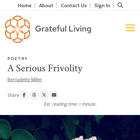
Home
About
Contact Us
Sign In
POETRY
A Serious Frivolity
Bernadette Miller
Share
Est. reading time: 1 minute.