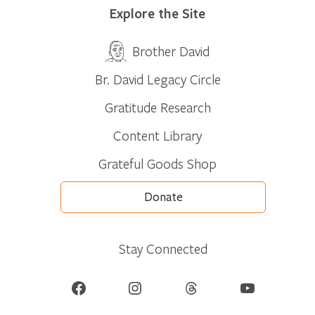
Explore the Site
Brother David
Br. David Legacy Circle
Gratitude Research
Content Library
Grateful Goods Shop
Donate
Stay Connected
Facebook
Instagram
Threads
YouTube