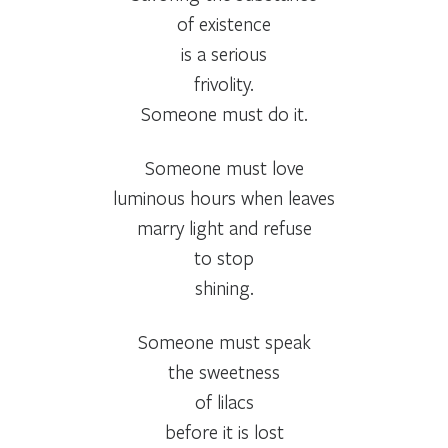
of existence
is a serious
frivolity.
Someone must do it.
Someone must love
luminous hours when leaves
marry light and refuse
to stop
shining.
Someone must speak
the sweetness
of lilacs
before it is lost