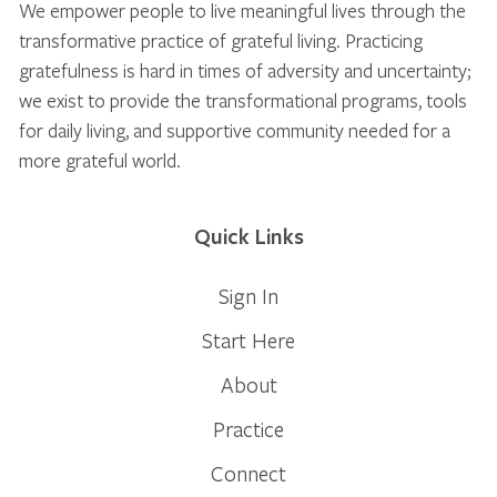
We empower people to live meaningful lives through the
transformative practice of grateful living. Practicing
gratefulness is hard in times of adversity and uncertainty;
we exist to provide the transformational programs, tools
for daily living, and supportive community needed for a
more grateful world.
Quick Links
Sign In
Start Here
About
Practice
Connect