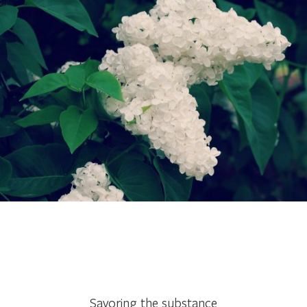
Savoring the substance