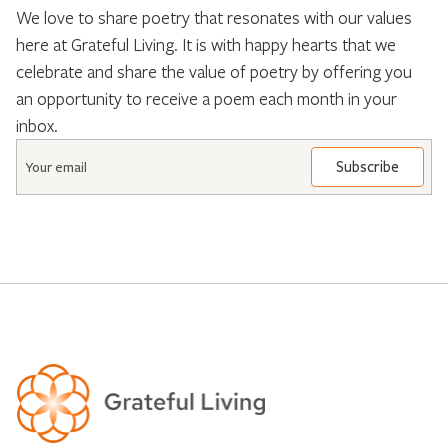
We love to share poetry that resonates with our values
here at Grateful Living. It is with happy hearts that we
celebrate and share the value of poetry by offering you
an opportunity to receive a poem each month in your
inbox.
Email
*