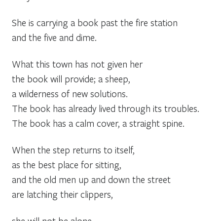
She is carrying a book past the fire station
and the five and dime.
What this town has not given her
the book will provide; a sheep,
a wilderness of new solutions.
The book has already lived through its troubles.
The book has a calm cover, a straight spine.
When the step returns to itself,
as the best place for sitting,
and the old men up and down the street
are latching their clippers,
she will not be alone.