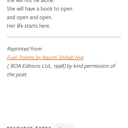
She will have a book to open
and open and open.
Her life starts here.
Reprinted from
Fuel: Poems by Naomi Shihab Nye
( BOA Editions Ltd., 1998)
by kind permission of
the poet.