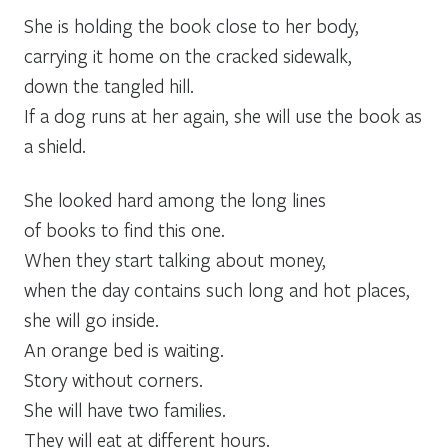
She is holding the book close to her body,
carrying it home on the cracked sidewalk,
down the tangled hill.
If a dog runs at her again, she will use the book as
a shield.
She looked hard among the long lines
of books to find this one.
When they start talking about money,
when the day contains such long and hot places,
she will go inside.
An orange bed is waiting.
Story without corners.
She will have two families.
They will eat at different hours.