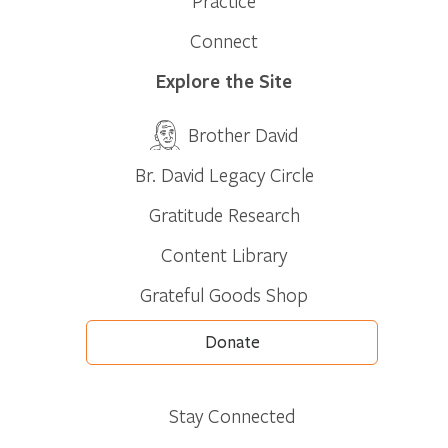
Practice
Connect
Explore the Site
Brother David
Br. David Legacy Circle
Gratitude Research
Content Library
Grateful Goods Shop
Donate
Stay Connected