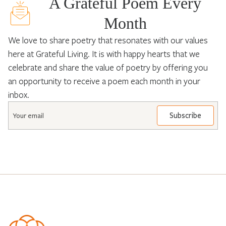
A Grateful Poem Every
Month
We love to share poetry that resonates with our values
here at Grateful Living. It is with happy hearts that we
celebrate and share the value of poetry by offering you
an opportunity to receive a poem each month in your
inbox.
Email
*