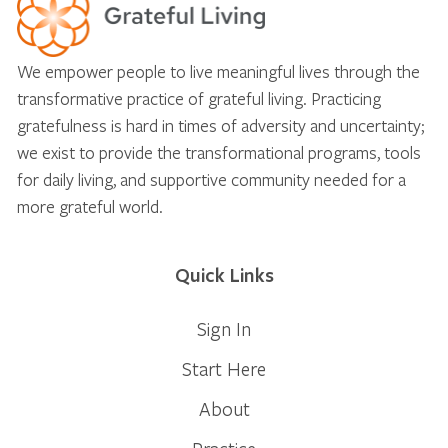
We empower people to live meaningful lives through the
transformative practice of grateful living. Practicing
gratefulness is hard in times of adversity and uncertainty;
we exist to provide the transformational programs, tools
for daily living, and supportive community needed for a
more grateful world.
Quick Links
Sign In
Start Here
About