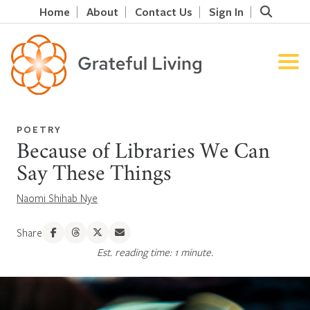
Home
About
Contact Us
Sign In
POETRY
Because of Libraries We Can
Say These Things
Naomi Shihab Nye
Share
Est. reading time: 1 minute.