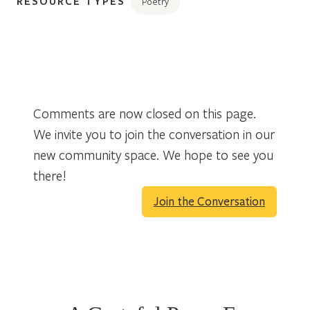
RESOURCE TYPES
Poetry
Comments are now closed on this page.
We invite you to join the conversation in our
new community space. We hope to see you
there!
Join the Conversation