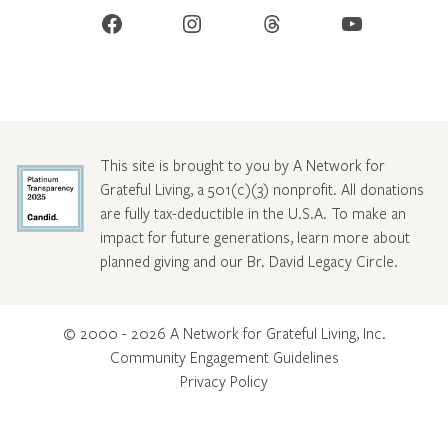
Facebook
Instagram
Threads
YouTube
This site is brought to you by A Network for
Grateful Living, a 501(c)(3) nonprofit. All donations
are fully tax-deductible in the U.S.A. To make an
impact for future generations, learn more about
planned giving and our Br. David Legacy Circle
.
© 2000 - 2026 A Network for Grateful Living, Inc.
Community Engagement Guidelines
Privacy Policy