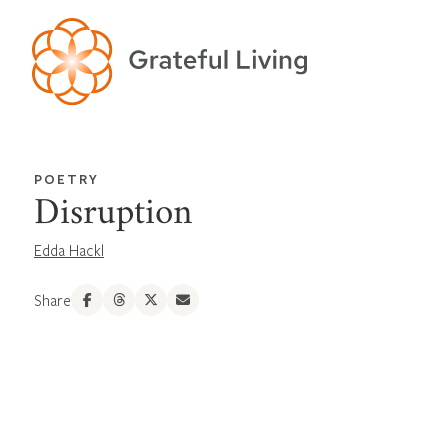
POETRY
Disruption
Edda Hackl
Share