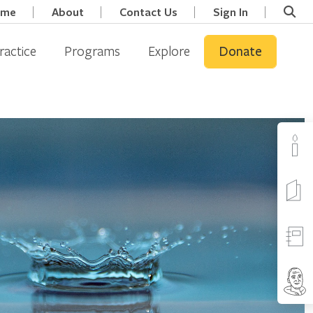
ome
About
Contact Us
Sign In
ractice
Programs
Explore
Donate