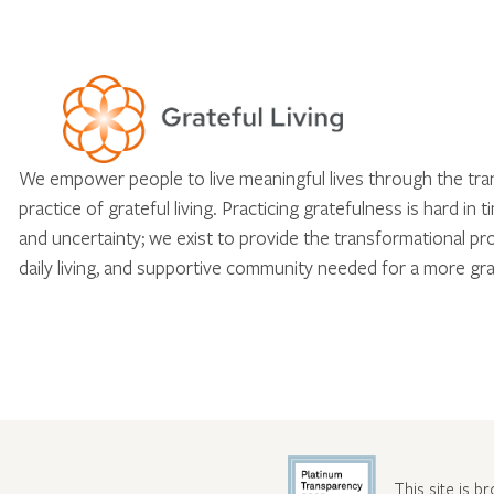
We empower people to live meaningful lives through the tr
practice of grateful living. Practicing gratefulness is hard in 
and uncertainty; we exist to provide the transformational pr
daily living, and supportive community needed for a more gra
This site is b