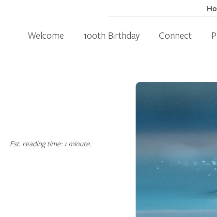
H
Welcome
100th Birthday
Connect
P
Est. reading time: 1 minute.