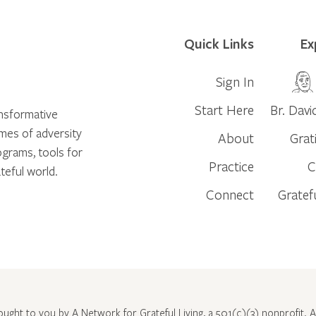
Quick Links
Ex
Sign In
Start Here
Br. Davi
ansformative
times of adversity
About
Grat
ograms, tools for
Practice
C
teful world.
Connect
Gratef
rought to you by A Network for Grateful Living, a 501(c)(3) nonprofit. Al