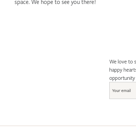
space. We hope to see you there!
We love to s
happy hearts
opportunity
Email
*