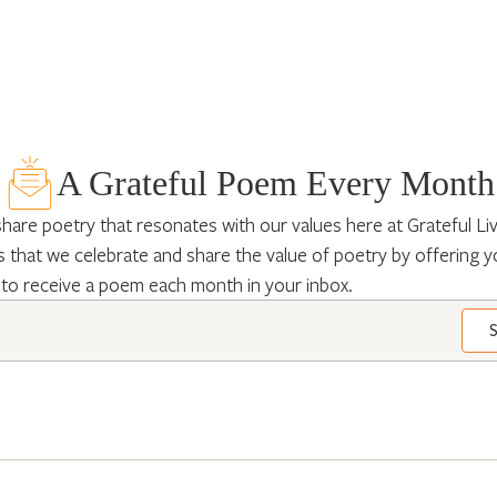
A Grateful Poem Every Month
hare poetry that resonates with our values here at Grateful Livin
 that we celebrate and share the value of poetry by offering y
 to receive a poem each month in your inbox.