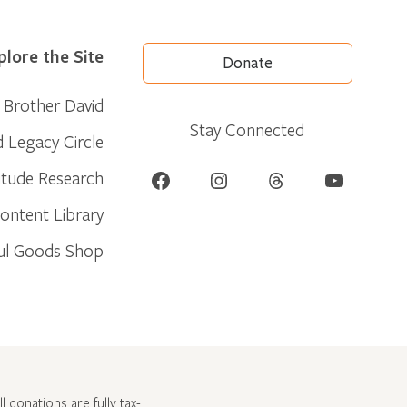
plore the Site
Donate
Brother David
Stay Connected
d Legacy Circle
Facebook
Instagram
Threads
YouTube
itude Research
ontent Library
ul Goods Shop
l donations are fully tax-