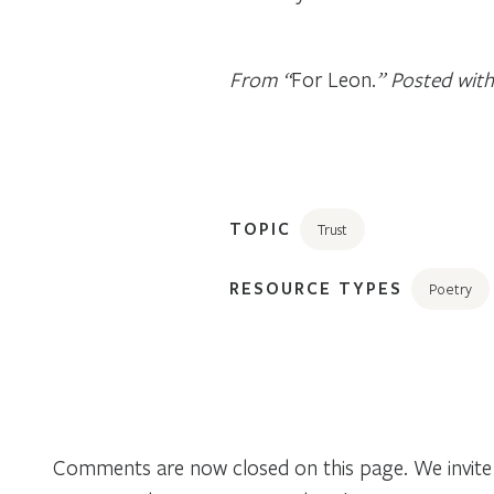
From “
For Leon.
” Posted with
TOPIC
Trust
RESOURCE TYPES
Poetry
Comments are now closed on this page. We invite 