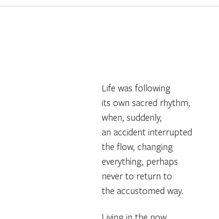
Life was following
its own sacred rhythm,
when, suddenly,
an accident interrupted
the flow, changing
everything, perhaps
never to return to
the accustomed way.
Living in the now