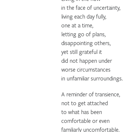
in the face of uncertainty,
living each day fully,
one at a time,
letting go of plans,
disappointing others,
yet still grateful it
did not happen under
worse circumstances
in unfamiliar surroundings.
A reminder of transience,
not to get attached
to what has been
comfortable or even
familiarly uncomfortable.