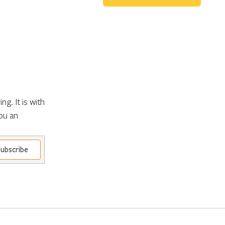
g. It is with
ou an