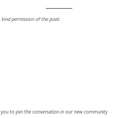
 kind permission of the poet.
you to join the conversation in our new community